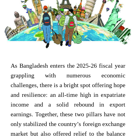
As Bangladesh enters the 2025-26 fiscal year
grappling with numerous economic
challenges, there is a bright spot offering hope
and resilience: an all-time high in expatriate
income and a solid rebound in export
earnings. Together, these two pillars have not
only stabilized the country’s foreign exchange
market but also offered relief to the balance