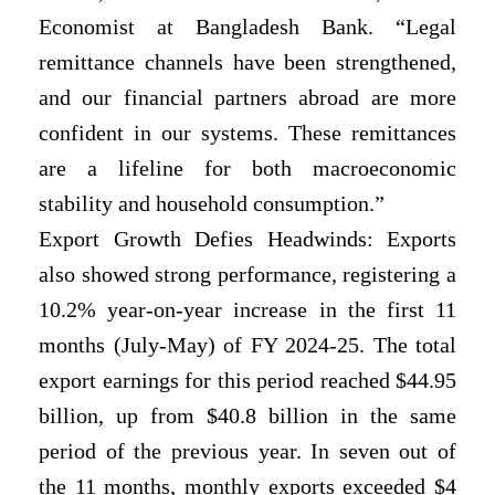
Economist at Bangladesh Bank. “Legal
remittance channels have been strengthened,
and our financial partners abroad are more
confident in our systems. These remittances
are a lifeline for both macroeconomic
stability and household consumption.”
Export Growth Defies Headwinds: Exports
also showed strong performance, registering a
10.2% year-on-year increase in the first 11
months (July-May) of FY 2024-25. The total
export earnings for this period reached $44.95
billion, up from $40.8 billion in the same
period of the previous year. In seven out of
the 11 months, monthly exports exceeded $4