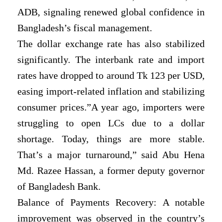
ADB, signaling renewed global confidence in
Bangladesh’s fiscal management.
The dollar exchange rate has also stabilized
significantly. The interbank rate and import
rates have dropped to around Tk 123 per USD,
easing import-related inflation and stabilizing
consumer prices.”A year ago, importers were
struggling to open LCs due to a dollar
shortage. Today, things are more stable.
That’s a major turnaround,” said Abu Hena
Md. Razee Hassan, a former deputy governor
of Bangladesh Bank.
Balance of Payments Recovery: A notable
improvement was observed in the country’s