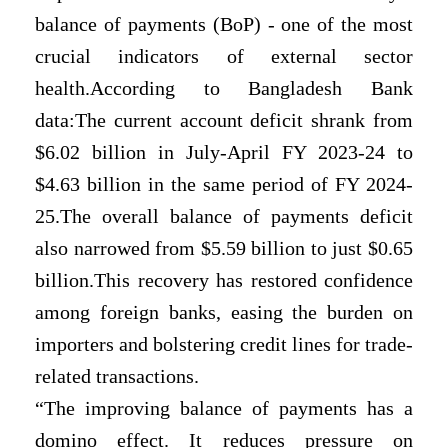
balance of payments (BoP) - one of the most
crucial indicators of external sector
health.According to Bangladesh Bank
data:The current account deficit shrank from
$6.02 billion in July-April FY 2023-24 to
$4.63 billion in the same period of FY 2024-
25.The overall balance of payments deficit
also narrowed from $5.59 billion to just $0.65
billion.This recovery has restored confidence
among foreign banks, easing the burden on
importers and bolstering credit lines for trade-
related transactions.
“The improving balance of payments has a
domino effect. It reduces pressure on