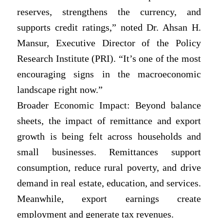
reserves, strengthens the currency, and
supports credit ratings,” noted Dr. Ahsan H.
Mansur, Executive Director of the Policy
Research Institute (PRI). “It’s one of the most
encouraging signs in the macroeconomic
landscape right now.”
Broader Economic Impact: Beyond balance
sheets, the impact of remittance and export
growth is being felt across households and
small businesses. Remittances support
consumption, reduce rural poverty, and drive
demand in real estate, education, and services.
Meanwhile, export earnings create
employment and generate tax revenues.