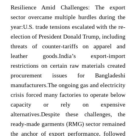
Resilience Amid Challenges: The export
sector overcame multiple hurdles during the
year:U.S. trade tensions escalated with the re-
election of President Donald Trump, including
threats of counter-tariffs on apparel and
leather goods.India’s export-import
restrictions on certain raw materials created
procurement issues for Bangladeshi
manufacturers.The ongoing gas and electricity
crisis forced many factories to operate below
capacity or rely on expensive
alternatives.Despite these challenges, the
ready-made garments (RMG) sector remained
the anchor of export performance, followed