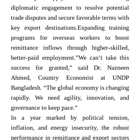
diplomatic engagement to resolve potential
trade disputes and secure favorable terms with
key export destinations.Expanding training
programs for overseas workers to boost
remittance inflows through higher-skilled,
better-paid employment.”We can’t take this
success for granted,” said Dr. Nazneen
Ahmed, Country Economist at UNDP
Bangladesh. “The global economy is changing
rapidly. We need agility, innovation, and
governance to keep pace.”
In a year marked by political tension,
inflation, and energy insecurity, the robust
performance in remittance and export sectors