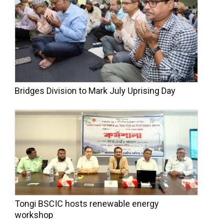
Bridges Division to Mark July Uprising Day
Tongi BSCIC hosts renewable energy
workshop