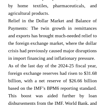
by home textiles, pharmaceuticals, and
agricultural products.
Relief in the Dollar Market and Balance of
Payments: The twin growth in remittances
and exports has brought much-needed relief to
the foreign exchange market, where the dollar
crisis had previously caused major disruptions
in import financing and inflationary pressure.
As of the last day of the 2024-25 fiscal year,
foreign exchange reserves had risen to $31.68
billion, with a net reserve of $26.66 billion
based on the IMF’s BPM6 reporting standard.
This boost was aided further by loan
disbursements from the IMF, World Bank, and