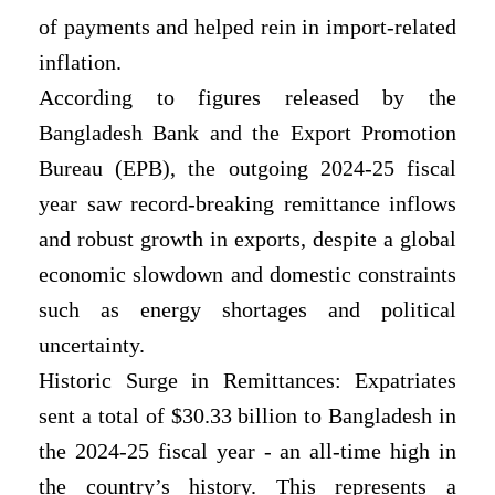
of payments and helped rein in import-related
inflation.
According to figures released by the
Bangladesh Bank and the Export Promotion
Bureau (EPB), the outgoing 2024-25 fiscal
year saw record-breaking remittance inflows
and robust growth in exports, despite a global
economic slowdown and domestic constraints
such as energy shortages and political
uncertainty.
Historic Surge in Remittances: Expatriates
sent a total of $30.33 billion to Bangladesh in
the 2024-25 fiscal year - an all-time high in
the country’s history. This represents a