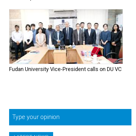
Fudan University Vice-President calls on DU VC
Type your opinion