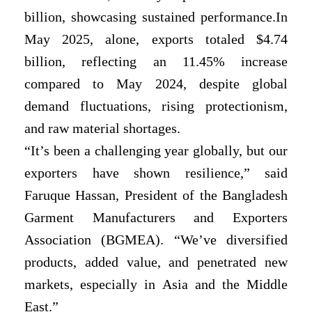
billion, showcasing sustained performance.In
May 2025, alone, exports totaled $4.74
billion, reflecting an 11.45% increase
compared to May 2024, despite global
demand fluctuations, rising protectionism,
and raw material shortages.
“It’s been a challenging year globally, but our
exporters have shown resilience,” said
Faruque Hassan, President of the Bangladesh
Garment Manufacturers and Exporters
Association (BGMEA). “We’ve diversified
products, added value, and penetrated new
markets, especially in Asia and the Middle
East.”