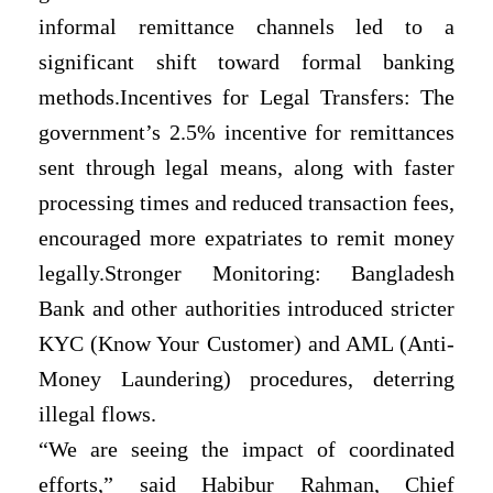
informal remittance channels led to a
significant shift toward formal
banking
methods.Incentives for Legal Transfers: The
government’s 2.5% incentive for remittances
sent through legal means, along with faster
processing times and reduced transaction fees,
encouraged more expatriates to remit money
legally.Stronger Monitoring: Bangladesh
Bank and other authorities introduced stricter
KYC (Know Your Customer) and AML (Anti-
Money Laundering) procedures, deterring
illegal flows.
“We are seeing the impact of coordinated
efforts,” said Habibur Rahman, Chief