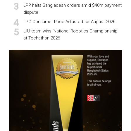
LPP halts Bangladesh orders amid $40m payment
dispute
LPG Consumer Price Adjusted for August 2026
UIU team wins ‘National Robotics Championship’
at Techathon 2026