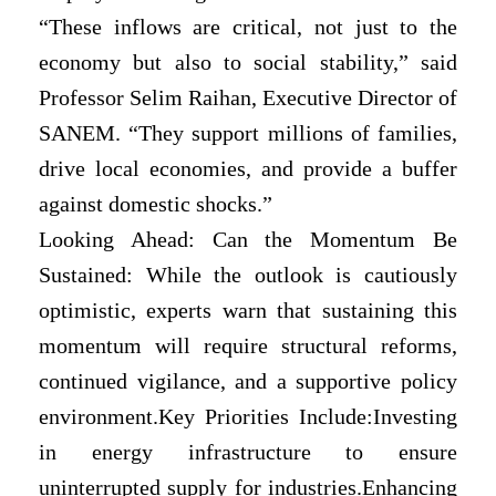
“These inflows are critical, not just to the
economy but also to social stability,” said
Professor Selim Raihan, Executive Director of
SANEM. “They support millions of families,
drive local economies, and provide a buffer
against domestic shocks.”
Looking Ahead: Can the Momentum Be
Sustained: While the outlook is cautiously
optimistic, experts warn that sustaining this
momentum will require structural reforms,
continued vigilance, and a supportive policy
environment.Key Priorities Include:Investing
in energy infrastructure to ensure
uninterrupted supply for industries.Enhancing