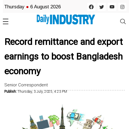
Thursday
●
6 August 2026
Record remittance and export
earnings to boost Bangladesh
economy
Senior Correspondent
Publish:
Thursday, 3 July, 2025, 4:23 PM