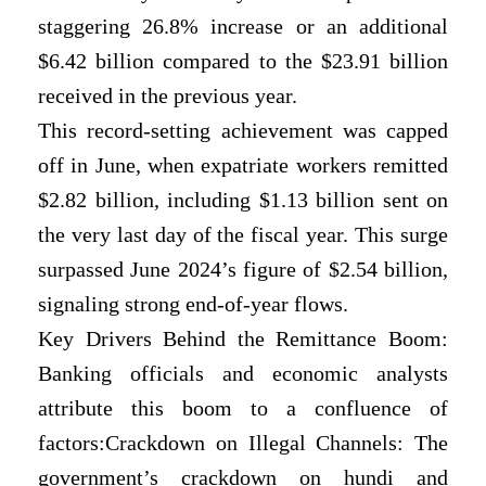
staggering 26.8% increase or an additional
$6.42 billion compared to the $23.91 billion
received in the previous year.
This record-setting achievement was capped
off in June, when expatriate workers remitted
$2.82 billion, including $1.13 billion sent on
the very last day of the fiscal year. This surge
surpassed June 2024’s figure of $2.54 billion,
signaling strong end-of-year flows.
Key Drivers Behind the Remittance Boom:
Banking officials and economic analysts
attribute this boom to a confluence of
factors:Crackdown on Illegal Channels: The
government’s crackdown on hundi and