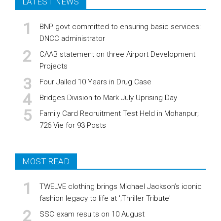
LATEST NEWS
BNP govt committed to ensuring basic services:
DNCC administrator
CAAB statement on three Airport Development
Projects
Four Jailed 10 Years in Drug Case
Bridges Division to Mark July Uprising Day
Family Card Recruitment Test Held in Mohanpur;
726 Vie for 93 Posts
MOST READ
TWELVE clothing brings Michael Jackson’s iconic
fashion legacy to life at ';Thriller Tribute'
SSC exam results on 10 August