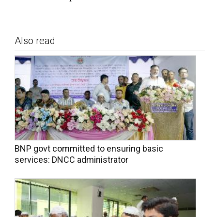
Also read
BNP govt committed to ensuring basic
services: DNCC administrator