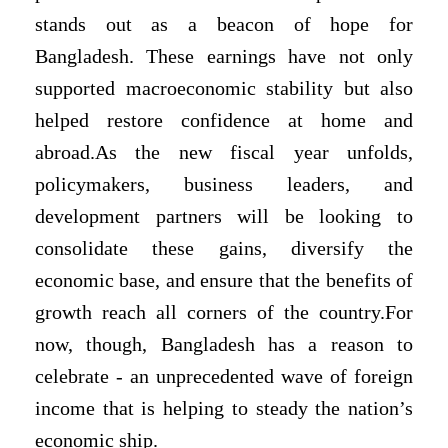
stands out as a beacon of hope for
Bangladesh. These earnings have not only
supported macroeconomic stability but also
helped restore confidence at home and
abroad.As the new fiscal year unfolds,
policymakers, business leaders, and
development partners will be looking to
consolidate these gains, diversify the
economic base, and ensure that the benefits of
growth reach all corners of the country.For
now, though, Bangladesh has a reason to
celebrate - an unprecedented wave of foreign
income that is helping to steady the nation’s
economic ship.