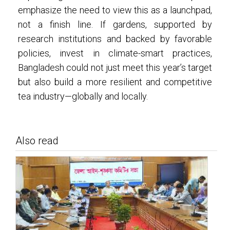
emphasize the need to view this as a launchpad,
not a finish line. If gardens, supported by
research institutions and backed by favorable
policies, invest in climate-smart practices,
Bangladesh could not just meet this year’s target
but also build a more resilient and competitive
tea industry—globally and locally.
Also read