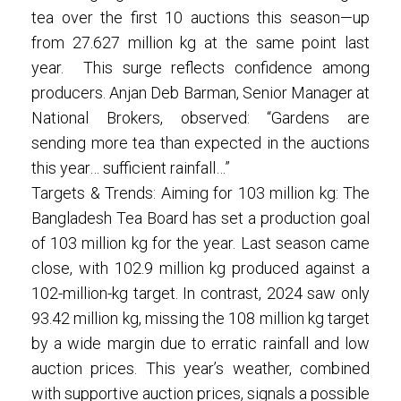
tea over the first 10 auctions this season—up
from 27.627 million kg at the same point last
year. This surge reflects confidence among
producers. Anjan Deb Barman, Senior Manager at
National Brokers, observed: “Gardens are
sending more tea than expected in the auctions
this year… sufficient rainfall…”
Targets & Trends: Aiming for 103 million kg: The
Bangladesh Tea Board has set a production goal
of 103 million kg for the year. Last season came
close, with 102.9 million kg produced against a
102-million-kg target. In contrast, 2024 saw only
93.42 million kg, missing the 108 million kg target
by a wide margin due to erratic rainfall and low
auction prices. This year’s weather, combined
with supportive auction prices, signals a possible