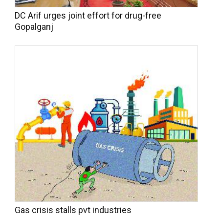
DC Arif urges joint effort for drug-free
Gopalganj
Gas crisis stalls pvt industries