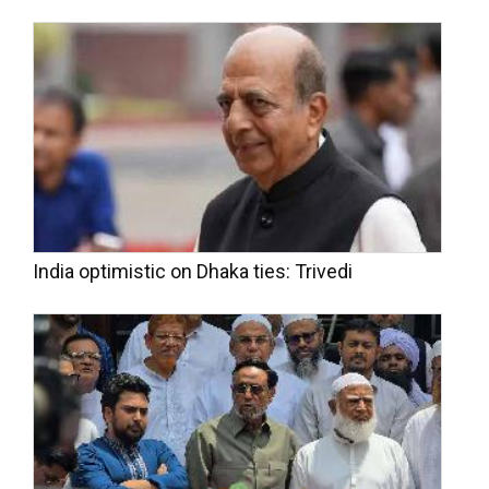
India optimistic on Dhaka ties: Trivedi