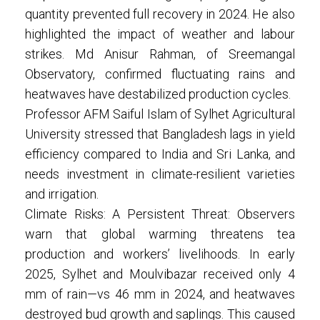
quantity prevented full recovery in 2024. He also
highlighted the impact of weather and labour
strikes. Md Anisur Rahman, of Sreemangal
Observatory, confirmed fluctuating rains and
heatwaves have destabilized production cycles.
Professor AFM Saiful Islam of Sylhet Agricultural
University stressed that Bangladesh lags in yield
efficiency compared to India and Sri Lanka, and
needs investment in climate-resilient varieties
and irrigation.
Climate Risks: A Persistent Threat: Observers
warn that global warming threatens tea
production and workers’ livelihoods. In early
2025, Sylhet and Moulvibazar received only 4
mm of rain—vs 46 mm in 2024, and heatwaves
destroyed bud growth and saplings. This caused