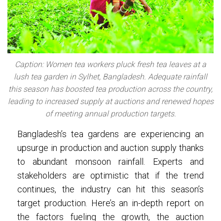
Caption: Women tea workers pluck fresh tea leaves at a
lush tea garden in Sylhet, Bangladesh. Adequate rainfall
this season has boosted tea production across the country,
leading to increased supply at auctions and renewed hopes
of meeting annual production targets.
Bangladesh’s tea gardens are experiencing an
upsurge in production and auction supply thanks
to abundant monsoon rainfall. Experts and
stakeholders are optimistic that if the trend
continues, the industry can hit this season’s
target production. Here’s an in-depth report on
the factors fueling the growth, the auction