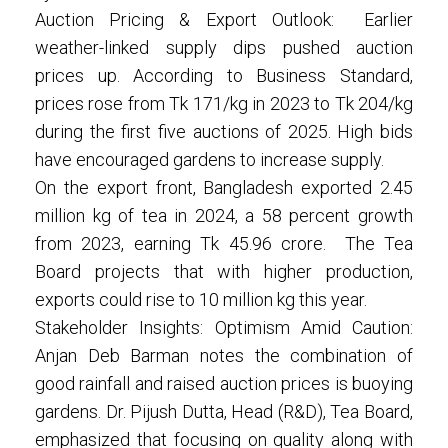
Auction Pricing & Export Outlook: Earlier
weather-linked supply dips pushed auction
prices up. According to Business Standard,
prices rose from Tk 171/kg in 2023 to Tk 204/kg
during the first five auctions of 2025. High bids
have encouraged gardens to increase supply.
On the export front, Bangladesh exported 2.45
million kg of tea in 2024, a 58 percent growth
from 2023, earning Tk 45.96 crore. The Tea
Board projects that with higher production,
exports could rise to 10 million kg this year.
Stakeholder Insights: Optimism Amid Caution:
Anjan Deb Barman notes the combination of
good rainfall and raised auction prices is buoying
gardens. Dr. Pijush Dutta, Head (R&D), Tea Board,
emphasized that focusing on quality along with