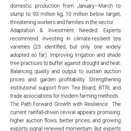
domestic production from January–March to
slump to 93 million kg, 10 million below target,
threatening workers and families in the sector.
Adaptation & Investment Needed: Experts
recommend: Investing in climate-resilient tea
varieties (23 identified, but only one widely
adopted so far). Improving irrigation and shade
tree practices to buffer against drought and heat.
Balancing quality and output to sustain auction
prices and garden profitability. Strengthening
institutional support from Tea Board, BTRI, and
trade associations for modern farming methods.
The Path Forward: Growth with Resilience: The
current rainfall-driven revival appears promising:
higher auction flows, better prices, and growing
exports signal renewed momentum. But experts