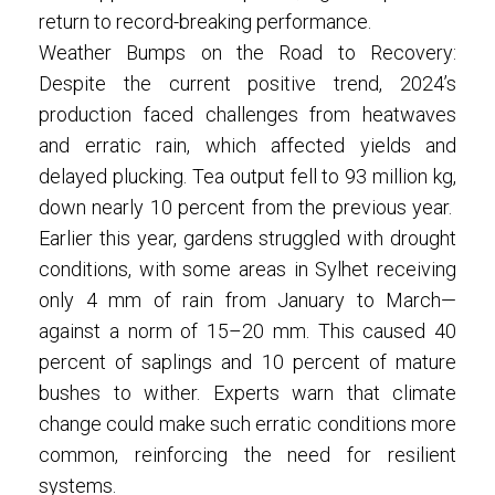
return to record-breaking performance.
Weather Bumps on the Road to Recovery:
Despite the current positive trend, 2024’s
production faced challenges from heatwaves
and erratic rain, which affected yields and
delayed plucking. Tea output fell to 93 million kg,
down nearly 10 percent from the previous year.
Earlier this year, gardens struggled with drought
conditions, with some areas in Sylhet receiving
only 4 mm of rain from January to March—
against a norm of 15–20 mm. This caused 40
percent of saplings and 10 percent of mature
bushes to wither. Experts warn that climate
change could make such erratic conditions more
common, reinforcing the need for resilient
systems.