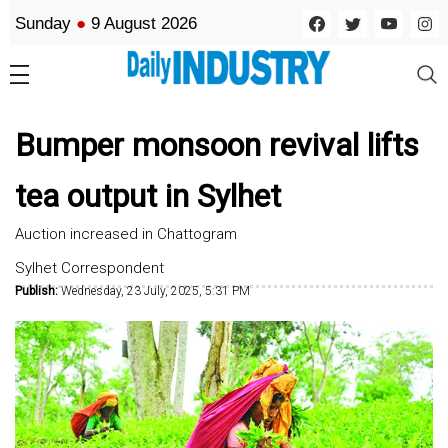
Sunday
●
9 August 2026
Bumper monsoon revival lifts
tea output in Sylhet
Auction increased in Chattogram
Sylhet Correspondent
Publish:
Wednesday, 23 July, 2025, 5:31 PM