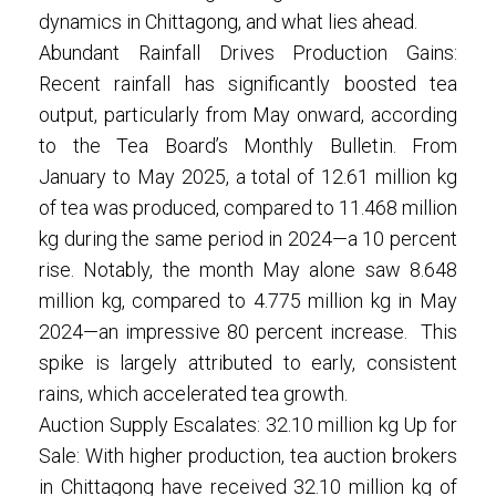
dynamics in Chittagong, and what lies ahead.
Abundant Rainfall Drives Production Gains:
Recent rainfall has significantly boosted tea
output, particularly from May onward, according
to the Tea Board’s Monthly Bulletin. From
January to May 2025, a total of 12.61 million kg
of tea was produced, compared to 11.468 million
kg during the same period in 2024—a 10 percent
rise. Notably, the month May alone saw 8.648
million kg, compared to 4.775 million kg in May
2024—an impressive 80 percent increase. This
spike is largely attributed to early, consistent
rains, which accelerated tea growth.
Auction Supply Escalates: 32.10 million kg Up for
Sale: With higher production, tea auction brokers
in Chittagong have received 32.10 million kg of