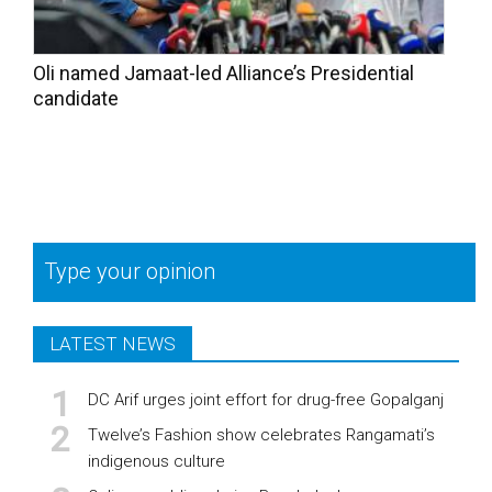
Oli named Jamaat-led Alliance’s Presidential
candidate
Type your opinion
LATEST NEWS
DC Arif urges joint effort for drug-free Gopalganj
Twelve’s Fashion show celebrates Rangamati’s
indigenous culture