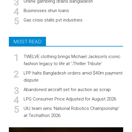
Online gambling drains Bangladesh
Businesses shun loans
Gas crisis stalls pvt industries
MOST READ
TWELVE clothing brings Michael Jackson’s iconic
fashion legacy to life at ';Thriller Tribute'
LPP halts Bangladesh orders amid $40m payment
dispute
Abandoned aircraft set for auction as scrap
LPG Consumer Price Adjusted for August 2026
UIU team wins ‘National Robotics Championship’
at Techathon 2026