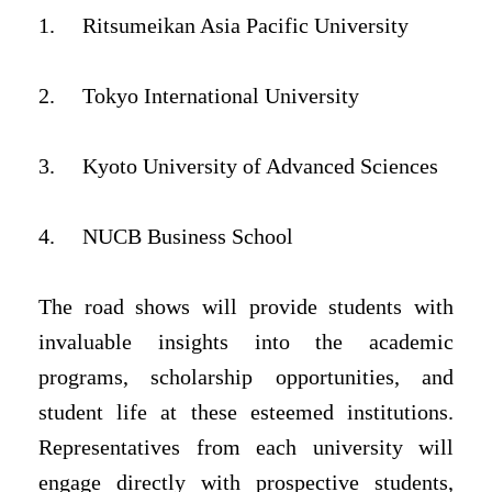
1.
Ritsumeikan Asia Pacific University
2.
Tokyo International University
3.
Kyoto University of Advanced Sciences
4.
NUCB Business School
The road shows will provide students with
invaluable insights into the academic
programs, scholarship opportunities, and
student life at these esteemed institutions.
Representatives from each university will
engage directly with prospective students,