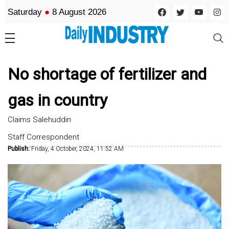
Saturday
●
8 August 2026
No shortage of fertilizer and
gas in country
Claims Salehuddin
Staff Correspondent
Publish:
Friday, 4 October, 2024, 11:52 AM