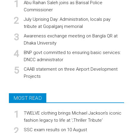
Abu Raihan Saleh joins as Barisal Police
Commissioner
July Uprising Day: Administration, locals pay
tribute at Gopalganj memorial
Awareness exchange meeting on Bangla QR at
Dhaka University
BNP govt committed to ensuring basic services:
DNCC administrator
CAAB statement on three Airport Development
Projects
MOST READ
TWELVE clothing brings Michael Jackson’s iconic
fashion legacy to life at ';Thriller Tribute'
SSC exam results on 10 August