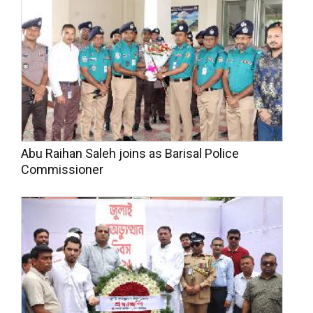
Abu Raihan Saleh joins as Barisal Police
Commissioner