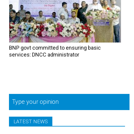
BNP govt committed to ensuring basic
services: DNCC administrator
Type your opinion
LATEST NEWS