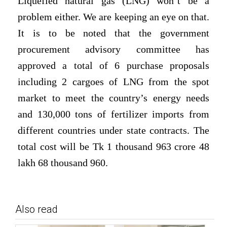
Liquefied natural gas (LNG)
won’t be a
problem either. We are keeping an eye on that.
It is to be noted that the government
procurement advisory committee has
approved a total of 6 purchase proposals
including 2 cargoes of LNG from the spot
market to meet the country’s energy needs
and 130,000 tons of fertilizer imports from
different countries under state contracts. The
total cost will be Tk 1 thousand 963 crore 48
lakh 68 thousand 960.
Also read