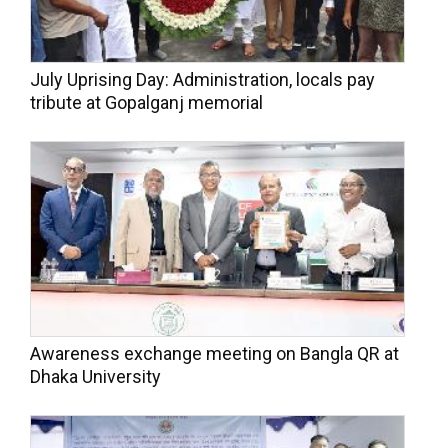
July Uprising Day: Administration, locals pay
tribute at Gopalganj memorial
Awareness exchange meeting on Bangla QR at
Dhaka University