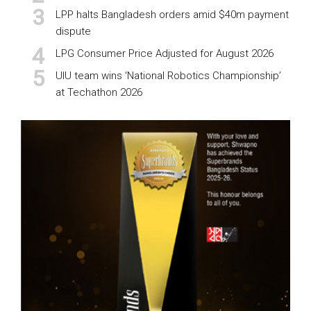
LPP halts Bangladesh orders amid $40m payment
dispute
LPG Consumer Price Adjusted for August 2026
UIU team wins ‘National Robotics Championship’
at Techathon 2026