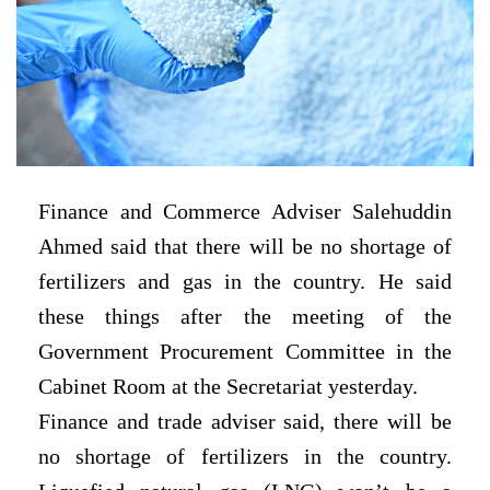
Finance and Commerce Adviser Salehuddin
Ahmed said that there will be no shortage of
fertilizers and gas in the country. He said
these things after the meeting of the
Government Procurement Committee in the
Cabinet Room at the Secretariat yesterday.
Finance and trade adviser said, there will be
no shortage of fertilizers in the country.