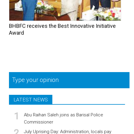
BHBFC receives the Best Innovative Initiative
Award
Type your opinion
LATEST NEWS
Abu Raihan Saleh joins as Barisal Police
Commissioner
July Uprising Day: Administration, locals pay