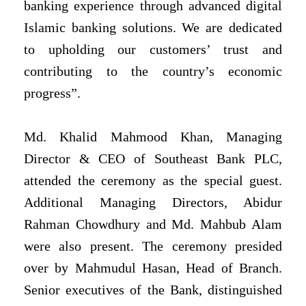
banking experience through advanced digital
Islamic banking solutions. We are dedicated
to upholding our customers’ trust and
contributing to the country’s economic
progress”.
Md. Khalid Mahmood Khan, Managing
Director & CEO of Southeast Bank PLC,
attended the ceremony as the special guest.
Additional Managing Directors, Abidur
Rahman Chowdhury and Md. Mahbub Alam
were also present. The ceremony presided
over by Mahmudul Hasan, Head of Branch.
Senior executives of the Bank, distinguished