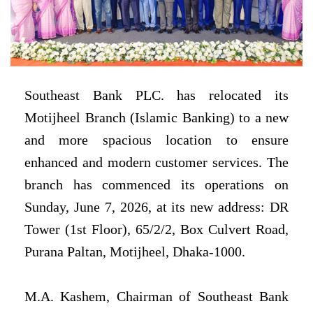
Southeast Bank PLC. has relocated its
Motijheel Branch (Islamic Banking) to a new
and more spacious location to ensure
enhanced and modern customer services. The
branch has commenced its operations on
Sunday, June 7, 2026, at its new address: DR
Tower (1st Floor), 65/2/2, Box Culvert Road,
Purana Paltan, Motijheel, Dhaka-1000.
M.A. Kashem, Chairman of Southeast Bank