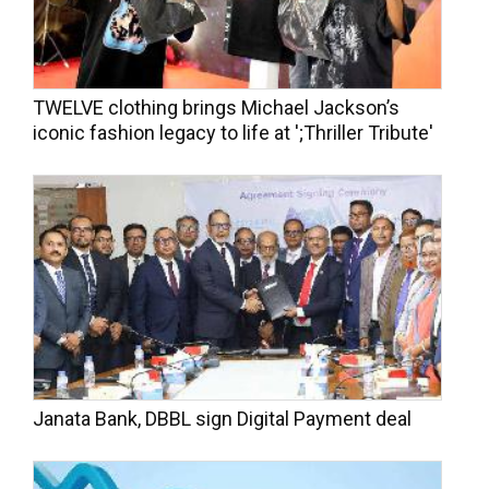
TWELVE clothing brings Michael Jackson’s
iconic fashion legacy to life at ';Thriller Tribute'
Janata Bank, DBBL sign Digital Payment deal