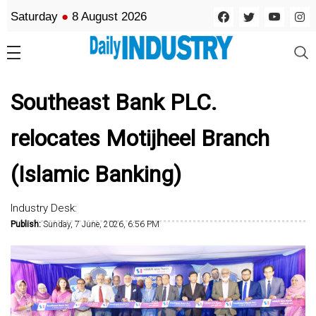
Saturday
●
8 August 2026
Southeast Bank PLC.
relocates Motijheel Branch
(Islamic Banking)
Industry Desk:
Publish:
Sunday, 7 June, 2026, 6:56 PM