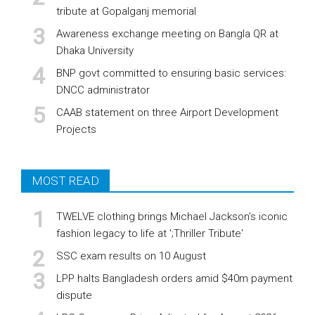
tribute at Gopalganj memorial
Awareness exchange meeting on Bangla QR at
Dhaka University
BNP govt committed to ensuring basic services:
DNCC administrator
CAAB statement on three Airport Development
Projects
MOST READ
TWELVE clothing brings Michael Jackson’s iconic
fashion legacy to life at ';Thriller Tribute'
SSC exam results on 10 August
LPP halts Bangladesh orders amid $40m payment
dispute