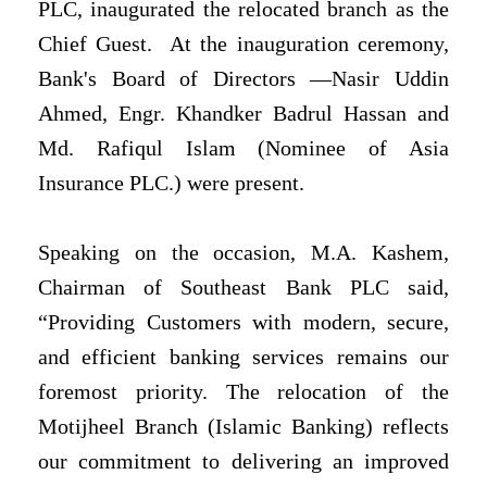
PLC, inaugurated the relocated branch as the
Chief Guest. At the inauguration ceremony,
Bank's Board of Directors —Nasir Uddin
Ahmed, Engr. Khandker Badrul Hassan and
Md. Rafiqul Islam (Nominee of Asia
Insurance PLC.) were present.
Speaking on the occasion, M.A. Kashem,
Chairman of Southeast Bank PLC said,
“Providing Customers with modern, secure,
and efficient banking services remains our
foremost priority. The relocation of the
Motijheel Branch (Islamic Banking) reflects
our commitment to delivering an improved