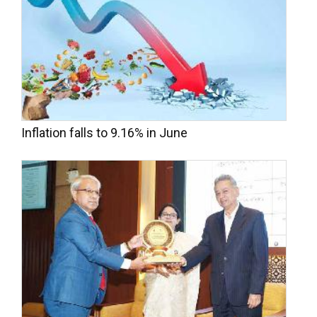
Inflation falls to 9.16% in June