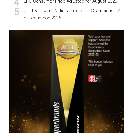
LPG Consumer Price Adjusted for August 2026
UIU team wins ‘National Robotics Championship’
at Techathon 2026