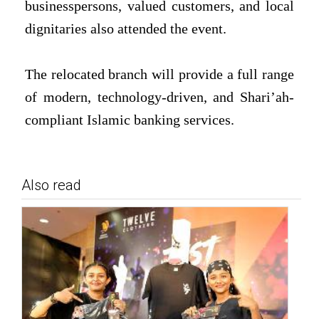
businesspersons, valued customers, and local
dignitaries also attended the event.
The relocated branch will provide a full range
of modern, technology-driven, and Shari’ah-
compliant Islamic banking services.
Also read