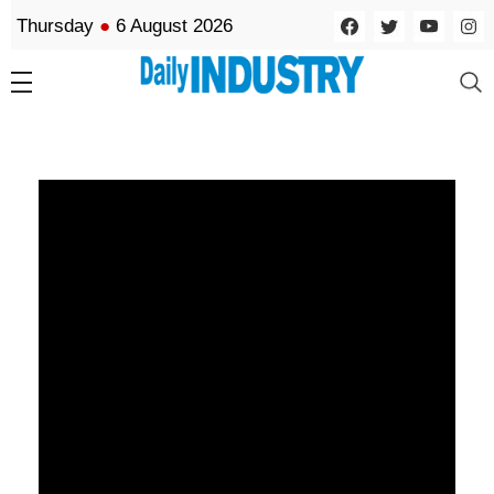
Thursday
●
6 August 2026