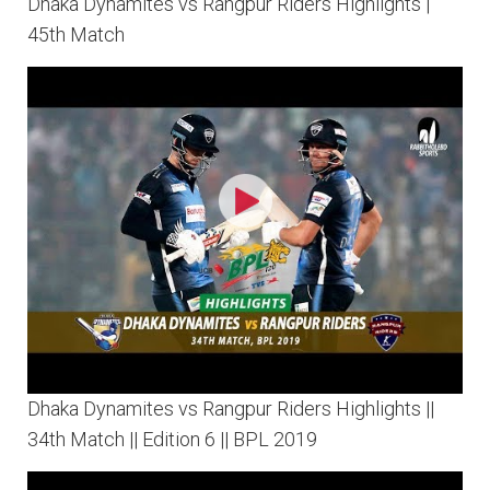
Dhaka Dynamites vs Rangpur Riders Highlights |
45th Match
Dhaka Dynamites vs Rangpur Riders Highlights ||
34th Match || Edition 6 || BPL 2019