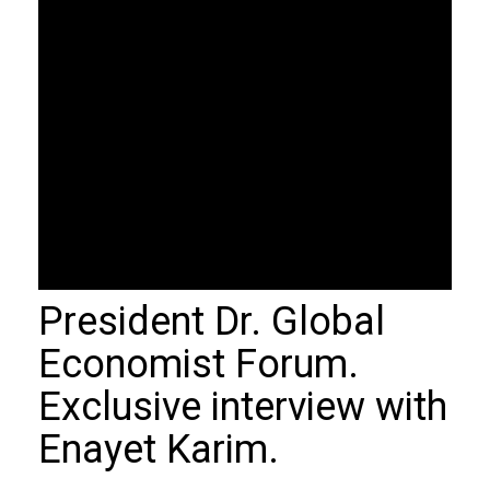
President Dr. Global
Economist Forum.
Exclusive interview with
Enayet Karim.