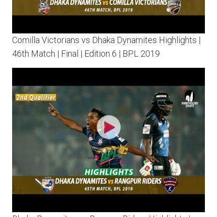
Comilla Victorians vs Dhaka Dynamites Highlights |
46th Match | Final | Edition 6 | BPL 2019