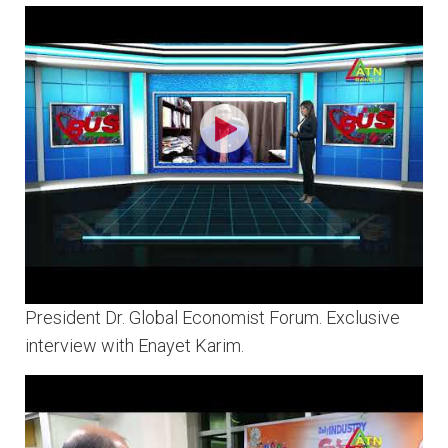
President Dr. Global Economist Forum. Exclusive
interview with Enayet Karim.