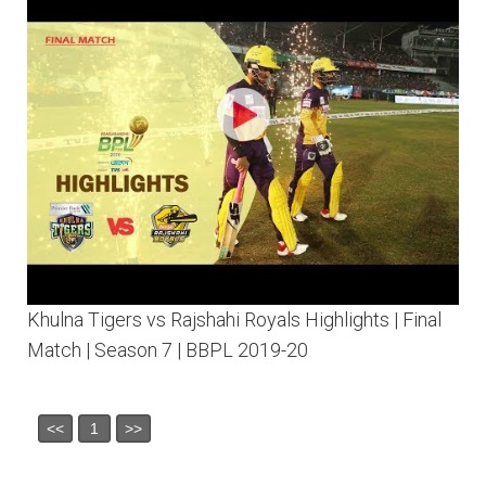
Khulna Tigers vs Rajshahi Royals Highlights | Final
Match | Season 7 | BBPL 2019-20
<<
1
>>