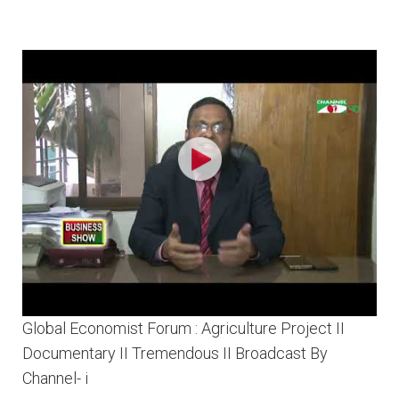
Global Economist Forum : Agriculture Project II
Documentary II Tremendous II Broadcast By
Channel- i