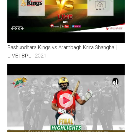
Bashundhara Kings vs Arambagh Krira Shangha |
LIVE | BPL | 2021