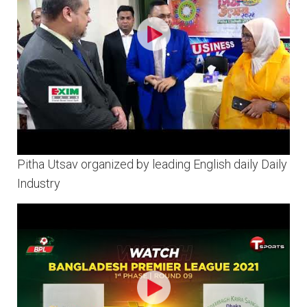
Pitha Utsav organized by leading English daily Daily
Industry