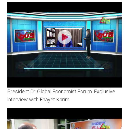
President Dr. Global Economist Forum. Exclusive
interview with Enayet Karim.