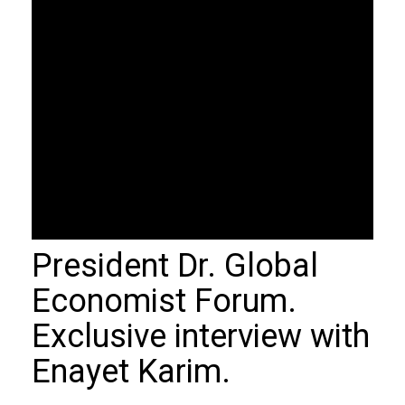
President Dr. Global
Economist Forum.
Exclusive interview with
Enayet Karim.