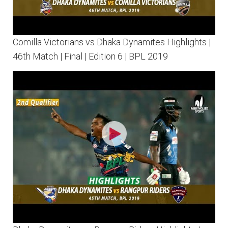
Comilla Victorians vs Dhaka Dynamites Highlights |
46th Match | Final | Edition 6 | BPL 2019