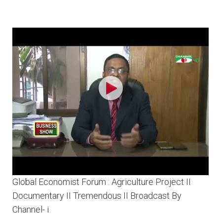
Global Economist Forum : Agriculture Project II
Documentary II Tremendous II Broadcast By
Channel- i