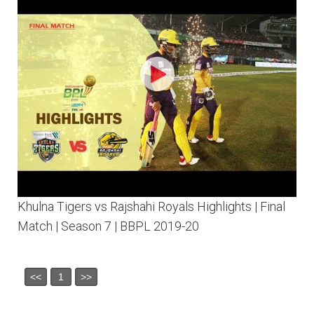
Khulna Tigers vs Rajshahi Royals Highlights | Final
Match | Season 7 | BBPL 2019-20
<<
1
>>