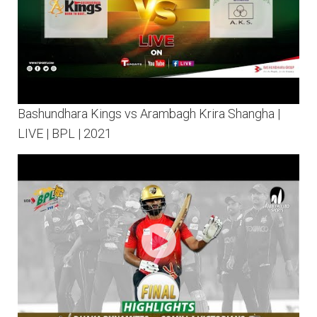
Bashundhara Kings vs Arambagh Krira Shangha |
LIVE | BPL | 2021