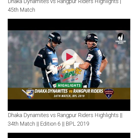
Dhaka Dynamites vs Rangpur Riders Highlights |
45th Match
Dhaka Dynamites vs Rangpur Riders Highlights ||
34th Match || Edition 6 || BPL 2019