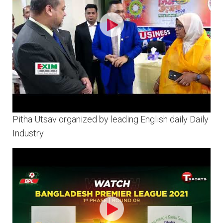
Pitha Utsav organized by leading English daily Daily
Industry