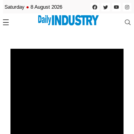
Saturday
●
8 August 2026