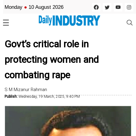
Monday
●
10 August 2026
Govt’s critical role in
protecting women and
combating rape
S M Mizanur Rahman
Publish:
Wednesday, 19 March, 2025, 9:40 PM