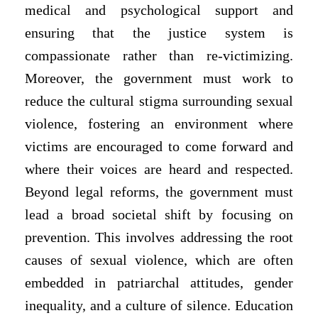
medical and psychological support and
ensuring that the justice system is
compassionate rather than re-victimizing.
Moreover, the government must work to
reduce the cultural stigma surrounding sexual
violence, fostering an environment where
victims are encouraged to come forward and
where their voices are heard and respected.
Beyond legal reforms, the government must
lead a broad societal shift by focusing on
prevention. This involves addressing the root
causes of sexual violence, which are often
embedded in patriarchal attitudes, gender
inequality, and a culture of silence. Education