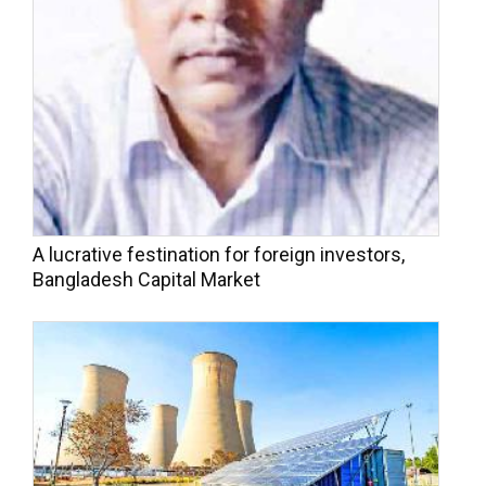
A lucrative festination for foreign investors,
Bangladesh Capital Market