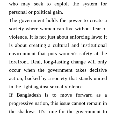
who may seek to exploit the system for
personal or political gain.
The government holds the power to create a
society where women can live without fear of
violence. It is not just about enforcing laws; it
is about creating a cultural and institutional
environment that puts women's safety at the
forefront. Real, long-lasting change will only
occur when the government takes decisive
action, backed by a society that stands united
in the fight against sexual violence.
If Bangladesh is to move forward as a
progressive nation, this issue cannot remain in
the shadows. It's time for the government to