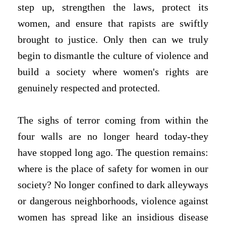
step up, strengthen the laws, protect its
women, and ensure that rapists are swiftly
brought to justice. Only then can we truly
begin to dismantle the culture of violence and
build a society where women's rights are
genuinely respected and protected.
The sighs of terror coming from within the
four walls are no longer heard today-they
have stopped long ago. The question remains:
where is the place of safety for women in our
society? No longer confined to dark alleyways
or dangerous neighborhoods, violence against
women has spread like an insidious disease