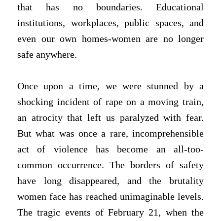
that has no boundaries. Educational
institutions, workplaces, public spaces, and
even our own homes-women are no longer
safe anywhere.
Once upon a time, we were stunned by a
shocking incident of rape on a moving train,
an atrocity that left us paralyzed with fear.
But what was once a rare, incomprehensible
act of violence has become an all-too-
common occurrence. The borders of safety
have long disappeared, and the brutality
women face has reached unimaginable levels.
The tragic events of February 21, when the