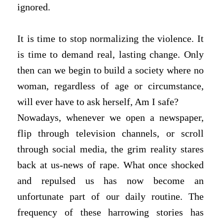
ignored.
It is time to stop normalizing the violence. It
is time to demand real, lasting change. Only
then can we begin to build a society where no
woman, regardless of age or circumstance,
will ever have to ask herself, Am I safe?
Nowadays, whenever we open a newspaper,
flip through television channels, or scroll
through social media, the grim reality stares
back at us-news of rape. What once shocked
and repulsed us has now become an
unfortunate part of our daily routine. The
frequency of these harrowing stories has