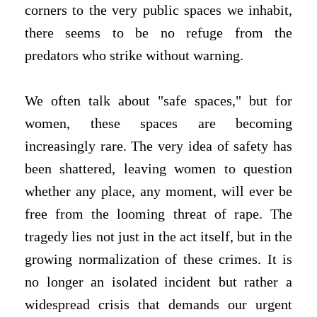
corners to the very public spaces we inhabit,
there seems to be no refuge from the
predators who strike without warning.
We often talk about "safe spaces," but for
women, these spaces are becoming
increasingly rare. The very idea of safety has
been shattered, leaving women to question
whether any place, any moment, will ever be
free from the looming threat of rape. The
tragedy lies not just in the act itself, but in the
growing normalization of these crimes. It is
no longer an isolated incident but rather a
widespread crisis that demands our urgent