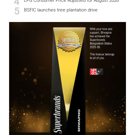
LPG Consumer Price Adjusted for August 2026
BSFIC launches tree plantation drive