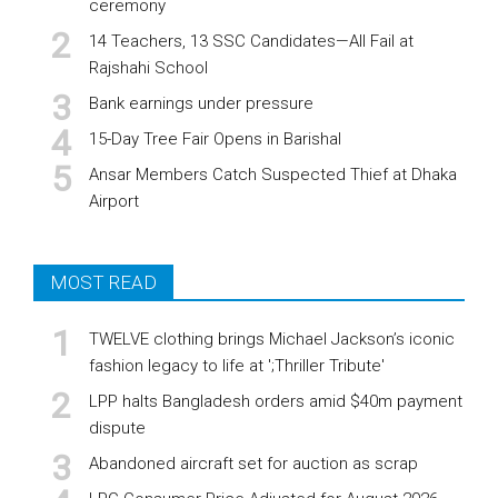
ceremony
14 Teachers, 13 SSC Candidates—All Fail at
Rajshahi School
Bank earnings under pressure
15-Day Tree Fair Opens in Barishal
Ansar Members Catch Suspected Thief at Dhaka
Airport
MOST READ
TWELVE clothing brings Michael Jackson’s iconic
fashion legacy to life at ';Thriller Tribute'
LPP halts Bangladesh orders amid $40m payment
dispute
Abandoned aircraft set for auction as scrap