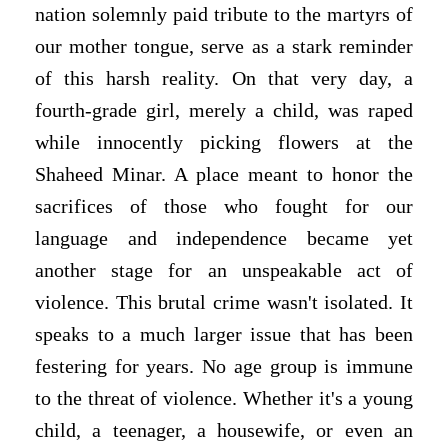
nation solemnly paid tribute to the martyrs of
our mother tongue, serve as a stark reminder
of this harsh reality. On that very day, a
fourth-grade girl, merely a child, was raped
while innocently picking flowers at the
Shaheed Minar. A place meant to honor the
sacrifices of those who fought for our
language and independence became yet
another stage for an unspeakable act of
violence. This brutal crime wasn't isolated. It
speaks to a much larger issue that has been
festering for years. No age group is immune
to the threat of violence. Whether it's a young
child, a teenager, a housewife, or even an