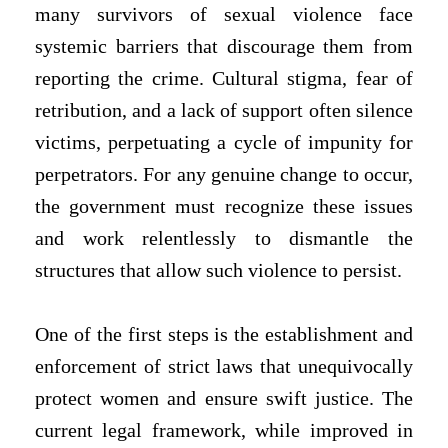
many survivors of sexual violence face
systemic barriers that discourage them from
reporting the crime. Cultural stigma, fear of
retribution, and a lack of support often silence
victims, perpetuating a cycle of impunity for
perpetrators. For any genuine change to occur,
the government must recognize these issues
and work relentlessly to dismantle the
structures that allow such violence to persist.
One of the first steps is the establishment and
enforcement of strict laws that unequivocally
protect women and ensure swift justice. The
current legal framework, while improved in