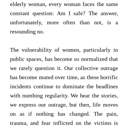
elderly woman, every woman faces the same
constant question: Am I safe? The answer,
unfortunately, more often than not, is a
resounding no.
The vulnerability of women, particularly in
public spaces, has become so normalized that
we rarely question it. Our collective outrage
has become muted over time, as these horrific
incidents continue to dominate the headlines
with numbing regularity. We hear the stories,
we express our outrage, but then, life moves
on as if nothing has changed. The pain,
trauma, and fear inflicted on the victims is