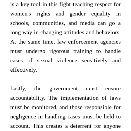
is a key tool in this fight-teaching respect for
women's rights and gender equality in
schools, communities, and media can go a
long way in changing attitudes and behaviors.
At the same time, law enforcement agencies
must undergo rigorous training to handle
cases of sexual violence sensitively and
effectively.
Lastly, the government must ensure
accountability. The implementation of laws
must be monitored, and those responsible for
negligence in handling cases must be held to
account. This creates a deterrent for anyone