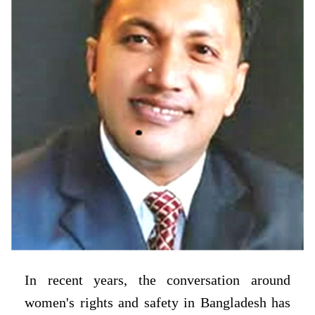
In recent years, the conversation around
women's rights and safety in Bangladesh has