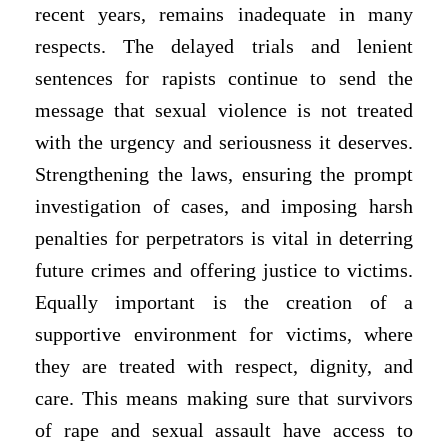
recent years, remains inadequate in many
respects. The delayed trials and lenient
sentences for rapists continue to send the
message that sexual violence is not treated
with the urgency and seriousness it deserves.
Strengthening the laws, ensuring the prompt
investigation of cases, and imposing harsh
penalties for perpetrators is vital in deterring
future crimes and offering justice to victims.
Equally important is the creation of a
supportive environment for victims, where
they are treated with respect, dignity, and
care. This means making sure that survivors
of rape and sexual assault have access to