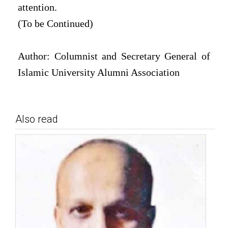
attention.
(To be Continued)
Author: Columnist and Secretary General of
Islamic University Alumni Association
Also read