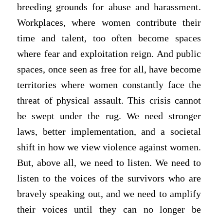
breeding grounds for abuse and harassment.
Workplaces, where women contribute their
time and talent, too often become spaces
where fear and exploitation reign. And public
spaces, once seen as free for all, have become
territories where women constantly face the
threat of physical assault. This crisis cannot
be swept under the rug. We need stronger
laws, better implementation, and a societal
shift in how we view violence against women.
But, above all, we need to listen. We need to
listen to the voices of the survivors who are
bravely speaking out, and we need to amplify
their voices until they can no longer be