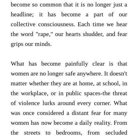
become so common that it is no longer just a
headline; it has become a part of our
collective consciousness. Each time we hear
the word "rape," our hearts shudder, and fear
grips our minds.
What has become painfully clear is that
women are no longer safe anywhere. It doesn't
matter whether they are at home, at school, in
the workplace, or in public spaces-the threat
of violence lurks around every corner. What
was once considered a distant fear for many
women has now become a daily reality. From
the streets to bedrooms, from secluded