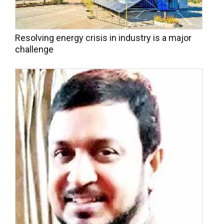
Resolving energy crisis in industry is a major
challenge