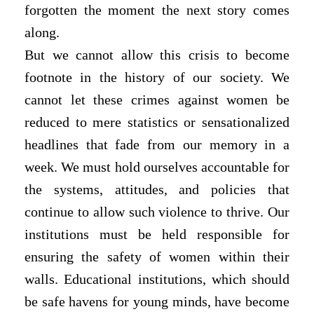
forgotten the moment the next story comes
along.
But we cannot allow this crisis to become
footnote in the history of our society. We
cannot let these crimes against women be
reduced to mere statistics or sensationalized
headlines that fade from our memory in a
week. We must hold ourselves accountable for
the systems, attitudes, and policies that
continue to allow such violence to thrive. Our
institutions must be held responsible for
ensuring the safety of women within their
walls. Educational institutions, which should
be safe havens for young minds, have become