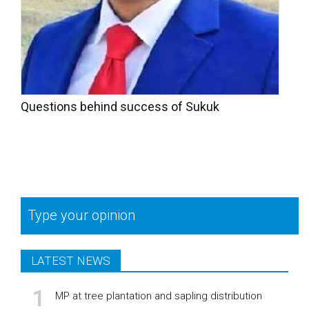
Questions behind success of Sukuk
Type your opinion
LATEST NEWS
MP at tree plantation and sapling distribution