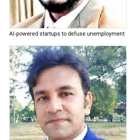
AI-powered startups to defuse unemployment