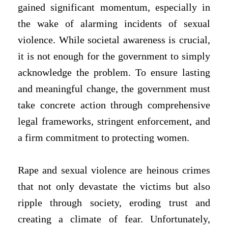
gained significant momentum, especially in
the wake of alarming incidents of sexual
violence. While societal awareness is crucial,
it is not enough for the government to simply
acknowledge the problem. To ensure lasting
and meaningful change, the government must
take concrete action through comprehensive
legal frameworks, stringent enforcement, and
a firm commitment to protecting women.
Rape and sexual violence are heinous crimes
that not only devastate the victims but also
ripple through society, eroding trust and
creating a climate of fear. Unfortunately,