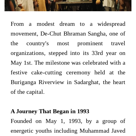
From a modest dream to a widespread
movement,
De-Chut
Bhraman Sangha
, one of
the country's most prominent travel
organizations, stepped into its 33rd year on
May 1st. The milestone was celebrated with a
festive cake-cutting ceremony held at the
Buriganga Riverview in Sadarghat, the heart
of the capital.
A Journey That Began in 1993
Founded on May 1, 1993, by a group of
energetic youths including Muhammad Javed