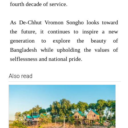
fourth decade of service.
As De-Chhut Vromon Songho looks toward
the future, it continues to inspire a new
generation to explore the beauty of
Bangladesh while upholding the values of
selflessness and national pride.
Also read