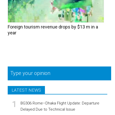
Foreign tourism revenue drops by $13 m in a
year
Type your opinion
LATEST NEWS
BG306 Rome–Dhaka Flight Update: Departure
Delayed Due to Technical Issue