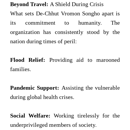
Beyond Travel:
A Shield During Crisis
What sets De-Chhut Vromon Songho apart is
its commitment to humanity. The
organization has consistently stood by the
nation during times of peril:
Flood Relief:
Providing aid to marooned
families.
Pandemic Support:
Assisting the vulnerable
during global health crises.
Social Welfare:
Working tirelessly for the
underprivileged members of society.