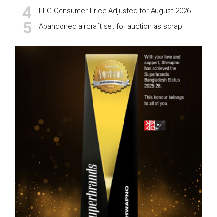
LPG Consumer Price Adjusted for August 2026
Abandoned aircraft set for auction as scrap