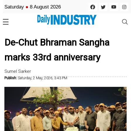
Saturday
●
8 August 2026
De-Chut Bhraman Sangha
marks 33rd anniversary
Sumel Sarker
Publish:
Saturday, 2 May, 2026, 3:43 PM