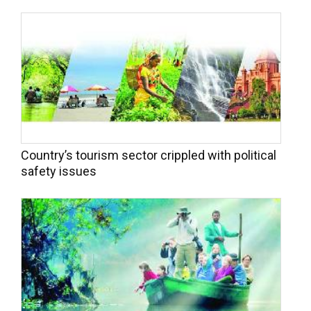
Country’s tourism sector crippled with political
safety issues