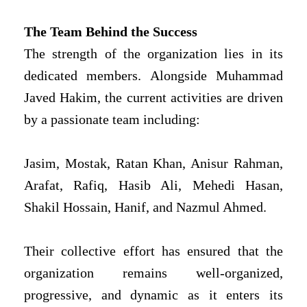
The Team Behind the Success
The strength of the organization lies in its
dedicated members. Alongside Muhammad
Javed Hakim, the current activities are driven
by a passionate team including:
Jasim, Mostak, Ratan Khan, Anisur Rahman,
Arafat, Rafiq, Hasib Ali, Mehedi Hasan,
Shakil Hossain, Hanif, and Nazmul Ahmed.
Their collective effort has ensured that the
organization remains well-organized,
progressive, and dynamic as it enters its