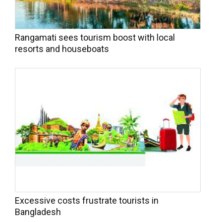
Rangamati sees tourism boost with local
resorts and houseboats
Excessive costs frustrate tourists in
Bangladesh