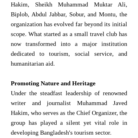
Hakim, Sheikh Muhammad Muktar Ali,
Biplob, Abdul Jabbar, Sobur, and Montu, the
organization has evolved far beyond its initial
scope. What started as a small travel club has
now transformed into a major institution
dedicated to tourism, social service, and
humanitarian aid.
Promoting Nature and Heritage
Under the steadfast leadership of renowned
writer and journalist Muhammad Javed
Hakim, who serves as the Chief Organizer, the
group has played a silent yet vital role in
developing Bangladesh's tourism sector.