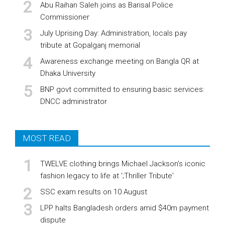
Abu Raihan Saleh joins as Barisal Police
Commissioner
July Uprising Day: Administration, locals pay
tribute at Gopalganj memorial
Awareness exchange meeting on Bangla QR at
Dhaka University
BNP govt committed to ensuring basic services:
DNCC administrator
MOST READ
TWELVE clothing brings Michael Jackson’s iconic
fashion legacy to life at ';Thriller Tribute'
SSC exam results on 10 August
LPP halts Bangladesh orders amid $40m payment
dispute