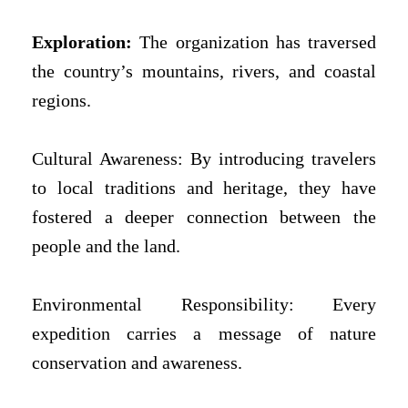
Exploration:
The organization has traversed
the country’s mountains, rivers, and coastal
regions.
Cultural Awareness: By introducing travelers
to local traditions and heritage, they have
fostered a deeper connection between the
people and the land.
Environmental Responsibility: Every
expedition carries a message of nature
conservation and awareness.