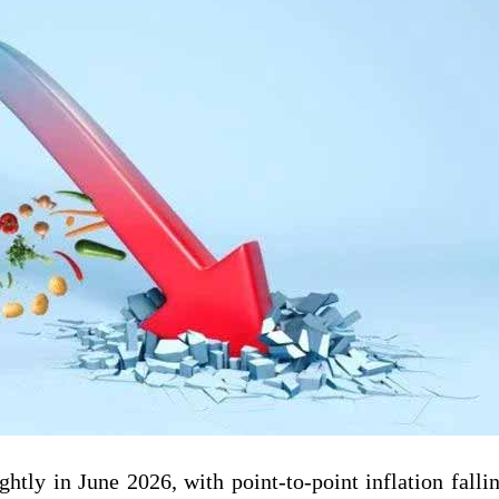
ghtly in June 2026, with point-to-point inflation falli