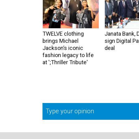
TWELVE clothing
Janata Bank, 
brings Michael
sign Digital 
Jackson’s iconic
deal
fashion legacy to life
at ';Thriller Tribute'
Type your opinion