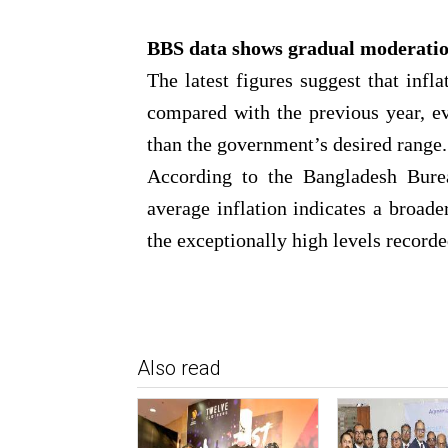
BBS data shows gradual moderati
The latest figures suggest that infl
compared with the previous year, e
than the government’s desired range.
According to the Bangladesh Burea
average inflation indicates a broade
the exceptionally high levels recorde
Also read