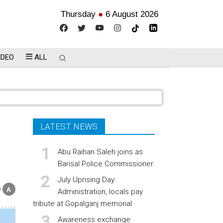
Thursday
●
6 August 2026
IDEO
ALL
LATEST NEWS
Abu Raihan Saleh joins as
Barisal Police Commissioner
July Uprising Day:
Administration, locals pay
tribute at Gopalganj memorial
Awareness exchange