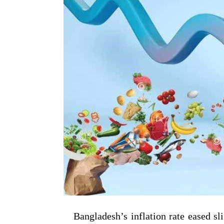
Bangladesh’s inflation rate eased sli