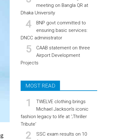
meeting on Bangla QR at
Dhaka University
BNP govt committed to
ensuring basic services:
DNCC administrator
CAAB statement on three
Airport Development
Projects
MOST READ
TWELVE clothing brings
Michael Jackson’s iconic
fashion legacy to life at ';Thriller
Tribute'
SSC exam results on 10
ng