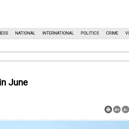
NESS
NATIONAL
INTERNATIONAL
POLITICS
CRIME
V
 in June