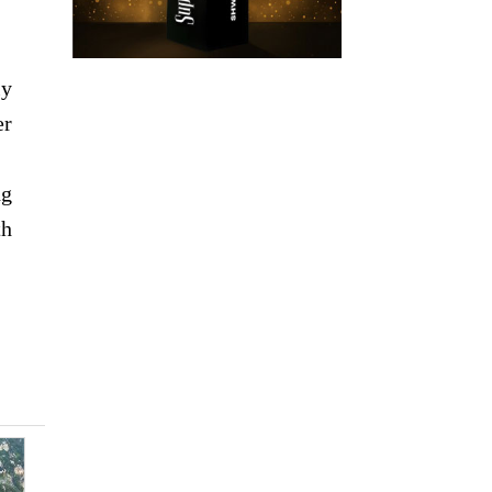
ly
er
ng
th