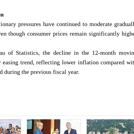
on
ationary pressures have continued to moderate gradual
ven though consumer prices remain significantly high
u of Statistics, the decline in the 12-month movi
r easing trend, reflecting lower inflation compared wi
d during the previous fiscal year.