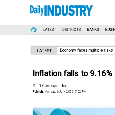
LATEST
DISTRICTS
BANKS
BUSI
Economy faces multiple risks
LATEST
Inflation falls to 9.16%
Staff Correspondent
Publish:
Monday, 6 July, 2026, 7:02 PM