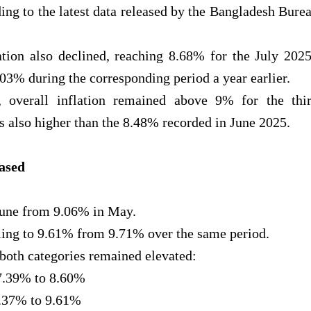
ng to the latest data released by the Bangladesh Bure
ion also declined, reaching 8.68% for the July 202
3% during the corresponding period a year earlier.
 overall inflation remained above 9% for the thi
 also higher than the 8.48% recorded in June 2025.
eased
June from 9.06% in May.
lling to 9.61% from 9.71% over the same period.
oth categories remained elevated:
 7.39% to 8.60%
9.37% to 9.61%