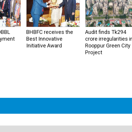
DBBL
BHBFC receives the
Audit finds Tk294
Payment
Best Innovative
crore irregularities i
Initiative Award
Rooppur Green City
Project