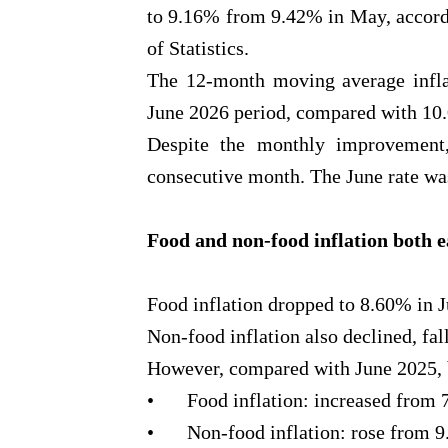
to 9.16% from 9.42% in May, accordi
of Statistics.
The 12-month moving average inflat
June 2026 period, compared with 10.0
Despite the monthly improvement,
consecutive month. The June rate was
Food and non-food inflation both 
Food inflation dropped to 8.60% in 
Non-food inflation also declined, fa
However, compared with June 2025, b
•
Food inflation: increased from
•
Non-food inflation: rose from 