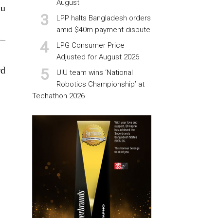
August
au
LPP halts Bangladesh orders
amid $40m payment dispute
5–
LPG Consumer Price
Adjusted for August 2026
rd
UIU team wins ‘National
Robotics Championship’ at
Techathon 2026