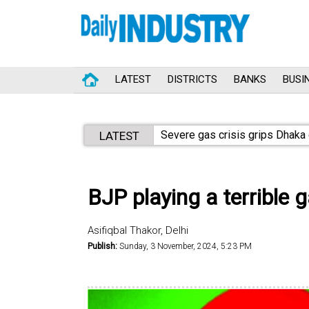
LATEST
DISTRICTS
BANKS
BUSI
Aggressive tax crackdown
LATEST
BJP playing a terrible
Asifiqbal Thakor, Delhi
Publish:
Sunday, 3 November, 2024, 5:23 PM