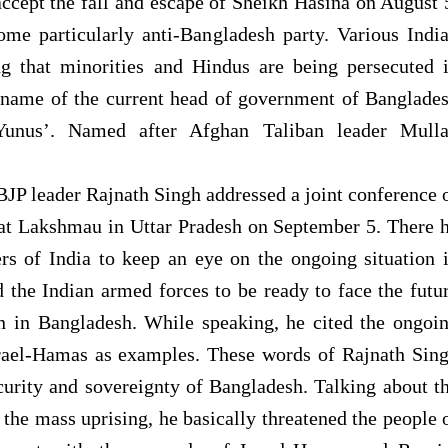
ccept the fall and escape of Sheikh Hasina on August 
me particularly anti-Bangladesh party. Various Indi
g that minorities and Hindus are being persecuted 
e name of the current head of government of Banglade
nus’. Named after Afghan Taliban leader Mull
JP leader Rajnath Singh addressed a joint conference 
 at Lakshmau in Uttar Pradesh on September 5. There 
rs of India to keep an eye on the ongoing situation 
 the Indian armed forces to be ready to face the futu
on in Bangladesh. While speaking, he cited the ongoi
rael-Hamas as examples. These words of Rajnath Sin
ecurity and sovereignty of Bangladesh. Talking about t
 the mass uprising, he basically threatened the people 