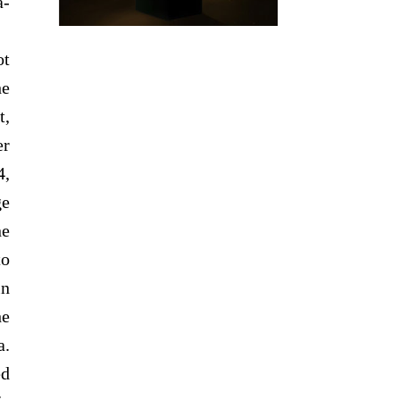
a-
ot
he
t,
er
4,
ge
ne
to
in
he
a.
ed