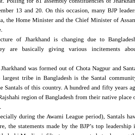
t. Polling for 81 assembly constituencies of Jharkha
ember 13 and 20. On this occasion, many BJP leader
ia, the Home Minister and the Chief Minister of Assa
.
ucture of Jharkhand is changing due to Banglades
they are basically giving various incitements abo
 Jharkhand was formed out of Chota Nagpur and Sant
e largest tribe in Bangladesh is the Santal communit
e Santals of this country. A hundred and fifty years a
ajshahi region of Bangladesh from their native place 
.
pecially during the Awami League period), Santals ha
ore, the statements made by the BJP’s top leadership 