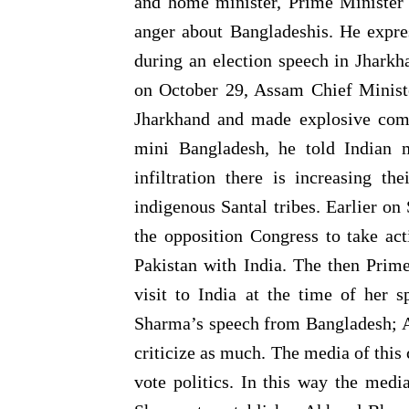
and home minister, Prime Minister 
anger about Bangladeshis. He expres
during an election speech in Jhark
on October 29, Assam Chief Minist
Jharkhand and made explosive com
mini Bangladesh, he told Indian 
infiltration there is increasing t
indigenous Santal tribes. Earlier 
the opposition Congress to take ac
Pakistan with India. The then Prim
visit to India at the time of her s
Sharma’s speech from Bangladesh; An
criticize as much. The media of this
vote politics. In this way the med