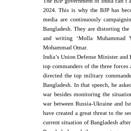
The BJP government of India can’t a
2024. This is why the BJP has beco
media are continuously campaignin
Bangladesh. They are distorting th
and writing ‘Molla Muhammad Yu
Mohammad Omar.
India’s Union Defense Minister and B
top commanders of the three forces
directed the top military commande
Bangladesh. In that speech, he asked
war besides monitoring the situati
war between Russia-Ukraine and Is
have created a great threat to the s
current situation of Bangladesh after