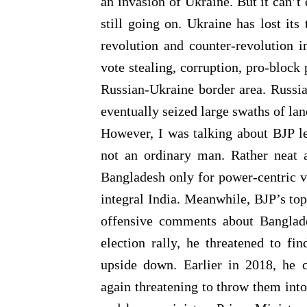
an invasion of Ukraine. But it can’t 
still going on. Ukraine has lost its 
revolution and counter-revolution i
vote stealing, corruption, pro-block 
Russian-Ukraine border area. Russia 
eventually seized large swaths of la
However, I was talking about BJP l
not an ordinary man. Rather neat a
Bangladesh only for power-centric vo
integral India. Meanwhile, BJP’s t
offensive comments about Banglade
election rally, he threatened to fi
upside down. Earlier in 2018, he ca
again threatening to throw them into