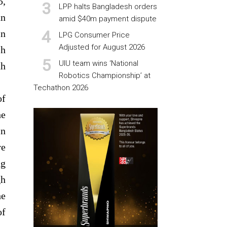
5,
LPP halts Bangladesh orders
an
amid $40m payment dispute
in
LPG Consumer Price
Adjusted for August 2026
sh
UIU team wins ‘National
ah
Robotics Championship’ at
Techathon 2026
of
he
in
re
ng
gh
he
of