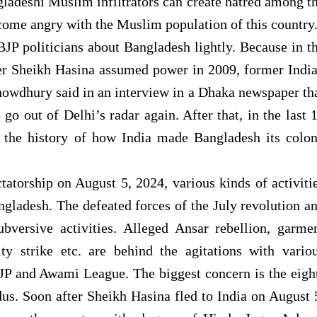
ladeshi Muslim infiltrators can create hatred among t
ome angry with the Muslim population of this country
JP politicians about Bangladesh lightly. Because in t
ter Sheikh Hasina assumed power in 2009, former Indi
wdhury said in an interview in a Dhaka newspaper th
go out of Delhi’s radar again. After that, in the last 
 the history of how India made Bangladesh its colo
tatorship on August 5, 2024, various kinds of activiti
ngladesh. The defeated forces of the July revolution a
ubversive activities. Alleged Ansar rebellion, garme
ty strike etc. are behind the agitations with vario
BJP and Awami League. The biggest concern is the eigh
s. Soon after Sheikh Hasina fled to India on August 