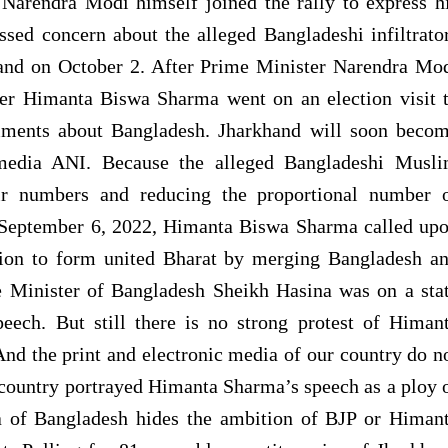
Narendra Modi himself joined the rally to express h
sed concern about the alleged Bangladeshi infiltrato
hand on October 2. After Prime Minister Narendra Mo
er Himanta Biswa Sharma went on an election visit 
ments about Bangladesh. Jharkhand will soon beco
media ANI. Because the alleged Bangladeshi Musl
heir numbers and reducing the proportional number 
on September 6, 2022, Himanta Biswa Sharma called up
tion to form united Bharat by merging Bangladesh a
e Minister of Bangladesh Sheikh Hasina was on a sta
peech. But still there is no strong protest of Himan
d the print and electronic media of our country do n
 country portrayed Himanta Sharma’s speech as a ploy 
ia of Bangladesh hides the ambition of BJP or Himan