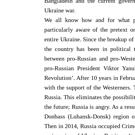
Bangladesh and the current gover
Ukraine war.
We all know how and for what pu
particularly aware of the pretext
entire Ukraine. Since the breakup o
the country has been in political 
between pro-Russian and pro-West
pro-Russian President Viktor Yan
Revolution’. After 10 years in Febru
with the support of the Westerners. 
Russia. This eliminates the possibili
the future; Russia is angry. As a res
Donbass (Luhansk-Donsk) region of
Then in 2014, Russia occupied Crime