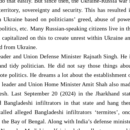
do that easily. But since then, the Ukraine-Russia war 
territory, sovereignty and security. This has resulted 
n Ukraine based on politicians’ greed, abuse of powe
politics, etc. Many Russian-speaking citizens live in t
capitalized on this to create unrest within Ukraine a
nd from Ukraine.
eader and Union Defense Minister Rajnath Singh. He 
nd tidy politician. He did not say those things abo
te politics. He dreams a lot about the establishment 
op leader and Union Home Minister Amit Shah also ma
sh. Last September 20 (2024) in the Jharkhand sta
nd Bangladeshi infiltrators in that state and hang th
lled alleged Bangladeshi infiltrators ‘termites’, on
 the Bay of Bengal. Along with India’s defense minist