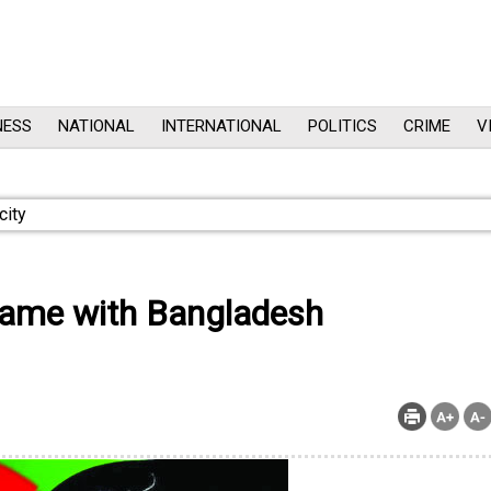
NESS
NATIONAL
INTERNATIONAL
POLITICS
CRIME
V
 game with Bangladesh