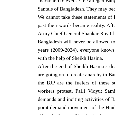
Jharkhand to excuse the alleged Bang
Santals of Bangladesh. They may bec
We cannot take these statements of B
past their words became reality. Af
Army Chief General Shankar Roy Cho
Bangladesh will never be allowed to 
years (2009-2024), everyone knows
with the help of Sheikh Hasina.
After the end of Sheikh Hasina’s dic
are going on to create anarchy in Ba
the BJP are the fuelers of these s
workers protest, Palli Vidyut Sami
demands and inciting activities of 
point demand movement of the Hindu