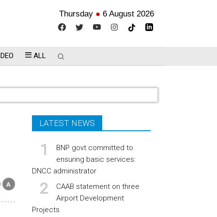
Thursday
●
6 August 2026
IDEO
ALL
LATEST NEWS
BNP govt committed to
ensuring basic services:
DNCC administrator
CAAB statement on three
Airport Development
Projects