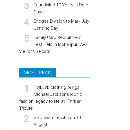
Four Jailed 10 Years in Drug
Case
Bridges Division to Mark July
Uprising Day
Family Card Recruitment
Test Held in Mohanpur; 726
Vie for 93 Posts
MOST READ
TWELVE clothing brings
Michael Jackson’s iconic
fashion legacy to life at ';Thriller
Tribute'
SSC exam results on 10
August