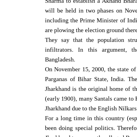
Sharma to establish a Akhand Bhara
will be held in two phases on Nov
including the Prime Minister of Ind
are plowing the election ground there
They say that the population str
infiltrators. In this argument, 
Bangladesh.
On November 15, 2000, the state of
Parganas of Bihar State, India. Th
Jharkhand is the original home of th
(early 1900), many Santals came to R
Jharkhand due to the English Nilkars
For a long time in this country (es
been doing special politics. Theref