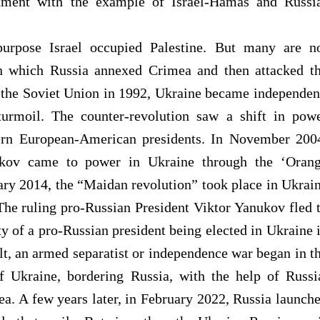
nment with the example of Israel-Hamas and Russi
rpose Israel occupied Palestine. But many are n
 on which Russia annexed Crimea and then attacked
t
f the Soviet Union in 1992, Ukraine became independen
turmoil. The counter-revolution saw a shift in pow
ern European-American presidents. In November 200
ukov came to power in Ukraine through the ‘Oran
ary 2014, the “Maidan revolution” took place in Ukrai
The ruling pro-Russian President Viktor Yanukov fled 
ty of a pro-Russian president being elected in Ukraine 
ult, an armed separatist or independence war began in t
 Ukraine, bordering Russia, with the help of Russi
a. A few years later, in February 2022, Russia launch