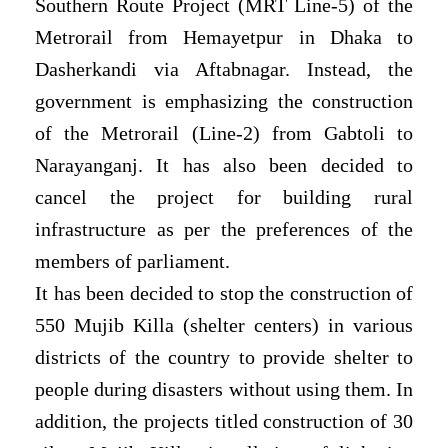
Southern Route Project (MRT Line-5) of the
Metrorail from Hemayetpur in Dhaka to
Dasherkandi via Aftabnagar. Instead, the
government is emphasizing the construction
of the Metrorail (Line-2) from Gabtoli to
Narayanganj. It has also been decided to
cancel the project for building rural
infrastructure as per the preferences of the
members of parliament.
It has been decided to stop the construction of
550 Mujib Killa (shelter centers) in various
districts of the country to provide shelter to
people during disasters without using them. In
addition, the projects titled construction of 30