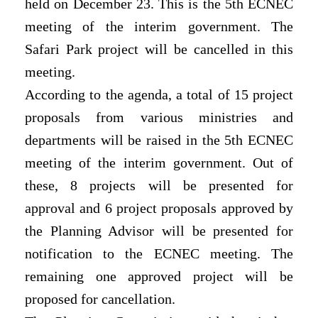
held on December 23. This is the 5th ECNEC
meeting of the interim government. The
Safari Park project will be cancelled in this
meeting.
According to the agenda, a total of 15 project
proposals from various ministries and
departments will be raised in the 5th ECNEC
meeting of the interim government. Out of
these, 8 projects will be presented for
approval and 6 project proposals approved by
the Planning Advisor will be presented for
notification to the ECNEC meeting. The
remaining one approved project will be
proposed for cancellation.