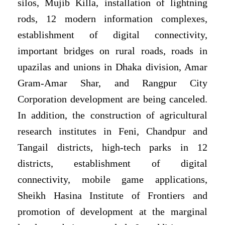
silos, Mujib Killa, installation of lightning
rods, 12 modern information complexes,
establishment of digital connectivity,
important bridges on rural roads, roads in
upazilas and unions in Dhaka division, Amar
Gram-Amar Shar, and Rangpur City
Corporation development are being canceled.
In addition, the construction of agricultural
research institutes in Feni, Chandpur and
Tangail districts, high-tech parks in 12
districts, establishment of digital
connectivity, mobile game applications,
Sheikh Hasina Institute of Frontiers and
promotion of development at the marginal