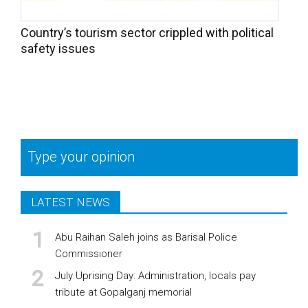
Country’s tourism sector crippled with political
safety issues
Type your opinion
LATEST NEWS
Abu Raihan Saleh joins as Barisal Police
Commissioner
July Uprising Day: Administration, locals pay
tribute at Gopalganj memorial