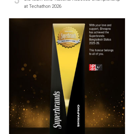
at Techathon 2026