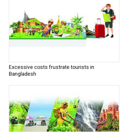
Excessive costs frustrate tourists in
Bangladesh