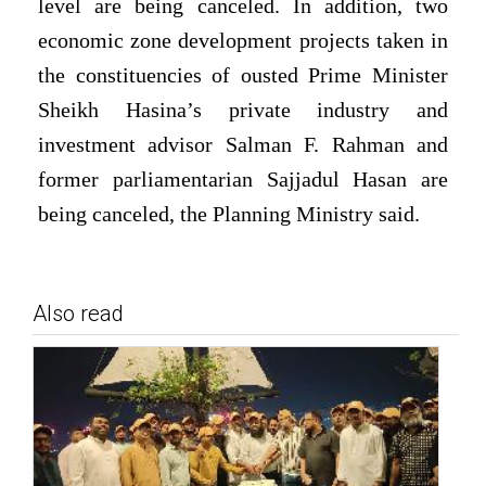
level are being canceled. In addition, two
economic zone development projects taken in
the constituencies of ousted Prime Minister
Sheikh Hasina’s private industry and
investment advisor Salman F. Rahman and
former parliamentarian Sajjadul Hasan are
being canceled, the Planning Ministry said.
Also read