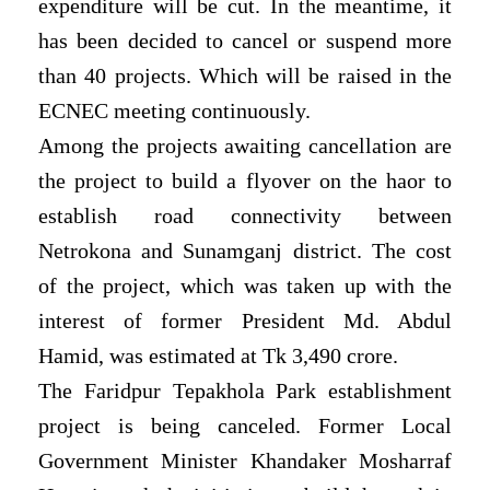
expenditure will be cut. In the meantime, it
has been decided to cancel or suspend more
than 40 projects. Which will be raised in the
ECNEC meeting continuously.
Among the projects awaiting cancellation are
the project to build a flyover on the haor to
establish road connectivity between
Netrokona and Sunamganj district. The cost
of the project, which was taken up with the
interest of former President Md. Abdul
Hamid, was estimated at Tk 3,490 crore.
The Faridpur Tepakhola Park establishment
project is being canceled. Former Local
Government Minister Khandaker Mosharraf