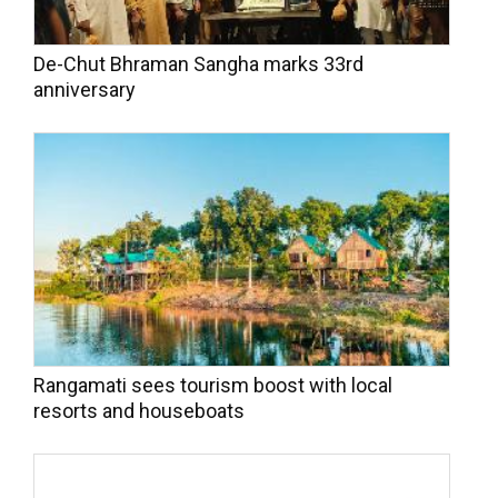
De-Chut Bhraman Sangha marks 33rd
anniversary
Rangamati sees tourism boost with local
resorts and houseboats