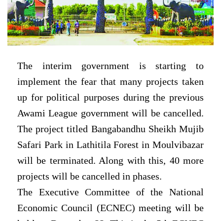
The interim government is starting to
implement the fear that many projects taken
up for political purposes during the previous
Awami League government will be cancelled.
The project titled Bangabandhu Sheikh Mujib
Safari Park in Lathitila Forest in Moulvibazar
will be terminated. Along with this, 40 more
projects will be cancelled in phases.
The Executive Committee of the National
Economic Council (ECNEC) meeting will be