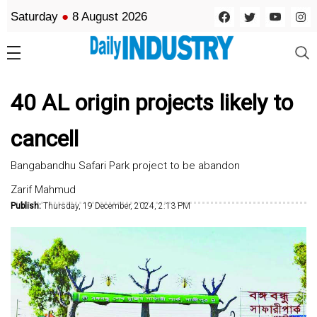
Saturday
●
8 August 2026
40 AL origin projects likely to
cancell
Bangabandhu Safari Park project to be abandon
Zarif Mahmud
Publish:
Thursday, 19 December, 2024, 2:13 PM