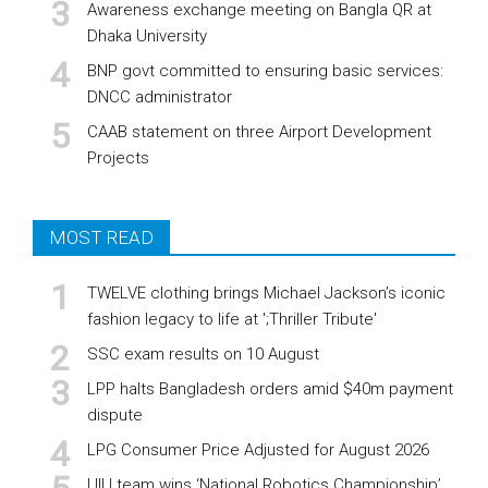
Awareness exchange meeting on Bangla QR at
Dhaka University
BNP govt committed to ensuring basic services:
DNCC administrator
CAAB statement on three Airport Development
Projects
MOST READ
TWELVE clothing brings Michael Jackson’s iconic
fashion legacy to life at ';Thriller Tribute'
SSC exam results on 10 August
LPP halts Bangladesh orders amid $40m payment
dispute
LPG Consumer Price Adjusted for August 2026
UIU team wins ‘National Robotics Championship’