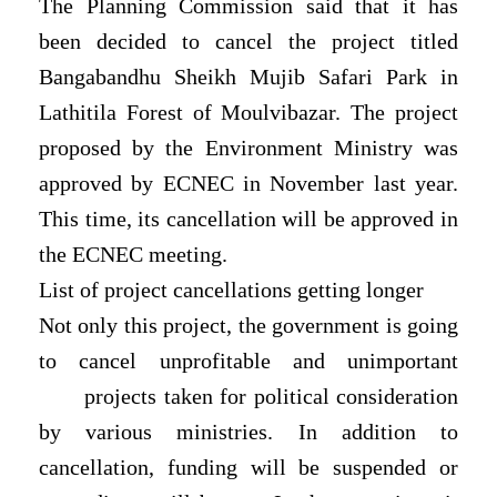
The Planning Commission said that it has
been decided to cancel the project titled
Bangabandhu Sheikh Mujib Safari Park in
Lathitila Forest of Moulvibazar. The project
proposed by the Environment Ministry was
approved by ECNEC in November last year.
This time, its cancellation will be approved in
the ECNEC meeting.
List of project cancellations getting longer
Not only this project, the government is going
to cancel unprofitable and unimportant
projects taken for political consideration
by various ministries. In addition to
cancellation, funding will be suspended or