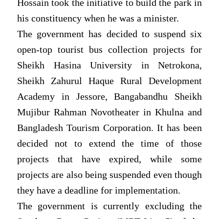
Hossain took the initiative to build the park in
his constituency when he was a minister.
The government has decided to suspend six
open-top tourist bus collection projects for
Sheikh Hasina University in Netrokona,
Sheikh Zahurul Haque Rural Development
Academy in Jessore, Bangabandhu Sheikh
Mujibur Rahman Novotheater in Khulna and
Bangladesh Tourism Corporation. It has been
decided not to extend the time of those
projects that have expired, while some
projects are also being suspended even though
they have a deadline for implementation.
The government is currently excluding the