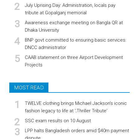
July Uprising Day: Administration, locals pay
tribute at Gopalganj memorial
Awareness exchange meeting on Bangla QR at
Dhaka University
BNP govt committed to ensuring basic services:
DNCC administrator
CAAB statement on three Airport Development
Projects
MOST READ
TWELVE clothing brings Michael Jackson’s iconic
fashion legacy to life at ';Thriller Tribute'
SSC exam results on 10 August
LPP halts Bangladesh orders amid $40m payment
dispute