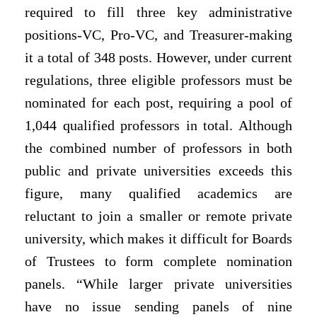
required to fill three key administrative
positions-VC, Pro-VC, and Treasurer-making
it a total of 348 posts. However, under current
regulations, three eligible professors must be
nominated for each post, requiring a pool of
1,044 qualified professors in total. Although
the combined number of professors in both
public and private universities exceeds this
figure, many qualified academics are
reluctant to join a smaller or remote private
university, which makes it difficult for Boards
of Trustees to form complete nomination
panels. “While larger private universities
have no issue sending panels of nine