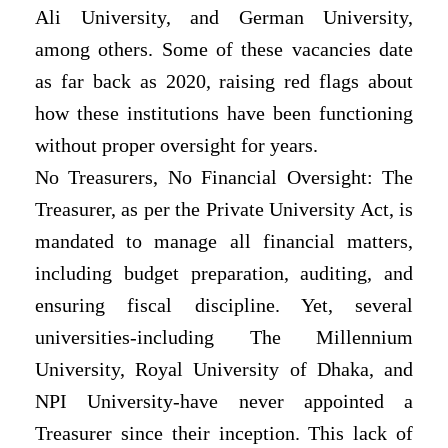
Ali University, and German University,
among others. Some of these vacancies date
as far back as 2020, raising red flags about
how these institutions have been functioning
without proper oversight for years.
No Treasurers, No Financial Oversight: The
Treasurer, as per the Private University Act, is
mandated to manage all financial matters,
including budget preparation, auditing, and
ensuring fiscal discipline. Yet, several
universities-including The Millennium
University, Royal University of Dhaka, and
NPI University-have never appointed a
Treasurer since their inception. This lack of