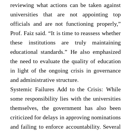
reviewing what actions can be taken against
universities that are not appointing top
officials and are not functioning properly,”
Prof. Faiz said. “It is time to reassess whether
these institutions are truly maintaining
educational standards.” He also emphasized
the need to evaluate the quality of education
in light of the ongoing crisis in governance
and administrative structure.
Systemic Failures Add to the Crisis: While
some responsibility lies with the universities
themselves, the government has also been
criticized for delays in approving nominations
and failing to enforce accountability. Several