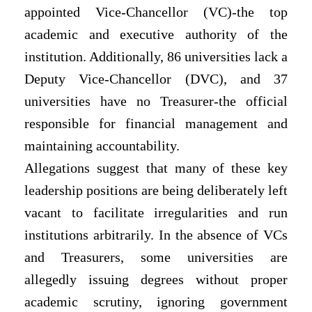
appointed Vice-Chancellor (VC)-the top
academic and executive authority of the
institution. Additionally, 86 universities lack a
Deputy Vice-Chancellor (DVC), and 37
universities have no Treasurer-the official
responsible for financial management and
maintaining accountability.
Allegations suggest that many of these key
leadership positions are being deliberately left
vacant to facilitate irregularities and run
institutions arbitrarily. In the absence of VCs
and Treasurers, some universities are
allegedly issuing degrees without proper
academic scrutiny, ignoring government