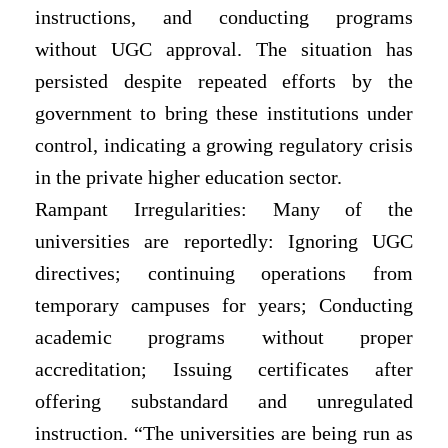
instructions, and conducting programs
without UGC approval. The situation has
persisted despite repeated efforts by the
government to bring these institutions
under
control, indicating a growing regulatory crisis
in the private higher education sector.
Rampant Irregularities: Many of the
universities are reportedly: Ignoring UGC
directives; continuing operations from
temporary campuses for years; Conducting
academic programs without proper
accreditation; Issuing certificates after
offering substandard and unregulated
instruction. “The universities are being run as