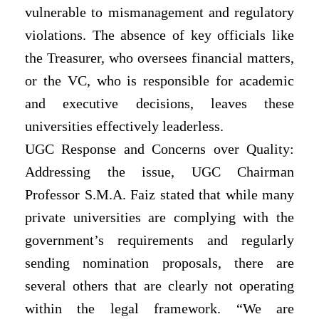
vulnerable to mismanagement and regulatory
violations. The absence of key officials like
the Treasurer, who oversees financial matters,
or the VC, who is responsible for academic
and executive decisions, leaves these
universities effectively leaderless.
UGC Response and Concerns over Quality:
Addressing the issue, UGC Chairman
Professor S.M.A. Faiz stated that while many
private universities are complying with the
government’s requirements and regularly
sending nomination proposals, there are
several others that are clearly not operating
within the legal framework. “We are