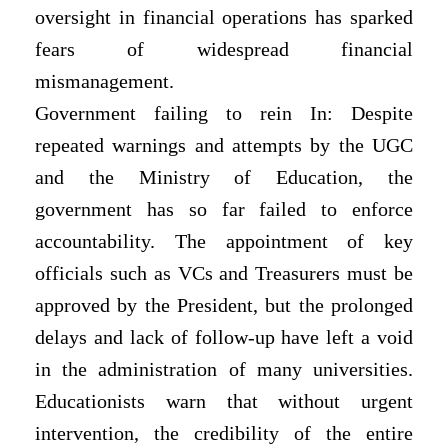
oversight in financial operations has sparked
fears of widespread financial
mismanagement.
Government failing to rein In: Despite
repeated warnings and attempts by the UGC
and the Ministry of Education, the
government has so far failed to enforce
accountability. The appointment of key
officials such as VCs and Treasurers must be
approved by the President, but the prolonged
delays and lack of follow-up have left a void
in the administration of many universities.
Educationists warn that without urgent
intervention, the credibility of the entire