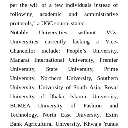
per the will of a few individuals instead of
following academic and administrative
protocols,” a UGC source stated.
Notable Universities without VCs:
Universities currently lacking a Vice-
Chancellor include: People’s University,
Manarat International University, Premier
University, State University, Prime
University, Northern University, Southern
University, University of South Asia, Royal
University of Dhaka, Islamic University,
BGMEA University of Fashion and
Technology, North East University, Exim
Bank Agricultural University, Khwaja Yunus