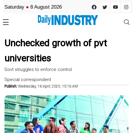
Saturday
●
8 August 2026
Unchecked growth of pvt
universities
Govt struggles to enforce control
Special correspondent
Publish:
Wednesday, 16 April, 2025, 10:16 AM