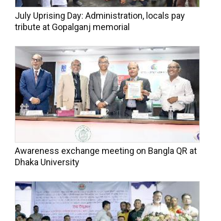
July Uprising Day: Administration, locals pay
tribute at Gopalganj memorial
Awareness exchange meeting on Bangla QR at
Dhaka University