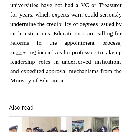
universities have not had a VC or Treasurer
for years, which experts warn could seriously
undermine the credibility of degrees issued by
such institutions. Educationists are calling for
reforms in the appointment process,
suggesting incentives for professors to take up
leadership roles in underserved institutions
and expedited approval mechanisms from the
Ministry of Education.
Also read