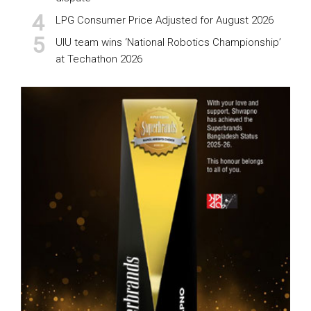
LPG Consumer Price Adjusted for August 2026
UIU team wins ‘National Robotics Championship’
at Techathon 2026