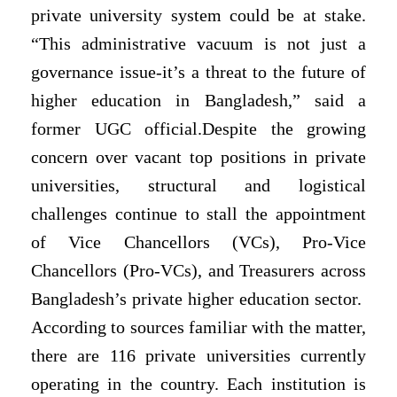
private university system could be at stake.
“This administrative vacuum is not just a
governance issue-it’s a threat to the future of
higher education in Bangladesh,” said a
former UGC official.Despite the growing
concern over vacant top positions in private
universities, structural and logistical
challenges continue to stall the appointment
of Vice Chancellors (VCs), Pro-Vice
Chancellors (Pro-VCs), and Treasurers across
Bangladesh’s private higher education sector.
According to sources familiar with the matter,
there are 116 private universities currently
operating in the country. Each institution is