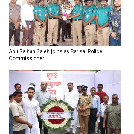
Abu Raihan Saleh joins as Barisal Police
Commissioner