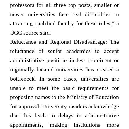
professors for all three top posts, smaller or
newer universities face real difficulties in
attracting qualified faculty for these roles,” a
UGC source said.
Reluctance and Regional Disadvantage: The
reluctance of senior academics to accept
administrative positions in less prominent or
regionally located universities has created a
bottleneck. In some cases, universities are
unable to meet the basic requirements for
proposing names to the Ministry of Education
for approval. University insiders acknowledge
that this leads to delays in administrative
appointments, making institutions more