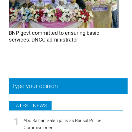
BNP govt committed to ensuring basic
services: DNCC administrator
Type your opinion
LATEST NEWS
Abu Raihan Saleh joins as Barisal Police
Commissioner