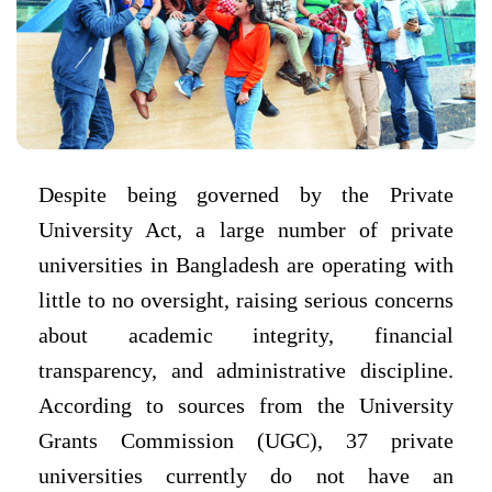
Despite being governed by the Private
University Act, a large number of private
universities in Bangladesh are operating with
little to no oversight, raising serious concerns
about academic integrity, financial
transparency, and administrative discipline.
According to sources from the University
Grants Commission (UGC), 37 private
universities currently do not have an