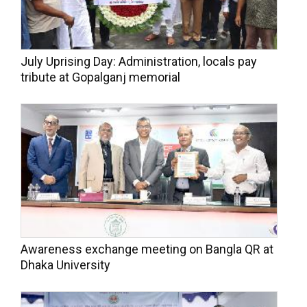
July Uprising Day: Administration, locals pay
tribute at Gopalganj memorial
Awareness exchange meeting on Bangla QR at
Dhaka University