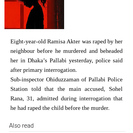
Eight-year-old Ramisa Akter was raped by her
neighbour before he murdered and beheaded
her in Dhaka’s Pallabi yesterday, police said
after primary interrogation.
Sub-inspector Ohiduzzaman of Pallabi Police
Station told that the main accused, Sohel
Rana, 31, admitted during interrogation that
he had raped the child before the murder.
Also read