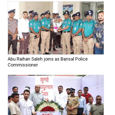
Abu Raihan Saleh joins as Barisal Police
Commissioner