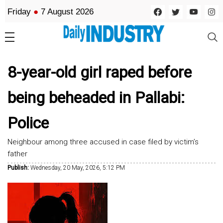
Friday
●
7 August 2026
8-year-old girl raped before
being beheaded in Pallabi:
Police
Neighbour among three accused in case filed by victim’s
father
Publish:
Wednesday, 20 May, 2026, 5:12 PM