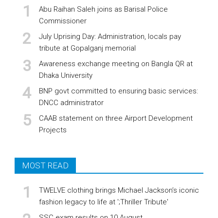
Abu Raihan Saleh joins as Barisal Police
Commissioner
July Uprising Day: Administration, locals pay
tribute at Gopalganj memorial
Awareness exchange meeting on Bangla QR at
Dhaka University
BNP govt committed to ensuring basic services:
DNCC administrator
CAAB statement on three Airport Development
Projects
MOST READ
TWELVE clothing brings Michael Jackson’s iconic
fashion legacy to life at ';Thriller Tribute'
SSC exam results on 10 August