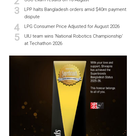
LPP halts Bangladesh orders amid $40m payment
dispute
LPG Consumer Price Adjusted for August 2026
UIU team wins ‘National Robotics Championship’
at Techathon 2026