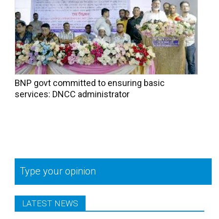
BNP govt committed to ensuring basic
services: DNCC administrator
Type your opinion
LATEST NEWS