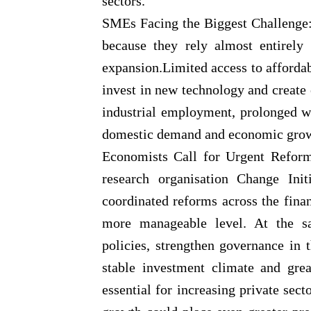
sectors.
SMEs Facing the Biggest Challenge: 
because they rely almost entirely
expansion.Limited access to affordab
invest in new technology and create
industrial employment, prolonged w
domestic demand and economic grow
Economists Call for Urgent Reform
research organisation Change Initi
coordinated reforms across the finan
more manageable level. At the sa
policies, strengthen governance in
stable investment climate and grea
essential for increasing private sec