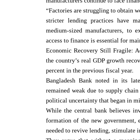
manufacturers continue to face finan
“Factories are struggling to obtain wo
stricter lending practices have ma
medium-sized manufacturers, to e
access to finance is essential for ma
Economic Recovery Still Fragile: A
the country’s real GDP growth reco
percent in the previous fiscal year.
Bangladesh Bank noted in its late
remained weak due to supply chain 
political uncertainty that began in m
While the central bank believes in
formation of the new government, e
needed to revive lending, stimulate 