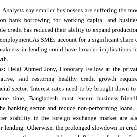
Analysts say smaller businesses are suffering the mo
 on bank borrowing for working capital and busine
le credit has reduced their ability to expand productio
 employment.As SMEs account for a significant share 
eakness in lending could have broader implications f
th.
s: Helal Ahmed Jony, Honorary Fellow at the priva
ative, said restoring healthy credit growth requir
cial sector.”Interest rates need to be brought down to
me time, Bangladesh must ensure business-friend
 the banking sector and reduce non-performing loans.
ter stability in the foreign exchange market are al
tor lending. Otherwise, the prolonged slowdown in cred