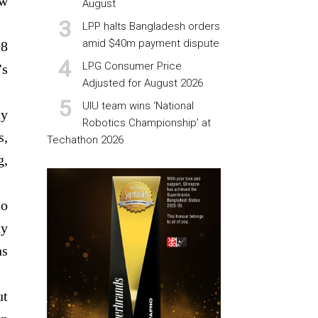
ow
August
LPP halts Bangladesh orders
amid $40m payment dispute
98
LPG Consumer Price
’s
Adjusted for August 2026
UIU team wins ‘National
ly
Robotics Championship’ at
s,
Techathon 2026
g,
to
ay
ns
ut