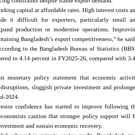
cing constraints despite stable export demand.
rking capital at affordable rates. High interest costs a
de it difficult for exporters, particularly small a
xpand production or modernise operations. Improvi
intaining Bangladesh’s export competitiveness,” he said
ccording to the Bangladesh Bureau of Statistics (BBS
vered to 4.14 percent in FY2025-26, compared with 3.
st monetary policy statement that economic activi
disruptions, sluggish private investment and prolong
id-2024.
vestor confidence has started to improve following t
conomists caution that stronger policy support will 
investment and sustain economic recovery.