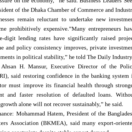
essure on the economy,” he said. Business Leaders Se
sident of the Dhaka Chamber of Commerce and Indust
sses remain reluctant to undertake new investme
me prohibitively expensive.”Many entrepreneurs ha
-digit lending rates have significantly raised proje
ne and policy consistency improves, private investme
ents in political stability,” he told The Daily Industr
 Ahsan H. Mansur, Executive Director of the Poli
RI), said restoring confidence in the banking system 
tor must improve its financial health through strong
t and faster resolution of defaulted loans. Witho
 growth alone will not recover sustainably,” he said.
inance: Mohammad Hatem, President of the Banglade
ters Association (BKMEA), said many export-orient