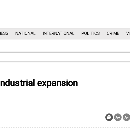
NESS
NATIONAL
INTERNATIONAL
POLITICS
CRIME
V
industrial expansion