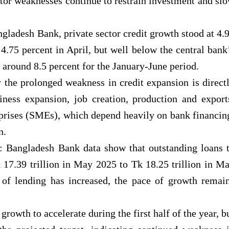
ctor weaknesses continue to restrain investment and sl
ngladesh Bank, private sector credit growth stood at 4.
.75 percent in April, but well below the central bank
 around 8.5 percent for the January-June period.
 the prolonged weakness in credit expansion is direct
siness expansion, job creation, production and export
prises (SMEs), which depend heavily on bank financin
n.
t: Bangladesh Bank data show that outstanding loans 
 17.39 trillion in May 2025 to Tk 18.25 trillion in M
of lending has increased, the pace of growth remai
rowth to accelerate during the first half of the year, b