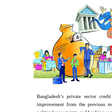
Bangladesh’s private sector cred
improvement from the previous mon