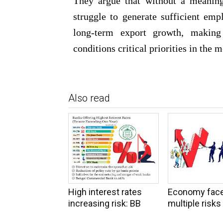
They argue that without a meaning
struggle to generate sufficient emp
long-term export growth, making
conditions critical priorities in the 
Also read
High interest rates
Economy fac
increasing risk: BB
multiple risks