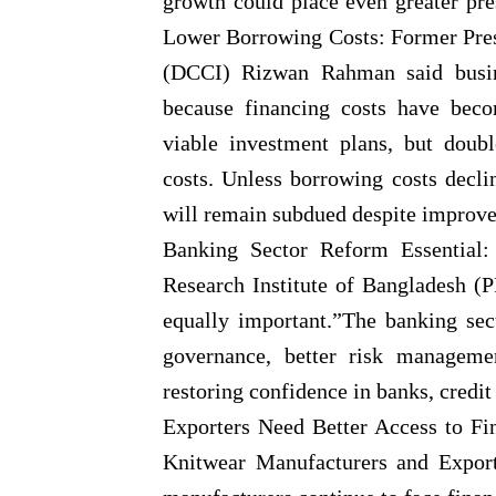
growth could place even greater pr
Lower Borrowing Costs: Former Pre
(DCCI) Rizwan Rahman said busine
because financing costs have beco
viable investment plans, but double
costs. Unless borrowing costs decli
will remain subdued despite improvem
Banking Sector Reform Essential:
Research Institute of Bangladesh (P
equally important.”The banking sec
governance, better risk managemen
restoring confidence in banks, credit
Exporters Need Better Access to F
Knitwear Manufacturers and Expor