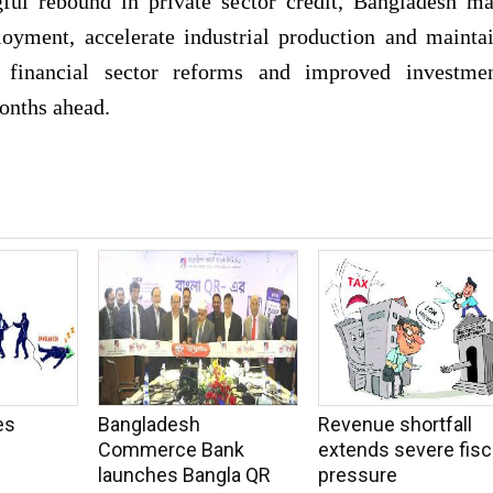
ful rebound in private sector credit, Bangladesh m
loyment, accelerate industrial production and mainta
 financial sector reforms and improved investme
months ahead.
es
Bangladesh
Revenue shortfall
Commerce Bank
extends severe fisc
launches Bangla QR
pressure