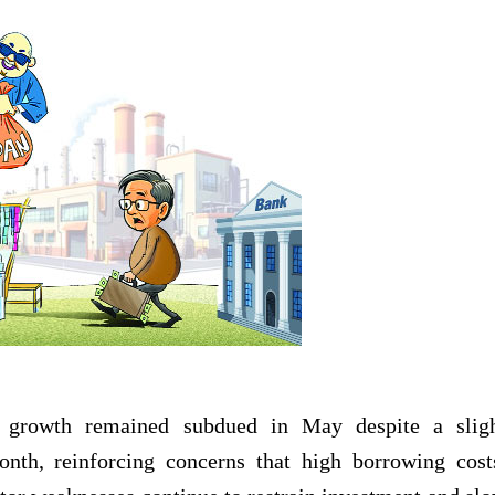
it growth remained subdued in May despite a slig
th, reinforcing concerns that high borrowing cost