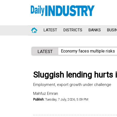
LATEST
DISTRICTS
BANKS
BUSI
Economy faces multiple risks
LATEST
Sluggish lending hurts 
Employment, export growth under challenge
Mahfuz Emran
Publish:
Tuesday, 7 July, 2026, 5:09 PM