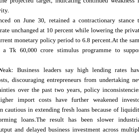
the projected target, indicating continued weakness 
ity.
nced on June 30, retained a contractionary
stance 
y rate unchanged at 10 percent while lowering the priva
current monetary policy period to 6.8 percent.At the sa
 a Tk 60,000 crore stimulus programme to suppo
ak: Business leaders say high lending rates ha
costs, discouraging entrepreneurs from undertaking n
ainties over the past two years, policy inconsistencie
higher import costs have further weakened invest
 cautious in extending fresh loans because of liquidi
rming loans.The result has been slower industri
tput and delayed business investment across multip