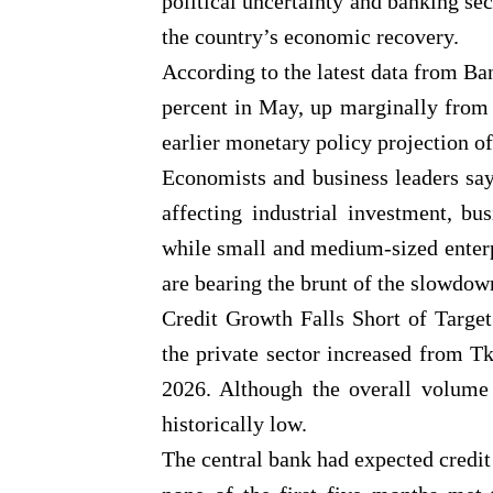
political uncertainty and banking se
the country’s economic recovery.
According to the latest data from Ba
percent in May, up marginally from 4
earlier monetary policy projection of
Economists and business leaders say
affecting industrial investment, bu
while small and medium-sized enter
are bearing the brunt of the slowdow
Credit Growth Falls Short of Targe
the private sector increased from Tk
2026. Although the overall volume 
historically low.
The central bank had expected credit g