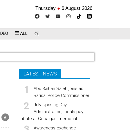
Thursday
●
6 August 2026
IDEO
ALL
LATEST NEWS
Abu Raihan Saleh joins as
Barisal Police Commissioner
July Uprising Day:
Administration, locals pay
tribute at Gopalganj memorial
Awareness exchange