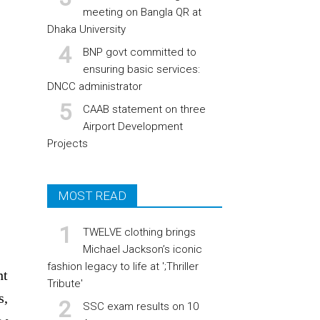
meeting on Bangla QR at
Dhaka University
BNP govt committed to
ensuring basic services:
DNCC administrator
CAAB statement on three
Airport Development
Projects
MOST READ
TWELVE clothing brings
Michael Jackson’s iconic
fashion legacy to life at ';Thriller
ht
Tribute'
s,
SSC exam results on 10