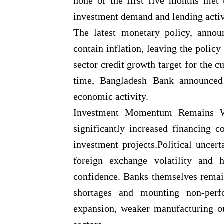
none of the first five months met 
investment demand and lending activ
The latest monetary policy, annou
contain inflation, leaving the polic
sector credit growth target for the 
time, Bangladesh Bank announced
economic activity.
Investment Momentum Remains We
significantly increased financing 
investment projects.Political uncert
foreign exchange volatility and 
confidence. Banks themselves remain
shortages and mounting non-perfo
expansion, weaker manufacturing ou