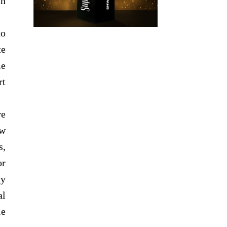
in
to
te
me
rt
ve
ew
s,
or
ty
al
le