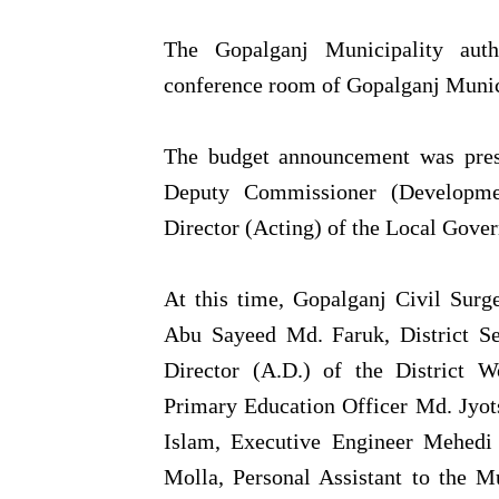
The Gopalganj Municipality auth
conference room of Gopalganj Munici
The budget announcement was presi
Deputy Commissioner (Developm
Director (Acting) of the Local Gove
At this time, Gopalganj Civil Surg
Abu Sayeed Md. Faruk, District S
Director (A.D.) of the District 
Primary Education Officer Md. Jyo
Islam, Executive Engineer Mehedi
Molla, Personal Assistant to the 