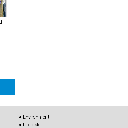
d
● Environment
● Lifestyle