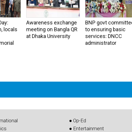
Day:
Awareness exchange
BNP govt committe
, locals
meeting on Bangla QR
to ensuring basic
at Dhaka University
services: DNCC
morial
administrator
rnational
● Op-Ed
tics
● Entertainment