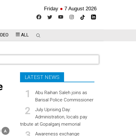
Friday
●
7 August 2026
IDEO
ALL
LATEST NEWS
e
Abu Raihan Saleh joins as
Barisal Police Commissioner
July Uprising Day:
Administration, locals pay
tribute at Gopalganj memorial
Awareness exchange