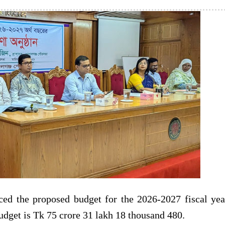
ed the proposed budget for the 2026-2027 fiscal yea
udget is Tk 75 crore 31 lakh 18 thousand 480.