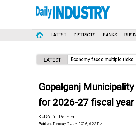
LATEST
DISTRICTS
BANKS
BUSI
Economy faces multiple risks
LATEST
Gopalganj Municipality
for 2026-27 fiscal year
KM Saifur Rahman:
Publish:
Tuesday, 7 July, 2026, 6:23 PM