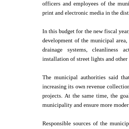
officers and employees of the muni
print and electronic media in the dist
In this budget for the new fiscal year
development of the municipal area, 
drainage systems, cleanliness ac
installation of street lights and other
The municipal authorities said th
increasing its own revenue collecti
projects. At the same time, the goal
municipality and ensure more modern 
Responsible sources of the municipal