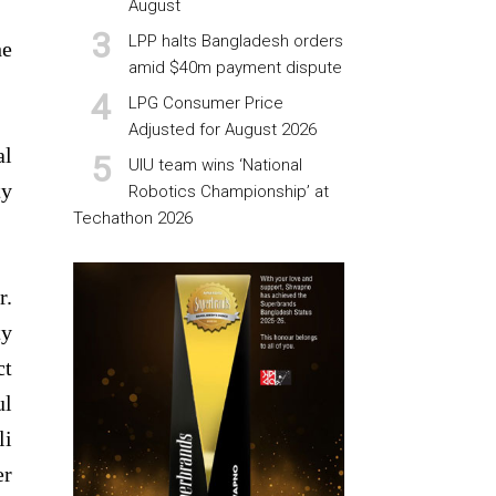
August
LPP halts Bangladesh orders
he
amid $40m payment dispute
LPG Consumer Price
Adjusted for August 2026
al
UIU team wins ‘National
ty
Robotics Championship’ at
Techathon 2026
r.
ty
ct
ul
li
er