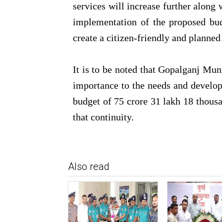
services will increase further along
implementation of the proposed bud
create a citizen-friendly and plann
It is to be noted that Gopalganj Mun
importance to the needs and developm
budget of 75 crore 31 lakh 18 thousa
that continuity.
Also read