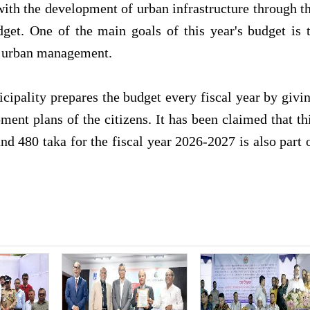
 with the development of urban infrastructure through t
get. One of the main goals of this year's budget is 
ed urban management.
icipality prepares the budget every fiscal year by givi
ent plans of the citizens. It has been claimed that th
nd 480 taka for the fiscal year 2026-2027 is also part 