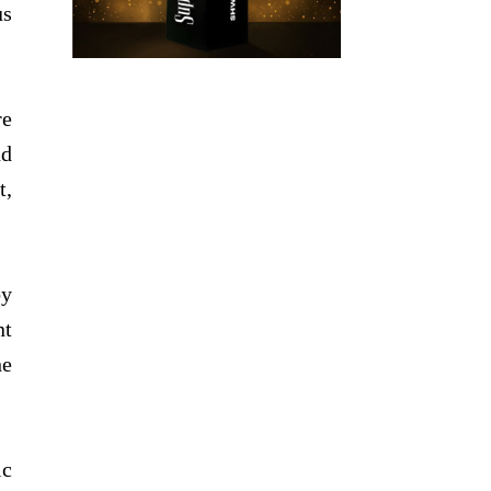
us
re
nd
t,
by
nt
he
ic