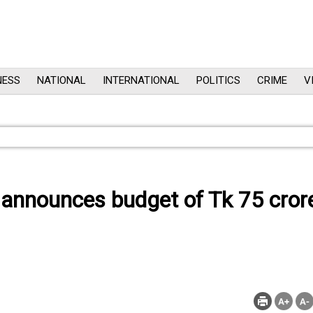
NESS
NATIONAL
INTERNATIONAL
POLITICS
CRIME
V
 announces budget of Tk 75 cror