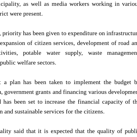
cipality, as well as media workers working in vario
rict were present.
, priority has been given to expenditure on infrastructu
expansion of citizen services, development of road a
tivities, potable water supply, waste managemen
 public welfare sectors.
at a plan has been taken to implement the budget 
on, government grants and financing various developme
 has been set to increase the financial capacity of t
and sustainable services for the citizens.
ity said that it is expected that the quality of publ