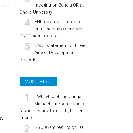
meeting on Bangla QR at
Dhaka University
BNP govt committed to
ensuring basic services:
DNCC administrator
CAAB statement on three
Airport Development
Projects
MOST READ
TWELVE clothing brings
Michael Jackson’s iconic
fashion legacy to life at ';Thriller
r.
Tribute'
SSC exam results on 10