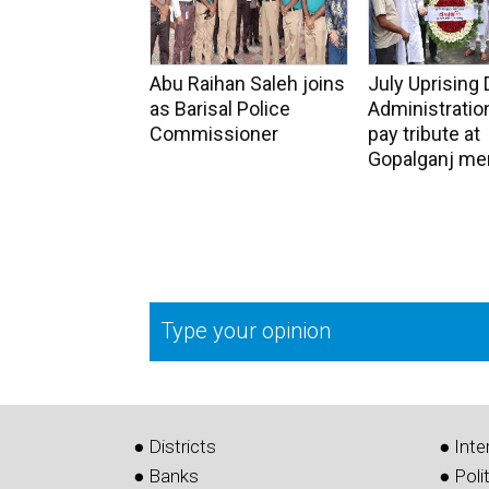
Abu Raihan Saleh joins
July Uprising 
as Barisal Police
Administration
Commissioner
pay tribute at
Gopalganj me
Type your opinion
● Districts
● Inte
● Banks
● Poli