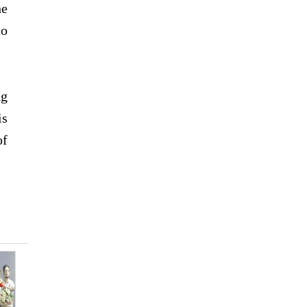
he
to
ng
is
of