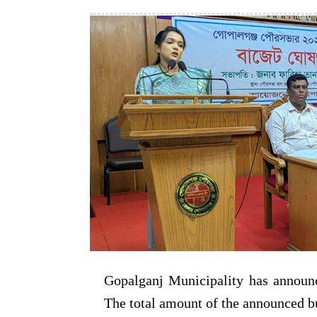
Gopalganj Municipality has announc
The total amount of the announced b