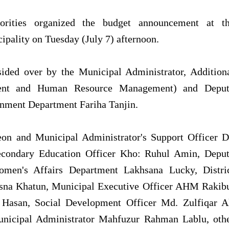
orities organized the budget announcement at t
pality on Tuesday (July 7) afternoon.
ded over by the Municipal Administrator, Addition
ent and Human Resource Management) and Depu
rnment Department Fariha Tanjin.
eon and Municipal Administrator's Support Officer D
econdary Education Officer Kho: Ruhul Amin, Depu
Women's Affairs Department Lakhsana Lucky, Distri
tsna Khatun, Municipal Executive Officer AHM Rakib
 Hasan, Social Development Officer Md. Zulfiqar A
Municipal Administrator Mahfuzur Rahman Lablu, oth