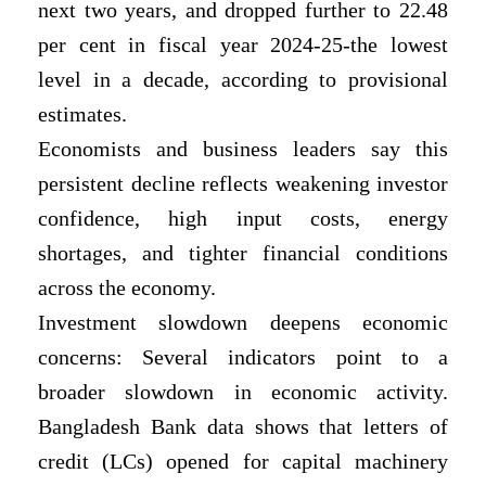
next two years, and dropped further to 22.48
per cent in fiscal year 2024-25-the lowest
level in a decade, according to provisional
estimates.
Economists and business leaders say this
persistent decline reflects weakening investor
confidence, high input costs, energy
shortages, and tighter financial conditions
across the economy.
Investment slowdown deepens economic
concerns: Several indicators point to a
broader slowdown in economic activity.
Bangladesh Bank data shows that letters of
credit (LCs) opened for capital machinery