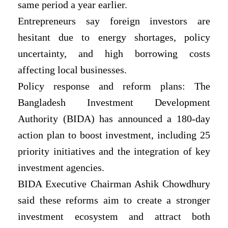
same period a year earlier.
Entrepreneurs say foreign investors are
hesitant due to energy shortages, policy
uncertainty, and high borrowing costs
affecting local businesses.
Policy response and reform plans: The
Bangladesh Investment Development
Authority (BIDA) has announced a 180-day
action plan to boost investment, including 25
priority initiatives and the integration of key
investment agencies.
BIDA Executive Chairman Ashik Chowdhury
said these reforms aim to create a stronger
investment ecosystem and attract both