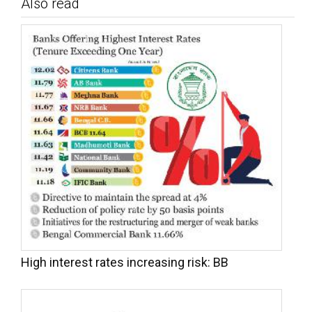
Also read
High interest rates increasing risk: BB