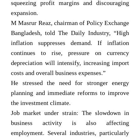
squeezing profit margins and discouraging
expansion.
M Masrur Reaz, chairman of Policy Exchange
Bangladesh, told The Daily Industry, “High
inflation suppresses demand. If inflation
continues to rise, pressure on currency
depreciation will intensify, increasing import
costs and overall business expenses.”
He stressed the need for stronger energy
planning and immediate reforms to improve
the investment climate.
Job market under strain: The slowdown in
business activity is also affecting
employment. Several industries, particularly