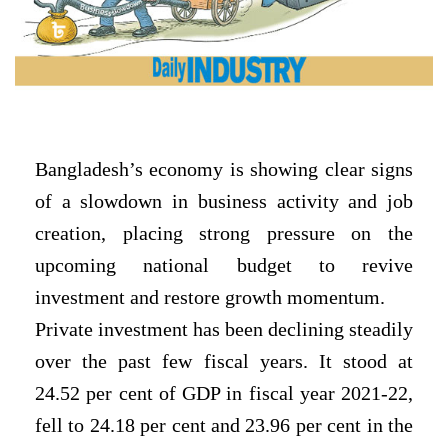
Bangladesh’s economy is showing clear signs
of a slowdown in business activity and job
creation, placing strong pressure on the
upcoming national budget to revive
investment and restore growth momentum.
Private investment has been declining steadily
over the past few fiscal years. It stood at
24.52 per cent of GDP in fiscal year 2021-22,
fell to 24.18 per cent and 23.96 per cent in the