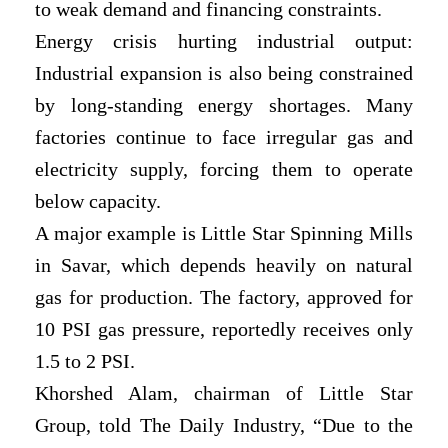
to weak demand and financing constraints.
Energy crisis hurting industrial output:
Industrial expansion is also being constrained
by long-standing energy shortages. Many
factories continue to face irregular gas and
electricity supply, forcing them to operate
below capacity.
A major example is Little Star Spinning Mills
in Savar, which depends heavily on natural
gas for production. The factory, approved for
10 PSI gas pressure, reportedly receives only
1.5 to 2 PSI.
Khorshed Alam, chairman of Little Star
Group, told The Daily Industry, “Due to the