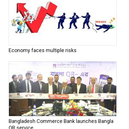
Economy faces multiple risks
Bangladesh Commerce Bank launches Bangla
QR service