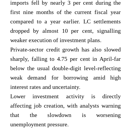
imports fell by nearly 3 per cent during the
first nine months of the current fiscal year
compared to a year earlier. LC settlements
dropped by almost 10 per cent, signalling
weaker execution of investment plans.
Private-sector credit growth has also slowed
sharply, falling to 4.75 per cent in April-far
below the usual double-digit level-reflecting
weak demand for borrowing amid high
interest rates and uncertainty.
Lower investment activity is directly
affecting job creation, with analysts warning
that
the slowdown is worsening
unemployment pressure.