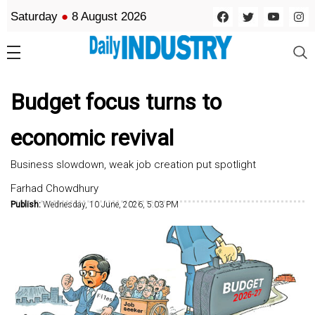
Saturday
●
8 August 2026
Budget focus turns to
economic revival
Business slowdown, weak job creation put spotlight
Farhad Chowdhury
Publish:
Wednesday, 10 June, 2026, 5:03 PM