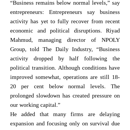
“Business remains below normal levels,” say
entrepreneurs: Entrepreneurs say business
activity has yet to fully recover from recent
economic and political disruptions. Riyad
Mahmud, managing director of NPOLY
Group, told The Daily Industry, “Business
activity dropped by half following the
political transition. Although conditions have
improved somewhat, operations are still 18-
20 per cent below normal levels. The
prolonged slowdown has created pressure on
our working capital.”
He added that many firms are delaying
expansion and focusing only on survival due