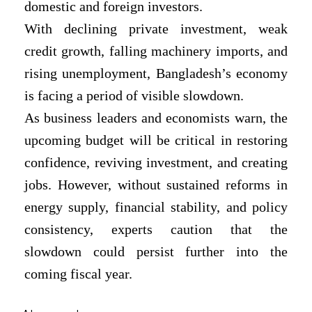
domestic and foreign investors.
With declining private investment, weak
credit growth, falling machinery imports, and
rising unemployment, Bangladesh’s economy
is facing a period of visible slowdown.
As business leaders and economists warn, the
upcoming budget will be critical in restoring
confidence, reviving investment, and creating
jobs. However, without sustained reforms in
energy supply, financial stability, and policy
consistency, experts caution that the
slowdown could persist further into the
coming fiscal year.