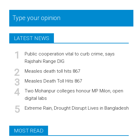
Type your opinion
LATEST NEWS
Public cooperation vital to curb crime, says
Rajshahi Range DIG
Measles death toll hits 867
Measles Death Toll Hits 867
Two Mohanpur colleges honour MP Milon, open
digital labs
Extreme Rain, Drought Disrupt Lives in Bangladesh
MOST READ