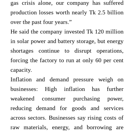
gas crisis alone, our company has suffered
production losses worth nearly Tk 2.5 billion
over the past four years.”
He said the company invested Tk 120 million
in solar power and battery storage, but energy
shortages continue to disrupt operations,
forcing the factory to run at only 60 per cent
capacity.
Inflation and demand pressure weigh on
businesses: High inflation has further
weakened consumer purchasing power,
reducing demand for goods and services
across sectors. Businesses say rising costs of
raw materials, energy, and borrowing are