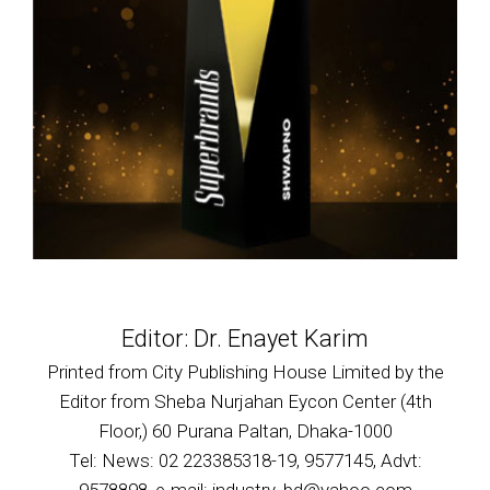
Editor: Dr. Enayet Karim
Printed from City Publishing House Limited by the
Editor from Sheba Nurjahan Eycon Center (4th
Floor,) 60 Purana Paltan, Dhaka-1000
Tel: News: 02 223385318-19, 9577145, Advt: