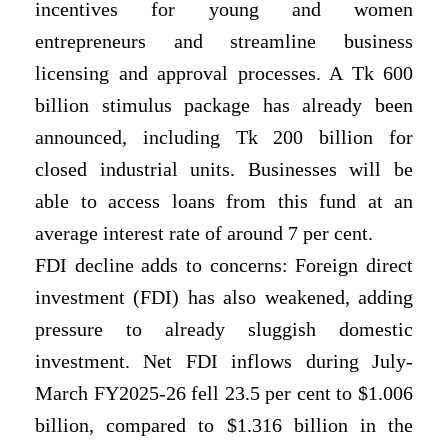
incentives for young and women
entrepreneurs and streamline business
licensing and approval processes. A Tk 600
billion stimulus package has already been
announced, including Tk 200 billion for
closed industrial units. Businesses will be
able to access loans from this fund at an
average interest rate of around 7 per cent.
FDI decline adds to concerns: Foreign direct
investment (FDI) has also weakened, adding
pressure to already sluggish domestic
investment. Net FDI inflows during July-
March FY2025-26 fell 23.5 per cent to $1.006
billion, compared to $1.316 billion in the