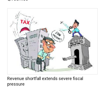
Revenue shortfall extends severe fiscal
pressure