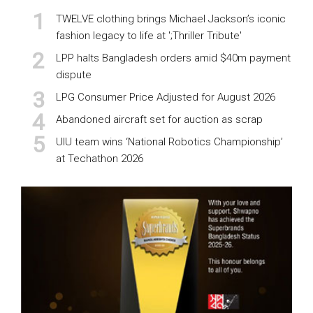
TWELVE clothing brings Michael Jackson’s iconic
fashion legacy to life at ';Thriller Tribute'
LPP halts Bangladesh orders amid $40m payment
dispute
LPG Consumer Price Adjusted for August 2026
Abandoned aircraft set for auction as scrap
UIU team wins ‘National Robotics Championship’
at Techathon 2026