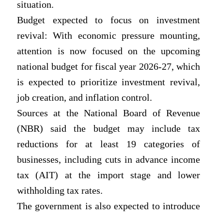
situation.
Budget expected to focus on investment
revival: With economic pressure mounting,
attention is now focused on the upcoming
national budget for fiscal year 2026-27, which
is expected to prioritize investment revival,
job creation, and inflation control.
Sources at the National Board of Revenue
(NBR) said the budget may include tax
reductions for at least 19 categories of
businesses, including cuts in advance income
tax (AIT) at the import stage and lower
withholding tax rates.
The government is also expected to introduce