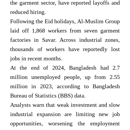
the garment sector, have reported layoffs and
reduced hiring.
Following the Eid holidays, Al-Muslim Group
laid off 1,868 workers from seven garment
factories in Savar. Across industrial zones,
thousands of workers have reportedly lost
jobs in recent months.
At the end of 2024, Bangladesh had 2.7
million unemployed people, up from 2.55
million in 2023, according to Bangladesh
Bureau of Statistics (BBS) data.
Analysts warn that weak investment and slow
industrial expansion are limiting new job
opportunities, worsening the employment