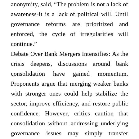
anonymity, said, “The problem is not a lack of
awareness-it is a lack of political will. Until
governance reforms are prioritized and
enforced, the cycle of irregularities will
continue.”
Debate Over Bank Mergers Intensifies: As the
crisis deepens, discussions around bank
consolidation have gained momentum.
Proponents argue that merging weaker banks
with stronger ones could help stabilize the
sector, improve efficiency, and restore public
confidence. However, critics caution that
consolidation without addressing underlying
governance issues may simply transfer