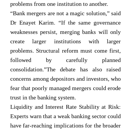
problems from one institution to another.
“Bank mergers are not a magic solution,” said
Dr Enayet Karim. “If the same governance
weaknesses persist, merging banks will only
create larger institutions with larger
problems. Structural reform must come first,
followed by carefully planned
consolidation.”The debate has also raised
concerns among depositors and investors, who
fear that poorly managed mergers could erode
trust in the banking system.
Liquidity and Interest Rate Stability at Risk:
Experts warn that a weak banking sector could
have far-reaching implications for the broader