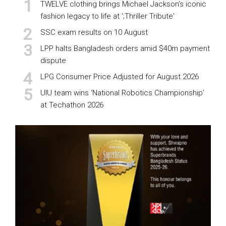
TWELVE clothing brings Michael Jackson’s iconic
fashion legacy to life at ';Thriller Tribute'
SSC exam results on 10 August
LPP halts Bangladesh orders amid $40m payment
dispute
LPG Consumer Price Adjusted for August 2026
UIU team wins ‘National Robotics Championship’
at Techathon 2026