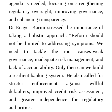
agenda is needed, focusing on strengthening
regulatory oversight, improving governance,
and enhancing transparency.
Dr Enayet Karim stressed the importance of
taking a holistic approach. “Reform should
not be limited to addressing symptoms. We
need to tackle the root causes-weak
governance, inadequate risk management, and
lack of accountability. Only then can we build
a resilient banking system.”He also called for
stricter enforcement against willful
defaulters, improved credit risk assessment,
and greater independence for regulatory
authorities.