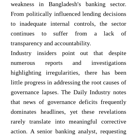
weakness in Bangladesh's banking sector.
From politically influenced lending decisions
to inadequate internal controls, the sector
continues to suffer from a lack of
transparency and accountability.
Industry insiders point out that despite
numerous reports and investigations
highlighting irregularities, there has been
little progress in addressing the root causes of
governance lapses. The Daily Industry notes
that news of governance deficits frequently
dominates headlines, yet these revelations
rarely translate into meaningful corrective
action. A senior banking analyst, requesting