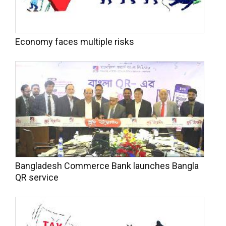
Economy faces multiple risks
Bangladesh Commerce Bank launches Bangla
QR service