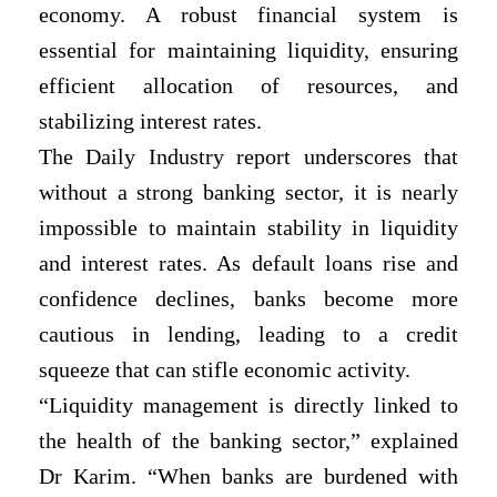
economy. A robust financial system is
essential for maintaining liquidity, ensuring
efficient allocation of resources, and
stabilizing interest rates.
The Daily Industry report underscores that
without a strong banking sector, it is nearly
impossible to maintain stability in liquidity
and interest rates. As default loans rise and
confidence declines, banks become more
cautious in lending, leading to a credit
squeeze that can stifle economic activity.
“Liquidity management is directly linked to
the health of the banking sector,” explained
Dr Karim. “When banks are burdened with