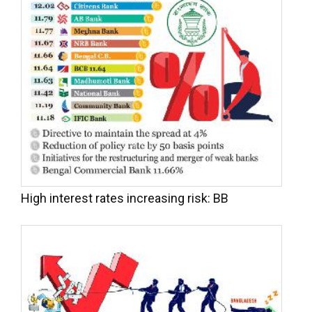
High interest rates increasing risk: BB