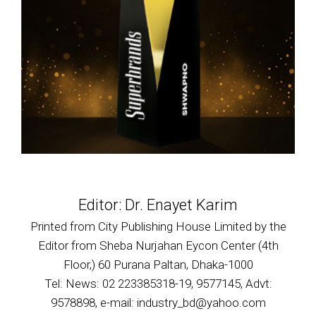
Editor: Dr. Enayet Karim
Printed from City Publishing House Limited by the
Editor from Sheba Nurjahan Eycon Center (4th
Floor,) 60 Purana Paltan, Dhaka-1000
Tel: News: 02 223385318-19, 9577145, Advt:
9578898, e-mail: industry_bd@yahoo.com