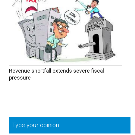
Revenue shortfall extends severe fiscal
pressure
Type your opinion