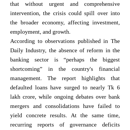
that without urgent and comprehensive
intervention, the crisis could spill over into
the broader economy, affecting investment,
employment, and growth.
According to observations published in The
Daily Industry, the absence of reform in the
banking sector is “perhaps the biggest
shortcoming” in the country's financial
management. The report highlights that
defaulted loans have surged to nearly Tk 6
lakh crore, while ongoing debates over bank
mergers and consolidations have failed to
yield concrete results. At the same time,
recurring reports of governance deficits