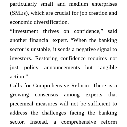
particularly small and medium enterprises
(SMEs), which are crucial for job creation and
economic diversification.
“Investment thrives on confidence,” said
another financial expert. “When the banking
sector is unstable, it sends a negative signal to
investors. Restoring confidence requires not
just policy announcements but tangible
action.”
Calls for Comprehensive Reform: There is a
growing consensus among experts that
piecemeal measures will not be sufficient to
address the challenges facing the banking
sector. Instead, a comprehensive reform