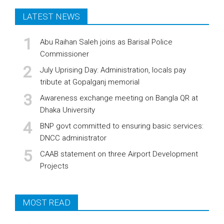
LATEST NEWS
Abu Raihan Saleh joins as Barisal Police
Commissioner
July Uprising Day: Administration, locals pay
tribute at Gopalganj memorial
Awareness exchange meeting on Bangla QR at
Dhaka University
BNP govt committed to ensuring basic services:
DNCC administrator
CAAB statement on three Airport Development
Projects
MOST READ