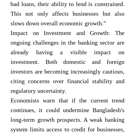
bad loans, their ability to lend is constrained.
This not only affects businesses but also
slows down overall economic growth.”
Impact on Investment and Growth: The
ongoing challenges in the banking sector are
already having a visible impact on
investment. Both domestic and foreign
investors are becoming increasingly cautious,
citing concerns over financial stability and
regulatory uncertainty.
Economists warn that if the current trend
continues, it could undermine Bangladesh's
long-term growth prospects. A weak banking
system limits access to credit for businesses,