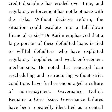
credit discipline has eroded over time, and
regulatory enforcement has not kept pace with
the risks. Without decisive reform, the
situation could escalate into a full-blown
financial crisis.” Dr Karim emphasized that a
large portion of these defaulted loans is tied
to willful defaulters who have exploited
regulatory loopholes and weak enforcement
mechanisms. He noted that repeated loan
rescheduling and restructuring without strict
conditions have further encouraged a culture
of non-repayment. Governance Deficit
Remains a Core Issue: Governance failures
have been repeatedly identified as a central