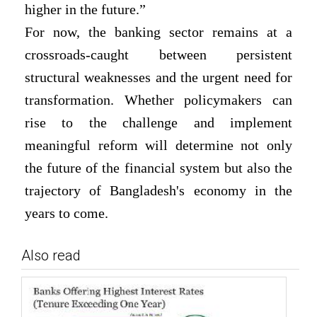
higher in the future.”
For now, the banking sector remains at a
crossroads-caught between persistent
structural weaknesses and the urgent need for
transformation. Whether policymakers can
rise to the challenge and implement
meaningful reform will determine not only
the future of the financial system but also the
trajectory of Bangladesh's economy in the
years to come.
Also read