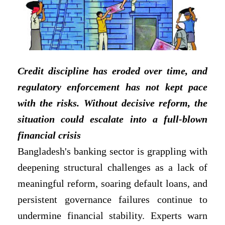
Credit discipline has eroded over time, and
regulatory enforcement has not kept pace
with the risks. Without decisive reform, the
situation could escalate into a full-blown
financial crisis
Bangladesh's banking sector is grappling with
deepening structural challenges as a lack of
meaningful reform, soaring default loans, and
persistent governance failures continue to
undermine financial stability. Experts warn