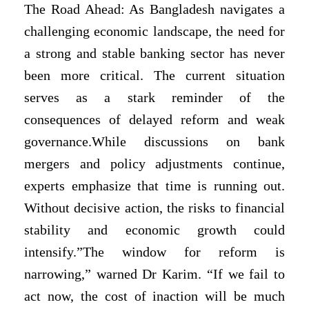
The Road Ahead: As Bangladesh navigates a
challenging economic landscape, the need for
a strong and stable banking sector has never
been more critical. The current situation
serves as a stark reminder of the
consequences of delayed reform and weak
governance.While discussions on bank
mergers and policy adjustments continue,
experts emphasize that time is running out.
Without decisive action, the risks to financial
stability and economic growth could
intensify.”The window for reform is
narrowing,” warned Dr Karim. “If we fail to
act now, the cost of inaction will be much