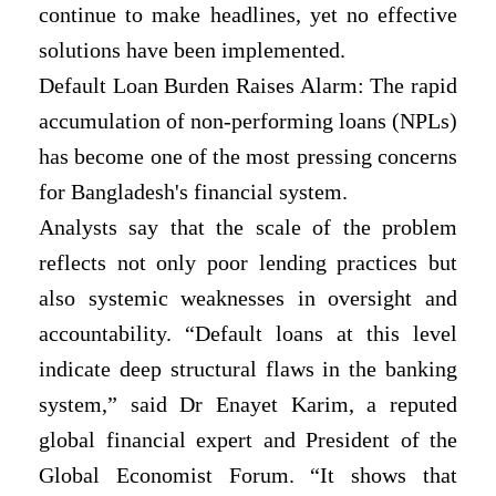
continue to make headlines, yet no effective
solutions have been implemented.
Default Loan Burden Raises Alarm: The rapid
accumulation of non-performing loans (NPLs)
has become one of the most pressing concerns
for Bangladesh's financial system.
Analysts say that the scale of the problem
reflects not only poor lending practices but
also systemic weaknesses in oversight and
accountability. “Default loans at this level
indicate deep structural flaws in the banking
system,” said Dr Enayet Karim, a reputed
global financial expert and President of the
Global Economist Forum. “It shows that