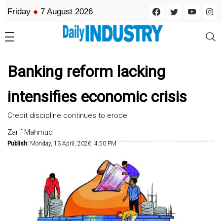
Friday
●
7 August 2026
Banking reform lacking
intensifies economic crisis
Credit discipline continues to erode
Zarif Mahmud
Publish:
Monday, 13 April, 2026, 4:50 PM