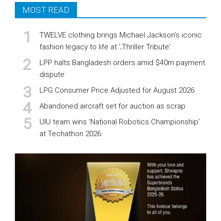
MOST READ
TWELVE clothing brings Michael Jackson’s iconic
fashion legacy to life at ';Thriller Tribute'
LPP halts Bangladesh orders amid $40m payment
dispute
LPG Consumer Price Adjusted for August 2026
Abandoned aircraft set for auction as scrap
UIU team wins ‘National Robotics Championship’
at Techathon 2026