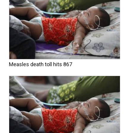
Measles death toll hits 867