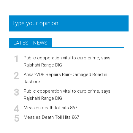
Type your opinion
LATEST NEWS
Public cooperation vital to curb crime, says
Rajshahi Range DIG
Ansar-VDP Repairs Rain-Damaged Road in
Jashore
Public cooperation vital to curb crime, says
Rajshahi Range DIG
Measles death toll hits 867
Measles Death Toll Hits 867