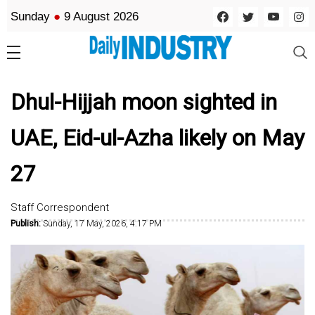
Sunday
●
9 August 2026
Dhul-Hijjah moon sighted in
UAE, Eid-ul-Azha likely on May
27
Staff Correspondent
Publish:
Sunday, 17 May, 2026, 4:17 PM