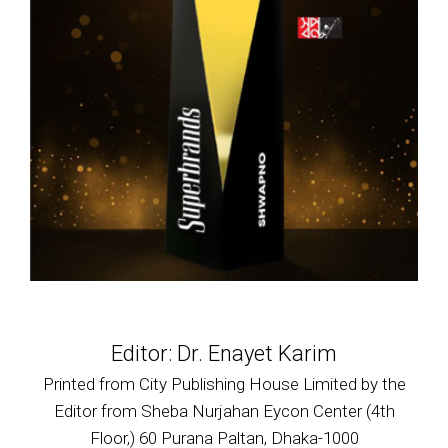
Editor: Dr. Enayet Karim
Printed from City Publishing House Limited by the
Editor from Sheba Nurjahan Eycon Center (4th
Floor,) 60 Purana Paltan, Dhaka-1000