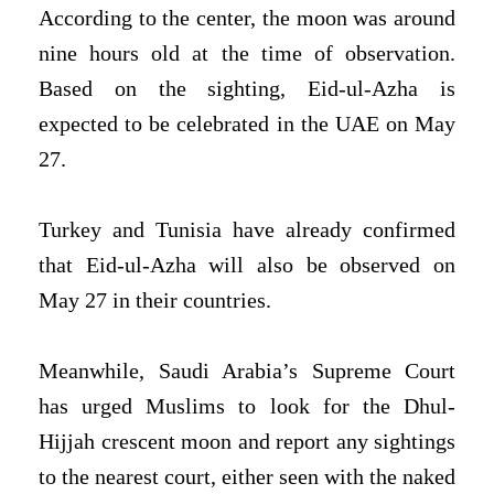
According to the center, the moon was around
nine hours old at the time of observation.
Based on the sighting, Eid-ul-Azha is
expected to be celebrated in the UAE on May
27.
Turkey and Tunisia have already confirmed
that Eid-ul-Azha will also be observed on
May 27 in their countries.
Meanwhile, Saudi Arabia’s Supreme Court
has urged Muslims to look for the Dhul-
Hijjah crescent moon and report any sightings
to the nearest court, either seen with the naked