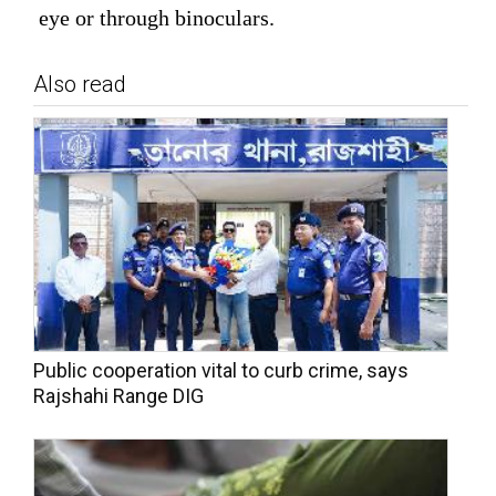
eye or through binoculars.
Also read
Public cooperation vital to curb crime, says
Rajshahi Range DIG