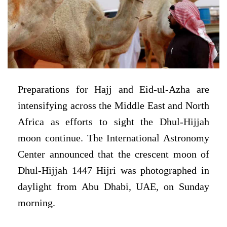
Preparations for Hajj and Eid-ul-Azha are
intensifying across the Middle East and North
Africa as efforts to sight the Dhul-Hijjah
moon continue. The International Astronomy
Center announced that the crescent moon of
Dhul-Hijjah 1447 Hijri was photographed in
daylight from Abu Dhabi, UAE, on Sunday
morning.