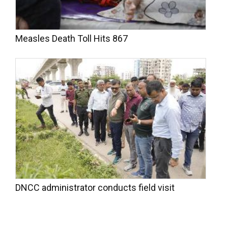
Measles Death Toll Hits 867
DNCC administrator conducts field visit