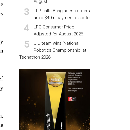
August
ce
LPP halts Bangladesh orders
rs
amid $40m payment dispute
LPG Consumer Price
Adjusted for August 2026
ay
UIU team wins ‘National
en
Robotics Championship’ at
Techathon 2026
ef
ly
n,
he