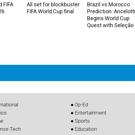
d FIFA
All set for blockbuster
Brazil vs Morocco
26
FIFA World Cup final
Prediction: Ancelott
Begins World Cup
Quest with Seleção
rnational
● Op-Ed
tics
● Entertainment
me
● Sports
ence-Tech
● Education