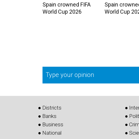
Spain crowned FIFA
Spain crowne
World Cup 2026
World Cup 20
Type your opinion
● Districts
● Inte
● Banks
● Poli
● Business
● Cri
● National
● Sci