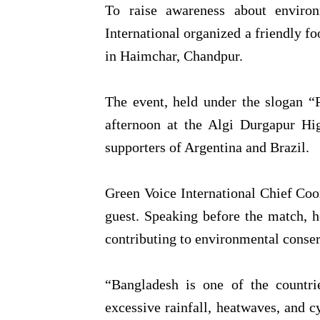
To raise awareness about environ
International organized a friendly f
in Haimchar, Chandpur.
The event, held under the slogan “P
afternoon at the Algi Durgapur Hi
supporters of Argentina and Brazil.
Green Voice International Chief Coo
guest. Speaking before the match, 
contributing to environmental conser
“Bangladesh is one of the countri
excessive rainfall, heatwaves, and c