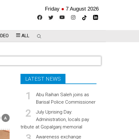
Friday
●
7 August 2026
IDEO
ALL
LATEST NEWS
Abu Raihan Saleh joins as
Barisal Police Commissioner
July Uprising Day:
Administration, locals pay
tribute at Gopalganj memorial
Awareness exchange