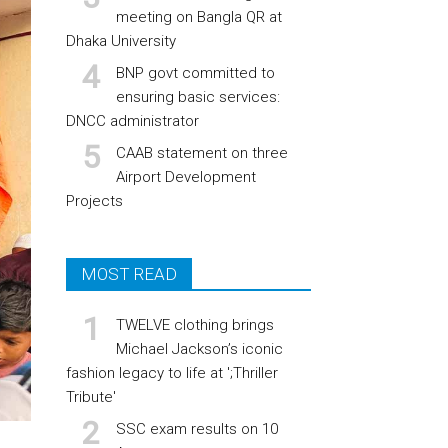
meeting on Bangla QR at
Dhaka University
BNP govt committed to
ensuring basic services:
DNCC administrator
CAAB statement on three
Airport Development
Projects
MOST READ
TWELVE clothing brings
Michael Jackson’s iconic
fashion legacy to life at ';Thriller
Tribute'
SSC exam results on 10