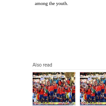
among the youth.
Also read