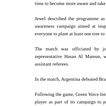
time to become more aware and take 
Jewel described the programme as m
awareness campaign aimed at insp
everyone to plant at least one tree t
The match was officiated by jo
representative Hasan Al Mamun, 
assistant referees.
In the match, Argentina defeated Bra
Following the game, Green Voice Inter
player as part of its campaign to 