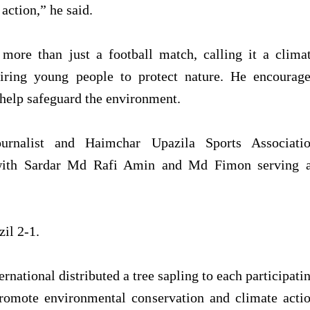
action,” he said.
ore than just a football match, calling it a clima
iring young people to protect nature. He encourag
o help safeguard the environment.
urnalist and Haimchar Upazila Sports Associati
with Sardar Md Rafi Amin and Md Fimon serving 
zil 2-1.
national distributed a tree sapling to each participati
promote environmental conservation and climate acti