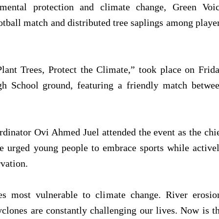
mental protection and climate change, Green Voi
ootball match and distributed tree saplings among playe
lant Trees, Protect the Climate,” took place on Frid
gh School ground, featuring a friendly match betwe
rdinator Ovi Ahmed Juel attended the event as the chi
he urged young people to embrace sports while active
vation.
es most vulnerable to climate change. River erosio
yclones are constantly challenging our lives. Now is t