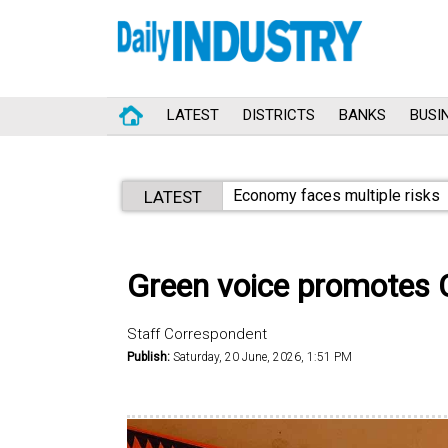
LATEST
DISTRICTS
BANKS
BUSI
Economy faces multiple risks
LATEST
Green voice promotes C
Staff Correspondent
Publish:
Saturday, 20 June, 2026, 1:51 PM