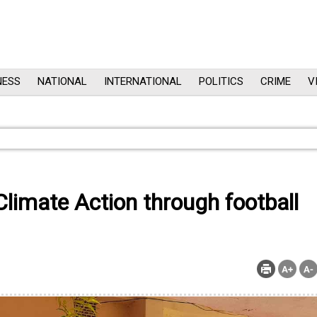
NESS
NATIONAL
INTERNATIONAL
POLITICS
CRIME
V
limate Action through football