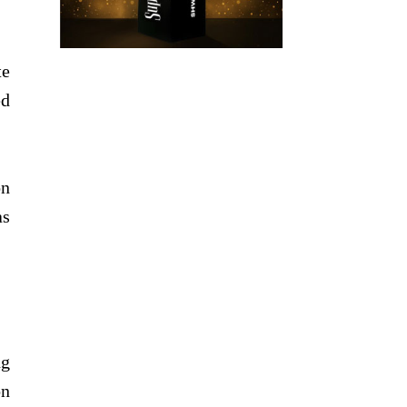
te
ed
on
as
ng
on