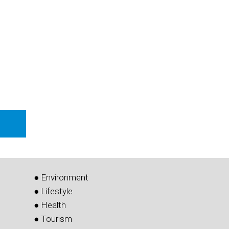
i
● Environment
● Lifestyle
● Health
● Tourism