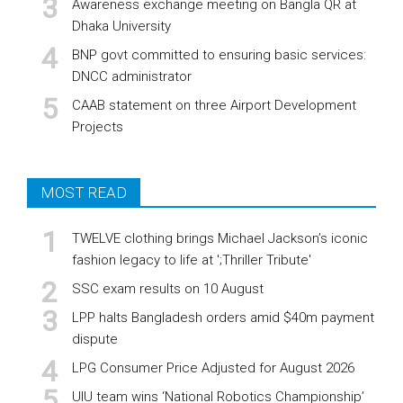
Awareness exchange meeting on Bangla QR at
Dhaka University
BNP govt committed to ensuring basic services:
DNCC administrator
CAAB statement on three Airport Development
Projects
MOST READ
TWELVE clothing brings Michael Jackson’s iconic
fashion legacy to life at ';Thriller Tribute'
SSC exam results on 10 August
LPP halts Bangladesh orders amid $40m payment
dispute
LPG Consumer Price Adjusted for August 2026
UIU team wins ‘National Robotics Championship’