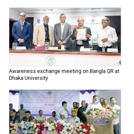
Awareness exchange meeting on Bangla QR at
Dhaka University