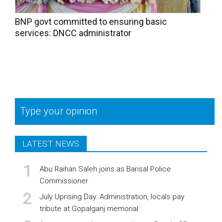
BNP govt committed to ensuring basic
services: DNCC administrator
Type your opinion
LATEST NEWS
Abu Raihan Saleh joins as Barisal Police
Commissioner
July Uprising Day: Administration, locals pay
tribute at Gopalganj memorial