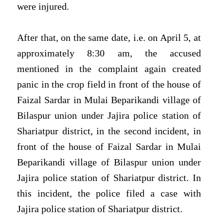
were injured.
After that, on the same date, i.e. on April 5, at
approximately 8:30 am, the accused
mentioned in the complaint again created
panic in the crop field in front of the house of
Faizal Sardar in Mulai Beparikandi village of
Bilaspur union under Jajira police station of
Shariatpur district, in the second incident, in
front of the house of Faizal Sardar in Mulai
Beparikandi village of Bilaspur union under
Jajira police station of Shariatpur district. In
this incident, the police filed a case with
Jajira police station of Shariatpur district.