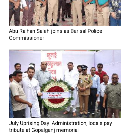
Abu Raihan Saleh joins as Barisal Police
Commissioner
July Uprising Day: Administration, locals pay
tribute at Gopalganj memorial