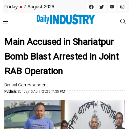
Friday
●
7 August 2026
Main Accused in Shariatpur
Bomb Blast Arrested in Joint
RAB Operation
Barisal Correspondent:
Publish:
Sunday, 6 April, 2025, 7:35 PM