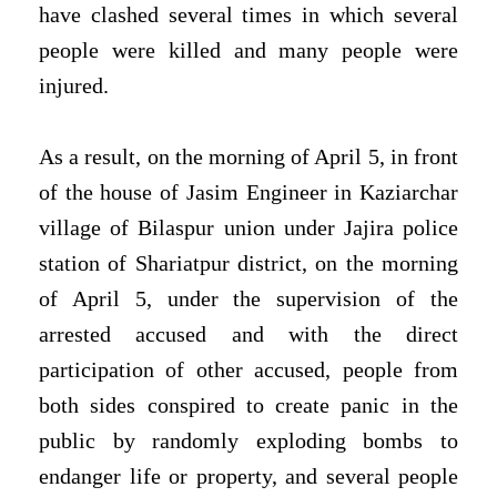
have clashed several times in which several
people were killed and many people were
injured.
As a result, on the morning of April 5, in front
of the house of Jasim Engineer in Kaziarchar
village of Bilaspur union under Jajira police
station of Shariatpur district, on the morning
of April 5, under the supervision of the
arrested accused and with the direct
participation of other accused, people from
both sides conspired to create panic in the
public by randomly exploding bombs to
endanger life or property, and several people