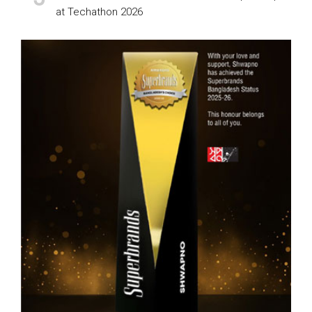
at Techathon 2026