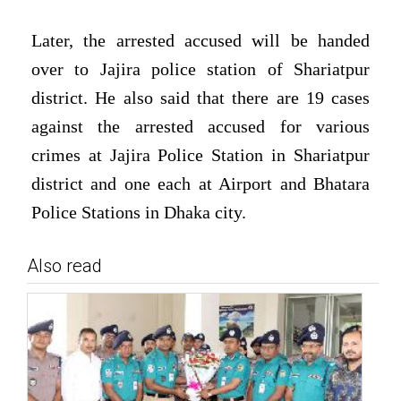
Later, the arrested accused will be handed
over to Jajira police station of Shariatpur
district. He also said that there are 19 cases
against the arrested accused for various
crimes at Jajira Police Station in Shariatpur
district and one each at Airport and Bhatara
Police Stations in Dhaka city.
Also read