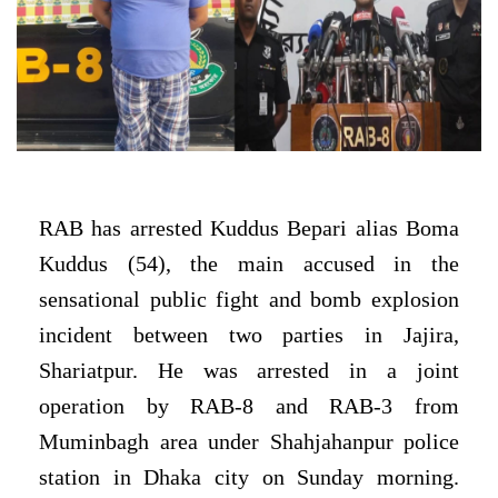
RAB
has arrested Kuddus Bepari alias Boma
Kuddus (54), the main accused in the
sensational public fight and bomb explosion
incident between two parties in Jajira,
Shariatpur. He was arrested in a joint
operation by RAB-8 and RAB-3 from
Muminbagh area under Shahjahanpur police
station in Dhaka city on Sunday morning.