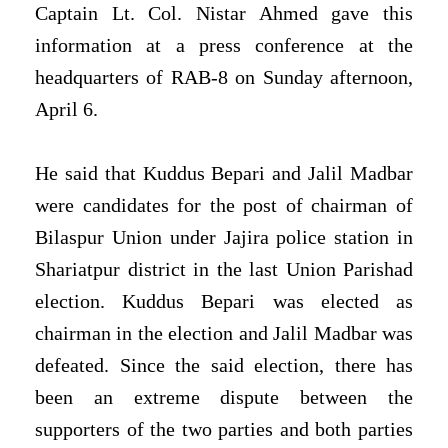
Captain Lt. Col. Nistar Ahmed gave this
information at a press conference at the
headquarters of RAB-8 on Sunday afternoon,
April 6.
He said that Kuddus Bepari and Jalil Madbar
were candidates for the post of chairman of
Bilaspur Union under Jajira police station in
Shariatpur district in the last Union Parishad
election. Kuddus Bepari was elected as
chairman in the election and Jalil Madbar was
defeated. Since the said election, there has
been an extreme dispute between the
supporters of the two parties and both parties