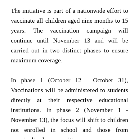
The initiative is part of a nationwide effort to
vaccinate all children aged nine months to 15
years. The vaccination campaign will
continue until November 13 and will be
carried out in two distinct phases to ensure
maximum coverage.
In phase 1 (October 12 - October 31),
Vaccinations will be administered to students
directly at their respective educational
institutions. In phase 2 (November 1 -
November 13), the focus will shift to children
not enrolled in school and those from