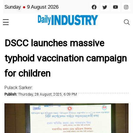
Sunday
●
9 August 2026
DSCC launches massive
typhoid vaccination campaign
for children
Pulack Sarker:
Publish:
Thursday, 28 August, 2025, 6:09 PM