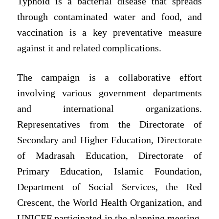
Typhoid is a bacterial disease that spreads
through contaminated water and food, and
vaccination is a key preventative measure
against it and related complications.
The campaign is a collaborative effort
involving various government departments
and international organizations.
Representatives from the Directorate of
Secondary and Higher Education, Directorate
of Madrasah Education, Directorate of
Primary Education, Islamic Foundation,
Department of Social Services, the Red
Crescent, the World Health Organization, and
UNICEF participated in the planning meeting,