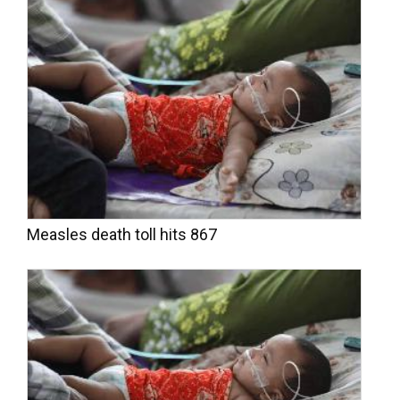
Measles death toll hits 867