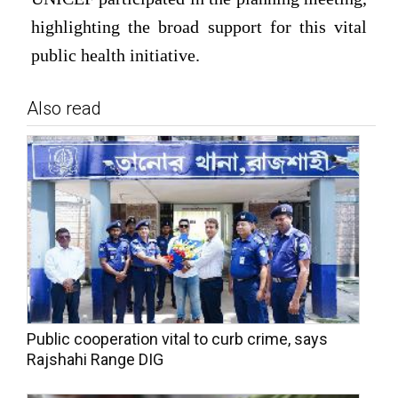
highlighting the broad support for this vital
public health initiative.
Also read
Public cooperation vital to curb crime, says
Rajshahi Range DIG