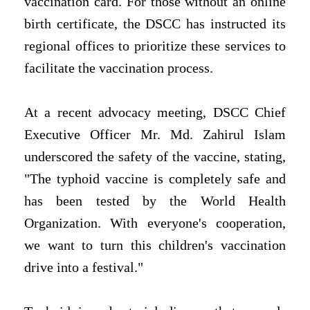
vaccination card. For those without an online
birth certificate, the DSCC has instructed its
regional offices to prioritize these services to
facilitate the vaccination process.
At a recent advocacy meeting, DSCC Chief
Executive Officer Mr. Md. Zahirul Islam
underscored the safety of the vaccine, stating,
"The typhoid vaccine is completely safe and
has been tested by the World Health
Organization. With everyone's cooperation,
we want to turn this children's vaccination
drive into a festival."