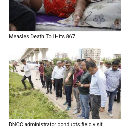
Measles Death Toll Hits 867
DNCC administrator conducts field visit