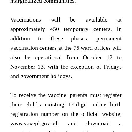
marginalized communities.
Vaccinations will be available at
approximately 450 temporary centers. In
addition to these phases, permanent
vaccination centers at the 75 ward offices will
also be operational from October 12 to
November 13, with the exception of Fridays
and government holidays.
To receive the vaccine, parents must register
their child's existing 17-digit online birth
registration number on the official website,
www.vaxepi.gov.bd, and download a