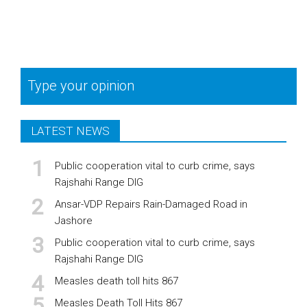
Type your opinion
LATEST NEWS
Public cooperation vital to curb crime, says
Rajshahi Range DIG
Ansar-VDP Repairs Rain-Damaged Road in
Jashore
Public cooperation vital to curb crime, says
Rajshahi Range DIG
Measles death toll hits 867
Measles Death Toll Hits 867