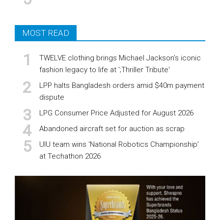
MOST READ
TWELVE clothing brings Michael Jackson’s iconic
fashion legacy to life at ';Thriller Tribute'
LPP halts Bangladesh orders amid $40m payment
dispute
LPG Consumer Price Adjusted for August 2026
Abandoned aircraft set for auction as scrap
UIU team wins ‘National Robotics Championship’
at Techathon 2026