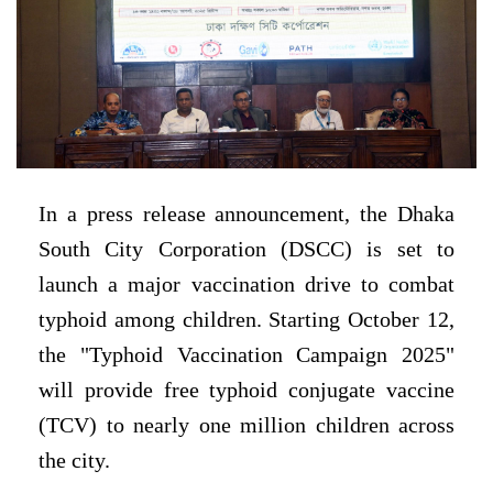
In a press release announcement, the Dhaka
South City Corporation (DSCC) is set to
launch a major vaccination drive to combat
typhoid among children. Starting October 12,
the "Typhoid Vaccination Campaign 2025"
will provide free typhoid conjugate vaccine
(TCV) to nearly one million children across
the city.