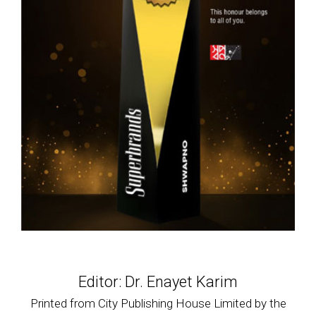
Editor: Dr. Enayet Karim
Printed from City Publishing House Limited by the