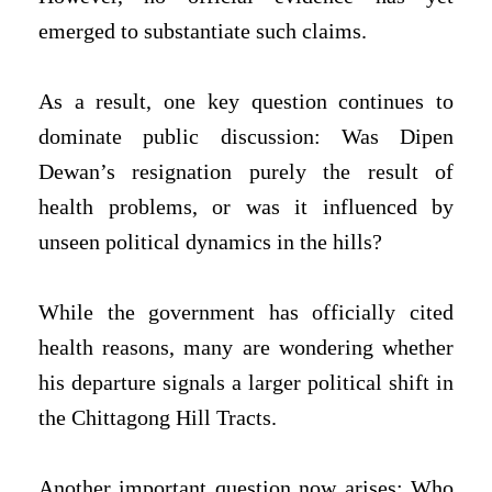
emerged to substantiate such claims.
As a result, one key question continues to
dominate public discussion: Was Dipen
Dewan’s resignation purely the result of
health problems, or was it influenced by
unseen political dynamics in the hills?
While the government has officially cited
health reasons, many are wondering whether
his departure signals a larger political shift in
the Chittagong Hill Tracts.
Another important question now arises: Who