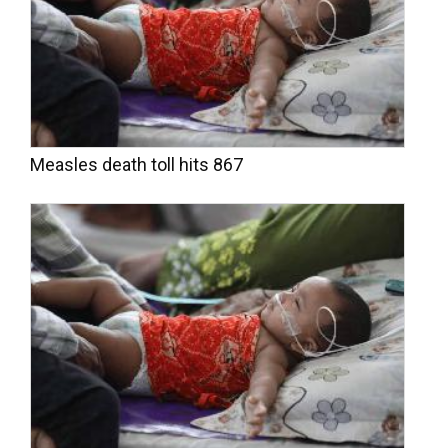
Measles death toll hits 867