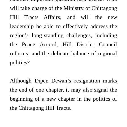
will take charge of the Ministry of Chittagong
Hill Tracts Affairs, and will the new
leadership be able to effectively address the
region’s long-standing challenges, including
the Peace Accord, Hill District Council
reforms, and the delicate balance of regional
politics?
Although Dipen Dewan’s resignation marks
the end of one chapter, it may also signal the
beginning of a new chapter in the politics of
the Chittagong Hill Tracts.