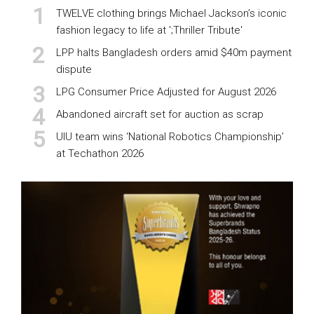
TWELVE clothing brings Michael Jackson’s iconic
fashion legacy to life at ';Thriller Tribute'
LPP halts Bangladesh orders amid $40m payment
dispute
LPG Consumer Price Adjusted for August 2026
Abandoned aircraft set for auction as scrap
UIU team wins ‘National Robotics Championship’
at Techathon 2026