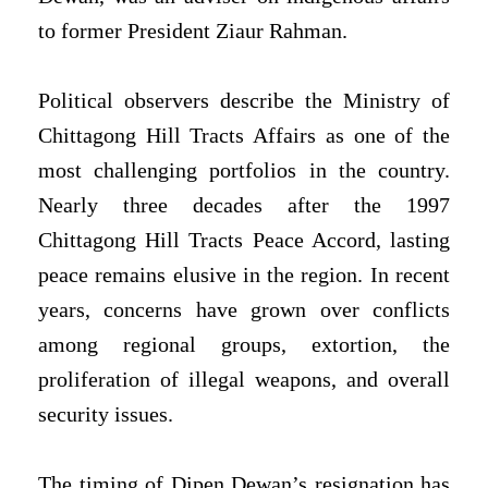
to former President Ziaur Rahman.
Political observers describe the Ministry of
Chittagong Hill Tracts Affairs as one of the
most challenging portfolios in the country.
Nearly three decades after the 1997
Chittagong Hill Tracts Peace Accord, lasting
peace remains elusive in the region. In recent
years, concerns have grown over conflicts
among regional groups, extortion, the
proliferation of illegal weapons, and overall
security issues.
The timing of Dipen Dewan’s resignation has