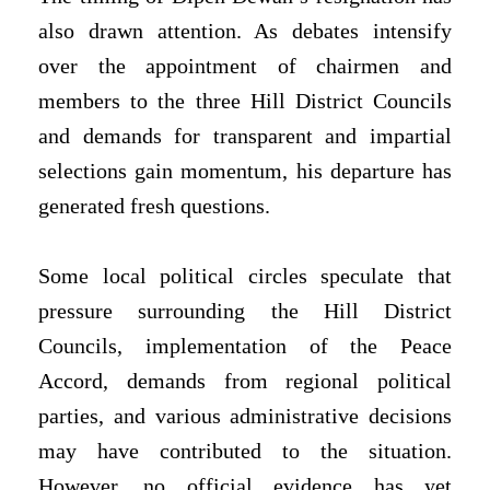
also drawn attention. As debates intensify
over the appointment of chairmen and
members to the three Hill District Councils
and demands for transparent and impartial
selections gain momentum, his departure has
generated fresh questions.
Some local political circles speculate that
pressure surrounding the Hill District
Councils, implementation of the Peace
Accord, demands from regional political
parties, and various administrative decisions
may have contributed to the situation.
However, no official evidence has yet