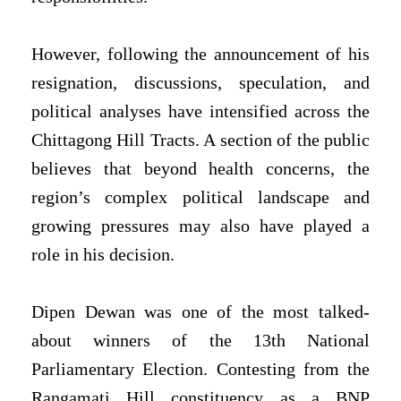
However, following the announcement of his
resignation, discussions, speculation, and
political analyses have intensified across the
Chittagong Hill Tracts. A section of the public
believes that beyond health concerns, the
region’s complex political landscape and
growing pressures may also have played a
role in his decision.
Dipen Dewan was one of the most talked-
about winners of the 13th National
Parliamentary Election. Contesting from the
Rangamati Hill constituency as a BNP