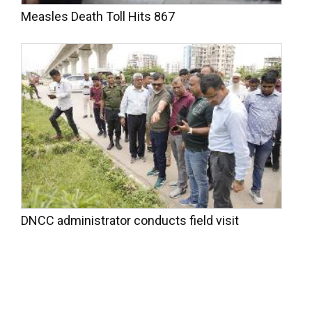
Measles Death Toll Hits 867
DNCC administrator conducts field visit