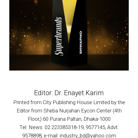
Editor: Dr. Enayet Karim
Printed from City Publishing House Limited by the
Editor from Sheba Nurjahan Eycon Center (4th
Floor,) 60 Purana Paltan, Dhaka-1000
Tel: News: 02 223385318-19, 9577145, Advt:
9578898, e-mail: industry_bd@yahoo.com