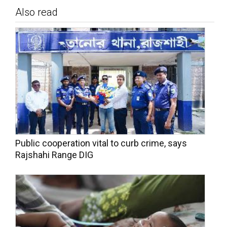
Also read
Public cooperation vital to curb crime, says
Rajshahi Range DIG