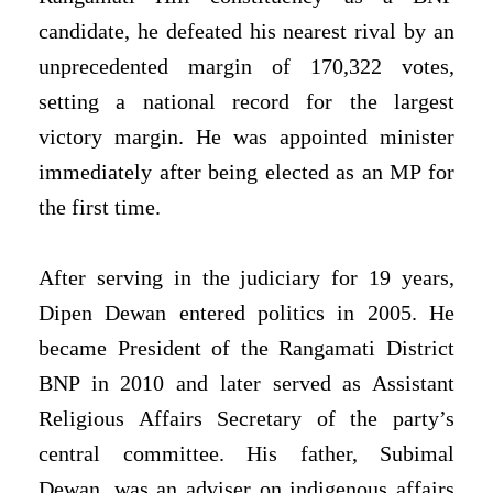
candidate, he defeated his nearest rival by an
unprecedented margin of 170,322 votes,
setting a national record for the largest
victory margin. He was appointed minister
immediately after being elected as an MP for
the first time.
After serving in the judiciary for 19 years,
Dipen Dewan entered politics in 2005. He
became President of the Rangamati District
BNP in 2010 and later served as Assistant
Religious Affairs Secretary of the party’s
central committee. His father, Subimal
Dewan, was an adviser on indigenous affairs