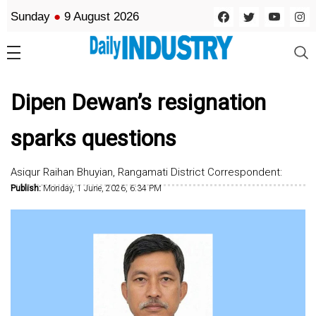
Sunday
●
9 August 2026
Dipen Dewan’s resignation
sparks questions
Asiqur Raihan Bhuyian, Rangamati District Correspondent:
Publish:
Monday, 1 June, 2026, 6:34 PM