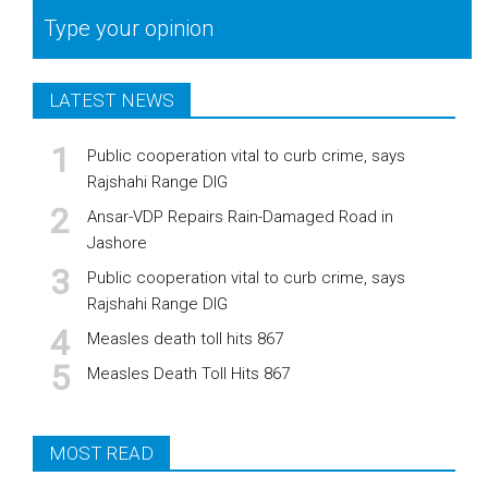
Type your opinion
LATEST NEWS
Public cooperation vital to curb crime, says
Rajshahi Range DIG
Ansar-VDP Repairs Rain-Damaged Road in
Jashore
Public cooperation vital to curb crime, says
Rajshahi Range DIG
Measles death toll hits 867
Measles Death Toll Hits 867
MOST READ