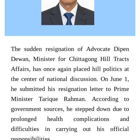
The sudden resignation of Advocate Dipen
Dewan, Minister for Chittagong Hill Tracts
Affairs, has once again placed hill politics at
the center of national discussion. On June 1,
he submitted his resignation letter to Prime
Minister Tarique Rahman. According to
government sources, he stepped down due to
prolonged health complications and
difficulties in carrying out his official
responsibilities.