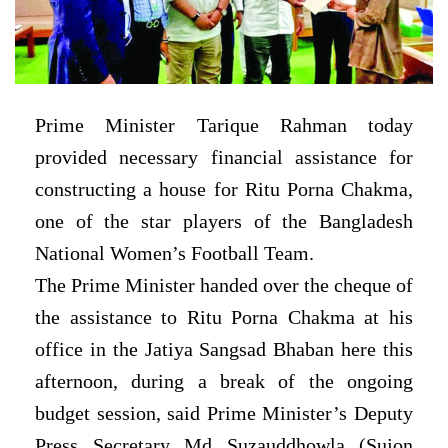
Prime Minister Tarique Rahman today
provided necessary financial assistance for
constructing a house for Ritu Porna Chakma,
one of the star players of the Bangladesh
National Women’s Football Team.
The Prime Minister handed over the cheque of
the assistance to Ritu Porna Chakma at his
office in the Jatiya Sangsad Bhaban here this
afternoon, during a break of the ongoing
budget session, said Prime Minister’s Deputy
Press Secretary Md Suzauddhowla (Sujon