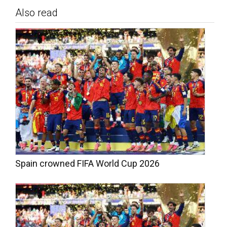
Also read
Spain crowned FIFA World Cup 2026