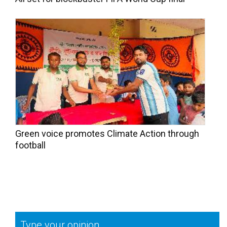
Green voice promotes Climate Action through
football
Type your opinion