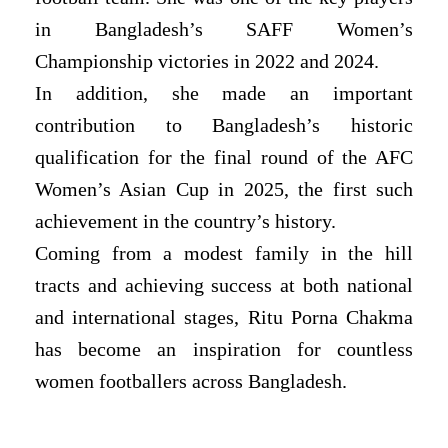
in Bangladesh’s SAFF Women’s
Championship victories in 2022 and 2024.
In addition, she made an important
contribution to Bangladesh’s historic
qualification for the final round of the AFC
Women’s Asian Cup in 2025, the first such
achievement in the country’s history.
Coming from a modest family in the hill
tracts and achieving success at both national
and international stages, Ritu Porna Chakma
has become an inspiration for countless
women footballers across Bangladesh.