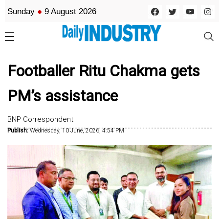
Sunday
●
9 August 2026
Footballer Ritu Chakma gets
PM’s assistance
BNP Correspondent
Publish:
Wednesday, 10 June, 2026, 4:54 PM