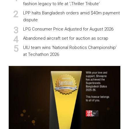
fashion legacy to life at ';Thriller Tribute'
LPP halts Bangladesh orders amid $40m payment
dispute
LPG Consumer Price Adjusted for August 2026
Abandoned aircraft set for auction as scrap
UIU team wins ‘National Robotics Championship’
at Techathon 2026