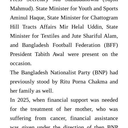
Mahmud). State Minister for Youth and Sports
Aminul Haque, State Minister for Chattogram
Hill Tracts Affairs Mir Helal Uddin, State
Minister for Textiles and Jute Shariful Alam,
and Bangladesh Football Federation (BFF)
President Tabith Awal were present on the
occasion.
The Bangladesh Nationalist Party (BNP) had
previously stood by Ritu Porna Chakma and
her family as well.
In 2025, when financial support was needed
for the treatment of her mother, who was
suffering from cancer, financial assistance
was given under the direction of then BNP