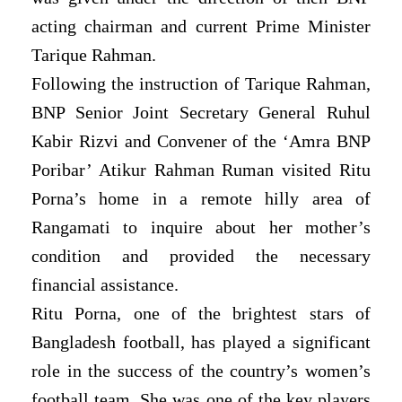
acting chairman and current Prime Minister
Tarique Rahman.
Following the instruction of Tarique Rahman,
BNP Senior Joint Secretary General Ruhul
Kabir Rizvi and Convener of the ‘Amra BNP
Poribar’ Atikur Rahman Ruman visited Ritu
Porna’s home in a remote hilly area of
Rangamati to inquire about her mother’s
condition and provided the necessary
financial assistance.
Ritu Porna, one of the brightest stars of
Bangladesh football, has played a significant
role in the success of the country’s women’s
football team. She was one of the key players