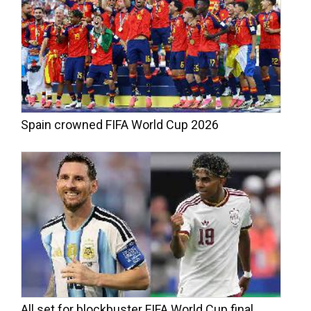
Spain crowned FIFA World Cup 2026
All set for blockbuster FIFA World Cup final