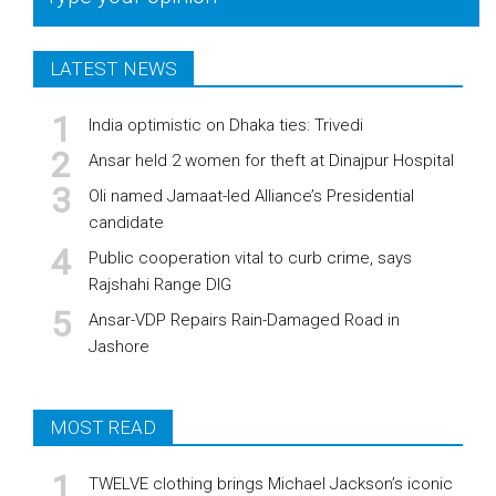
LATEST NEWS
India optimistic on Dhaka ties: Trivedi
Ansar held 2 women for theft at Dinajpur Hospital
Oli named Jamaat-led Alliance’s Presidential
candidate
Public cooperation vital to curb crime, says
Rajshahi Range DIG
Ansar-VDP Repairs Rain-Damaged Road in
Jashore
MOST READ
TWELVE clothing brings Michael Jackson’s iconic