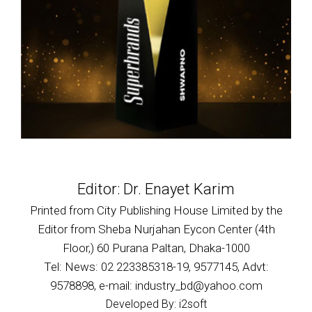
Editor: Dr. Enayet Karim
Printed from City Publishing House Limited by the
Editor from Sheba Nurjahan Eycon Center (4th
Floor,) 60 Purana Paltan, Dhaka-1000
Tel: News: 02 223385318-19, 9577145, Advt:
9578898, e-mail: industry_bd@yahoo.com
Developed By: i2soft