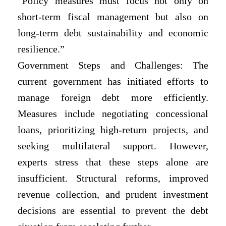
“Policy measures must focus not only on
short-term fiscal management but also on
long-term debt sustainability and economic
resilience.”
Government Steps and Challenges: The
current government has initiated efforts to
manage foreign debt more efficiently.
Measures include negotiating concessional
loans, prioritizing high-return projects, and
seeking multilateral support. However,
experts stress that these steps alone are
insufficient. Structural reforms, improved
revenue collection, and prudent investment
decisions are essential to prevent the debt