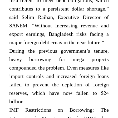
insufficient to meet debt obligations, which
contributes to a persistent dollar shortage,”
said Selim Raihan, Executive Director of
SANEM. “Without increasing revenue and
export earnings, Bangladesh risks facing a
major foreign debt crisis in the near future.”
During the previous government’s tenure,
heavy borrowing for mega projects
compounded the problem. Even measures like
import controls and increased foreign loans
failed to prevent the depletion of foreign
reserves, which have now fallen to $24
billion.
IMF Restrictions on Borrowing: The