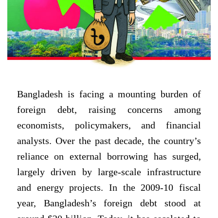
Bangladesh is facing a mounting burden of
foreign debt, raising concerns among
economists, policymakers, and financial
analysts. Over the past decade, the country’s
reliance on external borrowing has surged,
largely driven by large-scale infrastructure
and energy projects. In the 2009-10 fiscal
year, Bangladesh’s foreign debt stood at