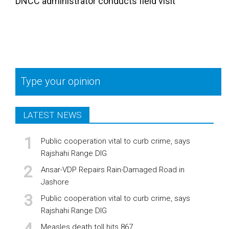
DNCC administrator conducts field visit
Type your opinion
LATEST NEWS
Public cooperation vital to curb crime, says
Rajshahi Range DIG
Ansar-VDP Repairs Rain-Damaged Road in
Jashore
Public cooperation vital to curb crime, says
Rajshahi Range DIG
Measles death toll hits 867