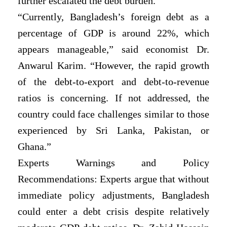
further escalated the debt burden.
“Currently, Bangladesh’s foreign debt as a
percentage of GDP is around 22%, which
appears manageable,” said economist Dr.
Anwarul Karim. “However, the rapid growth
of the debt-to-export and debt-to-revenue
ratios is concerning. If not addressed, the
country could face challenges similar to those
experienced by Sri Lanka, Pakistan, or
Ghana.”
Experts Warnings and Policy
Recommendations: Experts argue that without
immediate policy adjustments, Bangladesh
could enter a debt crisis despite relatively