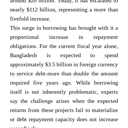
around $20 billion. Today, it has escalated to
nearly $112 billion, representing a more than
fivefold increase.
This surge in borrowing has brought with it a
proportional increase in repayment
obligations. For the current fiscal year alone,
Bangladesh is expected to spend
approximately $3.5 billion in foreign currency
to service debt-more than double the amount
required five years ago. While borrowing
itself is not inherently problematic,
experts
say the challenge arises when the expected
returns from these projects fail to materialize
or debt repayment capacity does not increase