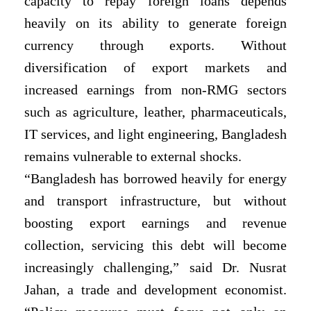
capacity to repay foreign loans depends
heavily on its ability to generate foreign
currency through exports. Without
diversification of export markets and
increased earnings from non-RMG sectors
such as agriculture, leather, pharmaceuticals,
IT services, and light engineering, Bangladesh
remains vulnerable to external shocks.
“Bangladesh has borrowed heavily for energy
and transport infrastructure, but without
boosting export earnings and revenue
collection, servicing this debt will become
increasingly challenging,” said Dr. Nusrat
Jahan, a trade and development economist.