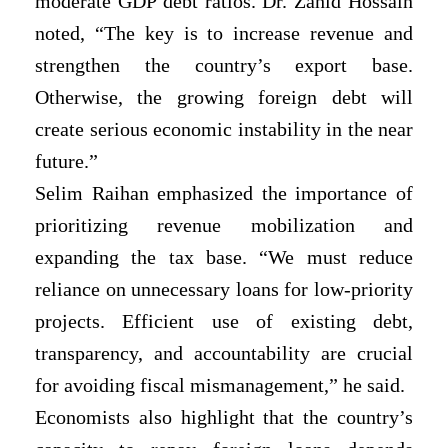
moderate GDP debt ratios. Dr. Zahid Hossain
noted, “The key is to increase revenue and
strengthen the country’s export base.
Otherwise, the growing foreign debt will
create serious economic instability in the near
future.”
Selim Raihan emphasized the importance of
prioritizing revenue mobilization and
expanding the tax base. “We must reduce
reliance on unnecessary loans for low-priority
projects. Efficient use of existing debt,
transparency, and accountability are crucial
for avoiding fiscal mismanagement,” he said.
Economists also highlight that the country’s