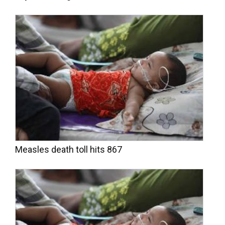
Measles death toll hits 867