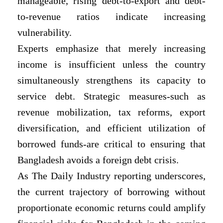
manageable, rising debt-to-export and debt-
to-revenue ratios indicate increasing
vulnerability.
Experts emphasize that merely increasing
income is insufficient unless the country
simultaneously strengthens its capacity to
service debt. Strategic measures-such as
revenue mobilization, tax reforms, export
diversification, and efficient utilization of
borrowed funds-are critical to ensuring that
Bangladesh avoids a foreign debt crisis.
As The Daily Industry reporting underscores,
the current trajectory of borrowing without
proportionate economic returns could amplify