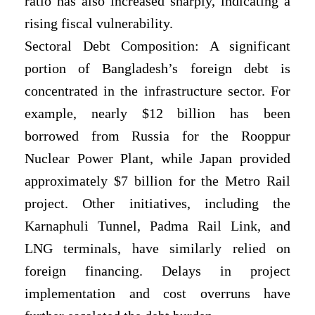
ratio has also increased sharply, indicating a
rising fiscal vulnerability.
Sectoral Debt Composition: A significant
portion of Bangladesh’s foreign debt is
concentrated in the infrastructure sector. For
example, nearly $12 billion has been
borrowed from Russia for the Rooppur
Nuclear Power Plant, while Japan provided
approximately $7 billion for the Metro Rail
project. Other initiatives, including the
Karnaphuli Tunnel, Padma Rail Link, and
LNG terminals, have similarly relied on
foreign financing. Delays in project
implementation and cost overruns have