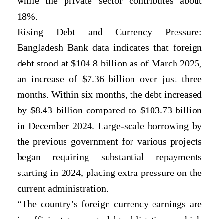
while the private sector contributes about
18%.
Rising Debt and Currency Pressure:
Bangladesh Bank data indicates that foreign
debt stood at $104.8 billion as of March 2025,
an increase of $7.36 billion over just three
months. Within six months, the debt increased
by $8.43 billion compared to $103.73 billion
in December 2024. Large-scale borrowing by
the previous government for various projects
began requiring substantial repayments
starting in 2024, placing extra pressure on the
current administration.
“The country’s foreign currency earnings are