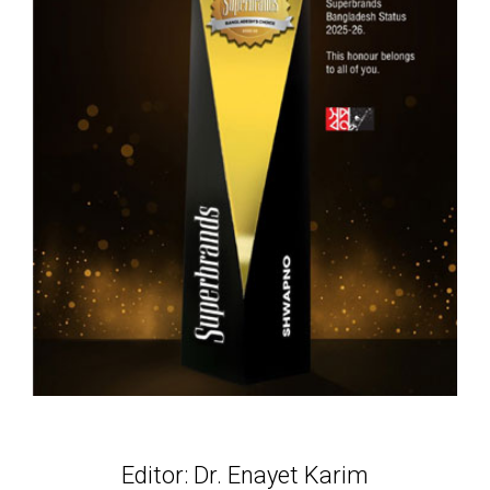
Editor: Dr. Enayet Karim