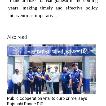
financial risks for Bangladesh in the coming
years, making timely and effective policy
interventions imperative.
Also read
Public cooperation vital to curb crime, says
Rajshahi Range DIG