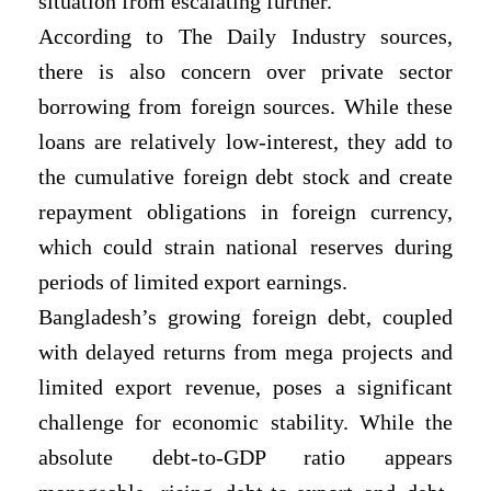
situation from escalating further.
According to The Daily Industry sources,
there is also concern over private sector
borrowing from foreign sources. While these
loans are relatively low-interest, they add to
the cumulative foreign debt stock and create
repayment obligations in foreign currency,
which could strain national reserves during
periods of limited export earnings.
Bangladesh’s growing foreign debt, coupled
with delayed returns from mega projects and
limited export revenue, poses a significant
challenge for economic stability. While the
absolute debt-to-GDP ratio appears