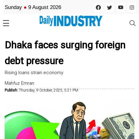
Sunday
●
9 August 2026
Dhaka faces surging foreign
debt pressure
Rising loans strain economy
Mahfuz Emran
Publish:
Thursday, 9 October, 2025, 5:21 PM