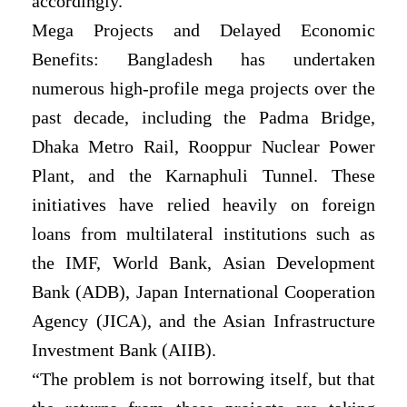
accordingly.
Mega Projects and Delayed Economic
Benefits: Bangladesh has undertaken
numerous high-profile mega projects over the
past decade, including the Padma Bridge,
Dhaka Metro Rail, Rooppur Nuclear Power
Plant, and the Karnaphuli Tunnel. These
initiatives have relied heavily on foreign
loans from multilateral institutions such as
the IMF, World Bank, Asian Development
Bank (ADB), Japan International Cooperation
Agency (JICA), and the Asian Infrastructure
Investment Bank (AIIB).
“The problem is not borrowing itself, but that