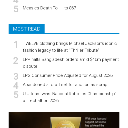
Measles Death Toll Hits 867
MOST READ
TWELVE clothing brings Michael Jackson’s iconic
fashion legacy to life at ';Thriller Tribute'
LPP halts Bangladesh orders amid $40m payment
dispute
LPG Consumer Price Adjusted for August 2026
Abandoned aircraft set for auction as scrap
UIU team wins ‘National Robotics Championship’
at Techathon 2026