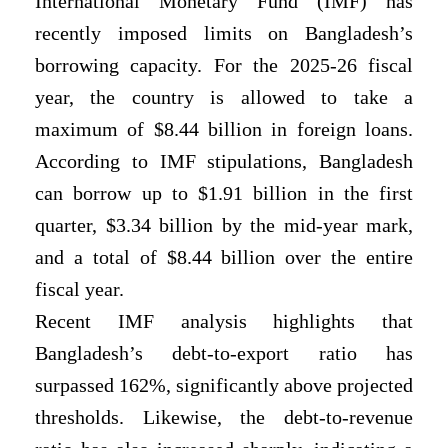
International Monetary Fund (IMF) has
recently imposed limits on Bangladesh’s
borrowing capacity. For the 2025-26 fiscal
year, the country is allowed to take a
maximum of $8.44 billion in foreign loans.
According to IMF stipulations, Bangladesh
can borrow up to $1.91 billion in the first
quarter, $3.34 billion by the mid-year mark,
and a total of $8.44 billion over the entire
fiscal year.
Recent IMF analysis highlights that
Bangladesh’s debt-to-export ratio has
surpassed 162%, significantly above projected
thresholds. Likewise, the debt-to-revenue