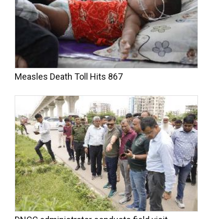
Measles Death Toll Hits 867