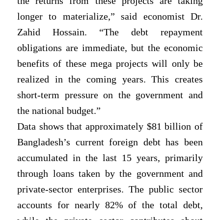
the returns from these projects are taking
longer to materialize,” said economist Dr.
Zahid Hossain. “The debt repayment
obligations are immediate, but the economic
benefits of these mega projects will only be
realized in the coming years. This creates
short-term pressure on the government and
the national budget.”
Data shows that approximately $81 billion of
Bangladesh’s current foreign debt has been
accumulated in the last 15 years, primarily
through loans taken by the government and
private-sector enterprises. The public sector
accounts for nearly 82% of the total debt,