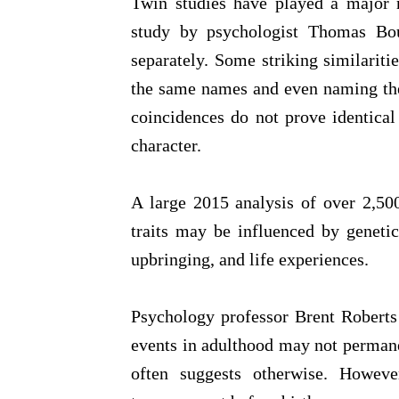
Twin studies have played a major r
study by psychologist Thomas Bou
separately. Some striking similari
the same names and even naming thei
coincidences do not prove identical 
character.
A large 2015 analysis of over 2,50
traits may be influenced by genet
upbringing, and life experiences.
Psychology professor Brent Roberts 
events in adulthood may not permanen
often suggests otherwise. Howeve