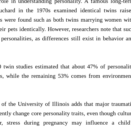
ole in understanding personality. A famous long-te
chard in the 1970s examined identical twins rais
ties were found such as both twins marrying women wi
r pets identically. However, researchers note that su
personalities, as differences still exist in behavior a
0 twin studies estimated that about 47% of personali
ics, while the remaining 53% comes from environmen
of the University of Illinois adds that major traumat
tly change core personality traits, even though cultu
r, stress during pregnancy may influence a child