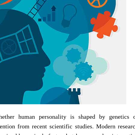
hether human personality is shaped by genetics 
ention from recent scientific studies. Modern resear