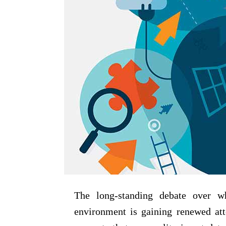
The long-standing debate over w
environment is gaining renewed att