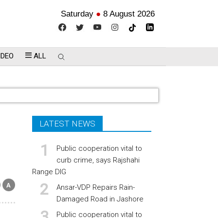
Saturday
●
8 August 2026
IDEO
ALL
LATEST NEWS
Public cooperation vital to
curb crime, says Rajshahi
Range DIG
Ansar-VDP Repairs Rain-
Damaged Road in Jashore
Public cooperation vital to