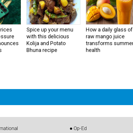
rices
Spice up your menu
How a daily glass of
essure
with this delicious
raw mango juice
nounces
Kolija and Potato
transforms summe
s
Bhuna recipe
health
rnational
● Op-Ed