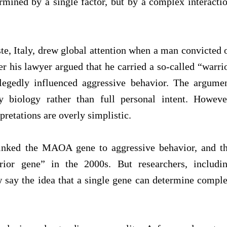
ermined by a single factor, but by a complex interacti
ste, Italy, drew global attention when a man convicted 
r his lawyer argued that he carried a so-called “warri
egedly influenced aggressive behavior. The argume
 biology rather than full personal intent. Howeve
pretations are overly simplistic.
 linked the MAOA gene to aggressive behavior, and t
rior gene” in the 2000s. But researchers, includi
say the idea that a single gene can determine compl