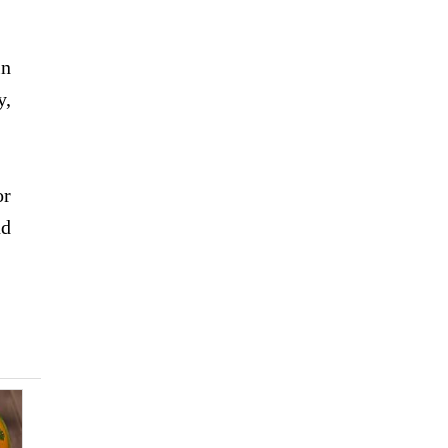
in
y,
or
nd