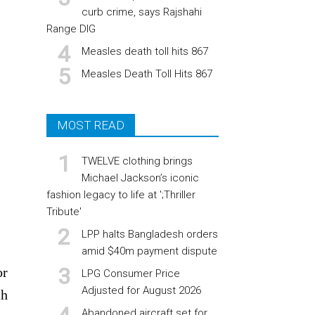
curb crime, says Rajshahi
Range DIG
Measles death toll hits 867
Measles Death Toll Hits 867
MOST READ
TWELVE clothing brings
Michael Jackson’s iconic
fashion legacy to life at ';Thriller
Tribute'
LPP halts Bangladesh orders
amid $40m payment dispute
or
LPG Consumer Price
Adjusted for August 2026
ch
Abandoned aircraft set for