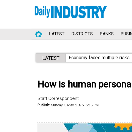
LATEST
DISTRICTS
BANKS
BUSI
Economy faces multiple risks
LATEST
How is human personal
Staff Correspondent
Publish:
Sunday, 3 May, 2026, 6:23 PM