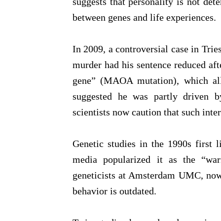
suggests that personality is not det
between genes and life experiences.
In 2009, a controversial case in Trie
murder had his sentence reduced afte
gene” (MAOA mutation), which all
suggested he was partly driven by
scientists now caution that such inter
Genetic studies in the 1990s first
media popularized it as the “war
geneticists at Amsterdam UMC, now 
behavior is outdated.