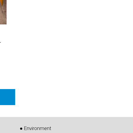
r
● Environment