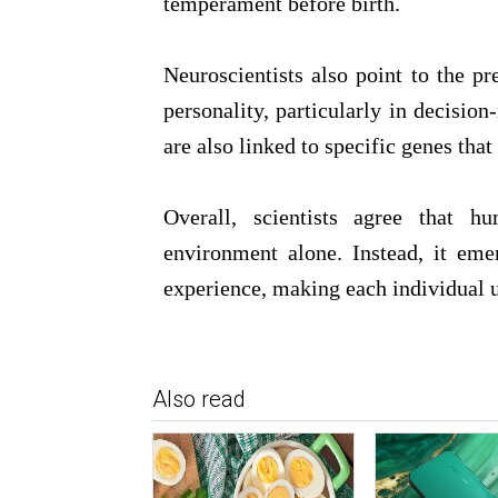
temperament before birth.
Neuroscientists also point to the pr
personality, particularly in decisio
are also linked to specific genes tha
Overall, scientists agree that 
environment alone. Instead, it em
experience, making each individual 
Also read