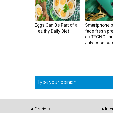
Eggs Can Be Part of a
Smartphone p
Healthy Daily Diet
face fresh pr
as TECNO an
July price cut
Type your opinion
● Districts
● Inte