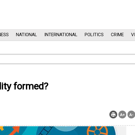
NESS
NATIONAL
INTERNATIONAL
POLITICS
CRIME
V
ity formed?