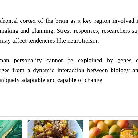
efrontal cortex of the brain as a key region involved 
n-making and planning. Stress responses, researchers sa
t may affect tendencies like neuroticism.
human personality cannot be explained by genes 
erges from a dynamic interaction between biology a
uniquely adaptable and capable of change.