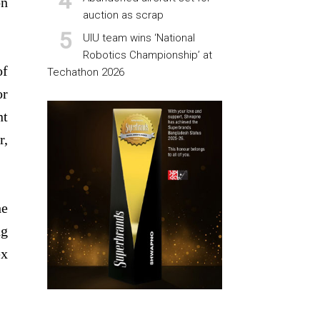
on
auction as scrap
UIU team wins ‘National
Robotics Championship’ at
of
Techathon 2026
or
nt
r,
he
ng
ex