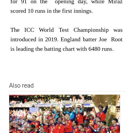
for 91 on the
opening day, while Miraz
scored 10 runs in the first innings.
The ICC World Test Championship was
introduced in 2019. England batter Joe
Root
is leading the batting chart with 6480 runs.
Also read