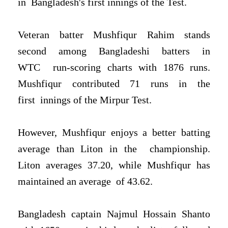
in
Bangladesh's first innings of the Test.
Veteran batter Mushfiqur Rahim stands
second among Bangladeshi batters in
WTC
run-scoring charts with 1876 runs.
Mushfiqur contributed 71 runs in the
first
innings of the Mirpur Test.
However, Mushfiqur enjoys a better batting
average than Liton in the
championship.
Liton averages 37.20, while Mushfiqur has
maintained an average
of 43.62.
Bangladesh captain Najmul Hossain Shanto