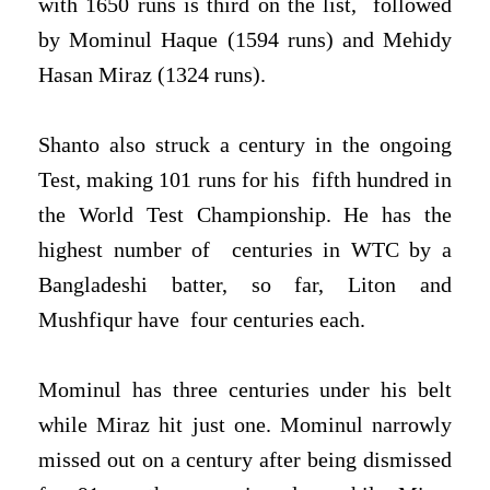
with 1650 runs is third on the list,
followed
by Mominul Haque (1594 runs) and Mehidy
Hasan Miraz (1324 runs).
Shanto also struck a century in the ongoing
Test, making 101 runs for his
fifth hundred in
the World Test Championship. He has the
highest number of
centuries in WTC by a
Bangladeshi batter, so far, Liton and
Mushfiqur have
four centuries each.
Mominul has three centuries under his belt
while Miraz hit just one.
Mominul narrowly
missed out on a century after being dismissed