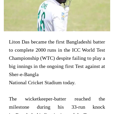
Liton Das became the first Bangladeshi batter
to
complete 2000 runs in the ICC World Test
Championship (WTC) despite failing
to play a
big innings in the ongoing first Test against at
Sher-e-Bangla
National Cricket Stadium today.
The wicketkeeper-batter reached the
milestone during his 33-run knock