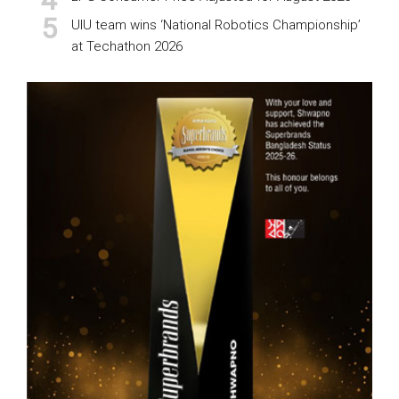
UIU team wins ‘National Robotics Championship’
at Techathon 2026