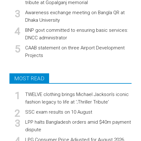
tribute at Gopalganj memorial
Awareness exchange meeting on Bangla QR at
Dhaka University
BNP govt committed to ensuring basic services:
DNCC administrator
CAAB statement on three Airport Development
Projects
MOST READ
TWELVE clothing brings Michael Jackson’s iconic
fashion legacy to life at ';Thriller Tribute'
SSC exam results on 10 August
LPP halts Bangladesh orders amid $40m payment
dispute
LPG Consumer Price Adjusted for August 2026