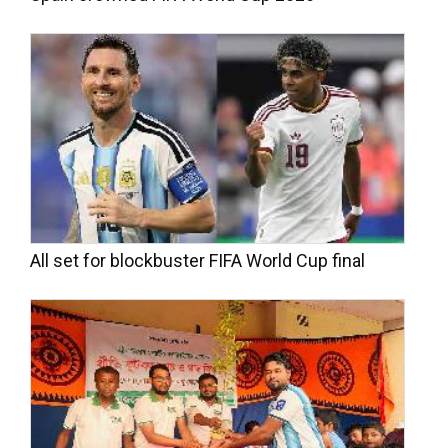
All set for blockbuster FIFA World Cup final