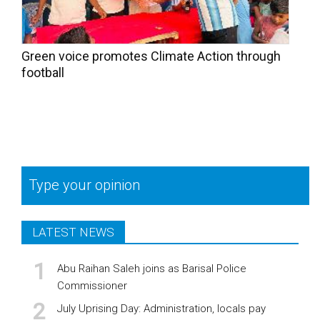
Green voice promotes Climate Action through
football
Type your opinion
LATEST NEWS
Abu Raihan Saleh joins as Barisal Police
Commissioner
July Uprising Day: Administration, locals pay