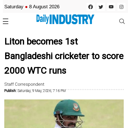
Saturday
●
8 August 2026
Liton becomes 1st
Bangladeshi cricketer to score
2000 WTC runs
Staff Correspondent
Publish:
Saturday, 9 May, 2026, 7:16 PM