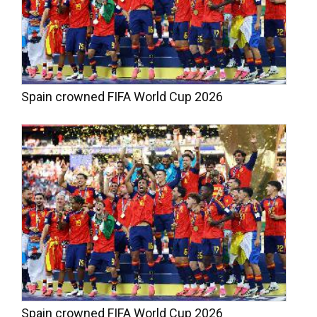
Spain crowned FIFA World Cup 2026
Spain crowned FIFA World Cup 2026