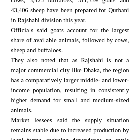
43,406 sheep have been prepared for Qurbani
in Rajshahi division this year.
Officials said goats account for the largest
share of available animals, followed by cows,
sheep and buffaloes.
They also noted that as Rajshahi is not a
major commercial city like Dhaka, the region
has a comparatively larger middle- and lower-
income population, resulting in consistently
higher demand for small and medium-sized
animals.
Market lessees said the supply situation
remains stable due to increased production by
local farms, reducing dependence on cattle