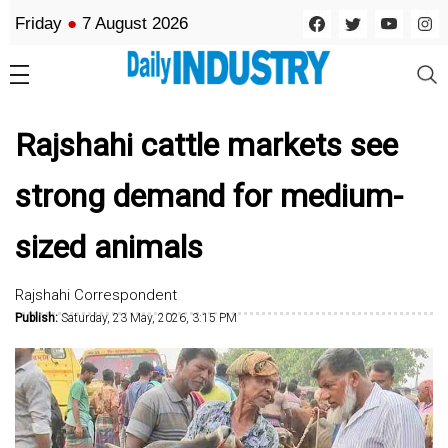
Friday
●
7 August 2026
Rajshahi cattle markets see
strong demand for medium-
sized animals
Rajshahi Correspondent
Publish:
Saturday, 23 May, 2026, 3:15 PM