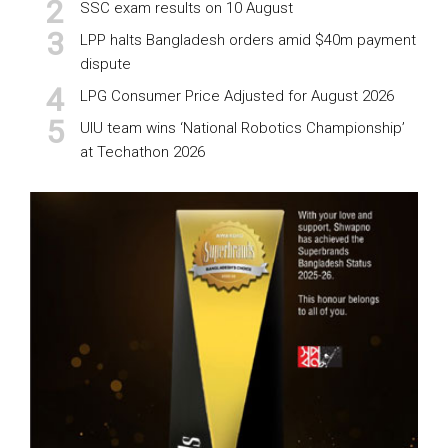
SSC exam results on 10 August
LPP halts Bangladesh orders amid $40m payment
dispute
LPG Consumer Price Adjusted for August 2026
UIU team wins ‘National Robotics Championship’
at Techathon 2026