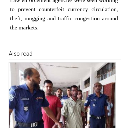
to prevent counterfeit currency circulation,
theft, mugging and traffic congestion around
the markets.
Also read