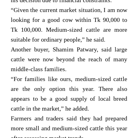
“Given the current market situation, I am now
looking for a good cow within Tk 90,000 to
Tk 100,000. Medium-sized cattle are more
suitable for ordinary people,” he said.
Another buyer, Shamim Patwary, said large
cattle were now beyond the reach of many
middle-class families.
“For families like ours, medium-sized cattle
are the only option this year. There also
appears to be a good supply of local breed
cattle in the market,” he added.
Farmers and traders said they had prepared
more small and medium-sized cattle this year
after assessing market trends.