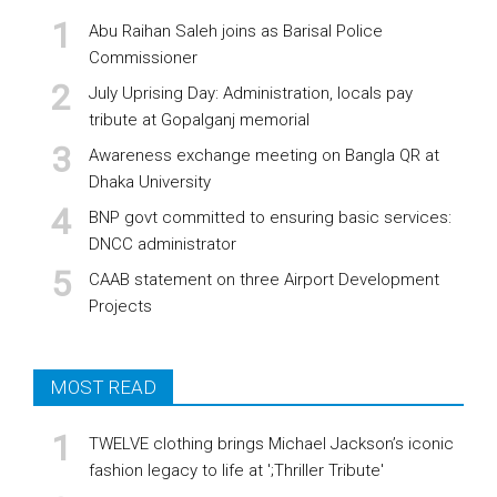
Abu Raihan Saleh joins as Barisal Police
Commissioner
July Uprising Day: Administration, locals pay
tribute at Gopalganj memorial
Awareness exchange meeting on Bangla QR at
Dhaka University
BNP govt committed to ensuring basic services:
DNCC administrator
CAAB statement on three Airport Development
Projects
MOST READ
TWELVE clothing brings Michael Jackson’s iconic
fashion legacy to life at ';Thriller Tribute'