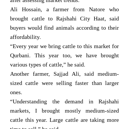
Ali Hossain, a farmer from Natore who
brought cattle to Rajshahi City Haat, said
buyers would find animals according to their
affordability.
“Every year we bring cattle to this market for
Qurbani. This year too, we have brought
various types of cattle,” he said.
Another farmer, Sajjad Ali, said medium-
sized cattle were selling faster than larger
ones.
“Understanding the demand in Rajshahi
markets, I brought mostly medium-sized
cattle this year. Large cattle are taking more
time to sell,” he said.