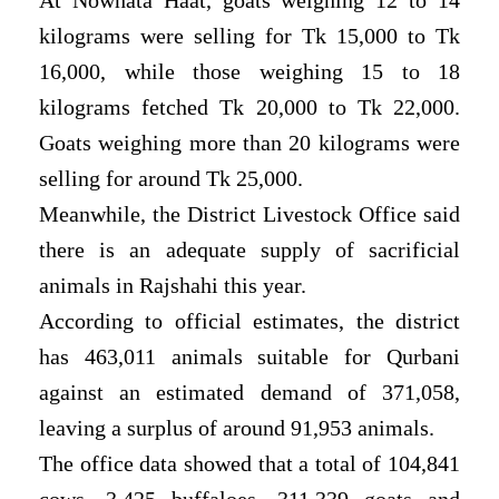
kilograms were selling for Tk 15,000 to Tk
16,000, while those weighing 15 to 18
kilograms fetched Tk 20,000 to Tk 22,000.
Goats weighing more than 20 kilograms were
selling for around Tk 25,000.
Meanwhile, the District Livestock Office said
there is an adequate supply of sacrificial
animals in Rajshahi this year.
According to official estimates, the district
has 463,011 animals suitable for Qurbani
against an estimated demand of 371,058,
leaving a surplus of around 91,953 animals.
The office data showed that a total of 104,841
cows, 3,425 buffaloes, 311,339 goats and