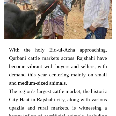
With the holy Eid-ul-Azha approaching,
Qurbani cattle markets across Rajshahi have
become vibrant with buyers and sellers, with
demand this year centering mainly on small
and medium-sized animals.
The region’s largest cattle market, the historic
City Haat in Rajshahi city, along with various
upazila and rural markets, is witnessing a
heavy influx of sacrificial animals, including