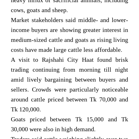
cows, goats and sheep.
Market stakeholders said middle- and lower-
income buyers are showing greater interest in
medium-sized cattle and goats as rising living
costs have made large cattle less affordable.
A visit to Rajshahi City Haat found brisk
trading continuing from morning till night
amid lively bargaining between buyers and
sellers. Crowds were particularly noticeable
around cattle priced between Tk 70,000 and
Tk 120,000.
Goats priced between Tk 15,000 and Tk
30,000 were also in high demand.
Traders said cattle weighing slightly over two