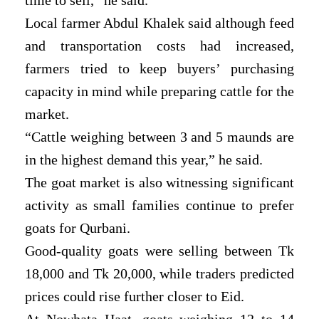
Local farmer Abdul Khalek said although feed
and transportation costs had increased,
farmers tried to keep buyers’ purchasing
capacity in mind while preparing cattle for the
market.
“Cattle weighing between 3 and 5 maunds are
in the highest demand this year,” he said.
The goat market is also witnessing significant
activity as small families continue to prefer
goats for Qurbani.
Good-quality goats were selling between Tk
18,000 and Tk 20,000, while traders predicted
prices could rise further closer to Eid.
At Nowhata Haat, goats weighing 12 to 14