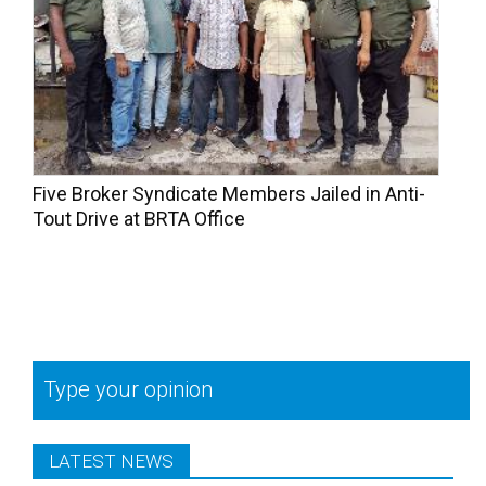
Five Broker Syndicate Members Jailed in Anti-
Tout Drive at BRTA Office
Type your opinion
LATEST NEWS