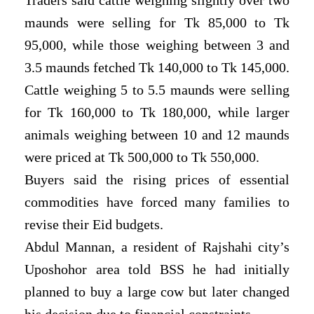
maunds were selling for Tk 85,000 to Tk
95,000, while those weighing between 3 and
3.5 maunds fetched Tk 140,000 to Tk 145,000.
Cattle weighing 5 to 5.5 maunds were selling
for Tk 160,000 to Tk 180,000, while larger
animals weighing between 10 and 12 maunds
were priced at Tk 500,000 to Tk 550,000.
Buyers said the rising prices of essential
commodities have forced many families to
revise their Eid budgets.
Abdul Mannan, a resident of Rajshahi city’s
Uposhohor area told BSS he had initially
planned to buy a large cow but later changed
his decision due to financial constraints.