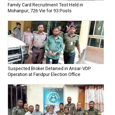
Family Card Recruitment Test Held in
Mohanpur; 726 Vie for 93 Posts
Suspected Broker Detained in Ansar-VDP
Operation at Faridpur Election Office