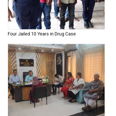
Four Jailed 10 Years in Drug Case