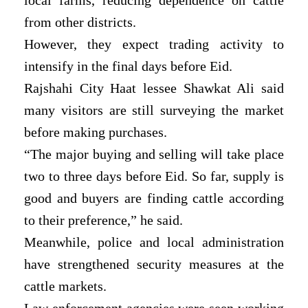
from other districts.
However, they expect trading activity to
intensify in the final days before Eid.
Rajshahi City Haat lessee Shawkat Ali said
many visitors are still surveying the market
before making purchases.
“The major buying and selling will take place
two to three days before Eid. So far, supply is
good and buyers are finding cattle according
to their preference,” he said.
Meanwhile, police and local administration
have strengthened security measures at the
cattle markets.
Law enforcement agencies were seen working