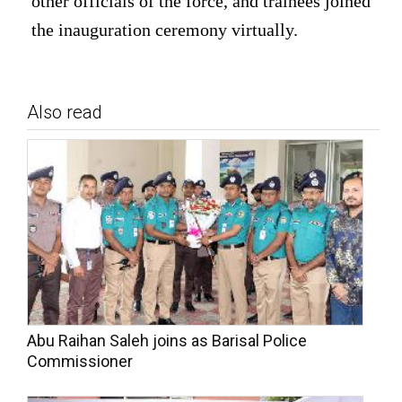
other officials of the force, and trainees joined
the inauguration ceremony virtually.
Also read
Abu Raihan Saleh joins as Barisal Police
Commissioner