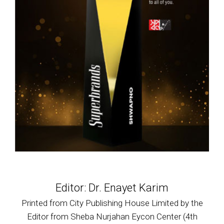
Editor: Dr. Enayet Karim
Printed from City Publishing House Limited by the
Editor from Sheba Nurjahan Eycon Center (4th