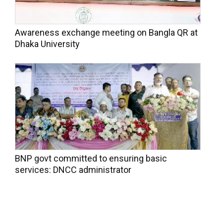
Awareness exchange meeting on Bangla QR at
Dhaka University
BNP govt committed to ensuring basic
services: DNCC administrator