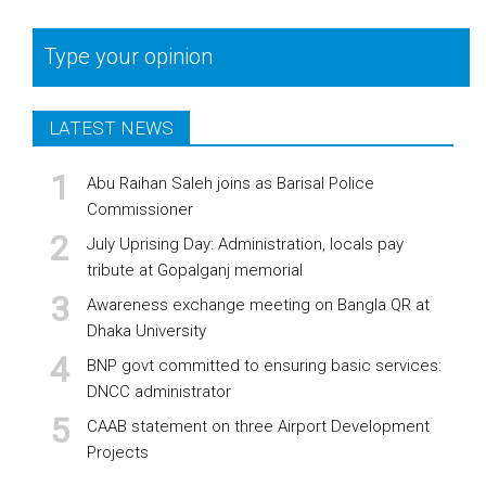
Type your opinion
LATEST NEWS
Abu Raihan Saleh joins as Barisal Police
Commissioner
July Uprising Day: Administration, locals pay
tribute at Gopalganj memorial
Awareness exchange meeting on Bangla QR at
Dhaka University
BNP govt committed to ensuring basic services:
DNCC administrator
CAAB statement on three Airport Development
Projects