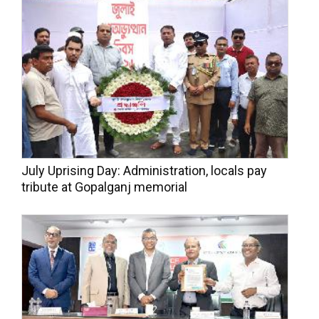
July Uprising Day: Administration, locals pay
tribute at Gopalganj memorial