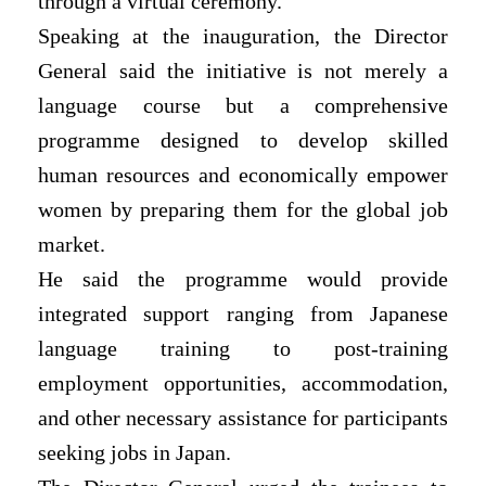
through a virtual ceremony.
Speaking at the inauguration, the Director
General said the initiative is not merely a
language course but a comprehensive
programme designed to develop skilled
human resources and economically empower
women by preparing them for the global job
market.
He said the programme would provide
integrated support ranging from Japanese
language training to post-training
employment opportunities, accommodation,
and other necessary assistance for participants
seeking jobs in Japan.