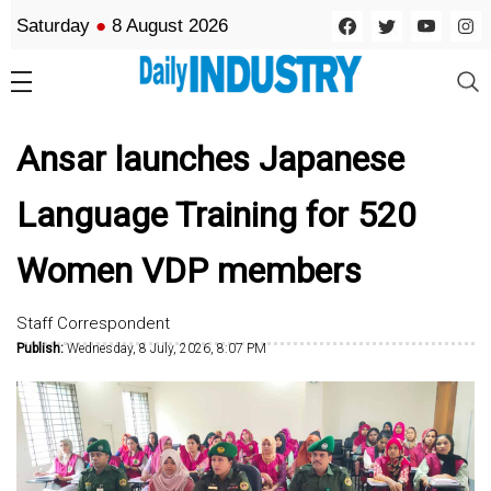
Saturday
●
8 August 2026
Ansar launches Japanese
Language Training for 520
Women VDP members
Staff Correspondent
Publish:
Wednesday, 8 July, 2026, 8:07 PM