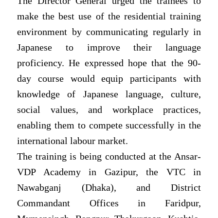
The Director General urged the trainees to
make the best use of the residential training
environment by communicating regularly in
Japanese to improve their language
proficiency. He expressed hope that the 90-
day course would equip participants with
knowledge of Japanese language, culture,
social values, and workplace practices,
enabling them to compete successfully in the
international labour market.
The training is being conducted at the Ansar-
VDP Academy in Gazipur, the VTC in
Nawabganj (Dhaka), and District
Commandant Offices in Faridpur,