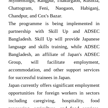
Mymensingh, Rangpur, Thakurgaon, Kushtia,
Chattogram, Feni, Naogaon, Habiganj,
Chandpur, and Cox's Bazar.
The programme is being implemented in
partnership with Skill Up and ADSEC
Bangladesh. Skill Up will provide Japanese
language and skills training, while ADSEC
Bangladesh, an affiliate of Japan's ADSEC
Group, will facilitate employment,
accommodation, and other support services
for successful trainees in Japan.
Japan currently offers significant employment
opportunities for foreign workers in sectors
including caregiving, hospitality, food