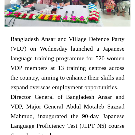
Bangladesh Ansar and Village Defence Party
(VDP) on Wednesday launched a Japanese
language training programme for 520 women
VDP members at 13 training centres across
the country, aiming to enhance their skills and
expand overseas employment opportunities.
Director General of Bangladesh Ansar and
VDP, Major General Abdul Motaleb Sazzad
Mahmud, inaugurated the 90-day Japanese
Language Proficiency Test (JLPT N5) course