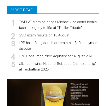
MOST READ
TWELVE clothing brings Michael Jackson’s iconic
fashion legacy to life at ';Thriller Tribute'
SSC exam results on 10 August
LPP halts Bangladesh orders amid $40m payment
dispute
LPG Consumer Price Adjusted for August 2026
UIU team wins ‘National Robotics Championship’
at Techathon 2026