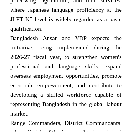
processing, agriculture, and food services,
where Japanese language proficiency at the
JLPT N5 level is widely regarded as a basic
qualification.
Bangladesh Ansar and VDP expects the
initiative, being implemented during the
2026-27 fiscal year, to strengthen women's
professional and language skills, expand
overseas employment opportunities, promote
economic empowerment, and contribute to
developing a skilled workforce capable of
representing Bangladesh in the global labour
market.
Range Commanders, District Commandants,