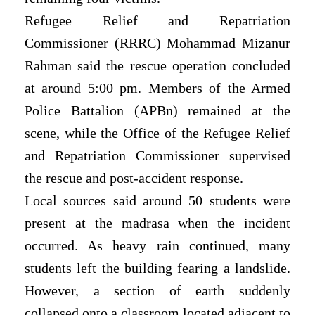
Refugee Relief and Repatriation
Commissioner (RRRC) Mohammad Mizanur
Rahman said the rescue operation concluded
at around 5:00 pm. Members of the Armed
Police Battalion (APBn) remained at the
scene, while the Office of the Refugee Relief
and Repatriation Commissioner supervised
the rescue and post-accident response.
Local sources said around 50 students were
present at the madrasa when the incident
occurred. As heavy rain continued, many
students left the building fearing a landslide.
However, a section of earth suddenly
collapsed onto a classroom located adjacent to