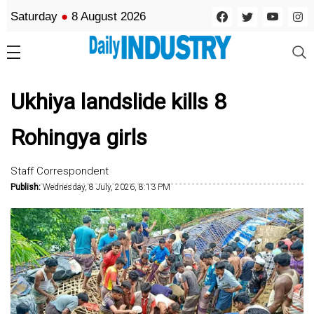
Saturday
●
8 August 2026
Ukhiya landslide kills 8
Rohingya girls
Staff Correspondent
Publish:
Wednesday, 8 July, 2026, 8:13 PM