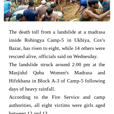
The death toll from a landslide at a madrasa
inside Rohingya Camp-5 in Ukhiya, Cox's
Bazar, has risen to eight, while 14 others were
rescued alive, officials said on Wednesday.
The landslide struck around 2:00 pm at the
Masjidul Quba Women's Madrasa and
Hifzkhana in Block A-3 of Camp-5 following
days of heavy rainfall.
According to the Fire Service and camp
authorities, all eight victims were girls aged
between 12 and 13.