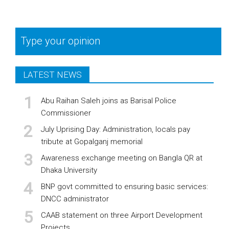
Type your opinion
LATEST NEWS
Abu Raihan Saleh joins as Barisal Police
Commissioner
July Uprising Day: Administration, locals pay
tribute at Gopalganj memorial
Awareness exchange meeting on Bangla QR at
Dhaka University
BNP govt committed to ensuring basic services:
DNCC administrator
CAAB statement on three Airport Development
Projects