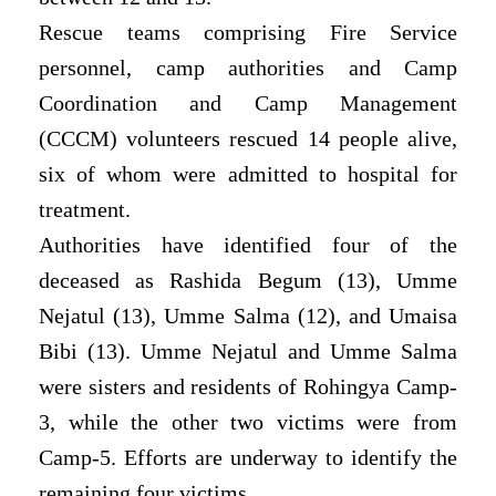
Rescue teams comprising Fire Service
personnel, camp authorities and Camp
Coordination and Camp Management
(CCCM) volunteers rescued 14 people alive,
six of whom were admitted to hospital for
treatment.
Authorities have identified four of the
deceased as Rashida Begum (13), Umme
Nejatul (13), Umme Salma (12), and Umaisa
Bibi (13). Umme Nejatul and Umme Salma
were sisters and residents of Rohingya Camp-
3, while the other two victims were from
Camp-5. Efforts are underway to identify the
remaining four victims.