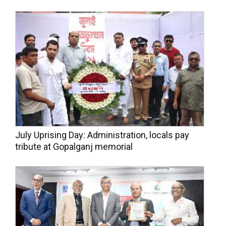
July Uprising Day: Administration, locals pay
tribute at Gopalganj memorial