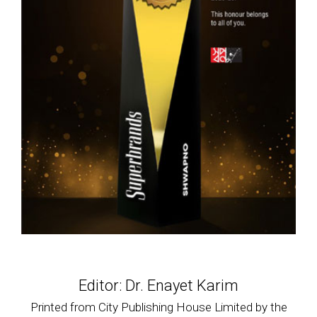
Editor: Dr. Enayet Karim
Printed from City Publishing House Limited by the