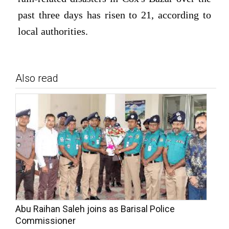
past three days has risen to 21, according to
local authorities.
Also read
Abu Raihan Saleh joins as Barisal Police
Commissioner