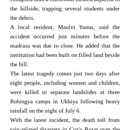
the hillside, trapping several students under
the debris.
A local resident, Maulvi Yunus, said the
accident occurred just minutes before the
madrasa was due to close. He added that the
institution had been built on filled land beside
the hill.
The latest tragedy comes just two days after
eight people, including women and children,
were killed in separate landslides at three
Rohingya camps in Ukhiya following heavy
rainfall on the night of July 6.
With the latest incident, the death toll from
rain-related disasters in Cox's Bazar over the