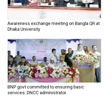
Awareness exchange meeting on Bangla QR at
Dhaka University
BNP govt committed to ensuring basic
services: DNCC administrator