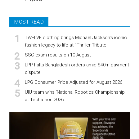
MOST READ
TWELVE clothing brings Michael Jackson’s iconic
fashion legacy to life at ';Thriller Tribute'
SSC exam results on 10 August
LPP halts Bangladesh orders amid $40m payment
dispute
LPG Consumer Price Adjusted for August 2026
UIU team wins ‘National Robotics Championship’
at Techathon 2026