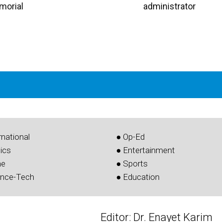
morial
administrator
rnational
● Op-Ed
tics
● Entertainment
me
● Sports
ence-Tech
● Education
Editor: Dr. Enayet Karim