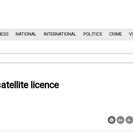
NESS
NATIONAL
INTERNATIONAL
POLITICS
CRIME
V
ellite licence