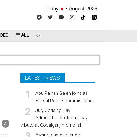
Friday
●
7 August 2026
IDEO
ALL
LATEST NEWS
Abu Raihan Saleh joins as
Barisal Police Commissioner
July Uprising Day:
Administration, locals pay
tribute at Gopalganj memorial
Awareness exchange