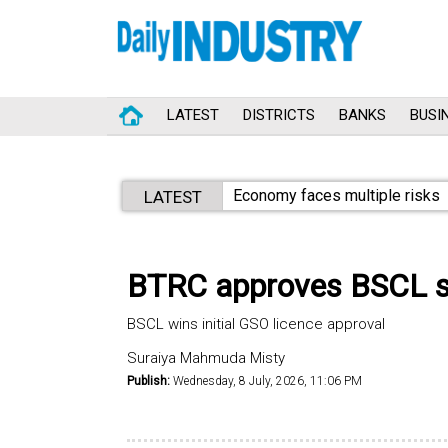
LATEST
DISTRICTS
BANKS
BUSI
Economy faces multiple risks
LATEST
BTRC approves BSCL sat
BSCL wins initial GSO licence approval
Suraiya Mahmuda Misty
Publish:
Wednesday, 8 July, 2026, 11:06 PM