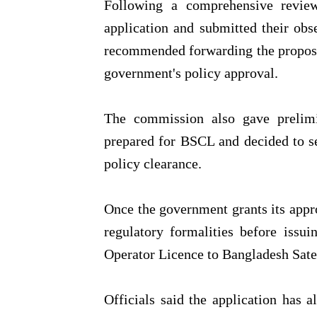
Following a comprehensive review
application and submitted their ob
recommended forwarding the proposa
government's policy approval.
The commission also gave prelimin
prepared for BSCL and decided to se
policy clearance.
Once the government grants its app
regulatory formalities before issu
Operator Licence to Bangladesh Sat
Officials said the application has 