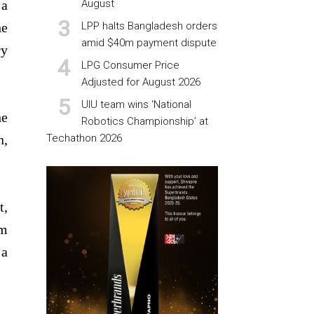
 a
August
he
LPP halts Bangladesh orders
amid $40m payment dispute
ry
LPG Consumer Price
Adjusted for August 2026
UIU team wins ‘National
he
Robotics Championship’ at
n,
Techathon 2026
t,
om
 a