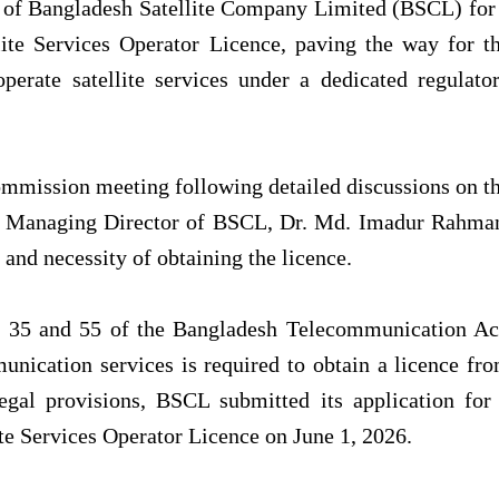
on of Bangladesh Satellite Company Limited (BSCL) for
te Services Operator Licence, paving the way for t
erate satellite services under a dedicated regulato
ommission meeting following detailed discussions on t
he Managing Director of BSCL, Dr. Md. Imadur Rahma
and necessity of obtaining the licence.
 35 and 55 of the Bangladesh Telecommunication Ac
unication services is required to obtain a licence fr
egal provisions, BSCL submitted its application for
e Services Operator Licence on June 1, 2026.