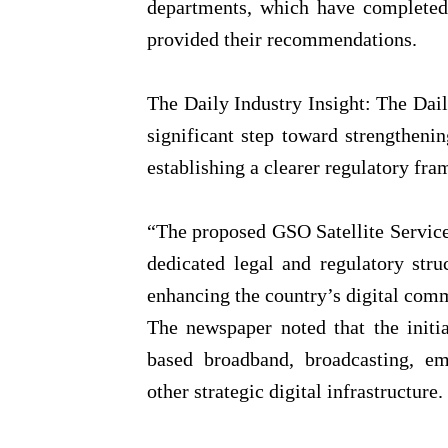
departments, which have completed 
provided their recommendations.
The Daily Industry Insight: The Daily
significant step toward strengthen
establishing a clearer regulatory fr
“The proposed GSO Satellite Service
dedicated legal and regulatory stru
enhancing the country’s digital com
The newspaper noted that the initia
based broadband, broadcasting, e
other strategic digital infrastructure.