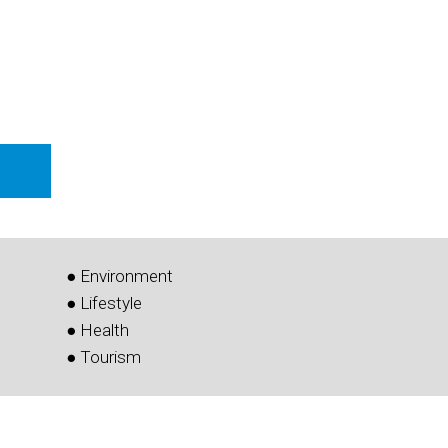
● Environment
● Lifestyle
● Health
● Tourism