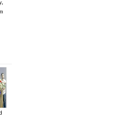
y,
rm
d