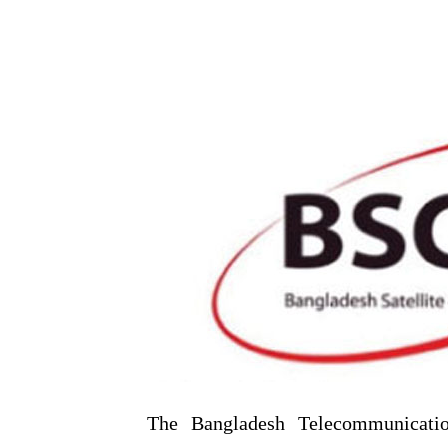
The Bangladesh Telecommunicati