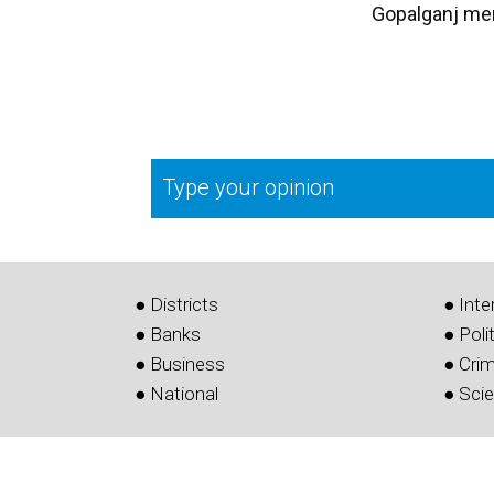
Gopalganj me
Type your opinion
● Districts
● Inte
● Banks
● Poli
● Business
● Cri
● National
● Sci