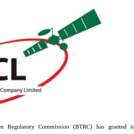
on Regulatory Commission (BTRC) has granted i