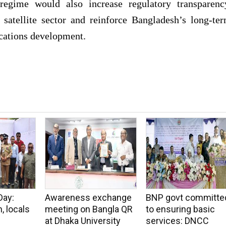
regime would also increase regulatory transparenc
 satellite sector and reinforce Bangladesh’s long-te
cations development.
Day:
Awareness exchange
BNP govt committe
, locals
meeting on Bangla QR
to ensuring basic
at Dhaka University
services: DNCC