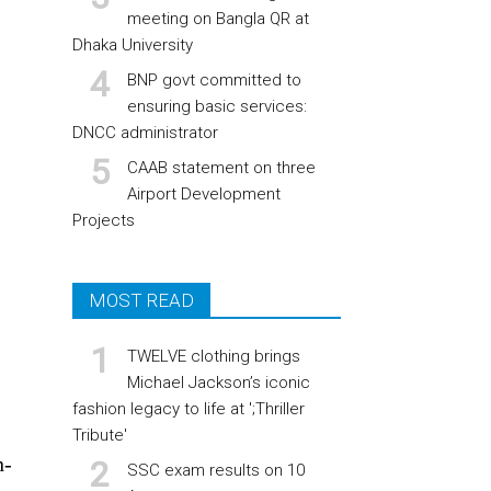
meeting on Bangla QR at
Dhaka University
BNP govt committed to
ensuring basic services:
DNCC administrator
CAAB statement on three
Airport Development
Projects
MOST READ
TWELVE clothing brings
Michael Jackson’s iconic
fashion legacy to life at ';Thriller
Tribute'
n-
SSC exam results on 10