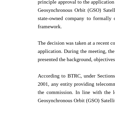
principle approval to the applicati
Geosynchronous Orbit (GSO) Satelli
state-owned company to formally op
framework.
The decision was taken at a recent c
application. During the meeting, t
presented the background, objectives 
According to BTRC, under Sections
2001, any entity providing telecomm
the commission. In line with the l
Geosynchronous Orbit (GSO) Satellit