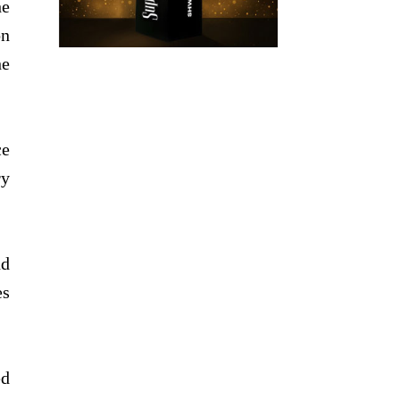
he
on
he
ce
ry
nd
es
ed