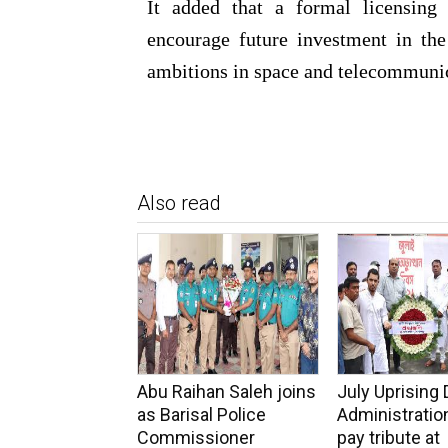
It added that a formal licensing 
encourage future investment in the
ambitions in space and telecommuni
Also read
Abu Raihan Saleh joins
July Uprising 
as Barisal Police
Administration
Commissioner
pay tribute at