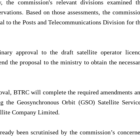
, the commission's relevant divisions examined t
servations. Based on those assessments, the commissi
l to the Posts and Telecommunications Division for t
ary approval to the draft satellite operator licen
nd the proposal to the ministry to obtain the necessa
roval, BTRC will complete the required amendments a
ing the Geosynchronous Orbit (GSO) Satellite Servic
ellite Company Limited.
already been scrutinised by the commission’s concern