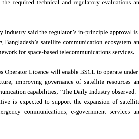
the required technical and regulatory evaluations a
 Industry said the regulator’s in-principle approval is
ing Bangladesh’s satellite communication ecosystem a
amework for space-based telecommunications services.
s Operator Licence will enable BSCL to operate under
cture, improving governance of satellite resources a
munication capabilities,”
The Daily Industry observed.
tive is expected to support the expansion of satellit
mergency communications, e-government services a