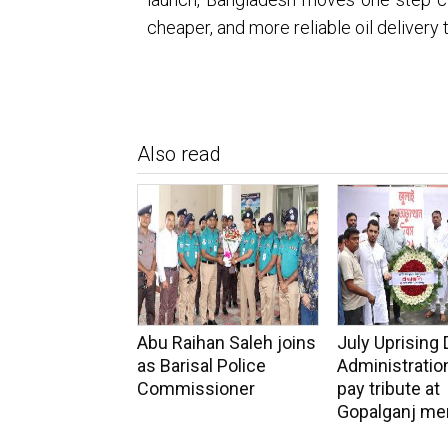
cheaper, and more reliable oil delivery 
Also read
Abu Raihan Saleh joins
July Uprising 
as Barisal Police
Administration
Commissioner
pay tribute at
Gopalganj me