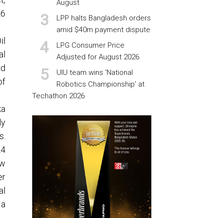
August
26
LPP halts Bangladesh orders
amid $40m payment dispute
il
LPG Consumer Price
al
Adjusted for August 2026
ad
UIU team wins ‘National
of
Robotics Championship’ at
Techathon 2026
ka
ly
s.
24
ew
er
al
 a