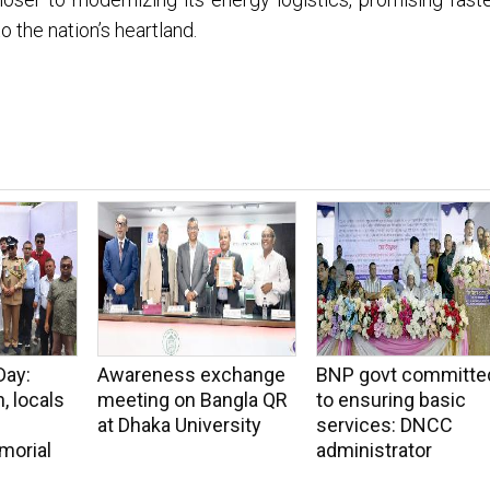
to the nation’s heartland.
Day:
Awareness exchange
BNP govt committe
, locals
meeting on Bangla QR
to ensuring basic
at Dhaka University
services: DNCC
morial
administrator