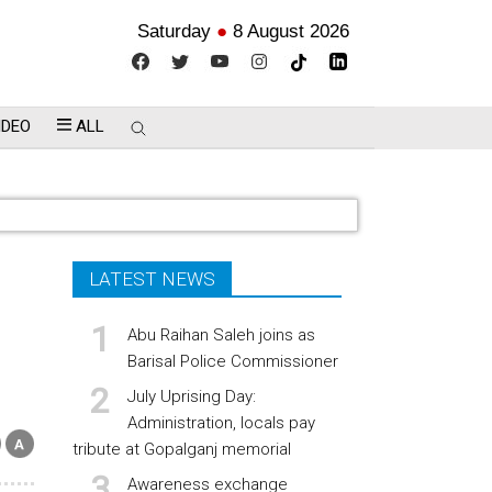
Saturday
●
8 August 2026
IDEO
ALL
LATEST NEWS
Abu Raihan Saleh joins as
Barisal Police Commissioner
July Uprising Day:
Administration, locals pay
tribute at Gopalganj memorial
Awareness exchange