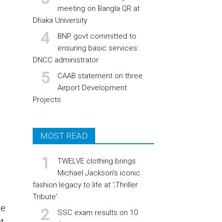
meeting on Bangla QR at
Dhaka University
BNP govt committed to
ensuring basic services:
DNCC administrator
CAAB statement on three
Airport Development
Projects
MOST READ
TWELVE clothing brings
Michael Jackson’s iconic
fashion legacy to life at ';Thriller
Tribute'
he
SSC exam results on 10
t,