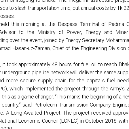
ses to slash transportation time, cut annual costs by Tk 2
losses.
held this morning at the Despass Terminal of Padma O
Advisor to the Ministry of Power, Energy and Miner
iding over the event, joined by Energy Secretary Mohamm
mad Hasan-uz-Zaman, Chief of the Engineering Division 
it took approximately 48 hours for fuel oil to reach Dha
underground pipeline network will deliver the same supp
and more secure supply chain for the capital’s fuel need
C), which implemented the project through the Army’s 
 this as a game changer. “This marks the beginning of a n
e country,” said Petroleum Transmission Company Engine
e. A Long-Awaited Project: The project received approv
National Economic Council (ECNEC) in October 2018, with
r 2020.