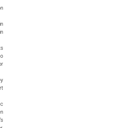
on
in
in
ts
so
or
by
rt
ic
en
’s
r,