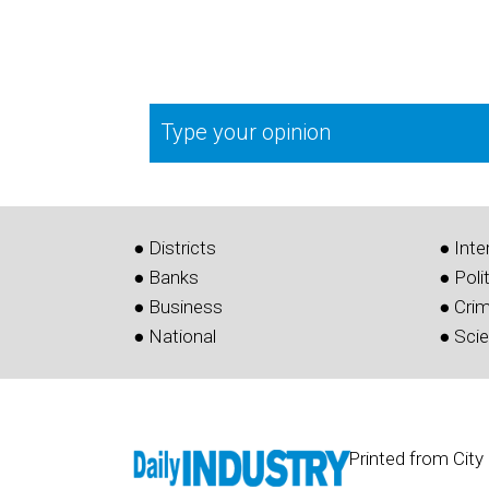
Type your opinion
● Districts
● Inte
● Banks
● Poli
● Business
● Cri
● National
● Sci
Printed from City