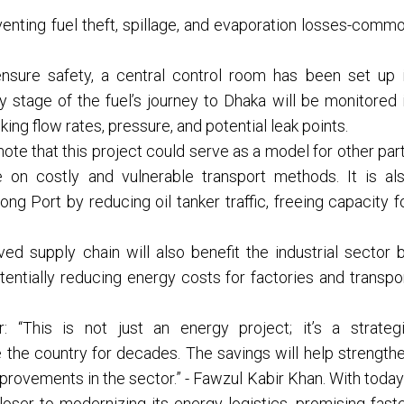
enting fuel theft, spillage, and evaporation losses-comm
nsure safety, a central control room has been set up 
 stage of the fuel’s journey to Dhaka will be monitored 
ing flow rates, pressure, and potential leak points.
ote that this project could serve as a model for other par
 on costly and vulnerable transport methods. It is al
g Port by reducing oil tanker traffic, freeing capacity f
ed supply chain will also benefit the industrial sector 
tentially reducing energy costs for factories and transpo
 “This is not just an energy project; it’s a strateg
ve the country for decades. The savings will help strength
provements in the sector.” - Fawzul Kabir Khan. With today
ser to modernizing its energy logistics, promising faste