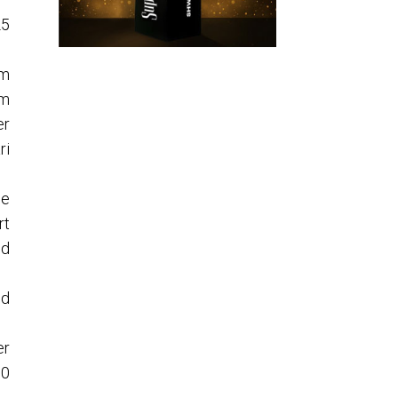
25
om
om
er
ri
ne
rt
nd
nd
er
90