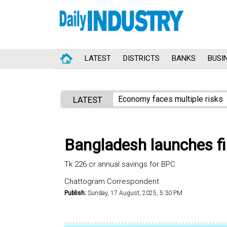
LATEST
DISTRICTS
BANKS
BUSI
Economy faces multiple risks
LATEST
Bangladesh launches firs
Tk 226 cr annual savings for BPC
Chattogram Correspondent
Publish:
Sunday, 17 August, 2025, 5:30 PM