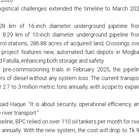
gistical challenges extended the timeline to March 20
1.28 km of 16-inch diameter underground pipeline fr
, 8.29 km of 10-inch diameter underground pipeline fr
rol stations, 286.88 acres of acquired land, Crossings ov
he project features new, automated fuel depots in Mogba
d Fatulla, enhancing both storage and safety.
g pre-commissioning trials in February 2025, the pipeli
ers of diesel without any system loss. The current transpo
r 2.7 to 3 million metric tons annually, with scope to expa
aid Haque. “It is about security, operational efficiency, a
 river transport.”
line, BPC relied on over 110 oil tankers per month for riv
 annually. With the new system, the cost will drop to Tk 