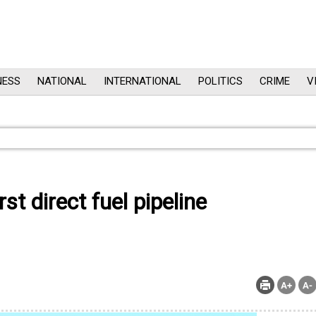
NESS
NATIONAL
INTERNATIONAL
POLITICS
CRIME
V
t direct fuel pipeline