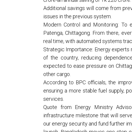
Additional savings will come from prev
issues in the previous system.
Modern Control and Monitoring: To e
Patenga, Chittagong. From there, every
real time, with automated systems track
Strategic Importance: Energy experts n
of the country, reducing dependence
expected to ease pressure on Chittagon
other cargo.
According to BPC officials, the improv
ensuring a more stable fuel supply, po
services.
Quote from Energy Ministry Advisor:
infrastructure milestone that will ser
our energy security and fund further im
launch, Bangladesh moves one step clo