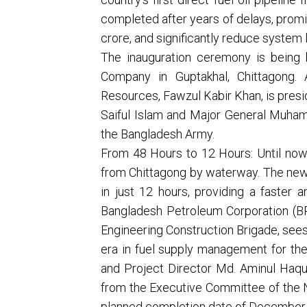
completed after years of delays, promi
crore, and significantly reduce system 
The inauguration ceremony is being 
Company in Guptakhal, Chittagong. 
Resources, Fawzul Kabir Khan, is pres
Saiful Islam and Major General Muham
the Bangladesh Army.
From 48 Hours to 12 Hours: Until now, 
from Chittagong by waterway. The new 
in just 12 hours, providing a faster 
Bangladesh Petroleum Corporation (BP
Engineering Construction Brigade, sees
era in fuel supply management for th
and Project Director Md. Aminul Haqu
from the Executive Committee of the 
planned completion date of Decembe