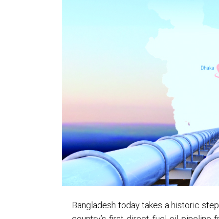
Bangladesh today takes a historic step i
country’s first direct fuel oil pipelin