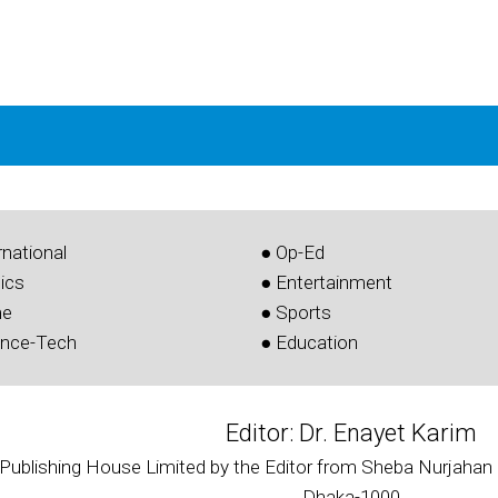
rnational
● Op-Ed
tics
● Entertainment
me
● Sports
ence-Tech
● Education
Editor: Dr. Enayet Karim
 Publishing House Limited by the Editor from Sheba Nurjahan 
Dhaka-1000