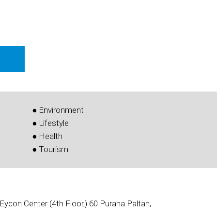
● Environment
● Lifestyle
● Health
● Tourism
Eycon Center (4th Floor,) 60 Purana Paltan,