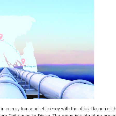
n energy transport efficiency with the official launch of t
e from Chittagong to Dhaka. The mega infrastructure projec