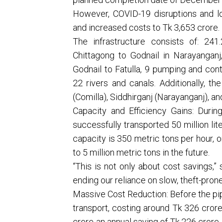
However, COVID-19 disruptions and lo
and increased costs to Tk 3,653 crore.
The infrastructure consists of: 24
Chittagong to Godnail in Narayanganj
Godnail to Fatulla, 9 pumping and cont
22 rivers and canals. Additionally, t
(Comilla), Siddhirganj (Narayanganj), an
Capacity and Efficiency Gains: Durin
successfully transported 50 million lit
capacity is 350 metric tons per hour, o
to 5 million metric tons in the future.
“This is not only about cost savings,” s
ending our reliance on slow, theft-prone
Massive Cost Reduction: Before the pipe
transport, costing around Tk 326 crore
crore-an annual saving of Tk 226 crore.