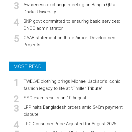
Awareness exchange meeting on Bangla QR at
Dhaka University
BNP govt committed to ensuring basic services:
DNCC administrator
CAAB statement on three Airport Development
Projects
MOST READ
TWELVE clothing brings Michael Jackson’s iconic
fashion legacy to life at ';Thriller Tribute'
SSC exam results on 10 August
LPP halts Bangladesh orders amid $40m payment
dispute
LPG Consumer Price Adjusted for August 2026