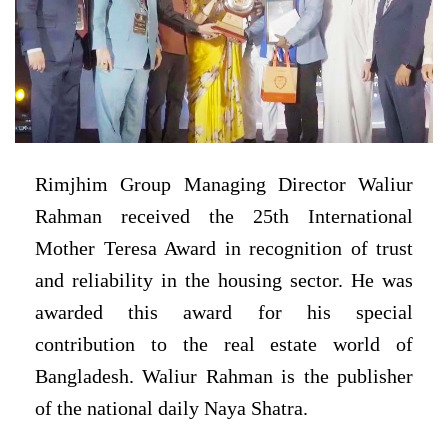
Rimjhim Group Managing Director Waliur
Rahman received the 25th International
Mother Teresa Award in recognition of trust
and reliability in the housing sector. He was
awarded this award for his special
contribution to the real estate world of
Bangladesh. Waliur Rahman is the publisher
of the national daily Naya Shatra.