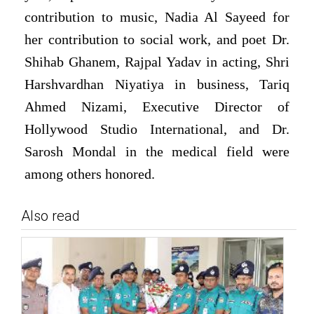
contribution to music, Nadia Al Sayeed for
her contribution to social work, and poet Dr.
Shihab Ghanem, Rajpal Yadav in acting, Shri
Harshvardhan Niyatiya in business, Tariq
Ahmed Nizami, Executive Director of
Hollywood Studio International, and Dr.
Sarosh Mondal in the medical field were
among others honored.
Also read