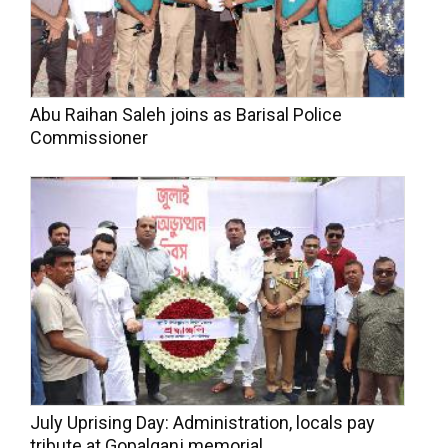
Abu Raihan Saleh joins as Barisal Police
Commissioner
July Uprising Day: Administration, locals pay
tribute at Gopalganj memorial