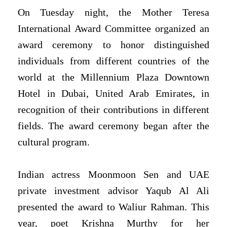
On Tuesday night, the Mother Teresa
International Award Committee organized an
award ceremony to honor distinguished
individuals from different countries of the
world at the Millennium Plaza Downtown
Hotel in Dubai, United Arab Emirates, in
recognition of their contributions in different
fields. The award ceremony began after the
cultural program.
Indian actress Moonmoon Sen and UAE
private investment advisor Yaqub Al Ali
presented the award to Waliur Rahman. This
year, poet Krishna Murthy for her