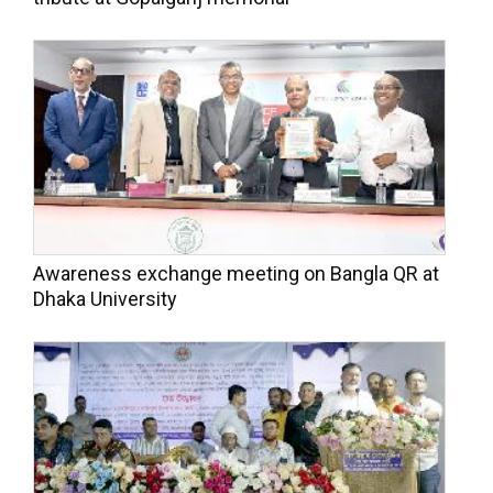
Awareness exchange meeting on Bangla QR at
Dhaka University