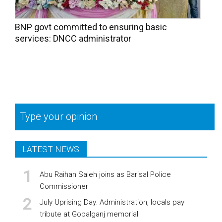
BNP govt committed to ensuring basic
services: DNCC administrator
Type your opinion
LATEST NEWS
Abu Raihan Saleh joins as Barisal Police
Commissioner
July Uprising Day: Administration, locals pay
tribute at Gopalganj memorial