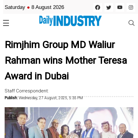
Saturday
●
8 August 2026
Rimjhim Group MD Waliur
Rahman wins Mother Teresa
Award in Dubai
Staff Correspondent:
Publish:
Wednesday, 27 August, 2025, 5:35 PM