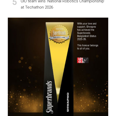
UIU team wins ‘National Robotics Championship’
at Techathon 2026