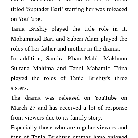
titled 'Suptader Bari' starring her was released
on YouTube.
Tania Brishty played the title role in it.
Mohammad Bari and Saberi Alam played the
roles of her father and mother in the drama.
In addition, Samira Khan Mahi, Makhnun
Sultana Mahima and Tanni Mahamid Trina
played the roles of Tania Brishty's three
sisters.
The drama was released on YouTube on
March 27 and has received a lot of response
from viewers due to its family story.
Especially those who are regular viewers and
fans of Tania Brishty's dramas have enjoyed