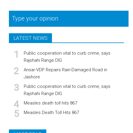
Type your opinion
LATEST NEWS
Public cooperation vital to curb crime, says
Rajshahi Range DIG
Ansar-VDP Repairs Rain-Damaged Road in
Jashore
Public cooperation vital to curb crime, says
Rajshahi Range DIG
Measles death toll hits 867
Measles Death Toll Hits 867