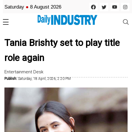
Saturday
●
8 August 2026
Tania Brishty set to play title
role again
Entertainment Desk
Publish:
Saturday, 18 April, 2026, 2:20 PM