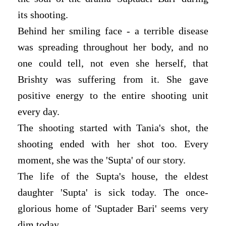
its shooting.
Behind her smiling face - a terrible disease
was spreading throughout her body, and no
one could tell, not even she herself, that
Brishty was suffering from it. She gave
positive energy to the entire shooting unit
every day.
The shooting started with Tania's shot, the
shooting ended with her shot too. Every
moment, she was the 'Supta' of our story.
The life of the Supta's house, the eldest
daughter 'Supta' is sick today. The once-
glorious home of 'Suptader Bari' seems very
dim today.