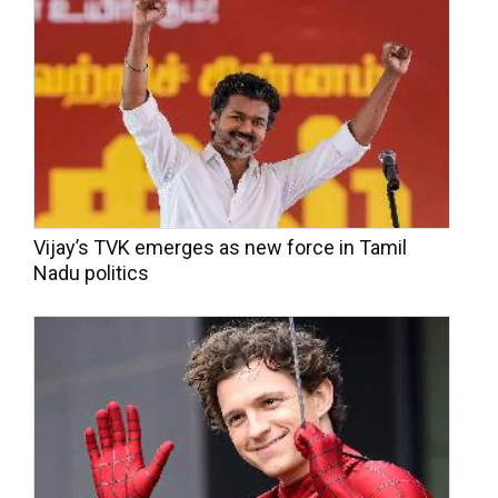
Vijay’s TVK emerges as new force in Tamil
Nadu politics