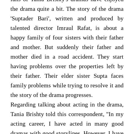
the drama quite a bit. The story of the drama
'Suptader Bari', written and produced by
talented director Imraul Rafat, is about a
happy family of four sisters with their father
and mother. But suddenly their father and
mother died in a road accident. They start
having problems over the properties left by
their father. Their elder sister Supta faces
family problems while trying to resolve it and
the story of the drama progresses.
Regarding talking about acting in the drama,
Tania Brishty told this correspondent, "In my
acting career, I have acted in many good
dramas with good storylines. However, I have