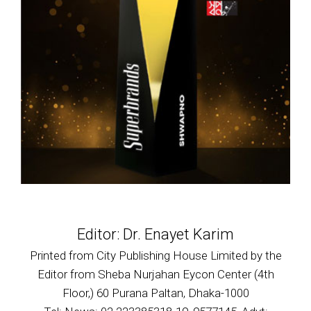
Editor: Dr. Enayet Karim
Printed from City Publishing House Limited by the
Editor from Sheba Nurjahan Eycon Center (4th
Floor,) 60 Purana Paltan, Dhaka-1000