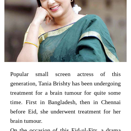
Popular small screen actress of this
generation, Tania Brishty has been undergoing
treatment for a brain tumour for quite some
time. First in Bangladesh, then in Chennai
before Eid, she underwent treatment for her
brain tumour.
On the occasion of this Eid-ul-Fitr, a drama