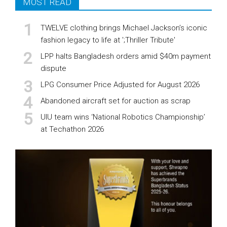
MOST READ
TWELVE clothing brings Michael Jackson’s iconic
fashion legacy to life at ';Thriller Tribute'
LPP halts Bangladesh orders amid $40m payment
dispute
LPG Consumer Price Adjusted for August 2026
Abandoned aircraft set for auction as scrap
UIU team wins ‘National Robotics Championship’
at Techathon 2026