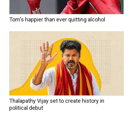
Tom's happier than ever quitting alcohol
Thalapathy Vijay set to create history in
political debut