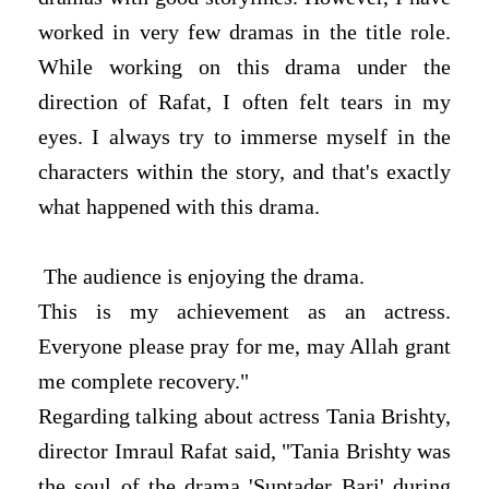
worked in very few dramas in the title role.
While working on this drama under the
direction of Rafat, I often felt tears in my
eyes. I always try to immerse myself in the
characters within the story, and that's exactly
what happened with this drama.
The audience is enjoying the drama.
This is my achievement as an actress.
Everyone please pray for me, may Allah grant
me complete recovery."
Regarding talking about actress Tania Brishty,
director Imraul Rafat said, "Tania Brishty was
the soul of the drama 'Suptader Bari' during