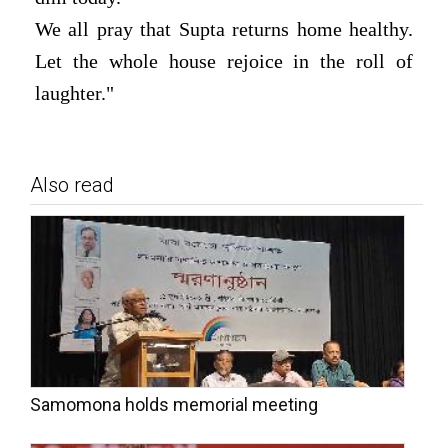
We all pray that Supta returns home healthy.
Let the whole house rejoice in the roll of
laughter."
Also read
Samomona holds memorial meeting