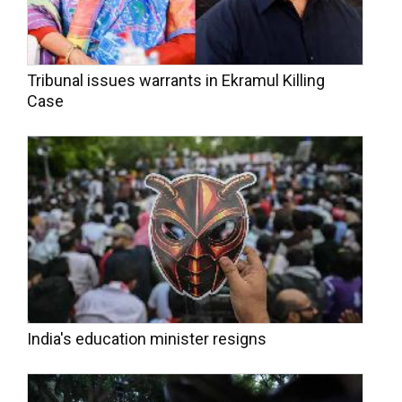
Tribunal issues warrants in Ekramul Killing
Case
India's education minister resigns