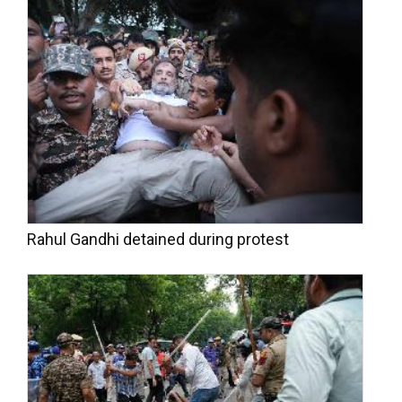
Rahul Gandhi detained during protest