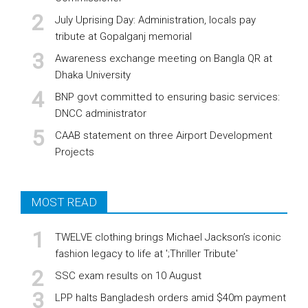
July Uprising Day: Administration, locals pay
tribute at Gopalganj memorial
Awareness exchange meeting on Bangla QR at
Dhaka University
BNP govt committed to ensuring basic services:
DNCC administrator
CAAB statement on three Airport Development
Projects
MOST READ
TWELVE clothing brings Michael Jackson’s iconic
fashion legacy to life at ';Thriller Tribute'
SSC exam results on 10 August
LPP halts Bangladesh orders amid $40m payment