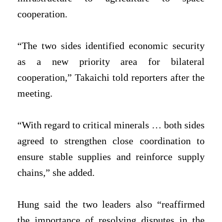
cooperation.
“The two sides identified economic security
as a new priority area for bilateral
‌cooperation,” Takaichi told reporters after the
meeting.
“With regard to critical minerals … both sides
agreed to strengthen close coordination to
ensure stable supplies and reinforce supply
chains,” she added.
Hung said the two leaders also “reaffirmed
the importance of resolving disputes in the