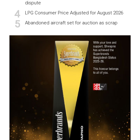
dispute
LPG Consumer Price Adjusted for August 2026
Abandoned aircraft set for auction as scrap