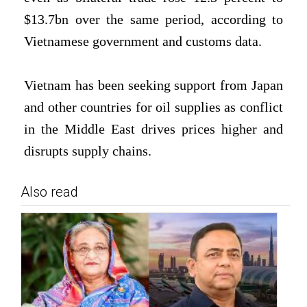
$13.7bn over the same ⁠period, according to
Vietnamese government and customs data.
Vietnam ⁠has been seeking support from Japan
and other countries ⁠for oil supplies as conflict
in the Middle East drives prices higher and
disrupts supply chains.
Also read