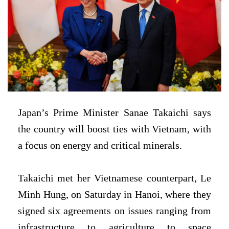
Japan’s Prime Minister Sanae Takaichi says
the country will boost ties with Vietnam, with
a focus on energy and critical minerals.
Takaichi met her Vietnamese counterpart, Le
Minh Hung, on Saturday in Hanoi, where they
signed six agreements on issues ranging from
infrastructure to agriculture to space