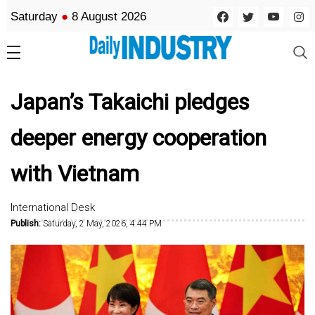
Saturday
●
8 August 2026
Japan’s Takaichi pledges
deeper energy cooperation
with Vietnam
International Desk
Publish:
Saturday, 2 May, 2026, 4:44 PM