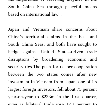
South China Sea through peaceful means
based on international law”.
Japan and Vietnam share concerns about
China’s territorial claims in the East and
South China Seas, and both have sought to
hedge against United States-driven trade
disruptions by broadening economic and
security ties.The push for deeper cooperation
between the two states comes after ⁠new
investment in Vietnam from Japan, one of its
largest foreign investors, fell about 75 percent
year-on-year to $233m in the first quarter,
even as bilateral trade rose 12.3 percent to