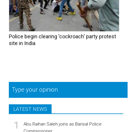
Police begin clearing 'cockroach' party protest
site in India
Type your opinion
LATEST NEWS
Abu Raihan Saleh joins as Barisal Police
Commissioner