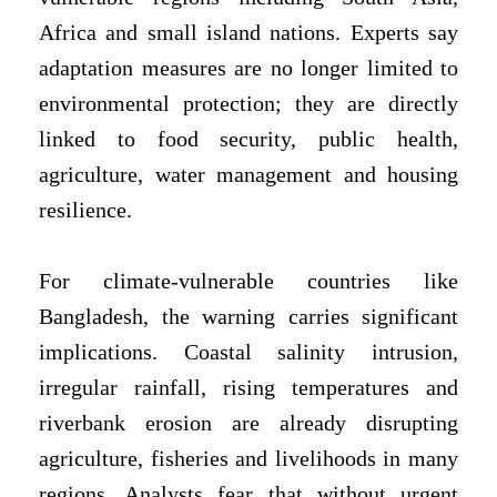
Africa and small island nations. Experts say
adaptation measures are no longer limited to
environmental protection; they are directly
linked to food security, public health,
agriculture, water management and housing
resilience.
For climate-vulnerable countries like
Bangladesh, the warning carries significant
implications. Coastal salinity intrusion,
irregular rainfall, rising temperatures and
riverbank erosion are already disrupting
agriculture, fisheries and livelihoods in many
regions. Analysts fear that without urgent