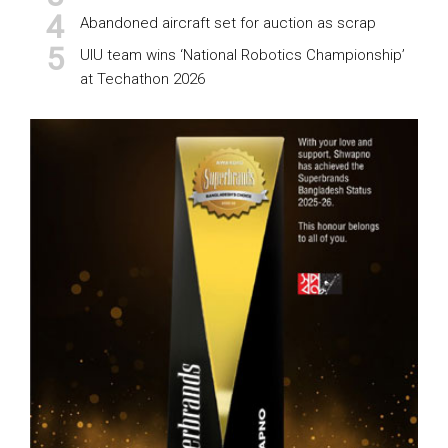
Abandoned aircraft set for auction as scrap
UIU team wins ‘National Robotics Championship’
at Techathon 2026