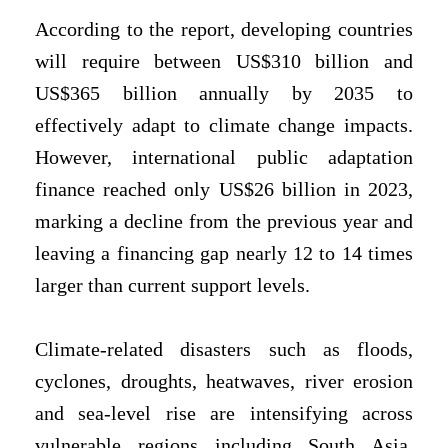
According to the report, developing countries
will require between US$310 billion and
US$365 billion annually by 2035 to
effectively adapt to climate change impacts.
However, international public adaptation
finance reached only US$26 billion in 2023,
marking a decline from the previous year and
leaving a financing gap nearly 12 to 14 times
larger than current support levels.
Climate-related disasters such as floods,
cyclones, droughts, heatwaves, river erosion
and sea-level rise are intensifying across
vulnerable regions including South Asia,