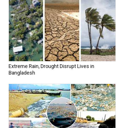
Extreme Rain, Drought Disrupt Lives in
Bangladesh