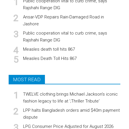
Public cooperation vital to curb crime, says
Rajshahi Range DIG
Ansar-VDP Repairs Rain-Damaged Road in
Jashore
Public cooperation vital to curb crime, says
Rajshahi Range DIG
Measles death toll hits 867
Measles Death Toll Hits 867
MOST READ
TWELVE clothing brings Michael Jackson’s iconic
fashion legacy to life at ';Thriller Tribute'
LPP halts Bangladesh orders amid $40m payment
dispute
LPG Consumer Price Adjusted for August 2026