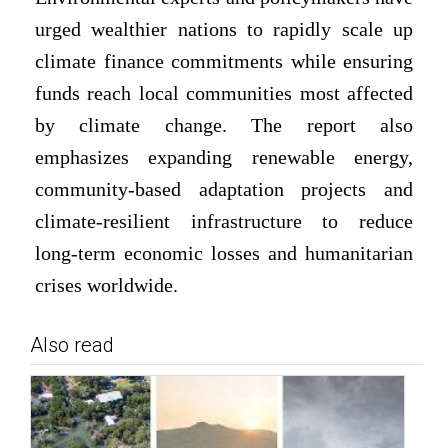
urged wealthier nations to rapidly scale up
climate finance commitments while ensuring
funds reach local communities most affected
by climate change. The report also
emphasizes expanding renewable energy,
community-based adaptation projects and
climate-resilient infrastructure to reduce
long-term economic losses and humanitarian
crises worldwide.
Also read