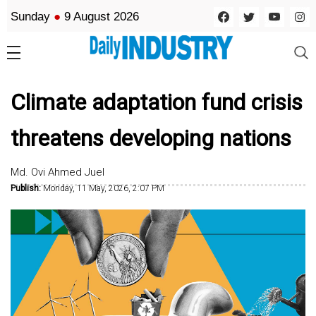
Sunday
●
9 August 2026
Climate adaptation fund crisis
threatens developing nations
Md. Ovi Ahmed Juel
Publish:
Monday, 11 May, 2026, 2:07 PM