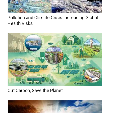
Pollution and Climate Crisis Increasing Global
Health Risks
Cut Carbon, Save the Planet