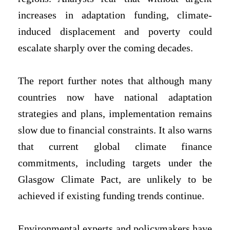
increases in adaptation funding, climate-
induced displacement and poverty could
escalate sharply over the coming decades.
The report further notes that although many
countries now have national adaptation
strategies and plans, implementation remains
slow due to financial constraints. It also warns
that current global climate finance
commitments, including targets under the
Glasgow Climate Pact, are unlikely to be
achieved if existing funding trends continue.
Environmental experts and policymakers have