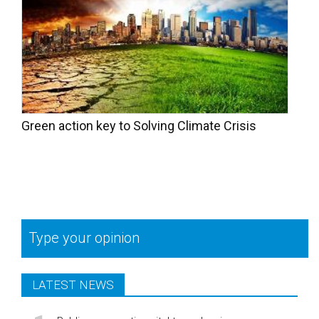
Green action key to Solving Climate Crisis
Type your opinion
LATEST NEWS