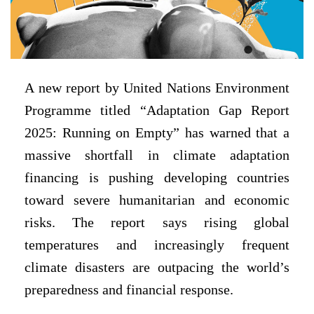
A new report by United Nations Environment
Programme titled “Adaptation Gap Report
2025: Running on Empty” has warned that a
massive shortfall in climate adaptation
financing is pushing developing countries
toward severe humanitarian and economic
risks. The report says rising global
temperatures and increasingly frequent
climate disasters are outpacing the world’s
preparedness and financial response.