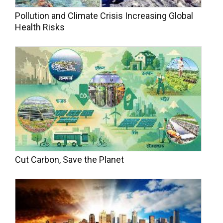
Pollution and Climate Crisis Increasing Global
Health Risks
Cut Carbon, Save the Planet