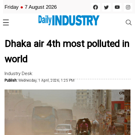
Friday
●
7 August 2026
Dhaka air 4th most polluted in
world
Industry Desk:
Publish:
Wednesday, 1 April, 2026, 1:25 PM