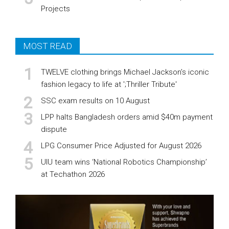
Projects
MOST READ
TWELVE clothing brings Michael Jackson’s iconic
fashion legacy to life at ';Thriller Tribute'
SSC exam results on 10 August
LPP halts Bangladesh orders amid $40m payment
dispute
LPG Consumer Price Adjusted for August 2026
UIU team wins ‘National Robotics Championship’
at Techathon 2026