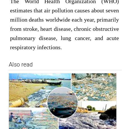
The World Health Organization (WHO)
estimates that air pollution causes about seven
million deaths worldwide each year, primarily
from stroke, heart disease, chronic obstructive
pulmonary disease, lung cancer, and acute
respiratory infections.
Also read