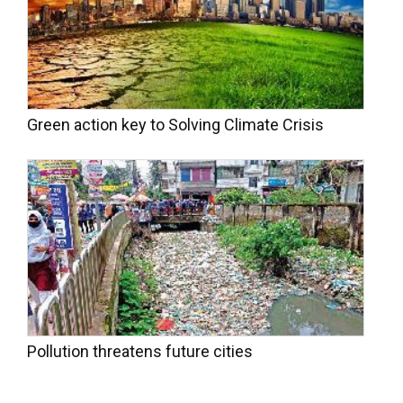
Green action key to Solving Climate Crisis
Pollution threatens future cities