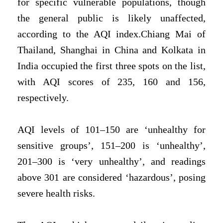
for specific vulnerable populations, though
the general public is likely unaffected,
according to the AQI index.Chiang Mai of
Thailand, Shanghai in China and Kolkata in
India occupied the first three spots on the list,
with AQI scores of 235, 160 and 156,
respectively.
AQI levels of 101–150 are ‘unhealthy for
sensitive groups’, 151–200 is ‘unhealthy’,
201–300 is ‘very unhealthy’, and readings
above 301 are considered ‘hazardous’, posing
severe health risks.