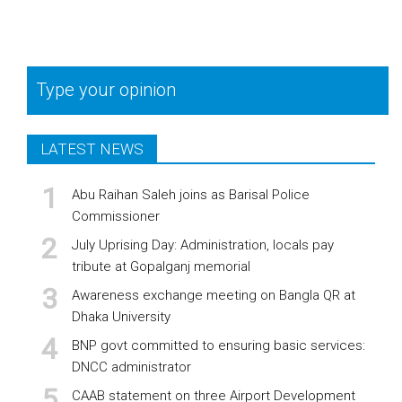
Type your opinion
LATEST NEWS
Abu Raihan Saleh joins as Barisal Police
Commissioner
July Uprising Day: Administration, locals pay
tribute at Gopalganj memorial
Awareness exchange meeting on Bangla QR at
Dhaka University
BNP govt committed to ensuring basic services:
DNCC administrator
CAAB statement on three Airport Development