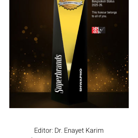
Editor: Dr. Enayet Karim