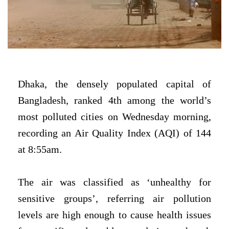
Dhaka, the densely populated capital of
Bangladesh, ranked 4th among the world’s
most polluted cities on Wednesday morning,
recording an Air Quality Index (AQI) of 144
at 8:55am.
The air was classified as ‘unhealthy for
sensitive groups’, referring air pollution
levels are high enough to cause health issues