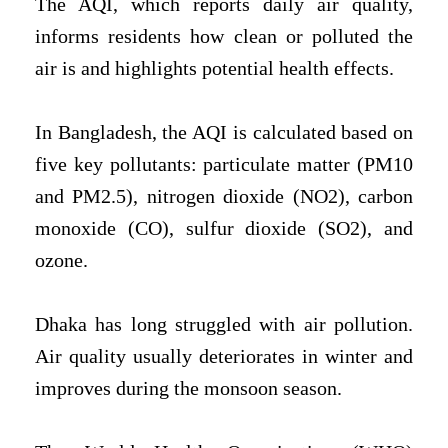
The AQI, which reports daily air quality,
informs residents how clean or polluted the
air is and highlights potential health effects.
In Bangladesh, the AQI is calculated based on
five key pollutants: particulate matter (PM10
and PM2.5), nitrogen dioxide (NO2), carbon
monoxide (CO), sulfur dioxide (SO2), and
ozone.
Dhaka has long struggled with air pollution.
Air quality usually deteriorates in winter and
improves during the monsoon season.