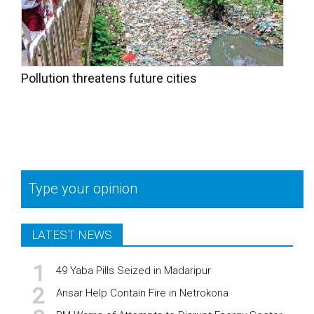
Pollution threatens future cities
Type your opinion
LATEST NEWS
49 Yaba Pills Seized in Madaripur
Ansar Help Contain Fire in Netrokona