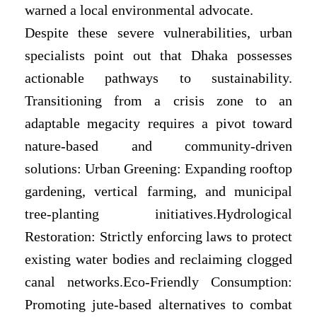
warned a local environmental advocate.
Despite these severe vulnerabilities, urban
specialists point out that Dhaka possesses
actionable pathways to sustainability.
Transitioning from a crisis zone to an
adaptable megacity requires a pivot toward
nature-based and community-driven
solutions: Urban Greening: Expanding rooftop
gardening, vertical farming, and municipal
tree-planting initiatives.Hydrological
Restoration: Strictly enforcing laws to protect
existing water bodies and reclaiming clogged
canal networks.Eco-Friendly Consumption:
Promoting jute-based alternatives to combat