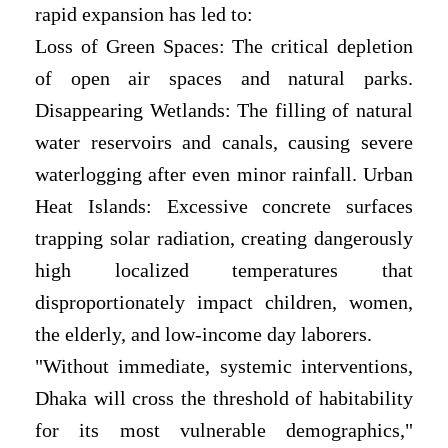
rapid expansion has led to:
Loss of Green Spaces: The critical depletion
of open air spaces and natural parks.
Disappearing Wetlands: The filling of natural
water reservoirs and canals, causing severe
waterlogging after even minor rainfall. Urban
Heat Islands: Excessive concrete surfaces
trapping solar radiation, creating dangerously
high localized temperatures that
disproportionately impact children, women,
the elderly, and low-income day laborers.
"Without immediate, systemic interventions,
Dhaka will cross the threshold of habitability
for its most vulnerable demographics,"