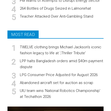
PM Warns of Attempts to Disrupt Energy Sector
264 Bottles of Drugs Seized in Lalmonirhat
Teacher Attacked Over Anti-Gambling Stand
MOST READ
TWELVE clothing brings Michael Jackson’s iconic
fashion legacy to life at ';Thriller Tribute'
LPP halts Bangladesh orders amid $40m payment
dispute
LPG Consumer Price Adjusted for August 2026
Abandoned aircraft set for auction as scrap
UIU team wins ‘National Robotics Championship’
at Techathon 2026