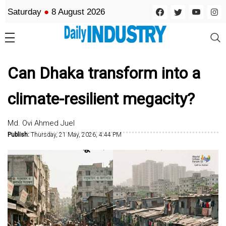
Saturday
●
8 August 2026
Can Dhaka transform into a
climate-resilient megacity?
Md. Ovi Ahmed Juel
Publish:
Thursday, 21 May, 2026, 4:44 PM