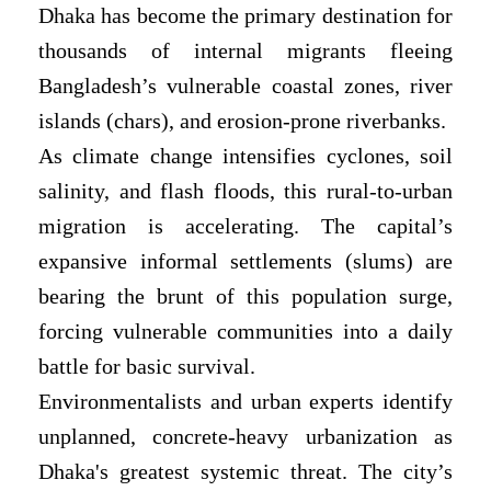
Dhaka has become the primary destination for
thousands of internal migrants fleeing
Bangladesh’s vulnerable coastal zones, river
islands (chars), and erosion-prone riverbanks.
As climate change intensifies cyclones, soil
salinity, and flash floods, this rural-to-urban
migration is accelerating. The capital’s
expansive informal settlements (slums) are
bearing the brunt of this population surge,
forcing vulnerable communities into a daily
battle for basic survival.
Environmentalists and urban experts identify
unplanned, concrete-heavy urbanization as
Dhaka's greatest systemic threat. The city’s