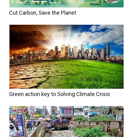
Cut Carbon, Save the Planet
Green action key to Solving Climate Crisis