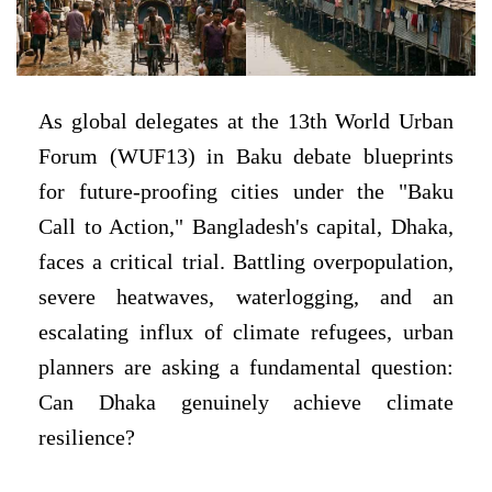
As global delegates at the 13th World Urban
Forum (WUF13) in Baku debate blueprints
for future-proofing cities under the "Baku
Call to Action," Bangladesh's capital, Dhaka,
faces a critical trial. Battling overpopulation,
severe heatwaves, waterlogging, and an
escalating influx of climate refugees, urban
planners are asking a fundamental question:
Can Dhaka genuinely achieve climate
resilience?