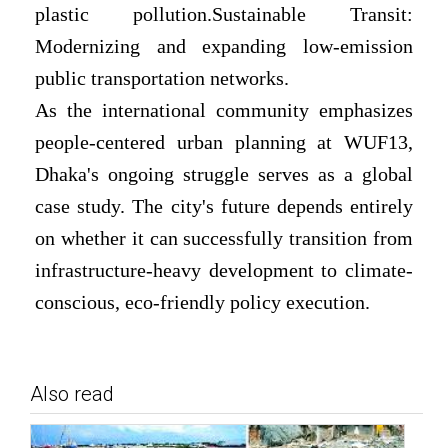
plastic pollution.Sustainable Transit:
Modernizing and expanding low-emission
public transportation networks.
As the international community emphasizes
people-centered urban planning at WUF13,
Dhaka's ongoing struggle serves as a global
case study. The city's future depends entirely
on whether it can successfully transition from
infrastructure-heavy development to climate-
conscious, eco-friendly policy execution.
Also read