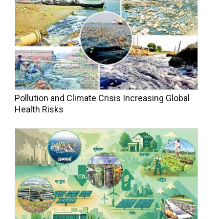
Pollution and Climate Crisis Increasing Global
Health Risks