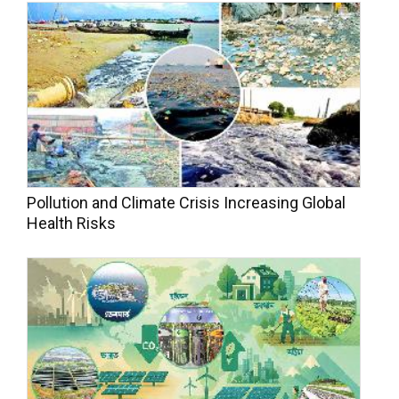
Pollution and Climate Crisis Increasing Global
Health Risks