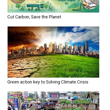
Cut Carbon, Save the Planet
Green action key to Solving Climate Crisis