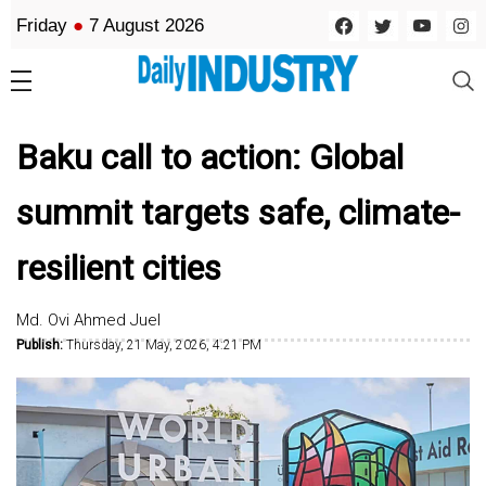
Friday
●
7 August 2026
Baku call to action: Global
summit targets safe, climate-
resilient cities
Md. Ovi Ahmed Juel
Publish:
Thursday, 21 May, 2026, 4:21 PM