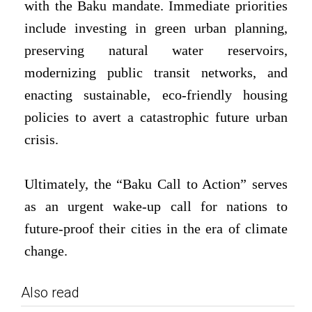
with the Baku mandate. Immediate priorities
include investing in green urban planning,
preserving natural water reservoirs,
modernizing public transit networks, and
enacting sustainable, eco-friendly housing
policies to avert a catastrophic future urban
crisis.
Ultimately, the “Baku Call to Action” serves
as an urgent wake-up call for nations to
future-proof their cities in the era of climate
change.
Also read