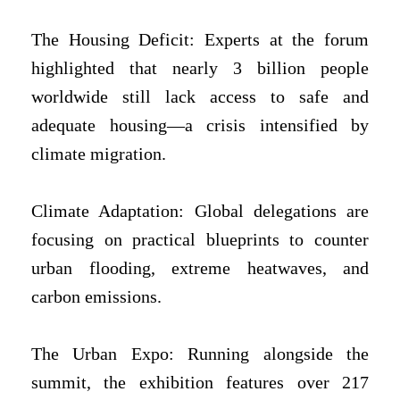
The Housing Deficit: Experts at the forum
highlighted that nearly 3 billion people
worldwide still lack access to safe and
adequate housing—a crisis intensified by
climate migration.
Climate Adaptation: Global delegations are
focusing on practical blueprints to counter
urban flooding, extreme heatwaves, and
carbon emissions.
The Urban Expo: Running alongside the
summit, the exhibition features over 217