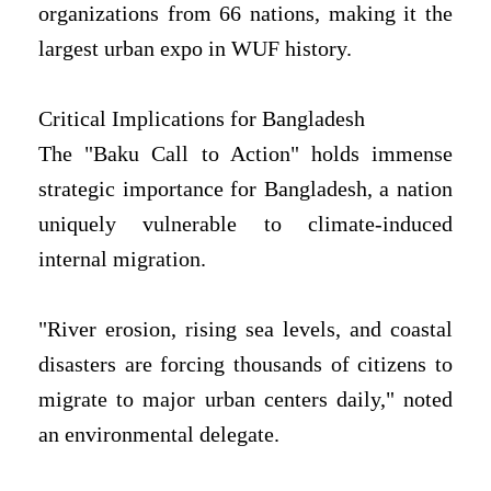
organizations from 66 nations, making it the
largest urban expo in WUF history.
Critical Implications for Bangladesh
The "Baku Call to Action" holds immense
strategic importance for Bangladesh, a nation
uniquely vulnerable to climate-induced
internal migration.
"River erosion, rising sea levels, and coastal
disasters are forcing thousands of citizens to
migrate to major urban centers daily," noted
an environmental delegate.