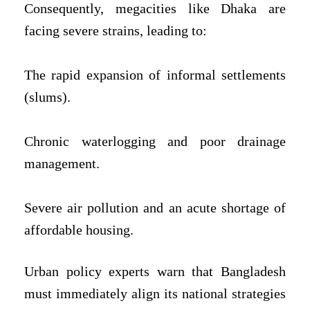
Consequently, megacities like Dhaka are
facing severe strains, leading to:
The rapid expansion of informal settlements
(slums).
Chronic waterlogging and poor drainage
management.
Severe air pollution and an acute shortage of
affordable housing.
Urban policy experts warn that Bangladesh
must immediately align its national strategies