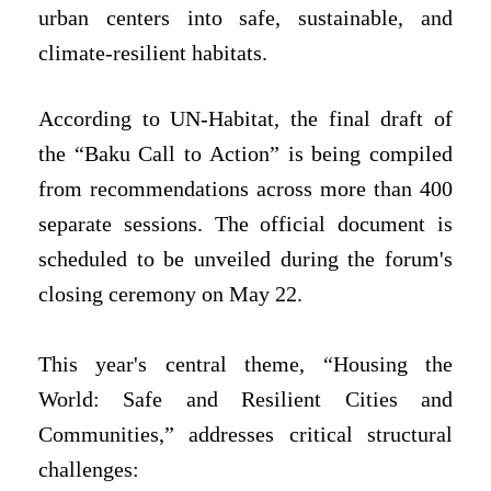
urban centers into safe, sustainable, and
climate-resilient habitats.
According to UN-Habitat, the final draft of
the “Baku Call to Action” is being compiled
from recommendations across more than 400
separate sessions. The official document is
scheduled to be unveiled during the forum's
closing ceremony on May 22.
This year's central theme, “Housing the
World: Safe and Resilient Cities and
Communities,” addresses critical structural
challenges: