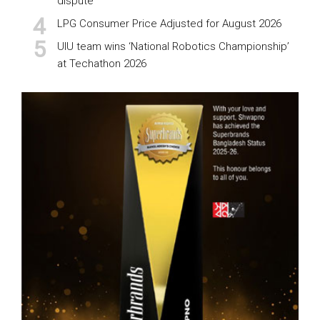
dispute
LPG Consumer Price Adjusted for August 2026
UIU team wins ‘National Robotics Championship’
at Techathon 2026