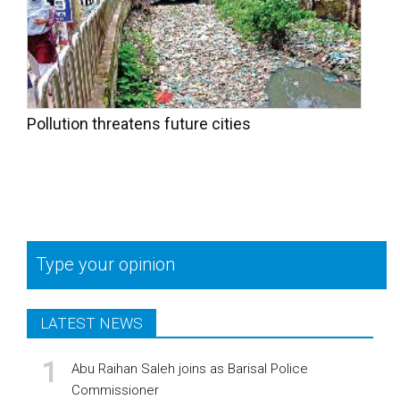
Pollution threatens future cities
Type your opinion
LATEST NEWS
Abu Raihan Saleh joins as Barisal Police
Commissioner