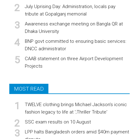
July Uprising Day: Administration, locals pay
tribute at Gopalganj memorial
Awareness exchange meeting on Bangla QR at
Dhaka University
BNP govt committed to ensuring basic services:
DNCC administrator
CAAB statement on three Airport Development
Projects
MOST READ
TWELVE clothing brings Michael Jackson’s iconic
fashion legacy to life at ';Thriller Tribute'
SSC exam results on 10 August
LPP halts Bangladesh orders amid $40m payment