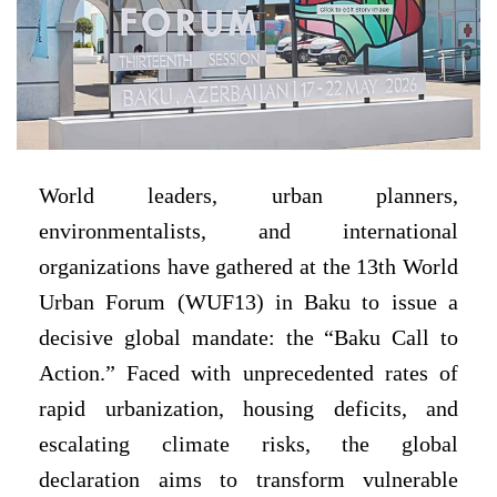
World leaders, urban planners,
environmentalists, and international
organizations have gathered at the 13th World
Urban Forum (WUF13) in Baku to issue a
decisive global mandate: the “Baku Call to
Action.” Faced with unprecedented rates of
rapid urbanization, housing deficits, and
escalating climate risks, the global
declaration aims to transform vulnerable