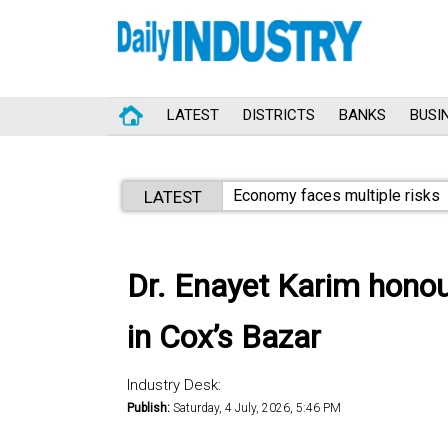
LATEST
DISTRICTS
BANKS
BUSI
Economy faces multiple risks
LATEST
Dr. Enayet Karim honour
in Cox’s Bazar
Industry Desk:
Publish:
Saturday, 4 July, 2026, 5:46 PM