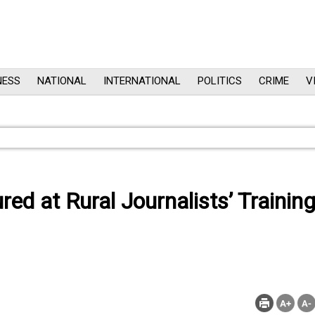
NESS
NATIONAL
INTERNATIONAL
POLITICS
CRIME
V
ed at Rural Journalists’ Trainin