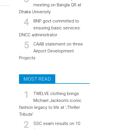
meeting on Bangla QR at
Dhaka University
BNP govt committed to
ensuring basic services:
DNCC administrator
CAAB statement on three
Airport Development
Projects
MOST READ
TWELVE clothing brings
Michael Jackson’s iconic
fashion legacy to life at ';Thriller
Tribute'
SSC exam results on 10