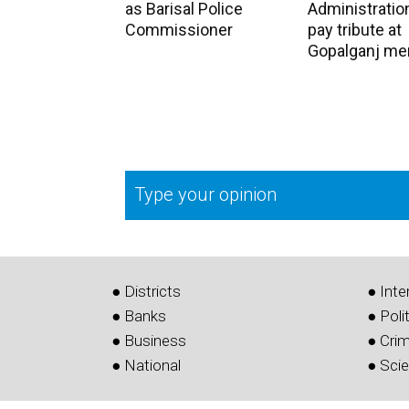
as Barisal Police
Administration
Commissioner
pay tribute at
Gopalganj me
Type your opinion
● Districts
● Inte
● Banks
● Poli
● Business
● Cri
● National
● Sci