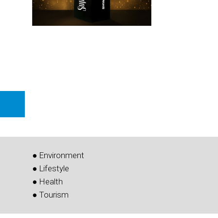
● Environment
● Lifestyle
● Health
● Tourism