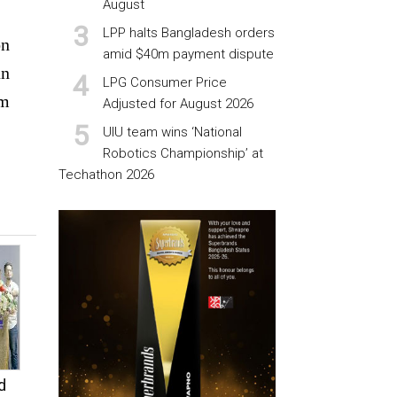
August
LPP halts Bangladesh orders
on
amid $40m payment dispute
an
LPG Consumer Price
om
Adjusted for August 2026
UIU team wins ‘National
Robotics Championship’ at
Techathon 2026
d