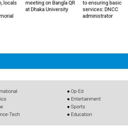
, locals
meeting on Bangla QR
to ensuring basic
at Dhaka University
services: DNCC
morial
administrator
rnational
● Op-Ed
tics
● Entertainment
me
● Sports
ence-Tech
● Education