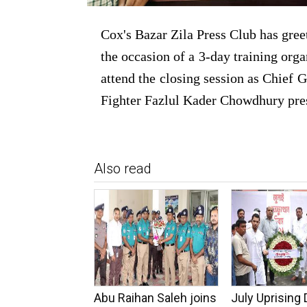
Cox's Bazar Zila Press Club has gree
the occasion of a 3-day training orga
attend the closing session as Chief 
Fighter Fazlul Kader Chowdhury presi
Also read
Abu Raihan Saleh joins
July Uprising 