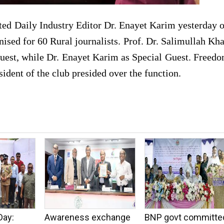
ted Daily Industry Editor Dr. Enayet Karim yesterday 
nised for 60 Rural journalists. Prof. Dr. Salimullah Kh
Guest, while Dr. Enayet Karim as Special Guest. Freed
dent of the club presided over the function.
Day:
Awareness exchange
BNP govt committe