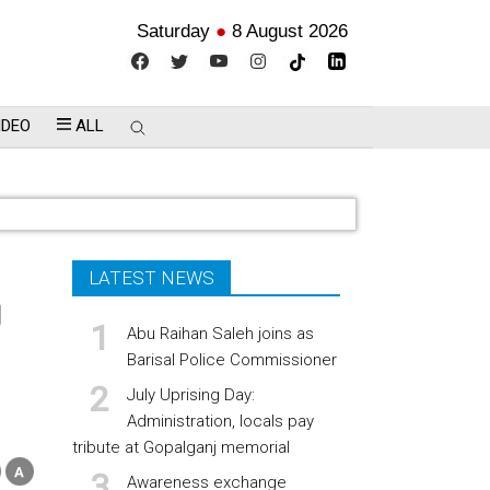
Saturday
●
8 August 2026
IDEO
ALL
LATEST NEWS
g
Abu Raihan Saleh joins as
Barisal Police Commissioner
July Uprising Day:
Administration, locals pay
tribute at Gopalganj memorial
Awareness exchange