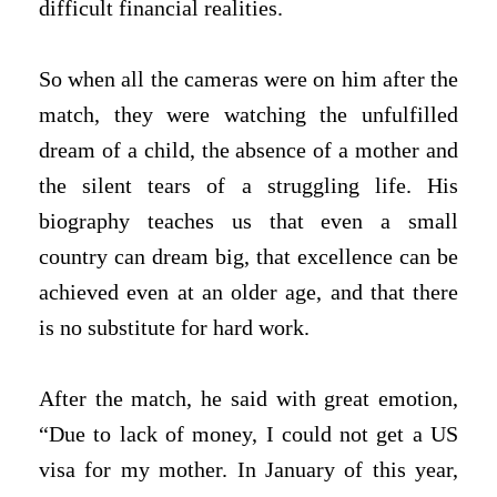
difficult financial realities.
So when all the cameras were on him after the
match, they were watching the unfulfilled
dream of a child, the absence of a mother and
the silent tears of a struggling life. His
biography teaches us that even a small
country can dream big, that excellence can be
achieved even at an older age, and that there
is no substitute for hard work.
After the match, he said with great emotion,
“Due to lack of money, I could not get a US
visa for my mother. In January of this year,