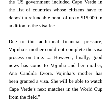
the US government included Cape Verde in
the list of countries whose citizens have to
deposit a refundable bond of up to $15,000 in
addition to the visa fee.
Due to this additional financial pressure,
Vojinha’s mother could not complete the visa
process on time. .... However, finally, good
news has come to Vojinha and her mother,
Ana Candida Evora. Vojinha’s mother has
been granted a visa. She will be able to watch
Cape Verde’s next matches in the World Cup
from the field.”