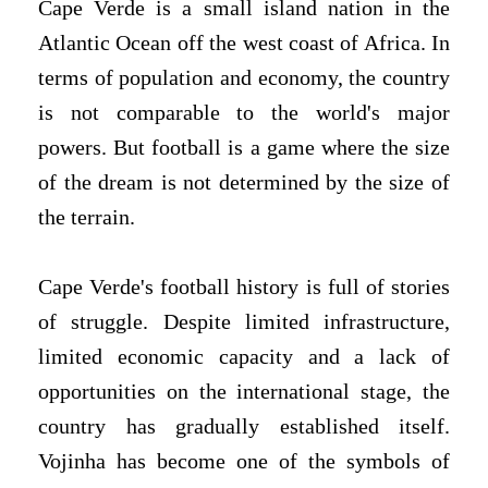
Cape Verde is a small island nation in the
Atlantic Ocean off the west coast of Africa. In
terms of population and economy, the country
is not comparable to the world's major
powers. But football is a game where the size
of the dream is not determined by the size of
the terrain.
Cape Verde's football history is full of stories
of struggle. Despite limited infrastructure,
limited economic capacity and a lack of
opportunities on the international stage, the
country has gradually established itself.
Vojinha has become one of the symbols of