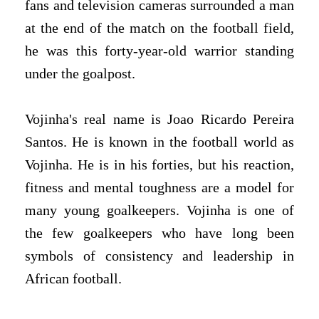
fans and television cameras surrounded a man
at the end of the match on the football field,
he was this forty-year-old warrior standing
under the goalpost.
Vojinha's real name is Joao Ricardo Pereira
Santos. He is known in the football world as
Vojinha. He is in his forties, but his reaction,
fitness and mental toughness are a model for
many young goalkeepers. Vojinha is one of
the few goalkeepers who have long been
symbols of consistency and leadership in
African football.