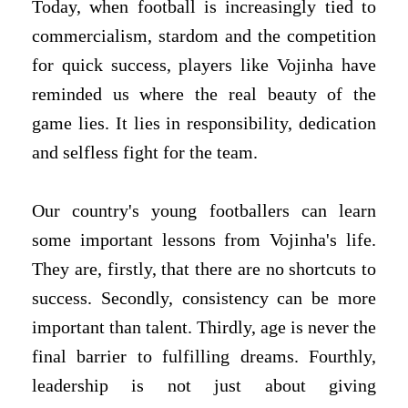
Today, when football is increasingly tied to
commercialism, stardom and the competition
for quick success, players like Vojinha have
reminded us where the real beauty of the
game lies. It lies in responsibility, dedication
and selfless fight for the team.
Our country's young footballers can learn
some important lessons from Vojinha's life.
They are, firstly, that there are no shortcuts to
success. Secondly, consistency can be more
important than talent. Thirdly, age is never the
final barrier to fulfilling dreams. Fourthly,
leadership is not just about giving