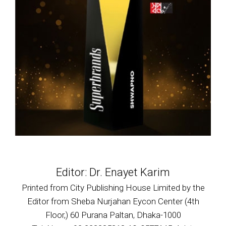
Editor: Dr. Enayet Karim
Printed from City Publishing House Limited by the
Editor from Sheba Nurjahan Eycon Center (4th
Floor,) 60 Purana Paltan, Dhaka-1000