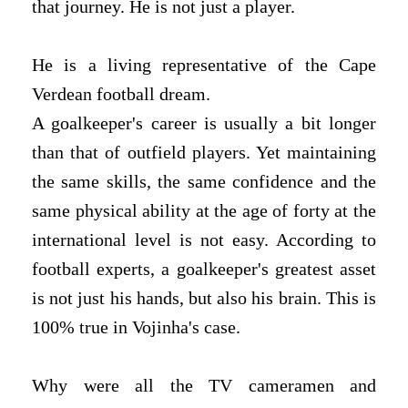
that journey. He is not just a player.
He is a living representative of the Cape
Verdean football dream.
A goalkeeper's career is usually a bit longer
than that of outfield players. Yet maintaining
the same skills, the same confidence and the
same physical ability at the age of forty at the
international level is not easy. According to
football experts, a goalkeeper's greatest asset
is not just his hands, but also his brain. This is
100% true in Vojinha's case.
Why were all the TV cameramen and