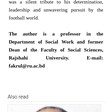
was a silent tribute to his determination,
leadership and unwavering pursuit by the
football world.
The author is a professor in the
Department of Social Work and former
Dean of the Faculty of Social Sciences,
Rajshahi University. E-mail:
fakrul@ru.ac.bd
Also read