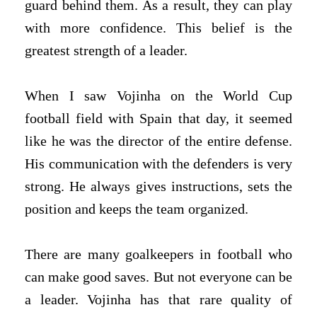
guard behind them. As a result, they can play
with more confidence. This belief is the
greatest strength of a leader.
When I saw Vojinha on the World Cup
football field with Spain that day, it seemed
like he was the director of the entire defense.
His communication with the defenders is very
strong. He always gives instructions, sets the
position and keeps the team organized.
There are many goalkeepers in football who
can make good saves. But not everyone can be
a leader. Vojinha has that rare quality of