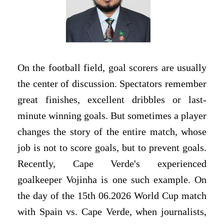
On the football field, goal scorers are usually
the center of discussion. Spectators remember
great finishes, excellent dribbles or last-
minute winning goals. But sometimes a player
changes the story of the entire match, whose
job is not to score goals, but to prevent goals.
Recently, Cape Verde's experienced
goalkeeper Vojinha is one such example. On
the day of the 15th 06.2026 World Cup match
with Spain vs. Cape Verde, when journalists,