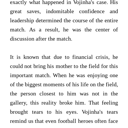
exactly what happened in Vojinha's case. His
great saves, indomitable confidence and
leadership determined the course of the entire
match. As a result, he was the center of
discussion after the match.
It is known that due to financial crisis, he
could not bring his mother to the field for this
important match. When he was enjoying one
of the biggest moments of his life on the field,
the person closest to him was not in the
gallery, this reality broke him. That feeling
brought tears to his eyes. Vojinha's tears
remind us that even football heroes often face