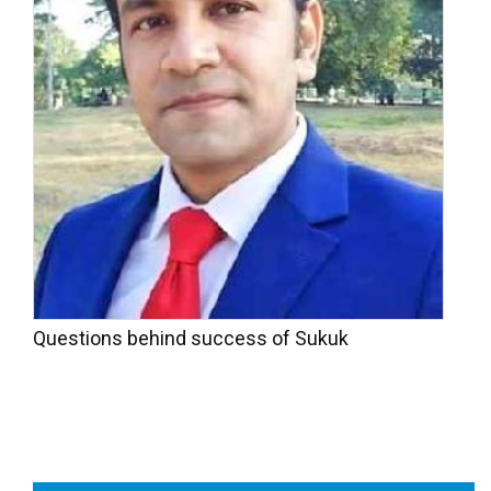
Questions behind success of Sukuk