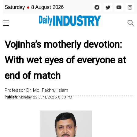
Saturday
●
8 August 2026
Vojinha’s motherly devotion:
With wet eyes of everyone at
end of match
Professor Dr. Md. Fakhrul Islam
Publish:
Monday, 22 June, 2026, 8:50 PM