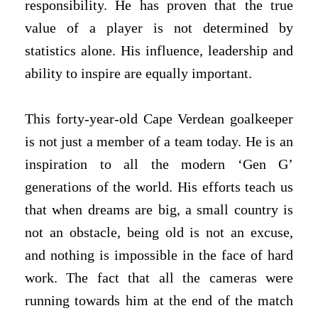
responsibility. He has proven that the true
value of a player is not determined by
statistics alone. His influence, leadership and
ability to inspire are equally important.
This forty-year-old Cape Verdean goalkeeper
is not just a member of a team today. He is an
inspiration to all the modern ‘Gen G’
generations of the world. His efforts teach us
that when dreams are big, a small country is
not an obstacle, being old is not an excuse,
and nothing is impossible in the face of hard
work. The fact that all the cameras were
running towards him at the end of the match