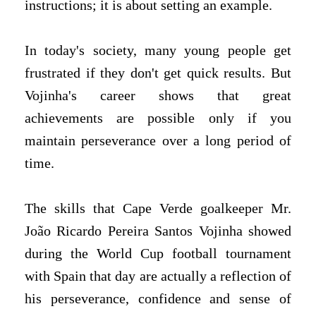
instructions; it is about setting an example.
In today's society, many young people get
frustrated if they don't get quick results. But
Vojinha's career shows that great
achievements are possible only if you
maintain perseverance over a long period of
time.
The skills that Cape Verde goalkeeper Mr.
João Ricardo Pereira Santos Vojinha showed
during the World Cup football tournament
with Spain that day are actually a reflection of
his perseverance, confidence and sense of