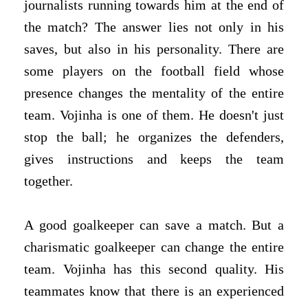
journalists running towards him at the end of
the match? The answer lies not only in his
saves, but also in his personality. There are
some players on the football field whose
presence changes the mentality of the entire
team. Vojinha is one of them. He doesn't just
stop the ball; he organizes the defenders,
gives instructions and keeps the team
together.
A good goalkeeper can save a match. But a
charismatic goalkeeper can change the entire
team. Vojinha has this second quality. His
teammates know that there is an experienced