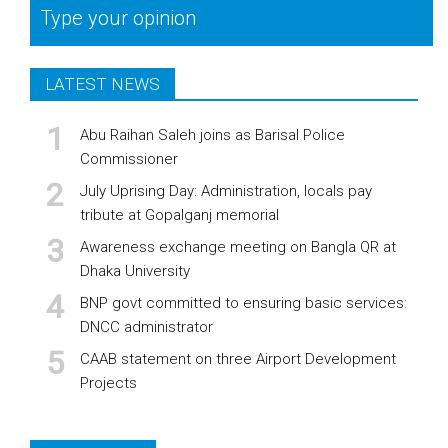
Type your opinion
LATEST NEWS
Abu Raihan Saleh joins as Barisal Police
Commissioner
July Uprising Day: Administration, locals pay
tribute at Gopalganj memorial
Awareness exchange meeting on Bangla QR at
Dhaka University
BNP govt committed to ensuring basic services:
DNCC administrator
CAAB statement on three Airport Development
Projects