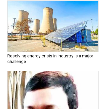
Resolving energy crisis in industry is a major
challenge