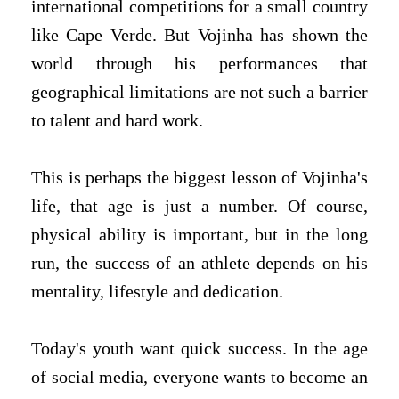
international competitions for a small country
like Cape Verde. But Vojinha has shown the
world through his performances that
geographical limitations are not such a barrier
to talent and hard work.
This is perhaps the biggest lesson of Vojinha's
life, that age is just a number. Of course,
physical ability is important, but in the long
run, the success of an athlete depends on his
mentality, lifestyle and dedication.
Today's youth want quick success. In the age
of social media, everyone wants to become an