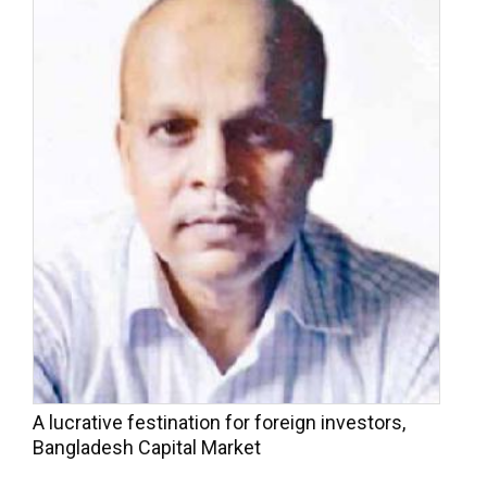
A lucrative festination for foreign investors,
Bangladesh Capital Market