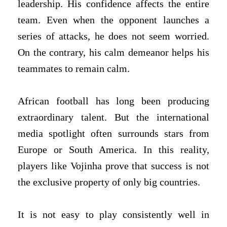
leadership. His confidence affects the entire
team. Even when the opponent launches a
series of attacks, he does not seem worried.
On the contrary, his calm demeanor helps his
teammates to remain calm.
African football has long been producing
extraordinary talent. But the international
media spotlight often surrounds stars from
Europe or South America. In this reality,
players like Vojinha prove that success is not
the exclusive property of only big countries.
It is not easy to play consistently well in