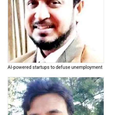
AI-powered startups to defuse unemployment