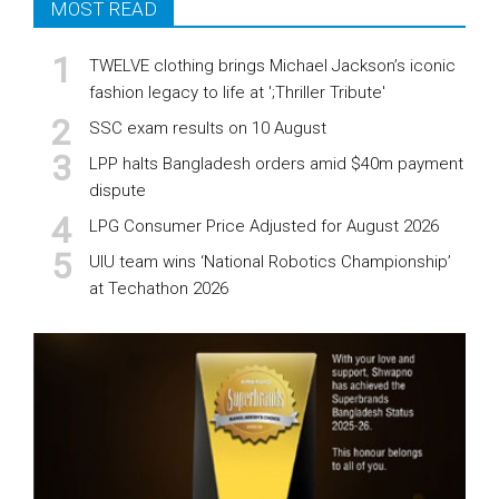
MOST READ
TWELVE clothing brings Michael Jackson’s iconic
fashion legacy to life at ';Thriller Tribute'
SSC exam results on 10 August
LPP halts Bangladesh orders amid $40m payment
dispute
LPG Consumer Price Adjusted for August 2026
UIU team wins ‘National Robotics Championship’
at Techathon 2026