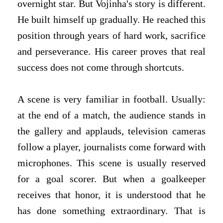
overnight star. But Vojinha's story is different.
He built himself up gradually. He reached this
position through years of hard work, sacrifice
and perseverance. His career proves that real
success does not come through shortcuts.
A scene is very familiar in football. Usually:
at the end of a match, the audience stands in
the gallery and applauds, television cameras
follow a player, journalists come forward with
microphones. This scene is usually reserved
for a goal scorer. But when a goalkeeper
receives that honor, it is understood that he
has done something extraordinary. That is