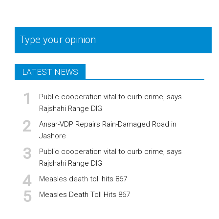
Type your opinion
LATEST NEWS
Public cooperation vital to curb crime, says
Rajshahi Range DIG
Ansar-VDP Repairs Rain-Damaged Road in
Jashore
Public cooperation vital to curb crime, says
Rajshahi Range DIG
Measles death toll hits 867
Measles Death Toll Hits 867