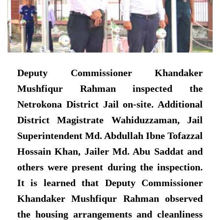
Deputy Commissioner Khandaker
Mushfiqur Rahman inspected the
Netrokona District Jail on-site. Additional
District Magistrate Wahiduzzaman, Jail
Superintendent Md. Abdullah Ibne Tofazzal
Hossain Khan, Jailer Md. Abu Saddat and
others were present during the inspection.
It is learned that Deputy Commissioner
Khandaker Mushfiqur Rahman observed
the housing arrangements and cleanliness