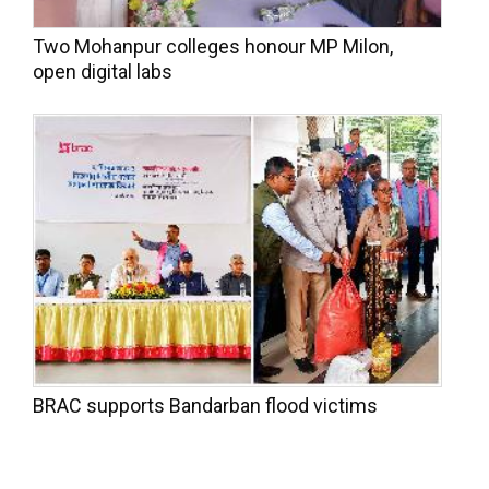
Two Mohanpur colleges honour MP Milon,
open digital labs
BRAC supports Bandarban flood victims