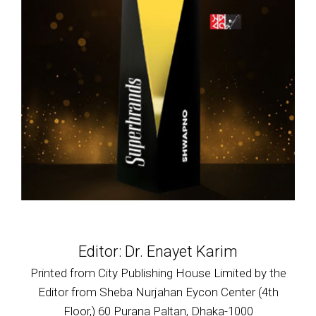
Editor: Dr. Enayet Karim
Printed from City Publishing House Limited by the
Editor from Sheba Nurjahan Eycon Center (4th
Floor,) 60 Purana Paltan, Dhaka-1000