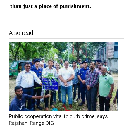
than just a place of punishment.
Also read
Public cooperation vital to curb crime, says
Rajshahi Range DIG