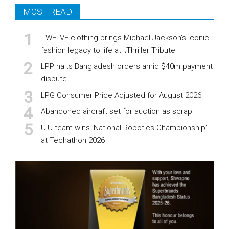
MOST READ
TWELVE clothing brings Michael Jackson’s iconic
fashion legacy to life at ';Thriller Tribute'
LPP halts Bangladesh orders amid $40m payment
dispute
LPG Consumer Price Adjusted for August 2026
Abandoned aircraft set for auction as scrap
UIU team wins ‘National Robotics Championship’
at Techathon 2026