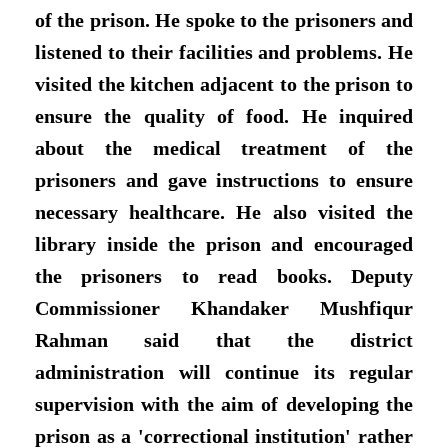
of the prison. He spoke to the prisoners and
listened to their facilities and problems. He
visited the kitchen adjacent to the prison to
ensure the quality of food. He inquired
about the medical treatment of the
prisoners and gave instructions to ensure
necessary healthcare. He also visited the
library inside the prison and encouraged
the prisoners to read books. Deputy
Commissioner Khandaker Mushfiqur
Rahman said that the district
administration will continue its regular
supervision with the aim of developing the
prison as a 'correctional institution' rather