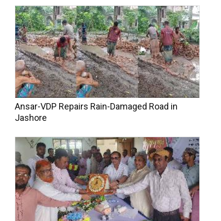
Ansar-VDP Repairs Rain-Damaged Road in
Jashore