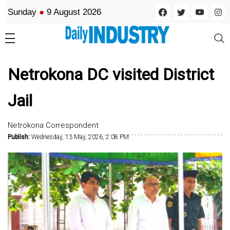
Sunday
●
9 August 2026
Netrokona DC visited District
Jail
Netrokona Correspondent
Publish:
Wednesday, 13 May, 2026, 2:08 PM