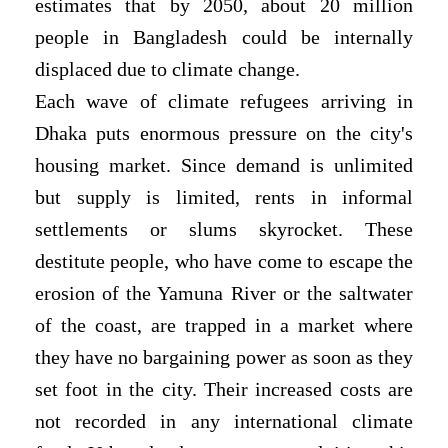
estimates that by 2050, about 20 million
people in Bangladesh could be internally
displaced due to climate change.
Each wave of climate refugees arriving in
Dhaka puts enormous pressure on the city's
housing market. Since demand is unlimited
but supply is limited, rents in informal
settlements or slums skyrocket. These
destitute people, who have come to escape the
erosion of the Yamuna River or the saltwater
of the coast, are trapped in a market where
they have no bargaining power as soon as they
set foot in the city. Their increased costs are
not recorded in any international climate