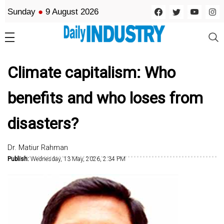
Sunday
●
9 August 2026
Climate capitalism: Who
benefits and who loses from
disasters?
Dr. Matiur Rahman
Publish:
Wednesday, 13 May, 2026, 2:34 PM