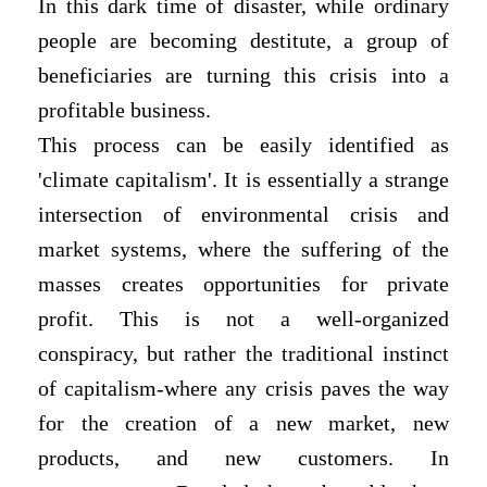
In this dark time of disaster, while ordinary
people are becoming destitute, a group of
beneficiaries are turning this crisis into a
profitable business.
This process can be easily identified as
'climate capitalism'. It is essentially a strange
intersection of environmental crisis and
market systems, where the suffering of the
masses creates opportunities for private
profit. This is not a well-organized
conspiracy, but rather the traditional instinct
of capitalism-where any crisis paves the way
for the creation of a new market, new
products, and new customers. In