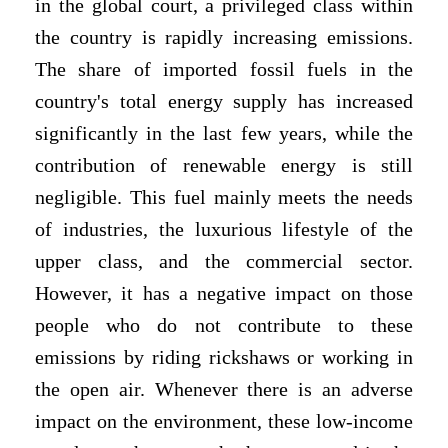
in the global court, a privileged class within
the country is rapidly increasing emissions.
The share of imported fossil fuels in the
country's total energy supply has increased
significantly in the last few years, while the
contribution of renewable energy is still
negligible. This fuel mainly meets the needs
of industries, the luxurious lifestyle of the
upper class, and the commercial sector.
However, it has a negative impact on those
people who do not contribute to these
emissions by riding rickshaws or working in
the open air. Whenever there is an adverse
impact on the environment, these low-income