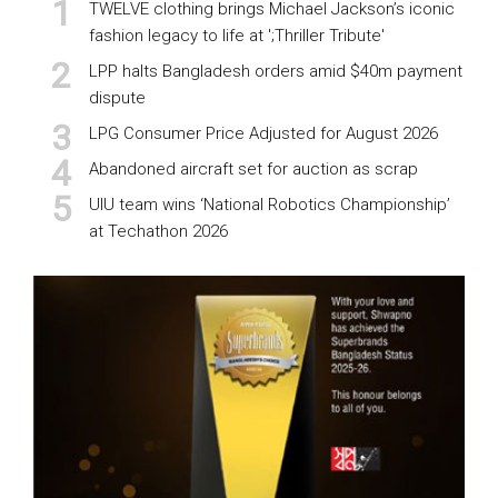
TWELVE clothing brings Michael Jackson’s iconic
fashion legacy to life at ';Thriller Tribute'
LPP halts Bangladesh orders amid $40m payment
dispute
LPG Consumer Price Adjusted for August 2026
Abandoned aircraft set for auction as scrap
UIU team wins ‘National Robotics Championship’
at Techathon 2026