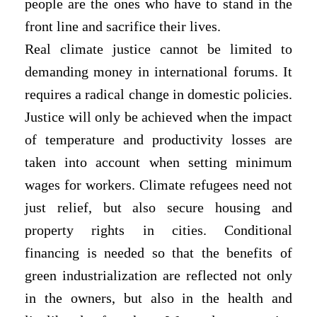
people are the ones who have to stand in the
front line and sacrifice their lives.
Real climate justice cannot be limited to
demanding money in international forums. It
requires a radical change in domestic policies.
Justice will only be achieved when the impact
of temperature and productivity losses are
taken into account when setting minimum
wages for workers. Climate refugees need not
just relief, but also secure housing and
property rights in cities. Conditional
financing is needed so that the benefits of
green industrialization are reflected not only
in the owners, but also in the health and