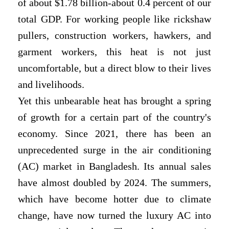
of about $1.78 billion-about 0.4 percent of our
total GDP. For working people like rickshaw
pullers, construction workers, hawkers, and
garment workers, this heat is not just
uncomfortable, but a direct blow to their lives
and livelihoods.
Yet this unbearable heat has brought a spring
of growth for a certain part of the country's
economy. Since 2021, there has been an
unprecedented surge in the air conditioning
(AC) market in Bangladesh. Its annual sales
have almost doubled by 2024. The summers,
which have become hotter due to climate
change, have now turned the luxury AC into