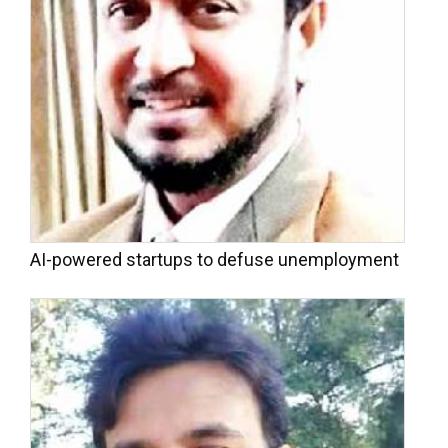
AI-powered startups to defuse unemployment