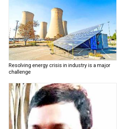
Resolving energy crisis in industry is a major
challenge