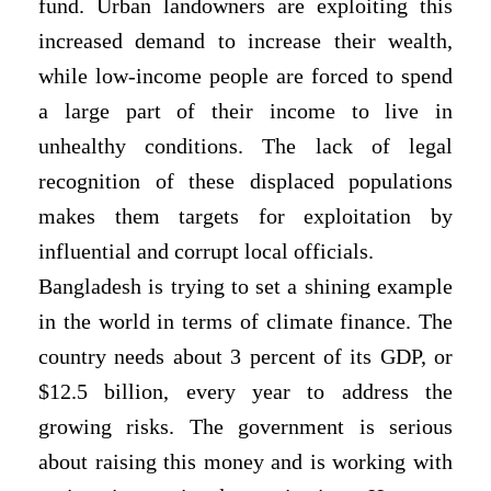
fund. Urban landowners are exploiting this
increased demand to increase their wealth,
while low-income people are forced to spend
a large part of their income to live in
unhealthy conditions. The lack of legal
recognition of these displaced populations
makes them targets for exploitation by
influential and corrupt local officials.
Bangladesh is trying to set a shining example
in the world in terms of climate finance. The
country needs about 3 percent of its GDP, or
$12.5 billion, every year to address the
growing risks. The government is serious
about raising this money and is working with