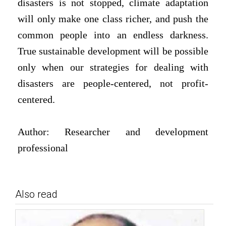
disasters is not stopped, climate adaptation
will only make one class richer, and push the
common people into an endless darkness.
True sustainable development will be possible
only when our strategies for dealing with
disasters are people-centered, not profit-
centered.
Author: Researcher and development
professional
Also read