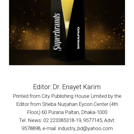
Editor: Dr. Enayet Karim
Printed from City Publishing House Limited by the
Editor from Sheba Nurjahan Eycon Center (4th
Floor,) 60 Purana Paltan, Dhaka-1000
Tel: News: 02 223385318-19, 9577145, Advt:
9578898, e-mail: industry_bd@yahoo.com