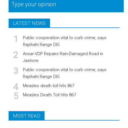
Type your opinion
LATEST NEWS
Public cooperation vital to curb crime, says
Rajshahi Range DIG
Ansar-VDP Repairs Rain-Damaged Road in
Jashore
Public cooperation vital to curb crime, says
Rajshahi Range DIG
Measles death toll hits 867
Measles Death Toll Hits 867
MOST READ