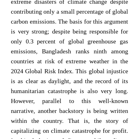
extreme disasters of climate change despite
contributing only a small percentage of global
carbon emissions. The basis for this argument
is very strong; despite being responsible for
only 0.3 percent of global greenhouse gas
emissions, Bangladesh ranks ninth among
countries at risk of extreme weather in the
2024 Global Risk Index. This global injustice
is as clear as daylight, and the record of its
humanitarian catastrophe is also very long.
However, parallel to this well-known
narrative, another backstory is being written
within the country. That is, the story of
capitalizing on climate catastrophe for profit.