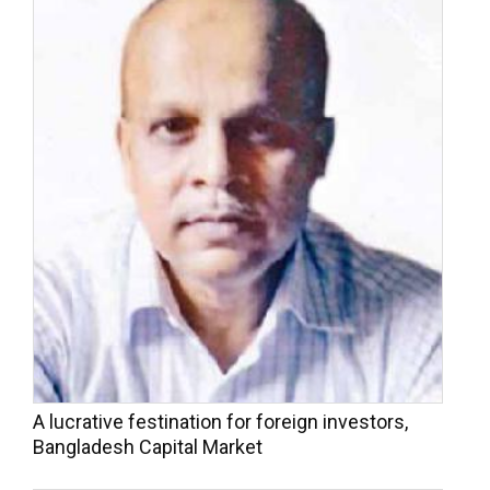
A lucrative festination for foreign investors,
Bangladesh Capital Market