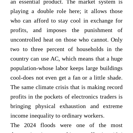
an essential product. The market system is
playing a double role here; it allows those
who can afford to stay cool in exchange for
profits, and imposes the punishment of
uncontrolled heat on those who cannot. Only
two to three percent of households in the
country can use AC, which means that a huge
population-whose labor keeps large buildings
cool-does not even get a fan or a little shade.
The same climate crisis that is making record
profits in the pockets of electronics traders is
bringing physical exhaustion and extreme
income inequality to ordinary workers.
The 2024 floods were one of the most