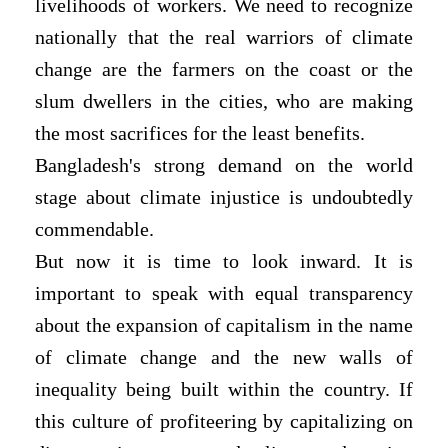
livelihoods of workers. We need to recognize
nationally that the real warriors of climate
change are the farmers on the coast or the
slum dwellers in the cities, who are making
the most sacrifices for the least benefits.
Bangladesh's strong demand on the world
stage about climate injustice is undoubtedly
commendable.
But now it is time to look inward. It is
important to speak with equal transparency
about the expansion of capitalism in the name
of climate change and the new walls of
inequality being built within the country. If
this culture of profiteering by capitalizing on