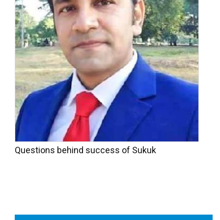
Questions behind success of Sukuk