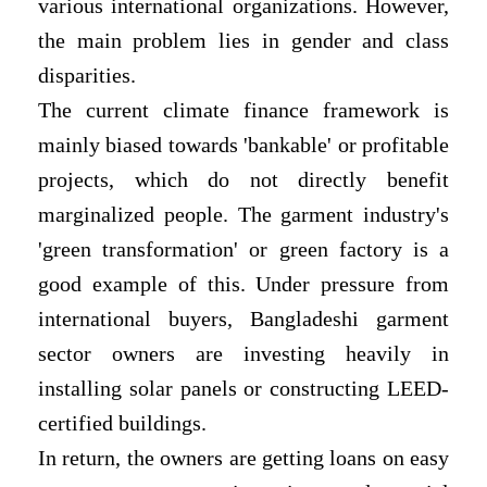
various international organizations. However,
the main problem lies in gender and class
disparities.
The current climate finance framework is
mainly biased towards 'bankable' or profitable
projects, which do not directly benefit
marginalized people. The garment industry's
'green transformation' or green factory is a
good example of this. Under pressure from
international buyers, Bangladeshi garment
sector owners are investing heavily in
installing solar panels or constructing LEED-
certified buildings.
In return, the owners are getting loans on easy