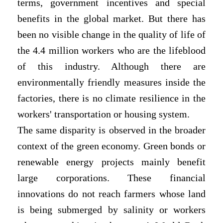
terms, government incentives and special
benefits in the global market. But there has
been no visible change in the quality of life of
the 4.4 million workers who are the lifeblood
of this industry. Although there are
environmentally friendly measures inside the
factories, there is no climate resilience in the
workers' transportation or housing system.
The same disparity is observed in the broader
context of the green economy. Green bonds or
renewable energy projects mainly benefit
large corporations. These financial
innovations do not reach farmers whose land
is being submerged by salinity or workers