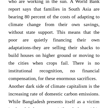
who are working in the sun. A World Bank
report says that families in South Asia are
bearing 80 percent of the costs of adapting to
climate change from their own savings,
without state support. This means that the
poor are quietly financing their own
adaptations-they are selling their shacks to
build houses on higher ground or moving to
the cities when crops fail. There is no
institutional recognition, no financial
compensation, for these enormous sacrifices.
Another dark side of climate capitalism is the
increasing rate of domestic carbon emissions.
While Bangladesh presents itself as a victim