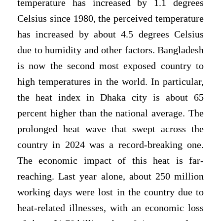
temperature has increased by 1.1 degrees
Celsius since 1980, the perceived temperature
has increased by about 4.5 degrees Celsius
due to humidity and other factors. Bangladesh
is now the second most exposed country to
high temperatures in the world. In particular,
the heat index in Dhaka city is about 65
percent higher than the national average. The
prolonged heat wave that swept across the
country in 2024 was a record-breaking one.
The economic impact of this heat is far-
reaching. Last year alone, about 250 million
working days were lost in the country due to
heat-related illnesses, with an economic loss