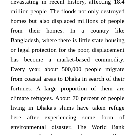
devastating in recent history, affecting 18.4
million people. The floods not only destroyed
homes but also displaced millions of people
from their homes. In a country like
Bangladesh, where there is little state housing
or legal protection for the poor, displacement
has become a market-based commodity.
Every year, about 500,000 people migrate
from coastal areas to Dhaka in search of their
fortunes. A large proportion of them are
climate refugees. About 70 percent of people
living in Dhaka's slums have taken refuge
here after experiencing some form of
environmental disaster. The World Bank