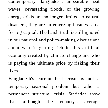
contemporary Bangladesh, unbearable heat
waves, devastating floods, or the growing
energy crisis are no longer limited to natural
disasters; they are an emerging business area
for big capital. The harsh truth is still ignored
in our national and policy-making discussions
about who is getting rich in this artificial
economy created by climate change and who
is paying the ultimate price by risking their
lives.
Bangladesh's current heat crisis is not a
temporary seasonal problem, but rather a
permanent structural crisis. Statistics show
that although the country's average