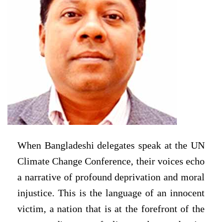
When Bangladeshi delegates speak at the UN
Climate Change Conference, their voices echo
a narrative of profound deprivation and moral
injustice. This is the language of an innocent
victim, a nation that is at the forefront of the