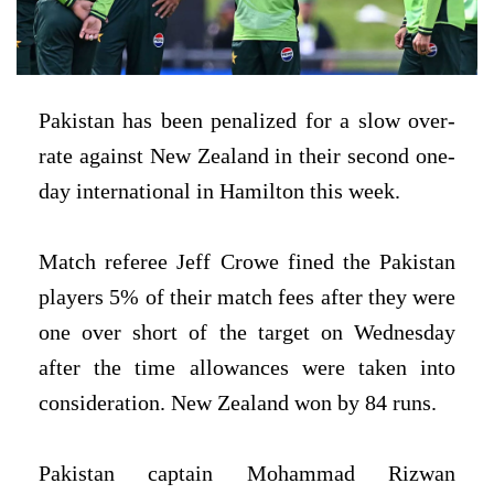
Pakistan has been penalized for a slow over-
rate against New Zealand in their second one-
day international in Hamilton this week.
Match referee Jeff Crowe fined the Pakistan
players 5% of their match fees after they were
one over short of the target on Wednesday
after the time allowances were taken into
consideration. New Zealand won by 84 runs.
Pakistan captain Mohammad Rizwan