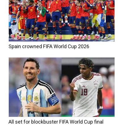
Spain crowned FIFA World Cup 2026
All set for blockbuster FIFA World Cup final