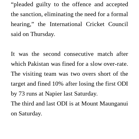
“pleaded guilty to the offence and accepted
the sanction, eliminating the need for a formal
hearing,” the International Cricket Council
said on Thursday.
It was the second consecutive match after
which Pakistan was fined for a slow over-rate.
The visiting team was two overs short of the
target and fined 10% after losing the first ODI
by 73 runs at Napier last Saturday.
The third and last ODI is at Mount Maunganui
on Saturday.