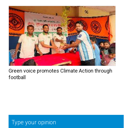
Green voice promotes Climate Action through
football
Type your opinion