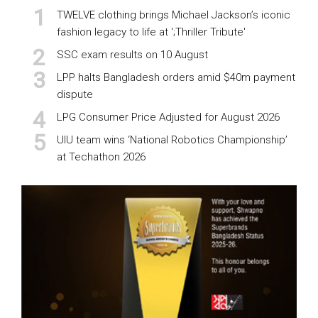
TWELVE clothing brings Michael Jackson’s iconic
fashion legacy to life at ';Thriller Tribute'
SSC exam results on 10 August
LPP halts Bangladesh orders amid $40m payment
dispute
LPG Consumer Price Adjusted for August 2026
UIU team wins ‘National Robotics Championship’
at Techathon 2026