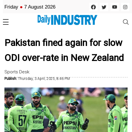
Friday
●
7 August 2026
Pakistan fined again for slow
ODI over-rate in New Zealand
Sports Desk:
Publish:
Thursday, 3 April, 2025, 8:46 PM