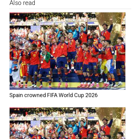
Also read
Spain crowned FIFA World Cup 2026