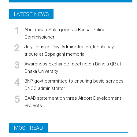
LATEST NEWS
Abu Raihan Saleh joins as Barisal Police
Commissioner
July Uprising Day: Administration, locals pay
tribute at Gopalganj memorial
Awareness exchange meeting on Bangla QR at
Dhaka University
BNP govt committed to ensuring basic services:
DNCC administrator
CAAB statement on three Airport Development
Projects
MOST READ