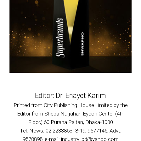
Editor: Dr. Enayet Karim
Printed from City Publishing House Limited by the
Editor from Sheba Nurjahan Eycon Center (4th
Floor,) 60 Purana Paltan, Dhaka-1000
Tel: News: 02 223385318-19, 9577145, Advt:
9578898, e-mail: industry_bd@yahoo.com