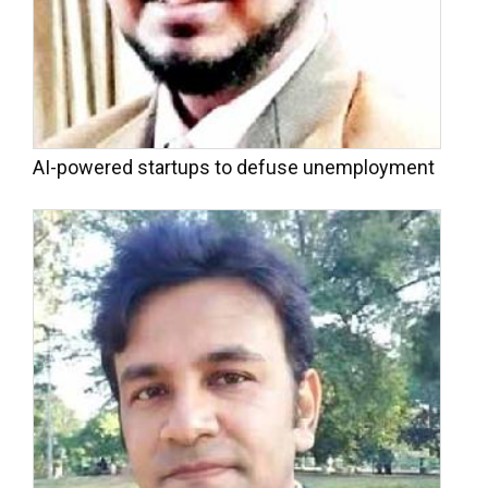
AI-powered startups to defuse unemployment