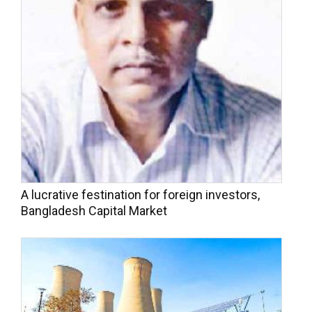
A lucrative festination for foreign investors,
Bangladesh Capital Market