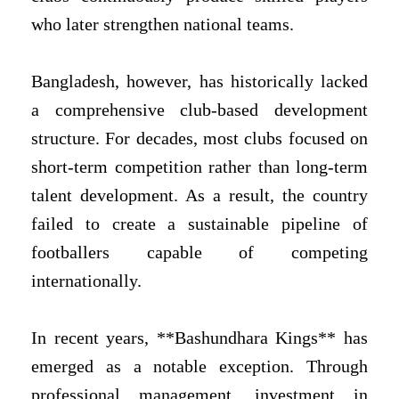
who later strengthen national teams.
Bangladesh, however, has historically lacked
a comprehensive club-based development
structure. For decades, most clubs focused on
short-term competition rather than long-term
talent development. As a result, the country
failed to create a sustainable pipeline of
footballers capable of competing
internationally.
In recent years, **Bashundhara Kings** has
emerged as a notable exception. Through
professional management, investment in