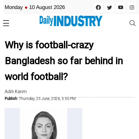
Monday
●
10 August 2026
Why is football-crazy
Bangladesh so far behind in
world football?
Aditi Karim
Publish:
Thursday, 25 June, 2026, 5:50 PM