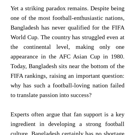
Yet a striking paradox remains. Despite being
one of the most football-enthusiastic nations,
Bangladesh has never qualified for the FIFA
World Cup. The country has struggled even at
the continental level, making only one
appearance in the AFC Asian Cup in 1980.
Today, Bangladesh sits near the bottom of the
FIFA rankings, raising an important question:
why has such a football-loving nation failed
to translate passion into success?
Experts often argue that fan support is a key
ingredient in developing a strong football
culture. Bangladesh certainly has no shortage