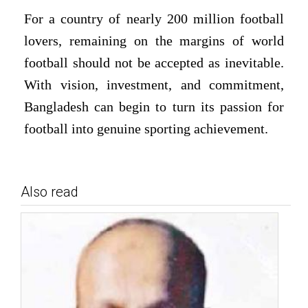
For a country of nearly 200 million football
lovers, remaining on the margins of world
football should not be accepted as inevitable.
With vision, investment, and commitment,
Bangladesh can begin to turn its passion for
football into genuine sporting achievement.
Also read