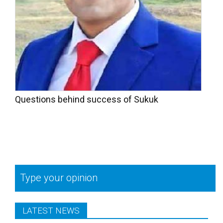
Questions behind success of Sukuk
Type your opinion
LATEST NEWS