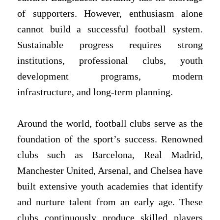
of supporters. However, enthusiasm alone
cannot build a successful football system.
Sustainable progress requires strong
institutions, professional clubs, youth
development programs, modern
infrastructure, and long-term planning.
Around the world, football clubs serve as the
foundation of the sport’s success. Renowned
clubs such as Barcelona, Real Madrid,
Manchester United, Arsenal, and Chelsea have
built extensive youth academies that identify
and nurture talent from an early age. These
clubs continuously produce skilled players