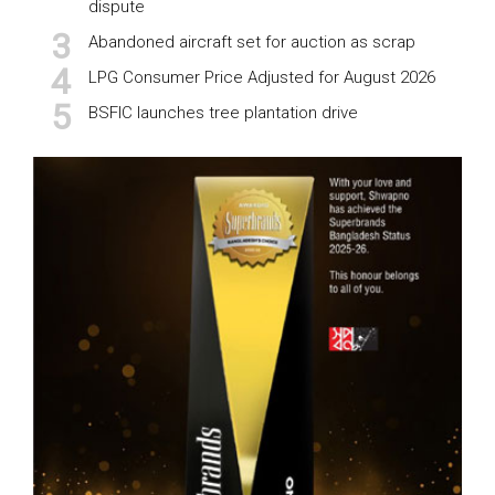
dispute
Abandoned aircraft set for auction as scrap
LPG Consumer Price Adjusted for August 2026
BSFIC launches tree plantation drive