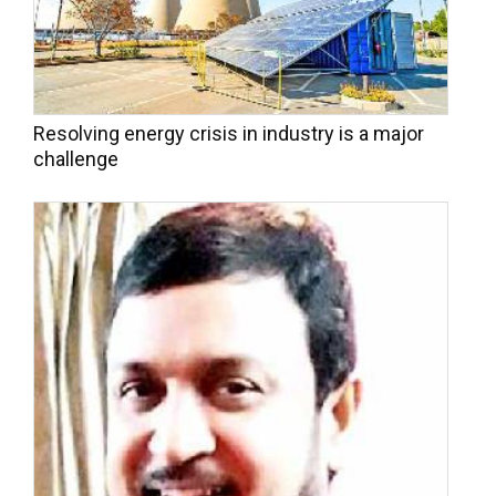
Resolving energy crisis in industry is a major
challenge