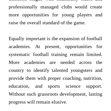
professionally managed clubs would create
more opportunities for young players and
raise the overall standard of the game.
Equally important is the expansion of football
academies. At present, opportunities for
systematic football training remain limited.
More academies are needed across the
country to identify talented youngsters and
provide them with proper coaching, nutrition,
education, and sports science support.
Without such grassroots development, lasting
progress will remain elusive.