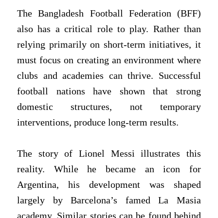
The Bangladesh Football Federation (BFF)
also has a critical role to play. Rather than
relying primarily on short-term initiatives, it
must focus on creating an environment where
clubs and academies can thrive. Successful
football nations have shown that strong
domestic structures, not temporary
interventions, produce long-term results.
The story of Lionel Messi illustrates this
reality. While he became an icon for
Argentina, his development was shaped
largely by Barcelona’s famed La Masia
academy. Similar stories can be found behind