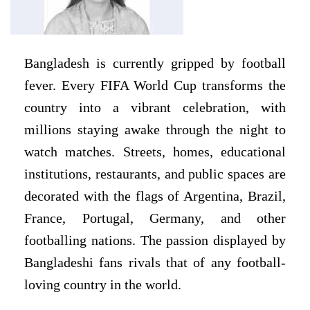
Bangladesh is currently gripped by football
fever. Every FIFA World Cup transforms the
country into a vibrant celebration, with
millions staying awake through the night to
watch matches. Streets, homes, educational
institutions, restaurants, and public spaces are
decorated with the flags of Argentina, Brazil,
France, Portugal, Germany, and other
footballing nations. The passion displayed by
Bangladeshi fans rivals that of any football-
loving country in the world.