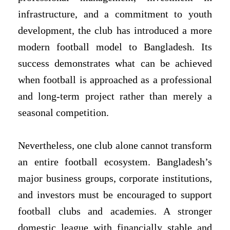
infrastructure, and a commitment to youth
development, the club has introduced a more
modern football model to Bangladesh. Its
success demonstrates what can be achieved
when football is approached as a professional
and long-term project rather than merely a
seasonal competition.
Nevertheless, one club alone cannot transform
an entire football ecosystem. Bangladesh’s
major business groups, corporate institutions,
and investors must be encouraged to support
football clubs and academies. A stronger
domestic league with financially stable and