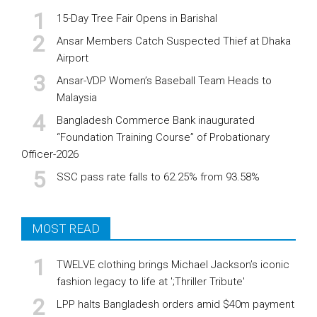
15-Day Tree Fair Opens in Barishal
Ansar Members Catch Suspected Thief at Dhaka
Airport
Ansar-VDP Women’s Baseball Team Heads to
Malaysia
Bangladesh Commerce Bank inaugurated
“Foundation Training Course” of Probationary
Officer-2026
SSC pass rate falls to 62.25% from 93.58%
MOST READ
TWELVE clothing brings Michael Jackson’s iconic
fashion legacy to life at ';Thriller Tribute'
LPP halts Bangladesh orders amid $40m payment