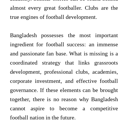
almost every great footballer. Clubs are the
true engines of football development.
Bangladesh possesses the most important
ingredient for football success: an immense
and passionate fan base. What is missing is a
coordinated strategy that links grassroots
development, professional clubs, academies,
corporate investment, and effective football
governance. If these elements can be brought
together, there is no reason why Bangladesh
cannot aspire to become a competitive
football nation in the future.