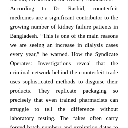
According to Dr. Rashid, counterfeit
medicines are a significant contributor to the
growing number of kidney failure patients in
Bangladesh. “This is one of the main reasons
we are seeing an increase in dialysis cases
every year,” he warned. How the Syndicate
Operates: Investigations reveal that the
criminal network behind the counterfeit trade
uses sophisticated methods to disguise their
products. They replicate packaging so
precisely that even trained pharmacists can
struggle to tell the difference without
laboratory testing. The fakes often carry
forged batch numbers and expiration dates to