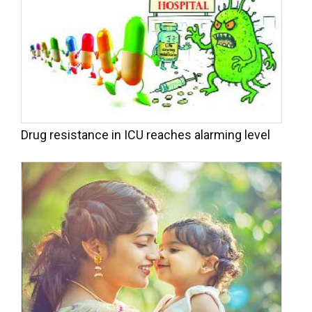
Drug resistance in ICU reaches alarming level