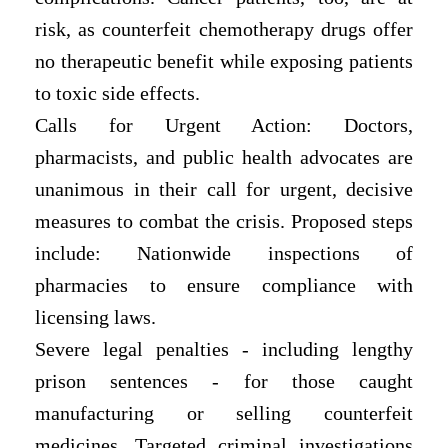
risk, as counterfeit chemotherapy drugs offer
no therapeutic benefit while exposing patients
to toxic side effects.
Calls for Urgent Action: Doctors,
pharmacists, and public health advocates are
unanimous in their call for urgent, decisive
measures to combat the crisis. Proposed steps
include: Nationwide inspections of
pharmacies to ensure compliance with
licensing laws.
Severe legal penalties - including lengthy
prison sentences - for those caught
manufacturing or selling counterfeit
medicines. Targeted criminal investigations