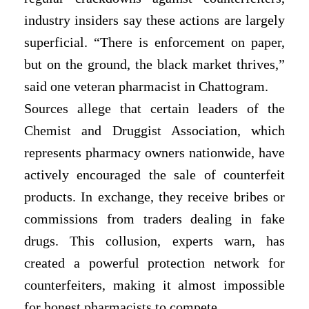
industry insiders say these actions are largely
superficial. “There is enforcement on paper,
but on the ground, the black market thrives,”
said one veteran pharmacist in Chattogram.
Sources allege that certain leaders of the
Chemist and Druggist Association, which
represents pharmacy owners nationwide, have
actively encouraged the sale of counterfeit
products. In exchange, they receive bribes or
commissions from traders dealing in fake
drugs. This collusion, experts warn, has
created a powerful protection network for
counterfeiters, making it almost impossible
for honest pharmacists to compete.