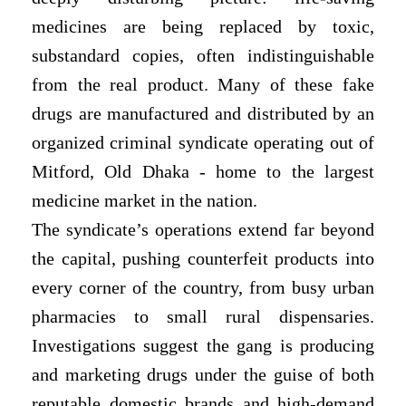
medicines are being replaced by toxic,
substandard copies, often indistinguishable
from the real product. Many of these fake
drugs are manufactured and distributed by an
organized criminal syndicate operating out of
Mitford, Old Dhaka - home to the largest
medicine market in the nation.
The syndicate’s operations extend far beyond
the capital, pushing counterfeit products into
every corner of the country, from busy urban
pharmacies to small rural dispensaries.
Investigations suggest the gang is producing
and marketing drugs under the guise of both
reputable domestic brands and high-demand