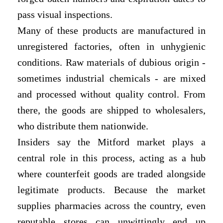
pass visual inspections.
Many of these products are manufactured in
unregistered factories, often in unhygienic
conditions. Raw materials of dubious origin -
sometimes industrial chemicals - are mixed
and processed without quality control. From
there, the goods are shipped to wholesalers,
who distribute them nationwide.
Insiders say the Mitford market plays a
central role in this process, acting as a hub
where counterfeit goods are traded alongside
legitimate products. Because the market
supplies pharmacies across the country, even
reputable stores can unwittingly end up