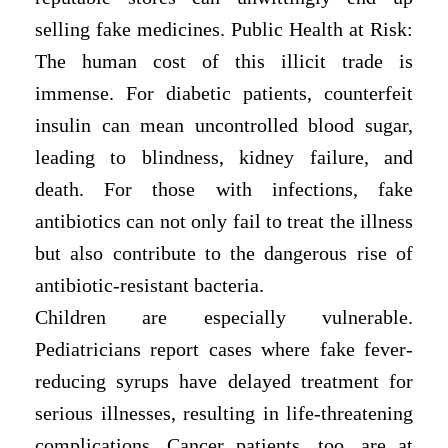
selling fake medicines. Public Health at Risk:
The human cost of this illicit trade is
immense. For diabetic patients, counterfeit
insulin can mean uncontrolled blood sugar,
leading to blindness, kidney failure, and
death. For those with infections, fake
antibiotics can not only fail to treat the illness
but also contribute to the dangerous rise of
antibiotic-resistant bacteria.
Children are especially vulnerable.
Pediatricians report cases where fake fever-
reducing syrups have delayed treatment for
serious illnesses, resulting in life-threatening
complications. Cancer patients, too, are at