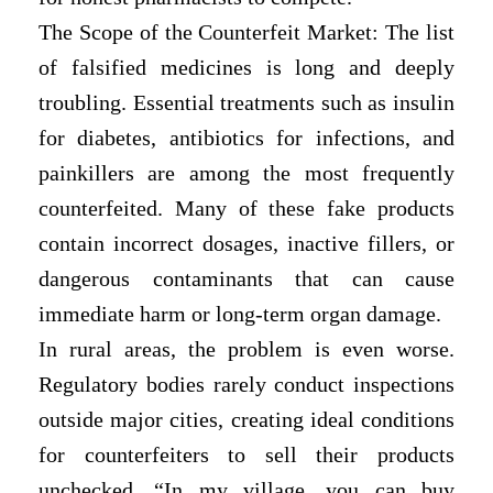
The Scope of the Counterfeit Market: The list
of falsified medicines is long and deeply
troubling. Essential treatments such as insulin
for diabetes, antibiotics for infections, and
painkillers are among the most frequently
counterfeited. Many of these fake products
contain incorrect dosages, inactive fillers, or
dangerous contaminants that can cause
immediate harm or long-term organ damage.
In rural areas, the problem is even worse.
Regulatory bodies rarely conduct inspections
outside major cities, creating ideal conditions
for counterfeiters to sell their products
unchecked. “In my village, you can buy