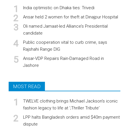
India optimistic on Dhaka ties: Trivedi
Ansar held 2 women for theft at Dinajpur Hospital
Oli named Jamaat-led Alliance’s Presidential
candidate
Public cooperation vital to curb crime, says
Rajshahi Range DIG
Ansar-VDP Repairs Rain-Damaged Road in
Jashore
MOST READ
TWELVE clothing brings Michael Jackson’s iconic
fashion legacy to life at ';Thriller Tribute'
LPP halts Bangladesh orders amid $40m payment
dispute