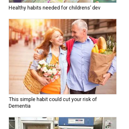
Healthy habits needed for childrens’ dev
This simple habit could cut your risk of
Dementia