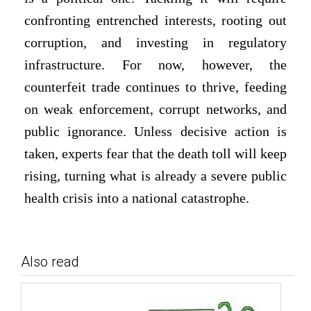
confronting entrenched interests, rooting out
corruption, and investing in regulatory
infrastructure. For now, however, the
counterfeit trade continues to thrive, feeding
on weak enforcement, corrupt networks, and
public ignorance. Unless decisive action is
taken, experts fear that the death toll will keep
rising, turning what is already a severe public
health crisis into a national catastrophe.
Also read