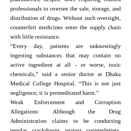
professionals to oversee the sale, storage, and
distribution of drugs. Without such oversight,
counterfeit medicines enter the supply chain
with little resistance.
“Every day, patients are unknowingly
ingesting substances that may contain no
active ingredient at all - or worse, toxic
chemicals,” said a senior doctor at Dhaka
Medical College Hospital. “This is not just
negligence; it is premeditated harm.”
Weak Enforcement and Corruption
Allegations: Although the Drug
Administration claims to be conducting
regular crackdowns against counterfeiters,