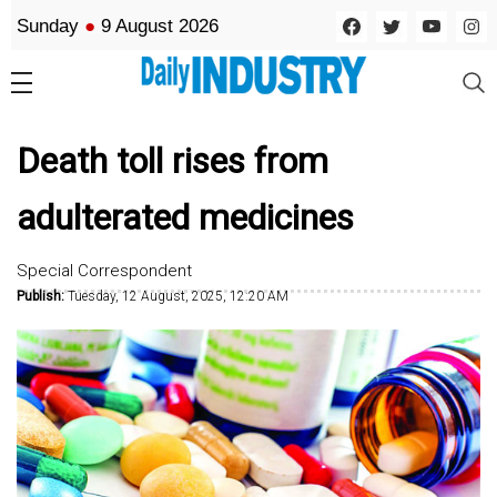
Sunday
●
9 August 2026
Death toll rises from
adulterated medicines
Special Correspondent
Publish:
Tuesday, 12 August, 2025, 12:20 AM