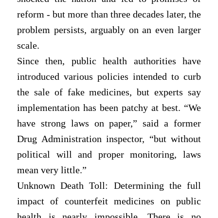
reform - but more than three decades later, the
problem persists, arguably on an even larger
scale.
Since then, public health authorities have
introduced various policies intended to curb
the sale of fake medicines, but experts say
implementation has been patchy at best. “We
have strong laws on paper,” said a former
Drug Administration inspector, “but without
political will and proper monitoring, laws
mean very little.”
Unknown Death Toll: Determining the full
impact of counterfeit medicines on public
health is nearly impossible. There is no