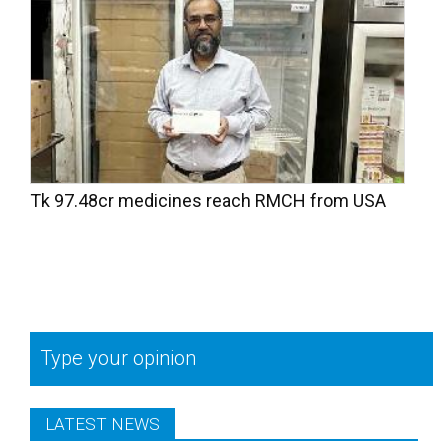
Tk 97.48cr medicines reach RMCH from USA
Type your opinion
LATEST NEWS