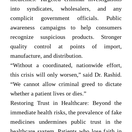
into syndicates, wholesalers, and any
complicit government officials. Public
awareness campaigns to help consumers
recognize suspicious products. Stronger
quality control at points of import,
manufacture, and distribution.
“Without a coordinated, nationwide effort,
this crisis will only worsen,” said Dr. Rashid.
“We cannot allow criminal greed to dictate
whether a patient lives or dies.”
Restoring Trust in Healthcare: Beyond the
immediate health risks, the prevalence of fake
medicines undermines public trust in the
healthcare system. Patients who lose faith in