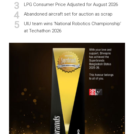
LPG Consumer Price Adjusted for August 2026
Abandoned aircraft set for auction as scrap
UIU team wins ‘National Robotics Championship’
at Techathon 2026