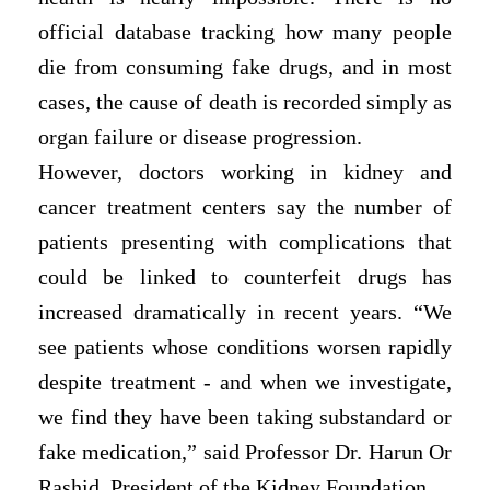
official database tracking how many people
die from consuming fake drugs, and in most
cases, the cause of death is recorded simply as
organ failure or disease progression.
However, doctors working in kidney and
cancer treatment centers say the number of
patients presenting with complications that
could be linked to counterfeit drugs has
increased dramatically in recent years. “We
see patients whose conditions worsen rapidly
despite treatment - and when we investigate,
we find they have been taking substandard or
fake medication,” said Professor Dr. Harun Or
Rashid, President of the Kidney Foundation.