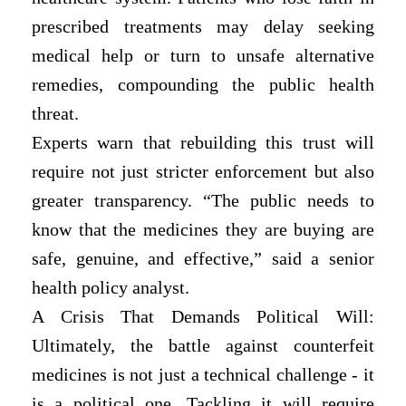
prescribed treatments may delay seeking
medical help or turn to unsafe alternative
remedies, compounding the public health
threat.
Experts warn that rebuilding this trust will
require not just stricter enforcement but also
greater transparency. “The public needs to
know that the medicines they are buying are
safe, genuine, and effective,” said a senior
health policy analyst.
A Crisis That Demands Political Will:
Ultimately, the battle against counterfeit
medicines is not just a technical challenge - it
is a political one. Tackling it will require