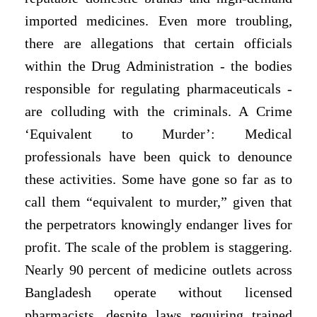
imported medicines. Even more troubling,
there are allegations that certain officials
within the Drug Administration - the bodies
responsible
for regulating pharmaceuticals -
are colluding with the criminals. A Crime
‘Equivalent to Murder’: Medical
professionals have been quick to denounce
these activities. Some have gone so far as to
call them “equivalent to murder,” given that
the perpetrators knowingly endanger lives for
profit. The scale of the problem is staggering.
Nearly 90 percent of medicine outlets across
Bangladesh operate without licensed
pharmacists, despite laws requiring trained