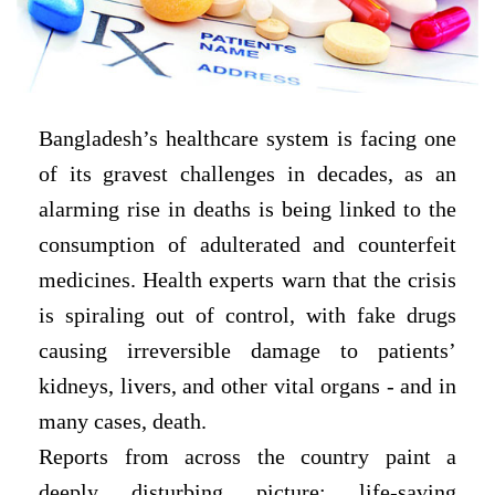
Bangladesh’s healthcare system is facing one
of its gravest challenges in decades, as an
alarming rise in deaths is being linked to the
consumption of adulterated and counterfeit
medicines. Health experts warn that the crisis
is spiraling out of control, with fake drugs
causing irreversible damage to patients’
kidneys, livers, and other vital organs - and in
many cases, death.
Reports from across the country paint a
deeply disturbing picture: life-saving