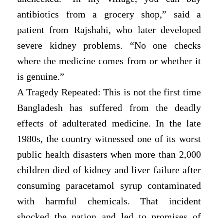
antibiotics from a grocery shop,” said a
patient from Rajshahi, who later developed
severe kidney problems. “No one checks
where the medicine comes from or whether it
is genuine.”
A Tragedy Repeated: This is not the first time
Bangladesh has suffered from the deadly
effects of adulterated medicine. In the late
1980s, the country witnessed one of its worst
public health disasters when more than 2,000
children died of kidney and liver failure after
consuming paracetamol syrup contaminated
with harmful chemicals. That incident
shocked the nation and led to promises of