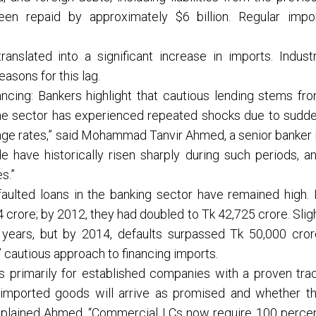
n repaid by approximately $6 billion. Regular impo
ranslated into a significant increase in imports. Indust
asons for this lag.
ncing: Bankers highlight that cautious lending stems fr
“The sector has experienced repeated shocks due to sudd
ange rates,” said Mohammad Tanvir Ahmed, a senior banker 
e have historically risen sharply during such periods, a
s.”
faulted loans in the banking sector have remained high. 
 crore; by 2012, they had doubled to Tk 42,725 crore. Slig
years, but by 2014, defaults surpassed Tk 50,000 cror
’ cautious approach to financing imports.
s primarily for established companies with a proven tra
 imported goods will arrive as promised and whether t
explained Ahmed. “Commercial LCs now require 100 perce