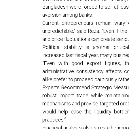
Bangladesh were forced to sell at loss
aversion among banks.
Current entrepreneurs remain wary 
unpredictable,” said Reza. “Even if the
and price fluctuations can create serious
Political stability is another crit
increased last fiscal year, many busin
“Even with good export figures, th
administrative consistency affects c
alike prefer to proceed cautiously rath
Experts Recommend Strategic Measur
robust import trade while maintainin
mechanisms and provide targeted credit
would help ease the liquidity bott
practices.”
Financial analysts also stress the impo