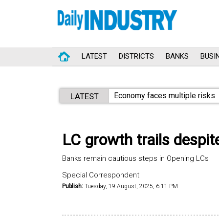
LATEST
DISTRICTS
BANKS
BUSI
Economy faces multiple risks
LATEST
LC growth trails despite
Banks remain cautious steps in Opening LCs
Special Correspondent
Publish:
Tuesday, 19 August, 2025, 6:11 PM