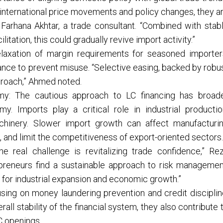
e international price movements and policy changes, they a
d Farhana Akhtar, a trade consultant. “Combined with stab
itation, this could gradually revive import activity.”
elaxation of margin requirements for seasoned importer
iance to prevent misuse. “Selective easing, backed by robu
proach,” Ahmed noted.
omy: The cautious approach to LC financing has broad
y. Imports play a critical role in industrial productio
chinery. Slower import growth can affect manufacturi
and limit the competitiveness of export-oriented sectors.
he real challenge is revitalizing trade confidence,” Re
reneurs find a sustainable approach to risk managemen
 for industrial expansion and economic growth.”
using on money laundering prevention and credit disciplin
l stability of the financial system, they also contribute 
C openings.