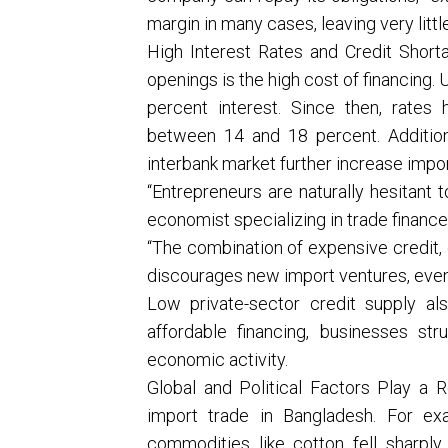
margin in many cases, leaving very littl
High Interest Rates and Credit Short
openings is the high cost of financing. 
percent interest. Since then, rates
between 14 and 18 percent. Additiona
interbank market further increase impor
“Entrepreneurs are naturally hesitant 
economist specializing in trade finance
“The combination of expensive credit, g
discourages new import ventures, even 
Low private-sector credit supply al
affordable financing, businesses str
economic activity.
Global and Political Factors Play a R
import trade in Bangladesh. For ex
commodities like cotton fell sharpl