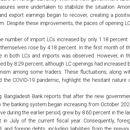
easures were undertaken to stabilize the situation. Amo
, and export earnings began to recover, creating a positi
stem. Despite these improvements, the paces of opening L
he number of import LCs increased by only 1.18 percent 
 themselves rose by 4.18 percent. In the first month of t
ase in both LCs and imports was observed. However, in t
ined by 8.29 percent, although LC openings had increased 
timism among some traders. These fluctuations, along wi
nd the COVID-19 pandemic, highlight the hesitant nature 
g: Bangladesh Bank reports that after the new governme
nto the banking system began increasing from October 202
e during the earlier period, grew by 8.60 percent in the la
in July of the current fiscal year. Consequently, forei
and foreign debts, including liabilities from the previo