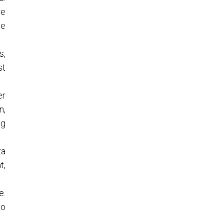
re
le
s,
st
er
n,
ng
za
t,
e.
to