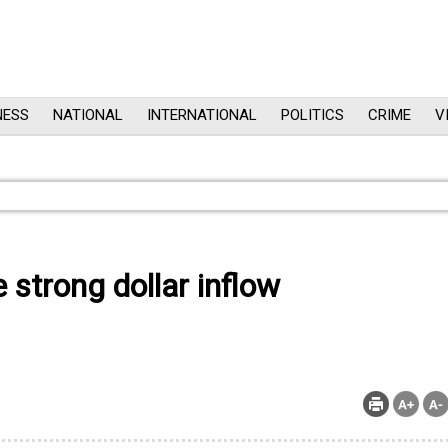
NESS
NATIONAL
INTERNATIONAL
POLITICS
CRIME
V
 strong dollar inflow