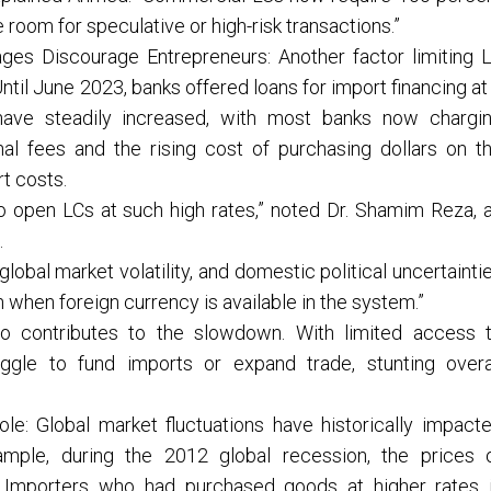
e room for speculative or high-risk transactions.”
ages Discourage Entrepreneurs: Another factor limiting 
Until June 2023, banks offered loans for import financing at
 have steadily increased, with most banks now chargi
l fees and the rising cost of purchasing dollars on t
t costs.
to open LCs at such high rates,” noted Dr. Shamim Reza, 
.
lobal market volatility, and domestic political uncertainti
when foreign currency is available in the system.”
so contributes to the slowdown. With limited access 
uggle to fund imports or expand trade, stunting overa
ole: Global market fluctuations have historically impact
ample, during the 2012 global recession, the prices 
y. Importers who had purchased goods at higher rates 