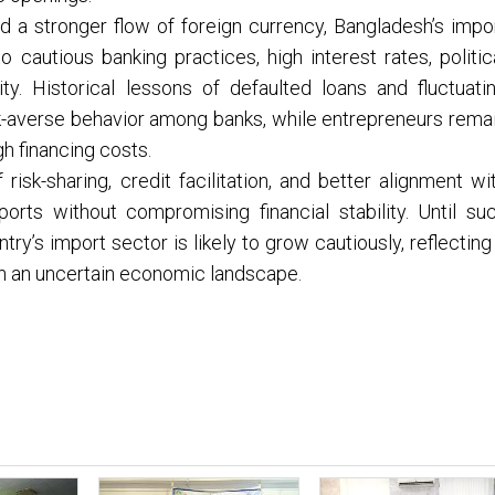
nd a stronger flow of foreign currency, Bangladesh’s impo
 cautious banking practices, high interest rates, politic
ity. Historical lessons of defaulted loans and fluctuati
k-averse behavior among banks, while entrepreneurs rema
h financing costs.
sk-sharing, credit facilitation, and better alignment wi
orts without compromising financial stability. Until su
y’s import sector is likely to grow cautiously, reflecting
in an uncertain economic landscape.