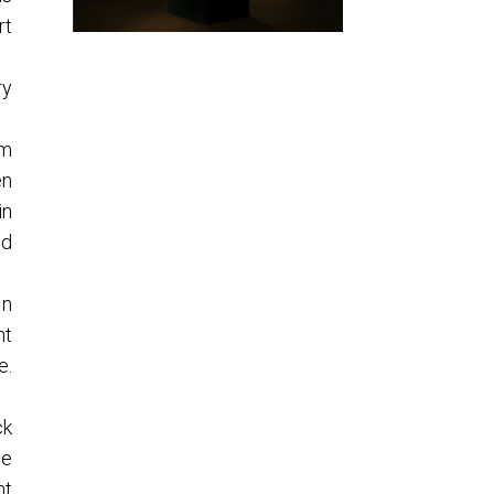
rt
ry
om
en
in
nd
In
ht
e.
ck
he
nt