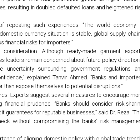
es, resulting in doubled defaulted loans and heightened ri
of repeating such experiences. “The world economy 
 domestic currency situation is stable, global supply chai
 financial risks for importers.”
ical consideration. Although ready-made garment expor
ess leaders remain concerned about future policy direction
e uncertainty surrounding government regulations a
onfidence,” explained Tanvir Ahmed. “Banks and importe
er than expose themselves to potential disruptions.”
es: Experts suggest several measures to encourage mo
g financial prudence. “Banks should consider risk-shari
 guarantees for reputable businesses,” said Dr. Reza. “Th
leneck without compromising the banks’ risk manageme
rtance of aligning domestic policy with global trade trend