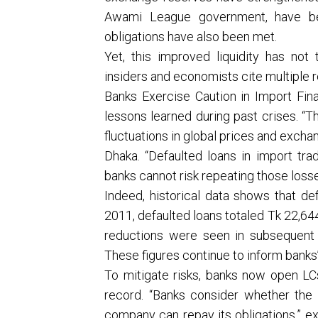
Awami League government, have bee
obligations have also been met.
Yet, this improved liquidity has not t
insiders and economists cite multiple re
Banks Exercise Caution in Import Fina
lessons learned during past crises. 
fluctuations in global prices and exch
Dhaka. “Defaulted loans in import trad
banks cannot risk repeating those losse
Indeed, historical data shows that de
2011, defaulted loans totaled Tk 22,644
reductions were seen in subsequent 
These figures continue to inform banks
To mitigate risks, banks now open LC
record. “Banks consider whether the
company can repay its obligations,” 