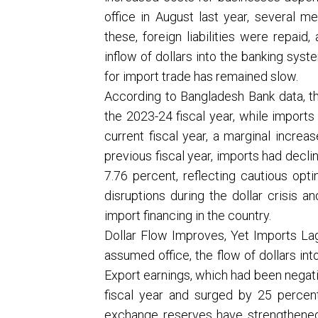
office in August last year, several m
these, foreign liabilities were repaid
inflow of dollars into the banking sy
for import trade has remained slow.
According to Bangladesh Bank data, t
the 2023-24 fiscal year, while imports
current fiscal year, a marginal incre
previous fiscal year, imports had decl
7.76 percent, reflecting cautious op
disruptions during the dollar crisis a
import financing in the country.
Dollar Flow Improves, Yet Imports La
assumed office, the flow of dollars i
Export earnings, which had been negativ
fiscal year and surged by 25 percent 
exchange reserves have strengthened, 