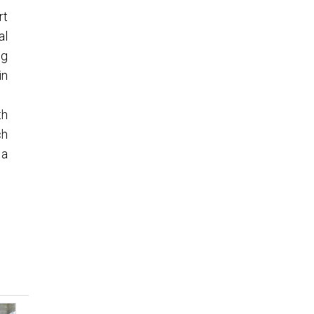
rt
al
ng
in
th
ch
 a