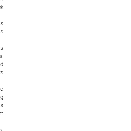
sk
is
ns
ts
s.
nd
rs
re
ng
is
nt
s.