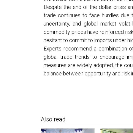
Despite the end of the dollar crisis a
trade continues to face hurdles due to
uncertainty, and global market volatil
commodity prices have reinforced ris
hesitant to commit to imports under hig
Experts recommend a combination of ri
global trade trends to encourage imp
measures are widely adopted, the countr
balance between opportunity and risk 
Also read