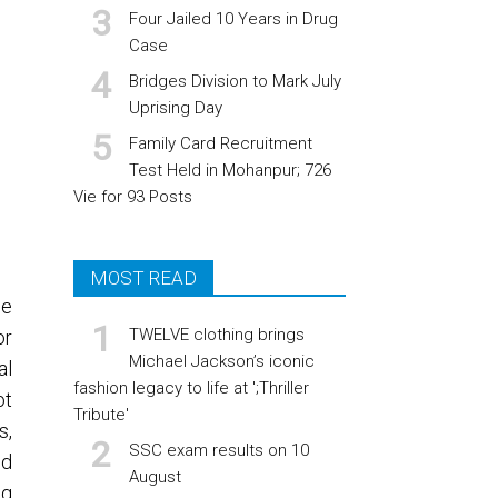
Four Jailed 10 Years in Drug
Case
Bridges Division to Mark July
Uprising Day
Family Card Recruitment
Test Held in Mohanpur; 726
Vie for 93 Posts
MOST READ
he
TWELVE clothing brings
or
Michael Jackson’s iconic
al
fashion legacy to life at ';Thriller
ot
Tribute'
s,
SSC exam results on 10
nd
August
ng