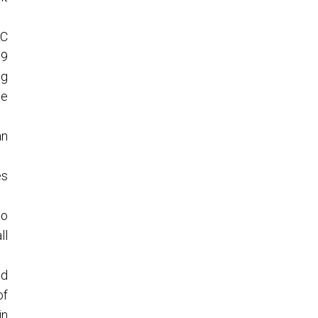
LC
 9
ng
he
an
es
to
ll
ed
of
in