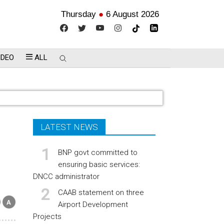
Thursday
●
6 August 2026
IDEO
ALL
LATEST NEWS
BNP govt committed to
ensuring basic services:
DNCC administrator
CAAB statement on three
Airport Development
Projects