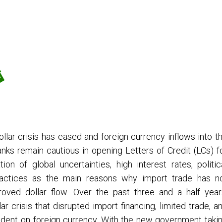
llar crisis has eased and foreign currency inflows into t
ks remain cautious in opening Letters of Credit (LCs) f
on of global uncertainties, high interest rates, politic
practices as the main reasons why import trade has n
oved dollar flow. Over the past three and a half year
 crisis that disrupted import financing, limited trade, a
dent on foreign currency. With the new government taki