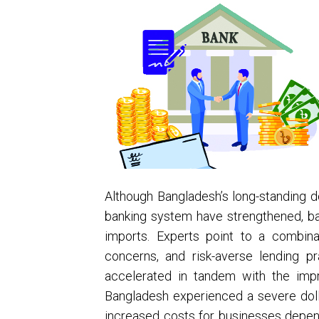
Although Bangladesh’s long-standing do
banking system have strengthened, ban
imports. Experts point to a combinati
concerns, and risk-averse lending 
accelerated in tandem with the impr
Bangladesh experienced a severe dollar
increased costs for businesses depen