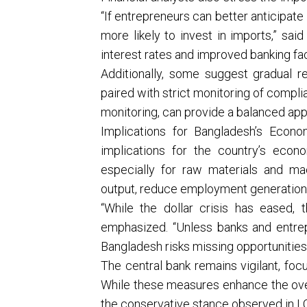
“If entrepreneurs can better anticipat
more likely to invest in imports,” sai
interest rates and improved banking facil
Additionally, some suggest gradual r
paired with strict monitoring of compl
monitoring, can provide a balanced ap
Implications for Bangladesh’s Econ
implications for the country’s econom
especially for raw materials and ma
output, reduce employment generation, 
“While the dollar crisis has eased, t
emphasized. “Unless banks and entrep
Bangladesh risks missing opportunities
The central bank remains vigilant, foc
While these measures enhance the overal
the conservative stance observed in L