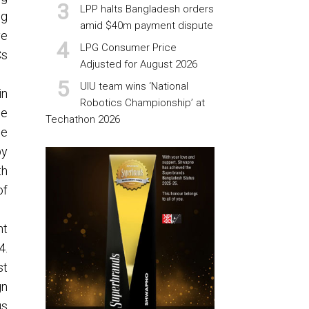
LPP halts Bangladesh orders
ng
amid $40m payment dispute
ve
LPG Consumer Price
Cs
Adjusted for August 2026
UIU team wins ‘National
in
Robotics Championship’ at
he
Techathon 2026
he
by
th
of
nt
4.
st
gn
us