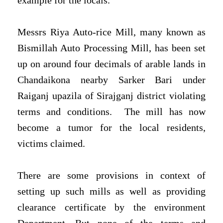
example for the locals.
Messrs Riya Auto-rice Mill, many known as
Bismillah Auto Processing Mill, has been set
up on around four decimals of arable lands in
Chandaikona nearby Sarker Bari under
Raiganj upazila of Sirajganj district violating
terms and conditions. The mill has now
become a tumor for the local residents,
victims claimed.
There are some provisions in context of
setting up such mills as well as providing
clearance certificate by the environment