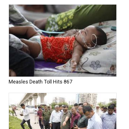
Measles Death Toll Hits 867