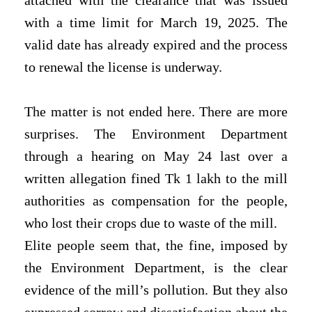
attached with the clearance that was issued
with a time limit for March 19, 2025. The
valid date has already expired and the process
to renewal the license is underway.
The matter is not ended here. There are more
surprises. The Environment Department
through a hearing on May 24 last over a
written allegation fined Tk 1 lakh to the mill
authorities as compensation for the people,
who lost their crops due to waste of the mill.
Elite people seem that, the fine, imposed by
the Environment Department, is the clear
evidence of the mill’s pollution. But they also