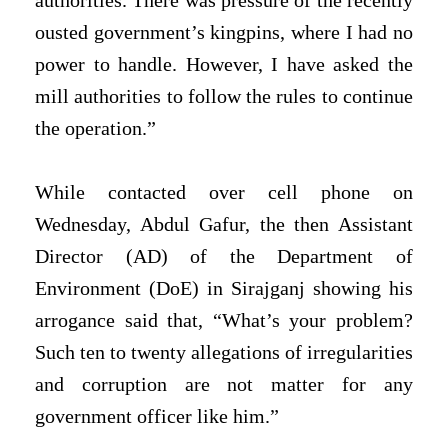
authorities. There was pressure of the recently
ousted government’s kingpins, where I had no
power to handle. However, I have asked the
mill authorities to follow the rules to continue
the operation.”
While contacted over cell phone on
Wednesday, Abdul Gafur, the then Assistant
Director (AD) of the Department of
Environment (DoE) in Sirajganj showing his
arrogance said that, “What’s your problem?
Such ten to twenty allegations of irregularities
and corruption are not matter for any
government officer like him.”