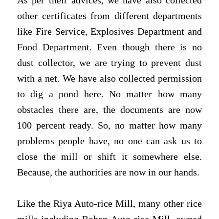
As per their advices, we have also collected
other certificates from different departments
like Fire Service, Explosives Department and
Food Department. Even though there is no
dust collector, we are trying to prevent dust
with a net. We have also collected permission
to dig a pond here. No matter how many
obstacles there are, the documents are now
100 percent ready. So, no matter how many
problems people have, no one can ask us to
close the mill or shift it somewhere else.
Because, the authorities are now in our hands.
Like the Riya Auto-rice Mill, many other rice