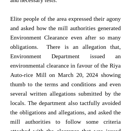
and necessary tests.
Elite people of the area expressed their agony
and asked how the mill authorities generated
Environment Clearance even after so many
obligations.
There is an allegation that,
Environment Department issued an
environmental clearance in favour of the Riya
Auto-rice Mill on March 20, 2024 showing
thumb to the terms and conditions and even
several written allegations submitted by the
locals. The department also tactfully avoided
the obligations and allegations, and asked the
mill authorities to follow some criteria