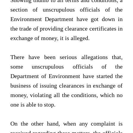
Showing thumb to all terms and conditions, a
section of unscrupulous officials of the
Environment Department have got down in
the trade of providing clearance certificates in
exchange of money, it is alleged.
There have been serious allegations that,
some unscrupulous officials of the
Department of Environment have started the
business of issuing clearances in exchange of
money, violating all the conditions, which no
one is able to stop.
On the other hand, when any complaint is