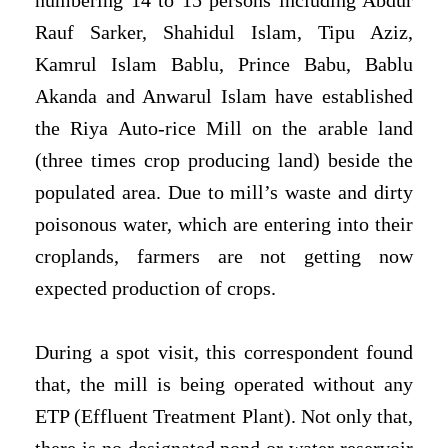
numbering 14 to 15 persons including Abdur
Rauf Sarker, Shahidul Islam, Tipu Aziz,
Kamrul Islam Bablu, Prince Babu, Bablu
Akanda and Anwarul Islam have established
the Riya Auto-rice Mill on the arable land
(three times crop producing land) beside the
populated area. Due to mill’s waste and dirty
poisonous water, which are entering into their
croplands, farmers are not getting now
expected production of crops.
During a spot visit, this correspondent found
that, the mill is being operated without any
ETP (Effluent Treatment Plant). Not only that,