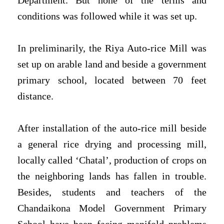
Department. But none of the terms and
conditions was followed while it was set up.
In preliminarily, the Riya Auto-rice Mill was
set up on arable land and beside a government
primary school, located between 70 feet
distance.
After installation of the auto-rice mill beside
a general rice drying and processing mill,
locally called ‘Chatal’, production of crops on
the neighboring lands has fallen in trouble.
Besides, students and teachers of the
Chandaikona Model Government Primary