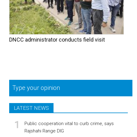
DNCC administrator conducts field visit
Type your opinion
LATEST NEWS
Public cooperation vital to curb crime, says
Rajshahi Range DIG