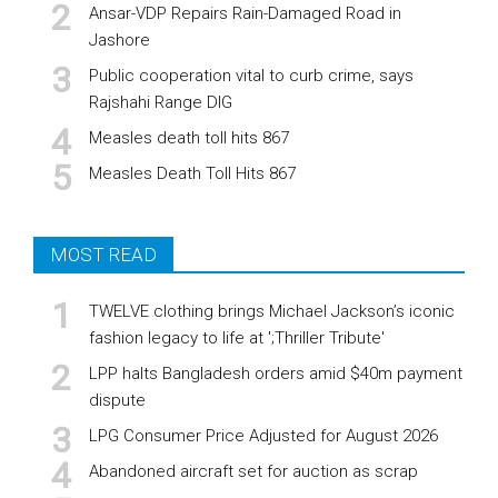
Ansar-VDP Repairs Rain-Damaged Road in
Jashore
Public cooperation vital to curb crime, says
Rajshahi Range DIG
Measles death toll hits 867
Measles Death Toll Hits 867
MOST READ
TWELVE clothing brings Michael Jackson’s iconic
fashion legacy to life at ';Thriller Tribute'
LPP halts Bangladesh orders amid $40m payment
dispute
LPG Consumer Price Adjusted for August 2026
Abandoned aircraft set for auction as scrap