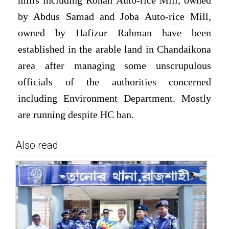
mills including Rohan Auto-rice Mill, owned
by Abdus Samad and Joba Auto-rice Mill,
owned by Hafizur Rahman have been
established in the arable land in Chandaikona
area after managing some unscrupulous
officials of the authorities concerned
including Environment Department. Mostly
are running despite HC ban.
Also read