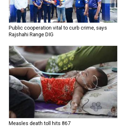
Public cooperation vital to curb crime, says
Rajshahi Range DIG
Measles death toll hits 867