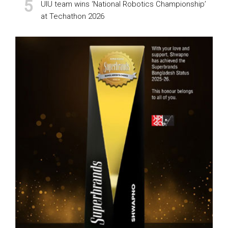
UIU team wins ‘National Robotics Championship’
at Techathon 2026