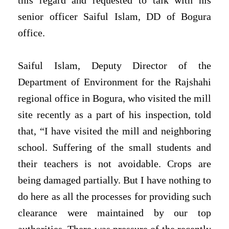
this regard and requested to talk with his
senior officer Saiful Islam, DD of Bogura
office.
Saiful Islam, Deputy Director of the
Department of Environment for the Rajshahi
regional office in Bogura, who visited the mill
site recently as a part of his inspection, told
that, “I have visited the mill and neighboring
school. Suffering of the small students and
their teachers is not avoidable. Crops are
being damaged partially. But I have nothing to
do here as all the processes for providing such
clearance were maintained by our top