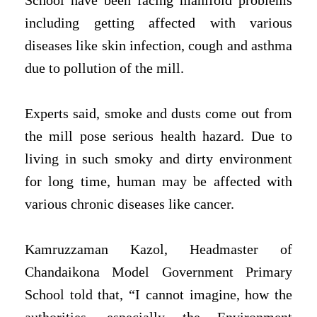
School have been facing manifold problems
including getting affected with various
diseases like skin infection, cough and asthma
due to pollution of the mill.
Experts said, smoke and dusts come out from
the mill pose serious health hazard. Due to
living in such smoky and dirty environment
for long time, human may be affected with
various chronic diseases like cancer.
Kamruzzaman Kazol, Headmaster of
Chandaikona Model Government Primary
School told that, “I cannot imagine, how the