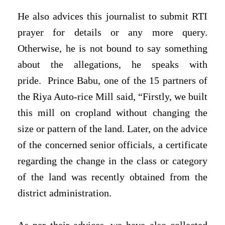
He also advices this journalist to submit RTI
prayer for details or any more query.
Otherwise, he is not bound to say something
about the allegations, he speaks with
pride.
Prince Babu, one of the 15 partners of
the Riya Auto-rice Mill said, “Firstly, we built
this mill on cropland without changing the
size or pattern of the land. Later, on the advice
of the concerned senior officials, a certificate
regarding the change in the class or category
of the land was recently obtained from the
district administration.