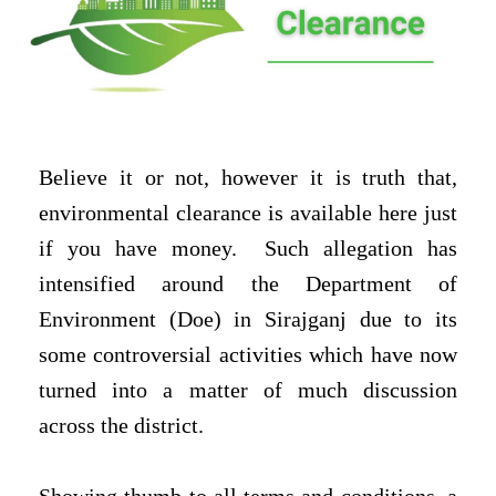
Believe it or not, however it is truth that,
environmental clearance is available here just
if you have money.
Such allegation has
intensified around the Department of
Environment (Doe) in Sirajganj due to its
some controversial activities which have now
turned into a matter of much discussion
across the district.