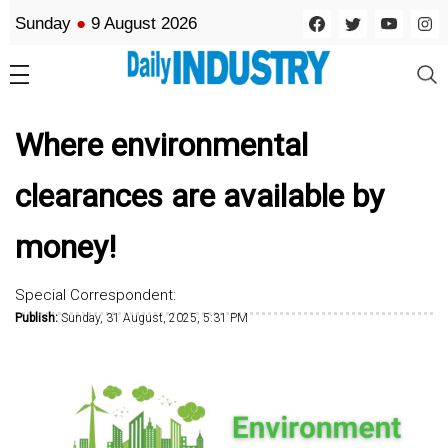
Sunday
●
9 August 2026
Where environmental
clearances are available by
money!
Special Correspondent:
Publish:
Sunday, 31 August, 2025, 5:31 PM