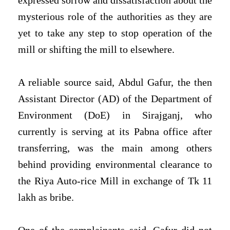
expressed sorrow and dissatisfaction about the
mysterious role of the authorities as they are
yet to take any step to stop operation of the
mill or shifting the mill to elsewhere.
A reliable source said, Abdul Gafur, the then
Assistant Director (AD) of the Department of
Environment (DoE) in Sirajganj, who
currently is serving at its Pabna office after
transferring, was the main among others
behind providing environmental clearance to
the Riya Auto-rice Mill in exchange of Tk 11
lakh as bribe.