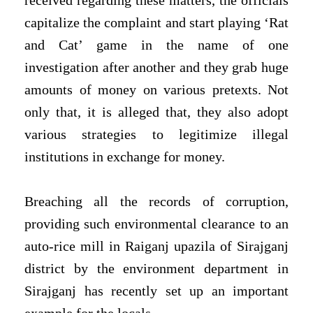
received regarding these matters, the officials
capitalize the complaint and start playing ‘Rat
and Cat’ game in the name of one
investigation after another and they grab huge
amounts of money on various pretexts. Not
only that, it is alleged that, they also adopt
various strategies to legitimize illegal
institutions in exchange for money.
Breaching all the records of corruption,
providing such environmental clearance to an
auto-rice mill in Raiganj upazila of Sirajganj
district by the environment department in
Sirajganj has recently set up an important