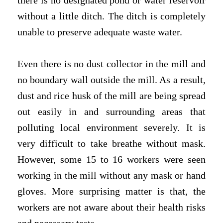
there is no designated pond or water reservoir
without a little ditch. The ditch is completely
unable to preserve adequate waste water.
Even there is no dust collector in the mill and
no boundary wall outside the mill. As a result,
dust and rice husk of the mill are being spread
out easily in and surrounding areas that
polluting local environment severely. It is
very difficult to take breathe without mask.
However, some 15 to 16 workers were seen
working in the mill without any mask or hand
gloves. More surprising matter is that, the
workers are not aware about their health risks