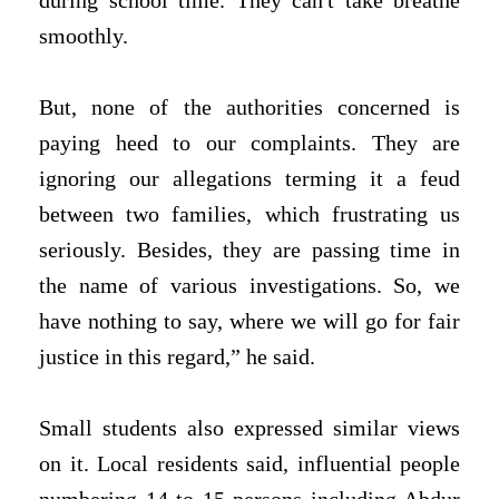
during school time. They can't take breathe
smoothly.
But, none of the authorities concerned is
paying heed to our complaints. They are
ignoring our allegations terming it a feud
between two families, which frustrating us
seriously. Besides, they are passing time in
the name of various investigations. So, we
have nothing to say, where we will go for fair
justice in this regard,” he said.
Small students also expressed similar views
on it.
Local residents said, influential people