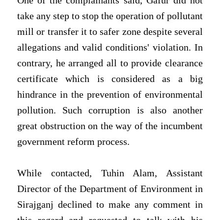
One of the complainants said, Gafur did not
take any step to stop the operation of pollutant
mill or transfer it to safer zone despite several
allegations and valid conditions' violation. In
contrary, he arranged all to provide clearance
certificate which is considered as a big
hindrance in the prevention of environmental
pollution. Such corruption is also another
great obstruction on the way of the incumbent
government reform process.
While contacted, Tuhin Alam, Assistant
Director of the Department of Environment in
Sirajganj declined to make any comment in