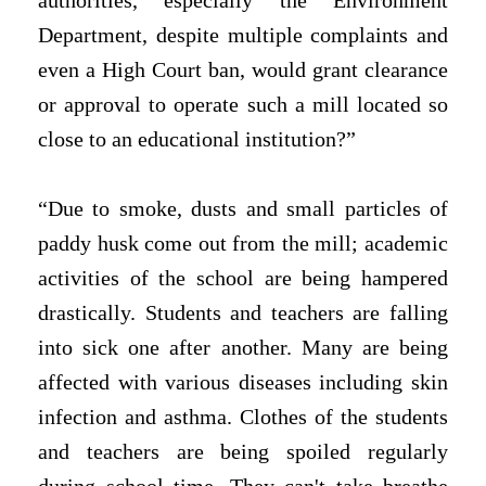
authorities, especially the Environment
Department, despite multiple complaints and
even a High Court ban, would grant clearance
or approval to operate such a mill located so
close to an educational institution?”
“Due to smoke, dusts and small particles of
paddy husk come out from the mill; academic
activities of the school are being hampered
drastically. Students and teachers are falling
into sick one after another. Many are being
affected with various diseases including skin
infection and asthma. Clothes of the students
and teachers are being spoiled regularly