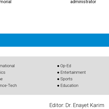
morial
administrator
rnational
● Op-Ed
tics
● Entertainment
me
● Sports
ence-Tech
● Education
Editor: Dr. Enayet Karim