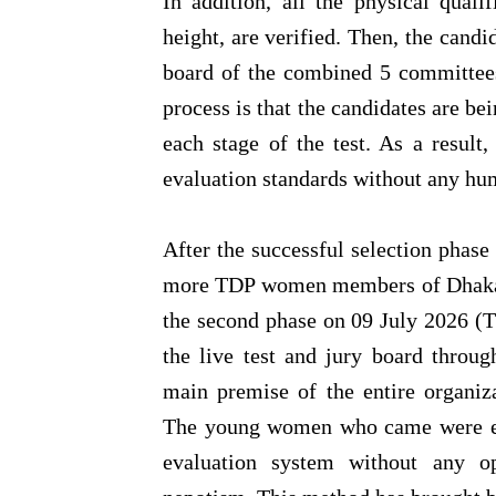
In addition, all the physical quali
height, are verified. Then, the candid
board of the combined 5 committees
process is that the candidates are bei
each stage of the test. As a result,
evaluation standards without any hu
After the successful selection phas
more TDP women members of Dhaka M
the second phase on 09 July 2026 (T
the live test and jury board throu
main premise of the entire organiz
The young women who came were exc
evaluation system without any op