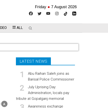
Friday
●
7 August 2026
IDEO
ALL
LATEST NEWS
Abu Raihan Saleh joins as
Barisal Police Commissioner
July Uprising Day:
Administration, locals pay
tribute at Gopalganj memorial
Awareness exchange