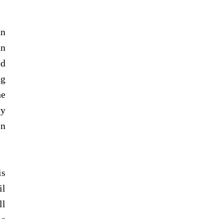
an
an
ed
ng
he
ty
in
is
il
ll