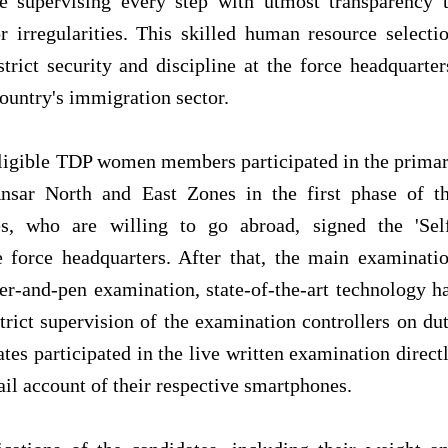
 supervising every step with utmost transparency 
r irregularities. This skilled human resource selecti
rict security and discipline at the force headquarter
ountry's immigration sector.
ligible TDP women members participated in the prima
nsar North and East Zones in the first phase of t
es, who are willing to go abroad, signed the 'Sel
e force headquarters. After that, the main examinati
per-and-pen examination, state-of-the-art technology h
rict supervision of the examination controllers on du
tes participated in the live written examination direct
il account of their respective smartphones.