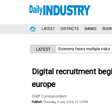
LATEST
DISTRICTS
BANKS
BUSI
Economy faces multiple risks
LATEST
Digital recruitment be
europe
Staff Correspondent:
Publish:
Thursday, 9 July, 2026, 12:10 PM