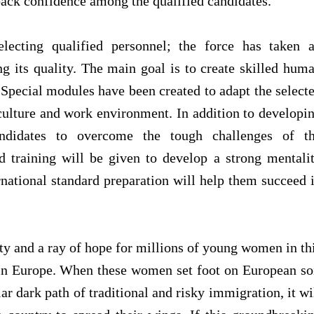
ack confidence among the qualified candidates.
electing qualified personnel; the force has taken 
g its quality. The main goal is to create skilled hum
. Special modules have been created to adapt the select
culture and work environment. In addition to developi
andidates to overcome the tough challenges of t
d training will be given to develop a strong mentali
national standard preparation will help them succeed 
ity and a ray of hope for millions of young women in th
n Europe. When these women set foot on European so
iar dark path of traditional and risky immigration, it wi