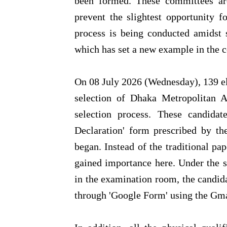
been formed. These committees are
prevent the slightest opportunity fo
process is being conducted amidst st
which has set a new example in the c
On 08 July 2026 (Wednesday), 139 e
selection of Dhaka Metropolitan A
selection process. These candidat
Declaration' form prescribed by th
began. Instead of the traditional pa
gained importance here. Under the st
in the examination room, the candida
through 'Google Form' using the Gma