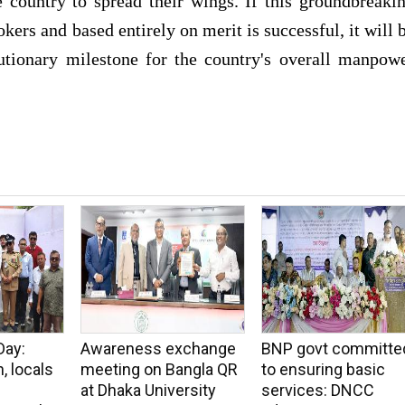
 country to spread their wings. If this groundbreaki
ers and based entirely on merit is successful, it will 
tionary milestone for the country's overall manpow
Day:
Awareness exchange
BNP govt committe
, locals
meeting on Bangla QR
to ensuring basic
at Dhaka University
services: DNCC