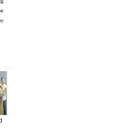
ng
be
er
d