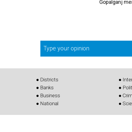
Gopalganj me
Type your opinion
● Districts
● Inte
● Banks
● Poli
● Business
● Cri
● National
● Sci