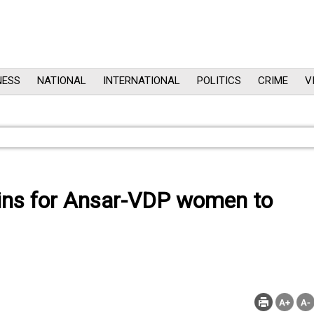
NESS
NATIONAL
INTERNATIONAL
POLITICS
CRIME
V
gins for Ansar-VDP women to