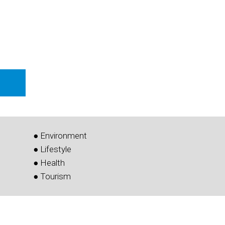
● Environment
● Lifestyle
● Health
● Tourism