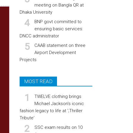
meeting on Bangla QR at
Dhaka University
BNP govt committed to
ensuring basic services:
DNCC administrator
CAAB statement on three
Airport Development
Projects
MOST READ
TWELVE clothing brings
Michael Jackson’s iconic
fashion legacy to life at ';Thriller
Tribute'
SSC exam results on 10