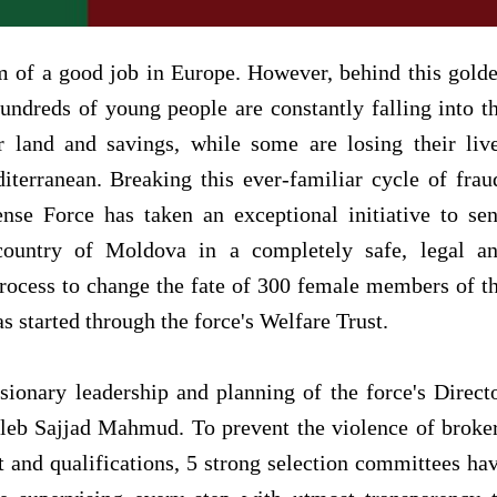
m of a good job in Europe. However, behind this gold
undreds of young people are constantly falling into t
ir land and savings, while some are losing their liv
terranean. Breaking this ever-familiar cycle of frau
se Force has taken an exceptional initiative to se
country of Moldova in a completely safe, legal a
process to change the fate of 300 female members of t
started through the force's Welfare Trust.
visionary leadership and planning of the force's Direct
eb Sajjad Mahmud. To prevent the violence of broke
 and qualifications, 5 strong selection committees ha