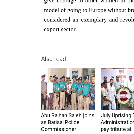
give courage to other women in the
model of going to Europe without brok
considered an exemplary and revolu
export sector.
Also read
Abu Raihan Saleh joins
July Uprising 
as Barisal Police
Administration
Commissioner
pay tribute at