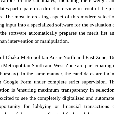
fications of the candidates, including their weight a
ates participate in a direct interview in front of the ju
. The most interesting aspect of this modern selecti
ng input into a specialized software for the evaluation 
 the software automatically prepares the merit list a
man intervention or manipulation.
e of Dhaka Metropolitan Ansar North and East Zone, 1
etropolitan South and West Zone are participating 
hursday). In the same manner, the candidates are faci
gh Google Form under complete strict supervision. T
ation is 'ensuring maximum transparency in selection
ited to see the completely digitalized and automat
portunity for lobbying or financial transactions 