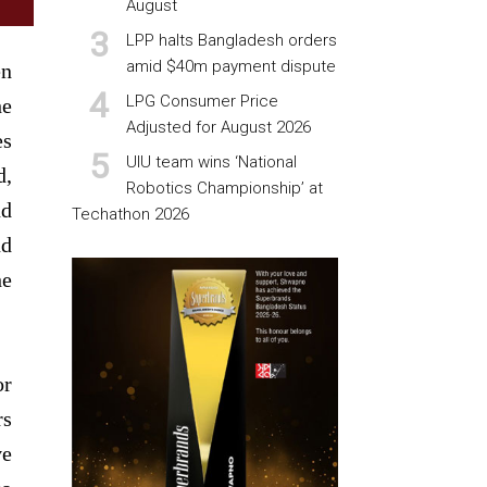
August
LPP halts Bangladesh orders
amid $40m payment dispute
en
LPG Consumer Price
he
Adjusted for August 2026
es
UIU team wins ‘National
d,
Robotics Championship’ at
nd
Techathon 2026
nd
he
or
rs
ve