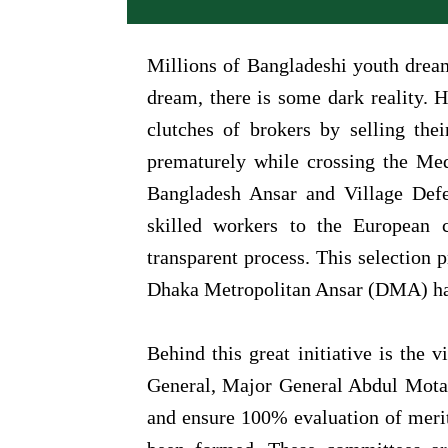
Millions of Bangladeshi youth drea
dream, there is some dark reality. H
clutches of brokers by selling the
prematurely while crossing the Medi
Bangladesh Ansar and Village Defen
skilled workers to the European 
transparent process. This selection 
Dhaka Metropolitan Ansar (DMA) has 
Behind this great initiative is the 
General, Major General Abdul Motal
and ensure 100% evaluation of merit