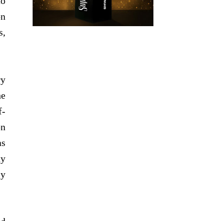
to
on
s,
ry
he
f-
on
as
ty
ly