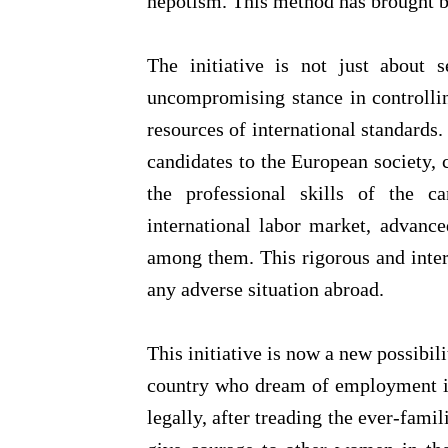
nepotism. This method has brought b
The initiative is not just about s
uncompromising stance in controllin
resources of international standards
candidates to the European society, 
the professional skills of the c
international labor market, advance
among them. This rigorous and inter
any adverse situation abroad.
This initiative is now a new possibil
country who dream of employment i
legally, after treading the ever-famil