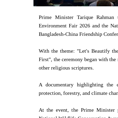
Prime Minister Tarique Rahman 
Environment Fair 2026 and the Nat
Bangladesh-China Friendship Confer
With the theme: "Let's Beautify t
First", the ceremony began with the 
other religious scriptures.
A documentary highlighting the c
protection, forestry, and climate ch
At the event, the Prime Minister