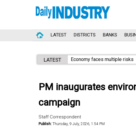
LATEST
DISTRICTS
BANKS
BUSI
Economy faces multiple risks
LATEST
PM inaugurates environm
campaign
Staff Correspondent
Publish:
Thursday, 9 July, 2026, 1:54 PM