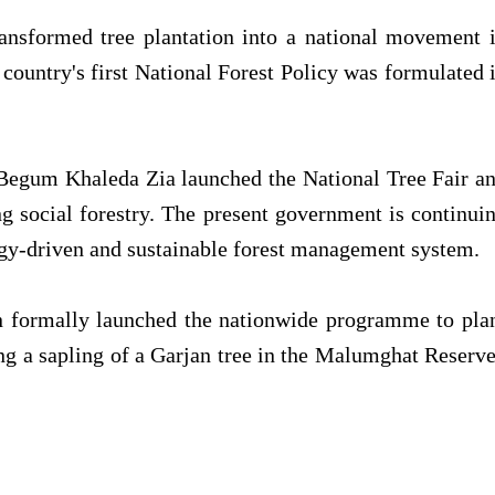
nsformed tree plantation into a national movement 
 country's first National Forest Policy was formulated 
 Begum Khaleda Zia launched the National Tree Fair a
ng social forestry. The present government is continui
ogy-driven and sustainable forest management system.
n formally launched the nationwide programme to pla
ting a sapling of a Garjan tree in the Malumghat Reserv