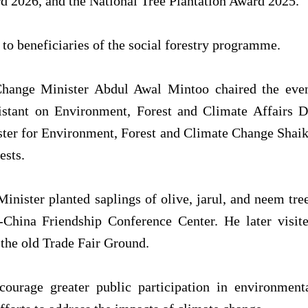
d 2026, and the National Tree Plantation Award 2025.
 to beneficiaries of the social forestry programme.
Change Minister Abdul Awal Mintoo chaired the eve
istant on Environment, Forest and Climate Affairs D
ter for Environment, Forest and Climate Change Shai
ests.
nister planted saplings of olive, jarul, and neem tre
China Friendship Conference Center. He later visit
t the old Trade Fair Ground.
ourage greater public participation in environment