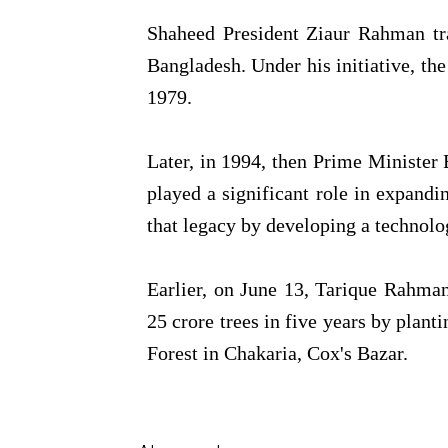
Shaheed President Ziaur Rahman tra
Bangladesh. Under his initiative, the
1979.
Later, in 1994, then Prime Minister
played a significant role in expandi
that legacy by developing a technol
Earlier, on June 13, Tarique Rahma
25 crore trees in five years by plan
Forest in Chakaria, Cox's Bazar.