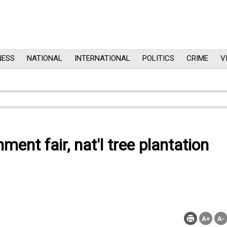
NESS
NATIONAL
INTERNATIONAL
POLITICS
CRIME
V
ent fair, nat'l tree plantation