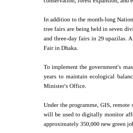
conservation, forest expansion, and e
In addition to the month-long Nation
tree fairs are being held in seven div
and three-day fairs in 29 upazilas. A 
Fair in Dhaka.
To implement the government's maste
years to maintain ecological balanc
Minister's Office.
Under the programme, GIS, remote s
will be used to digitally monitor affo
approximately 350,000 new green job