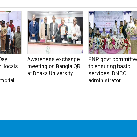
Day:
Awareness exchange
BNP govt committe
, locals
meeting on Bangla QR
to ensuring basic
at Dhaka University
services: DNCC
morial
administrator