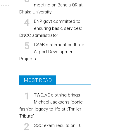
meeting on Bangla QR at
Dhaka University
BNP govt committed to
ensuring basic services:
DNCC administrator
CAAB statement on three
Airport Development
Projects
MOST READ
TWELVE clothing brings
Michael Jackson’s iconic
fashion legacy to life at ';Thriller
Tribute'
SSC exam results on 10