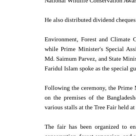
National Wildlife Conservation Awar
He also distributed dividend cheques
Environment, Forest and Climate 
while Prime Minister's Special Ass
Md. Saimum Parvez, and State Minis
Faridul Islam spoke as the special gu
Following the ceremony, the Prime Mi
on the premises of the Bangladesh-
various stalls at the Tree Fair held a
The fair has been organized to enc