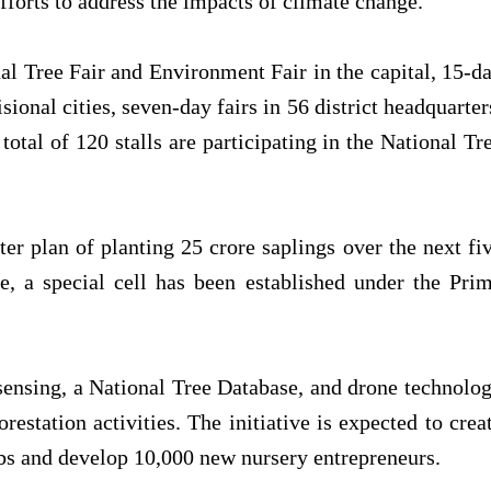
fforts to address the impacts of climate change.
al Tree Fair and Environment Fair in the capital, 15-d
isional cities, seven-day fairs in 56 district headquarter
total of 120 stalls are participating in the National Tr
r plan of planting 25 crore saplings over the next fi
e, a special cell has been established under the Pri
ensing, a National Tree Database, and drone technolo
restation activities. The initiative is expected to crea
s and develop 10,000 new nursery entrepreneurs.