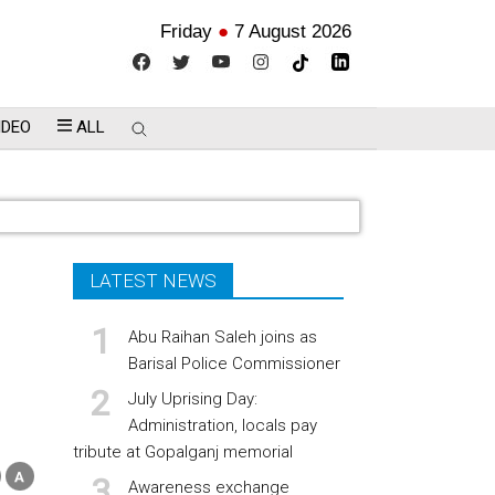
Friday
●
7 August 2026
IDEO
ALL
LATEST NEWS
Abu Raihan Saleh joins as
Barisal Police Commissioner
July Uprising Day:
Administration, locals pay
tribute at Gopalganj memorial
Awareness exchange