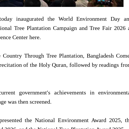
today inaugurated the World Environment Day a
ional Tree Plantation Campaign and Tree Fair 2026 
ence Center here.
he Country Through Tree Plantation, Bangladesh Com
recitation of the Holy Quran, followed by readings fr
urrent government's achievements in environment
ange was then screened.
 presented the National Environment Award 2025, t