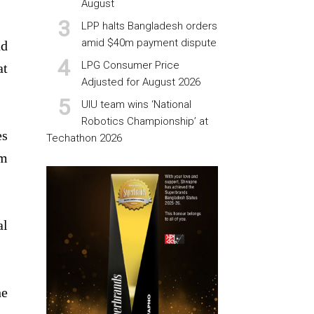
August
LPP halts Bangladesh orders
amid $40m payment dispute
nd
LPG Consumer Price
at
Adjusted for August 2026
UIU team wins ‘National
Robotics Championship’ at
es
Techathon 2026
om
al
he