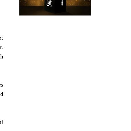
nt
r.
kh
es
ed
al