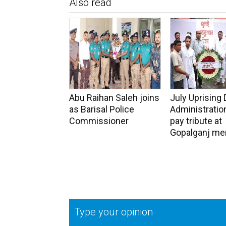
Also read
Abu Raihan Saleh joins
July Uprising 
as Barisal Police
Administration
Commissioner
pay tribute at
Gopalganj me
Type your opinion